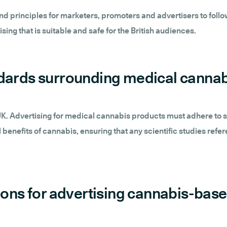
 principles for marketers, promoters and advertisers to follow
sing that is suitable and safe for the British audiences.
ndards surrounding medical cannab
 UK. Advertising for medical cannabis products must adhere to s
benefits of cannabis, ensuring that any scientific studies refe
tions for advertising cannabis-bas