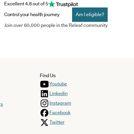
Excellent 4.8 out of 5
Control your health journey
Am I eligible?
Join over 60,000 people in the Releaf community
Find Us
Youtube
Linkedin
Instagram
rs
Facebook
Twitter