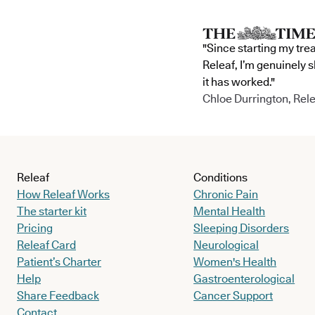
"Since starting my tre
Releaf, I’m genuinely 
it has worked."
Chloe Durrington, Rele
Releaf
Conditions
How Releaf Works
Chronic Pain
The starter kit
Mental Health
Pricing
Sleeping Disorders
Releaf Card
Neurological
Patient’s Charter
Women's Health
Help
Gastroenterological
Share Feedback
Cancer Support
Contact