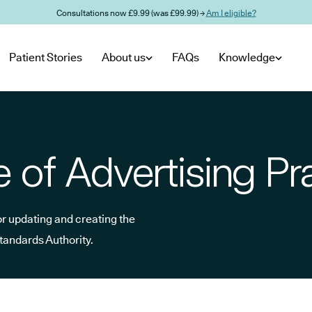
Consultations now £9.99 (was £99.99) →
Am I eligible?
Patient Stories
About us
FAQs
Knowledge
of Advertising Pr
or updating and creating the
Standards Authority.