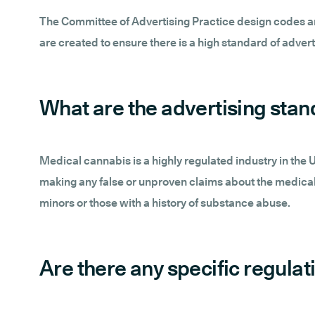
The Committee of Advertising Practice design codes and
are created to ensure there is a high standard of adverti
What are the advertising sta
Medical cannabis is a highly regulated industry in the
making any false or unproven claims about the medical 
minors or those with a history of substance abuse.
Are there any specific regula