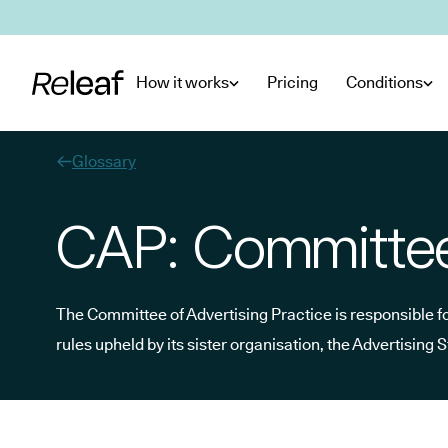
Skip to main content
How it works
Pricing
Conditions
Glossary
CAP: Committee 
The Committee of Advertising Practice is responsible f
rules upheld by its sister organisation, the Advertising 