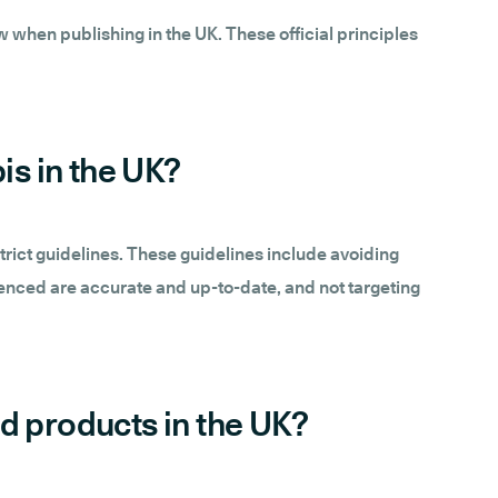
 when publishing in the UK. These official principles
is in the UK?
trict guidelines. These guidelines include avoiding
renced are accurate and up-to-date, and not targeting
ed products in the UK?