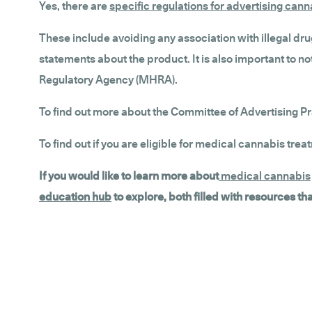
Yes, there are
specific regulations for advertising can
These include avoiding any association with illegal dru
statements about the product. It is also important to
Regulatory Agency (MHRA).
To find out more about the Committee of Advertising Pr
To find out if you are eligible for medical cannabis trea
If you would like to learn more about
medical cannabis
education hub
to explore, both filled with resources t