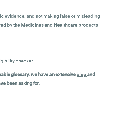
fic evidence, and not making false or misleading
roved by the Medicines and Healthcare products
gibility checker
.
nnabis glossary, we have an extensive
blog
and
ave been asking for.