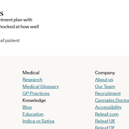
atment plan with
shocked at how well
af patient
Medical
Company
Research
About us
Medical Glossary
Our Team
GP Practices
Recruitment
Knowledge
Cannabis Docto
Blog
Accessibility
Education
Releaf.com
Indica vs Sativa
Releaf UK
Releaf DE