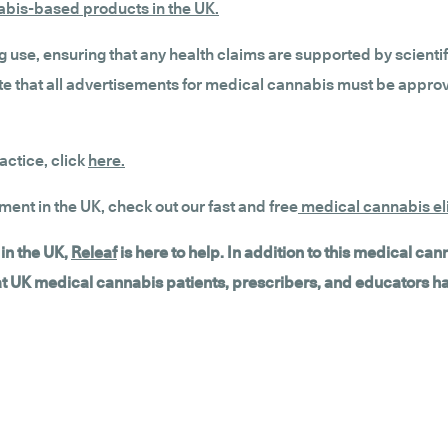
nabis-based products in the UK.
g use, ensuring that any health claims are supported by scienti
 note that all advertisements for medical cannabis must be app
actice, click
here.
tment in the UK, check out our fast and free
medical cannabis eli
in the UK,
Releaf
is here to help. In addition to this medical ca
hat UK medical cannabis patients, prescribers, and educators h