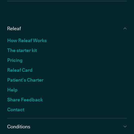
Releaf
How Releaf Works
The starter kit
Pricing
Releaf Card
Patient’s Charter
Help
Share Feedback
Contact
Conditions