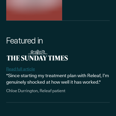
Featured in
Read full article
"Since starting my treatment plan with Releaf, I’m
genuinely shocked at how well it has worked."
Chloe Durrington, Releaf patient