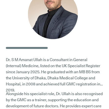
Dr. S M Amanat Ullah is a Consultant in General
(Internal) Medicine, listed on the UK Specialist Register
since January 2025. He graduated with an MB BS from
the University of Dhaka, Dhaka Medical College and
Hospital, in 2008 and achieved full GMC registration in
2019.
Alongside his specialist role, Dr. Ullah is also recognised
by the GMC as a trainer, supporting the education and
development of future doctors. He provides expert care