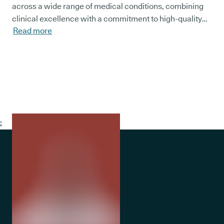
across a wide range of medical conditions, combining
clinical excellence with a commitment to high-quality
Read more
patient care within the NHS.
;