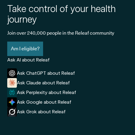
Take control of your health
journey
Join over 240,000 people in the Releaf community
Am I eligible?
Ask AI about Releaf
Ask ChatGPT about Releaf
Ask Claude about Releaf
Ask Perplexity about Releaf
Ask Google about Releaf
Ask Grok about Releaf