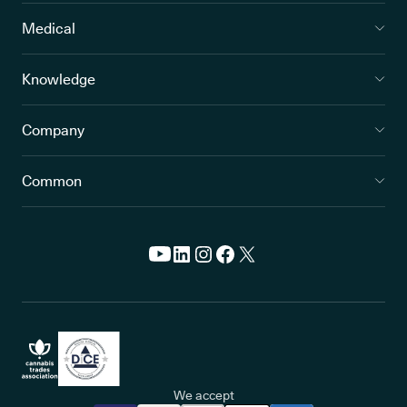
Medical
Knowledge
Company
Common
We accept