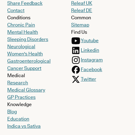
Share Feedback
Releaf UK
Contact
Releaf DE
Conditions
Common
Chronic Pain
Sitemap
Mental Health
Find Us
Sleeping Disorders
Youtube
Neurological
Linkedin
Women's Health
Instagram
Gastroenterological
Cancer Support
Facebook
Medical
Twitter
Research
Medical Glossary
GP Practices
Knowledge
Blog
Education
Indica vs Sativa