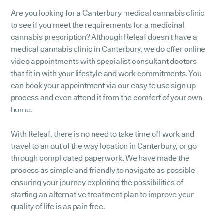
Are you looking for a Canterbury medical cannabis clinic
to see if you meet the requirements for a medicinal
cannabis prescription? Although Releaf doesn’t have a
medical cannabis clinic in Canterbury, we do offer online
video appointments with specialist consultant doctors
that fit in with your lifestyle and work commitments. You
can book your appointment via our easy to use sign up
process and even attend it from the comfort of your own
home.
With Releaf, there is no need to take time off work and
travel to an out of the way location in Canterbury, or go
through complicated paperwork. We have made the
process as simple and friendly to navigate as possible
ensuring your journey exploring the possibilities of
starting an alternative treatment plan to improve your
quality of life is as pain free.