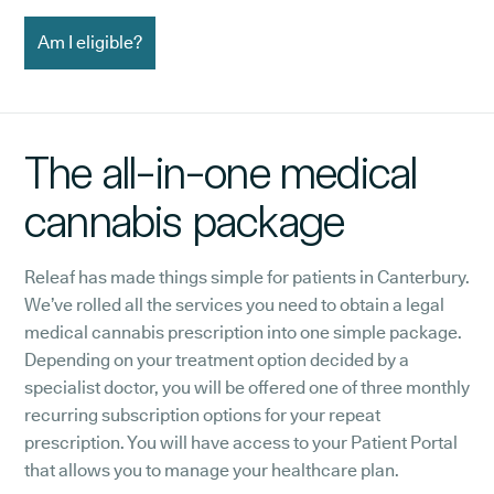
Am I eligible?
The all-in-one medical
cannabis package
Releaf has made things simple for patients in Canterbury.
We’ve rolled all the services you need to obtain a legal
medical cannabis prescription into one simple package.
Depending on your treatment option decided by a
specialist doctor, you will be offered one of three monthly
recurring subscription options for your repeat
prescription. You will have access to your Patient Portal
that allows you to manage your healthcare plan.