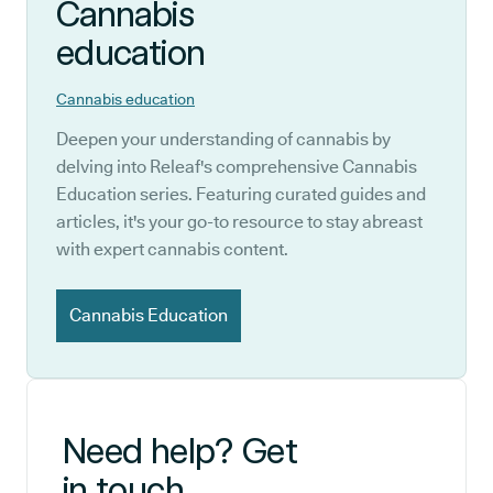
Cannabis
education
Cannabis education
Deepen your understanding of cannabis by
delving into Releaf's comprehensive Cannabis
Education series. Featuring curated guides and
articles, it's your go-to resource to stay abreast
with expert cannabis content.
Cannabis Education
Need help? Get
in touch