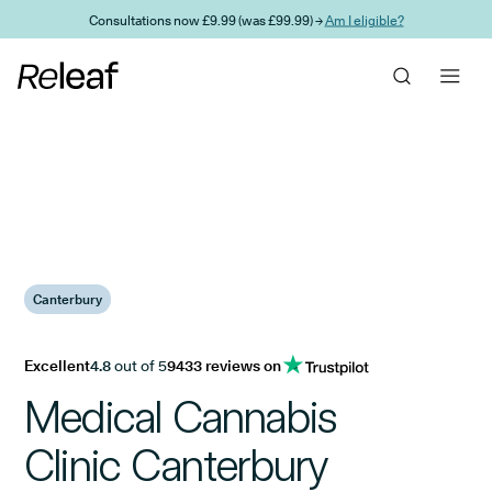
Skip to main content
Consultations now £9.99 (was £99.99) →
Am I eligible?
Canterbury
Excellent
4.8
out of 5
9433 reviews on
Medical Cannabis
Clinic Canterbury