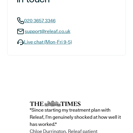
020 3657 3346
support@releaf.co.uk
Live chat (Mon-Fri 9-5)
"Since starting my treatment plan with
Releaf, I’m genuinely shocked at how well it
has worked."
Chloe Durrington, Releaf patient