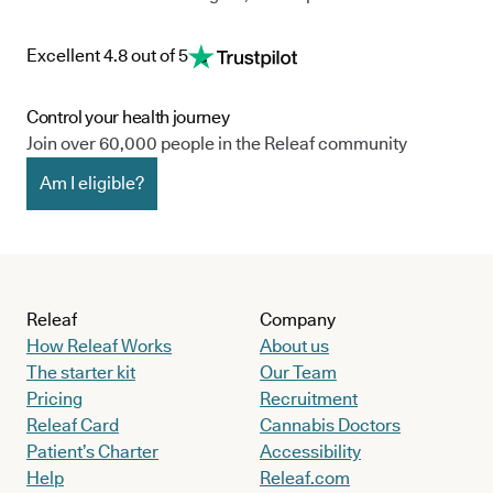
Excellent 4.8 out of 5
Control your health journey
Join over 60,000 people in the Releaf community
Am I eligible?
Releaf
Company
How Releaf Works
About us
The starter kit
Our Team
Pricing
Recruitment
Releaf Card
Cannabis Doctors
Patient’s Charter
Accessibility
Help
Releaf.com