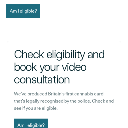
Am I eligible?
Check eligibility and
book your video
consultation
We’ve produced Britain’s first cannabis card
that’s legally recognised by the police. Check and
see if you are eligible.
Am I eligible?