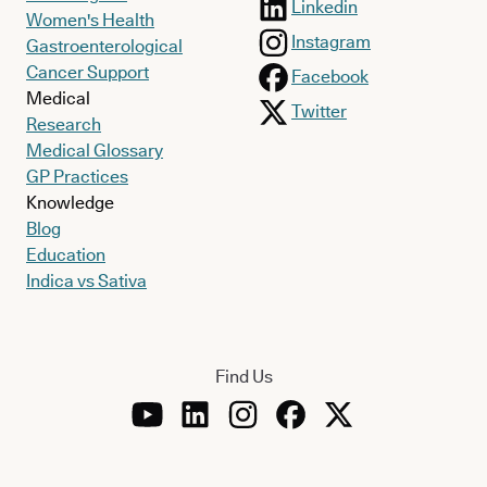
Linkedin
Women's Health
Instagram
Gastroenterological
Cancer Support
Facebook
Medical
Twitter
Research
Medical Glossary
GP Practices
Knowledge
Blog
Education
Indica vs Sativa
Find Us