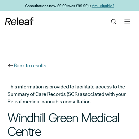
Skip to main content
Consultations now £9.99 (was £99.99) →
Am I eligible?
Back to results
This information is provided to facilitate access to the
Summary of Care Records (SCR) associated with your
Releaf medical cannabis consultation.
Windhill Green Medical
Centre