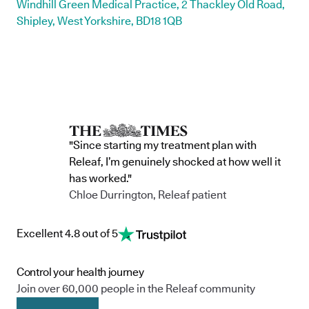
Windhill Green Medical Practice, 2 Thackley Old Road,
Shipley, West Yorkshire, BD18 1QB
"Since starting my treatment plan with
Releaf, I’m genuinely shocked at how well it
has worked."
Chloe Durrington, Releaf patient
Excellent 4.8 out of 5
Control your health journey
Join over 60,000 people in the Releaf community