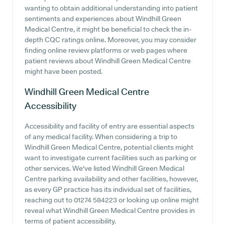
wanting to obtain additional understanding into patient
sentiments and experiences about Windhill Green
Medical Centre, it might be beneficial to check the in-
depth CQC ratings online. Moreover, you may consider
finding online review platforms or web pages where
patient reviews about Windhill Green Medical Centre
might have been posted.
Windhill Green Medical Centre
Accessibility
Accessibility and facility of entry are essential aspects
of any medical facility. When considering a trip to
Windhill Green Medical Centre, potential clients might
want to investigate current facilities such as parking or
other services. We've listed Windhill Green Medical
Centre parking availability and other facilities, however,
as every GP practice has its individual set of facilities,
reaching out to 01274 584223 or looking up online might
reveal what Windhill Green Medical Centre provides in
terms of patient accessibility.