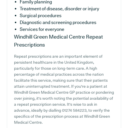
Family planning
Treatment of disease, disorder or injury
Surgical procedures
Diagnostic and screening procedures
Services for everyone
Windhill Green Medical Centre
Repeat
Prescriptions
Repeat prescriptions are an important element of
persistent healthcare in the United Kingdom,
particularly for those on long-term care. A high
percentage of medical practices across the nation
facilitate this service, making sure that their patients
attain uninterrupted treatment. If you're a patient at
Windhill Green Medical Centre GP practice or pondering
over joining, it's worth noting the potential availability of
a repeat prescription service. It's wise to ask in
advance, ideally by dialling 01274 584223, to verify the
specifics of the prescription process at Windhill Green
Medical Centre.