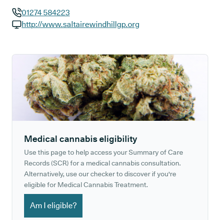
01274 584223
GP phone number:
http://www.saltairewindhillgp.org
GP website:
Medical cannabis eligibility
Use this page to help access your Summary of Care
Records (SCR) for a medical cannabis consultation.
Alternatively, use our checker to discover if you're
eligible for Medical Cannabis Treatment.
Am I eligible?