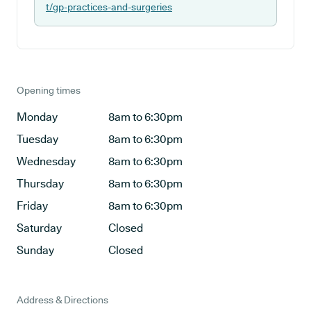
t/gp-practices-and-surgeries
Opening times
Monday
8am to 6:30pm
Tuesday
8am to 6:30pm
Wednesday
8am to 6:30pm
Thursday
8am to 6:30pm
Friday
8am to 6:30pm
Saturday
Closed
Sunday
Closed
Address & Directions