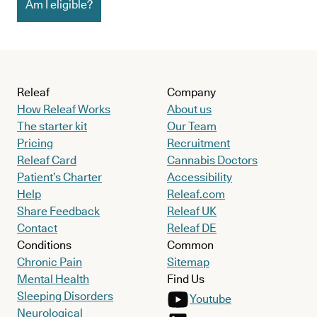
Am I eligible?
Releaf
Company
How Releaf Works
About us
The starter kit
Our Team
Pricing
Recruitment
Releaf Card
Cannabis Doctors
Patient’s Charter
Accessibility
Help
Releaf.com
Share Feedback
Releaf UK
Contact
Releaf DE
Conditions
Common
Chronic Pain
Sitemap
Mental Health
Find Us
Sleeping Disorders
Youtube
Neurological