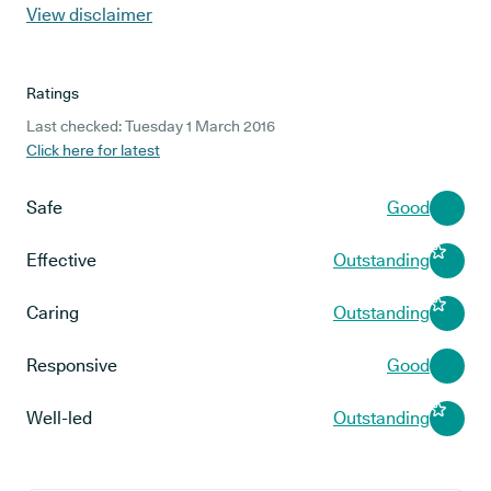
View disclaimer
Ratings
Last checked: Tuesday 1 March 2016
Click here for latest
Safe
Good
Effective
Outstanding
Caring
Outstanding
Responsive
Good
Well-led
Outstanding