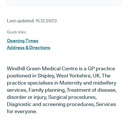
Last updated:
15.12.2023
Quick links
Opening Times
Address & Directions
Windhill Green Medical Centre is a GP practice
positioned in Shipley, West Yorkshire, UK. The
practice specialises in Maternity and midwifery
services, Family planning, Treatment of disease,
disorder or injury, Surgical procedures,
Diagnostic and screening procedures, Services
for everyone.