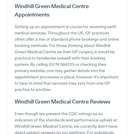
Windhill Green Medical Centre
Appointments
Setting up an appointment is crucial for receiving swift
medical services. Throughout the UK, GP practices
often offer a mix of standard phone bookings and online
booking methods. For those thinking about Windhill
Green Medical Centre as their GP surgery, it would be
practical to familiarise oneself with their booking
system. By calling 01274 584223 or checking their
primary website, one may gather details into the
appointment processes in place, however it's important
to bear in mind that services may vary from one GP
practice to another.
Windhill Green Medical Centre
Reviews
Even though we present the CQC ratings as an
indication of the standards and performance upheld at
Windhill Green Medical Centre, we currently don't have
direct patient reviews on our platform. For individuals