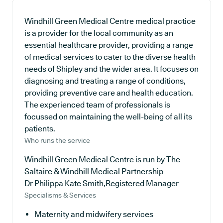
Windhill Green Medical Centre medical practice
is a provider for the local community as an
essential healthcare provider, providing a range
of medical services to cater to the diverse health
needs of Shipley and the wider area. It focuses on
diagnosing and treating a range of conditions,
providing preventive care and health education.
The experienced team of professionals is
focussed on maintaining the well-being of all its
patients.
Who runs the service
Windhill Green Medical Centre is run by The
Saltaire & Windhill Medical Partnership
Dr Philippa Kate Smith,Registered Manager
Specialisms & Services
Maternity and midwifery services