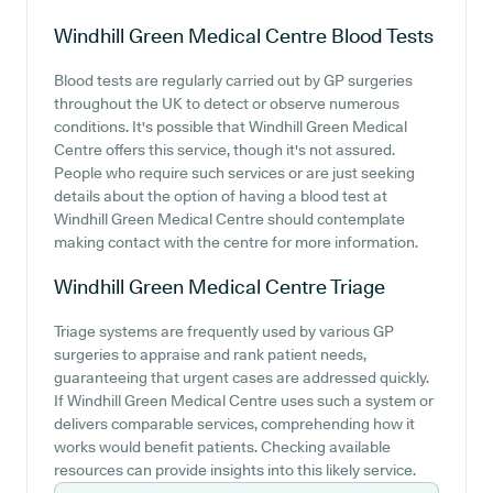
Windhill Green Medical Centre
Blood Tests
Blood tests are regularly carried out by GP surgeries
throughout the UK to detect or observe numerous
conditions. It's possible that Windhill Green Medical
Centre offers this service, though it's not assured.
People who require such services or are just seeking
details about the option of having a blood test at
Windhill Green Medical Centre should contemplate
making contact with the centre for more information.
Windhill Green Medical Centre
Triage
Triage systems are frequently used by various GP
surgeries to appraise and rank patient needs,
guaranteeing that urgent cases are addressed quickly.
If Windhill Green Medical Centre uses such a system or
delivers comparable services, comprehending how it
works would benefit patients. Checking available
resources can provide insights into this likely service.