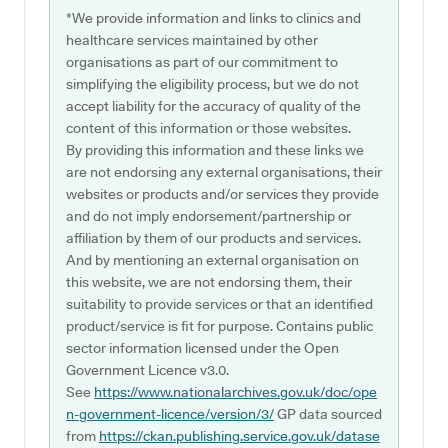
*We provide information and links to clinics and
healthcare services maintained by other
organisations as part of our commitment to
simplifying the eligibility process, but we do not
accept liability for the accuracy of quality of the
content of this information or those websites.
By providing this information and these links we
are not endorsing any external organisations, their
websites or products and/or services they provide
and do not imply endorsement/partnership or
affiliation by them of our products and services.
And by mentioning an external organisation on
this website, we are not endorsing them, their
suitability to provide services or that an identified
product/service is fit for purpose. Contains public
sector information licensed under the Open
Government Licence v3.0.
See
https://www.nationalarchives.gov.uk/doc/ope
n-government-licence/version/3/
GP data sourced
from
https://ckan.publishing.service.gov.uk/datase