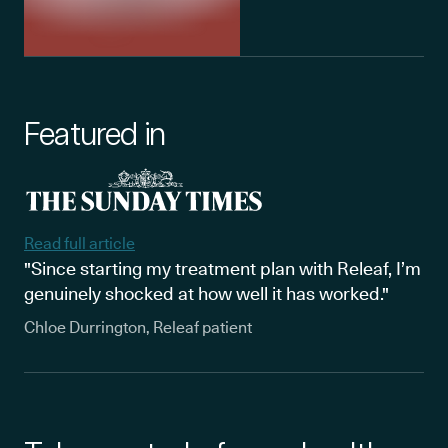
Featured in
Read full article
"Since starting my treatment plan with Releaf, I’m
genuinely shocked at how well it has worked."
Chloe Durrington, Releaf patient