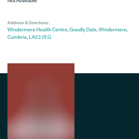
Not Available
Address & Directions
Windermere Health Centre, Goodly Dale, Windermere,
Cumbria, LA23 2EG