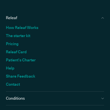
Releaf
How Releaf Works
The starter kit
Pricing
Releaf Card
Patient’s Charter
Help
Share Feedback
Contact
Conditions