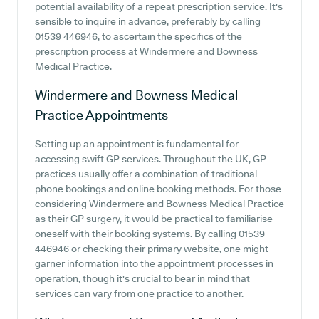
potential availability of a repeat prescription service. It's
sensible to inquire in advance, preferably by calling
01539 446946, to ascertain the specifics of the
prescription process at Windermere and Bowness
Medical Practice.
Windermere and Bowness Medical
Practice
Appointments
Setting up an appointment is fundamental for
accessing swift GP services. Throughout the UK, GP
practices usually offer a combination of traditional
phone bookings and online booking methods. For those
considering Windermere and Bowness Medical Practice
as their GP surgery, it would be practical to familiarise
oneself with their booking systems. By calling 01539
446946 or checking their primary website, one might
garner information into the appointment processes in
operation, though it's crucial to bear in mind that
services can vary from one practice to another.