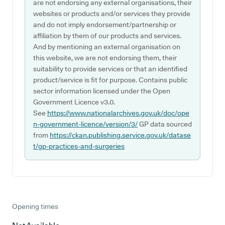
are not endorsing any external organisations, their
websites or products and/or services they provide
and do not imply endorsement/partnership or
affiliation by them of our products and services.
And by mentioning an external organisation on
this website, we are not endorsing them, their
suitability to provide services or that an identified
product/service is fit for purpose. Contains public
sector information licensed under the Open
Government Licence v3.0.
See
https://www.nationalarchives.gov.uk/doc/ope
n-government-licence/version/3/
GP data sourced
from
https://ckan.publishing.service.gov.uk/datase
t/gp-practices-and-surgeries
Opening times