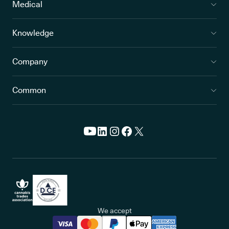
Medical
Knowledge
Company
Common
We accept