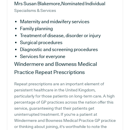
Mrs Susan Blakemore,Nominated Individual
Specialisms & Services
Maternity and midwifery services
Family planning
Treatment of disease, disorder or injury
Surgical procedures
Diagnostic and screening procedures
Services for everyone
Windermere and Bowness Medical
Practice
Repeat Prescriptions
Repeat prescriptions are an important element of
persistent healthcare in the United Kingdom,
particularly for those patients on long-term care. A high
percentage of GP practices across the nation offer this
service, guaranteeing that their patients get
uninterrupted treatment. If you're a patient at
Windermere and Bowness Medical Practice GP practice
or thinking about joining, it's worthwhile to note the