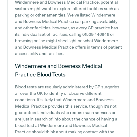
Windermere and Bowness Medical Practice, potential
visitors might want to explore offered facilities such as
parking or other amenities. We've listed Windermere
and Bowness Medical Practice car parking availability
and other facilities, however, as every GP practice has
its individual set of facilities, calling 01539 446946 or
browsing online might shed light on what Windermere
and Bowness Medical Practice offers in terms of patient
accessibility and facilities.
Windermere and Bowness Medical
Practice
Blood Tests
Blood tests are regularly administered by GP surgeries
all over the UK to identify or observe different
conditions. It's likely that Windermere and Bowness
Medical Practice provides this service, though it's not
guaranteed. Individuals who require such services or
are just in search of info about the chance of having a
blood test at Windermere and Bowness Medical
Practice should think about making contact with the