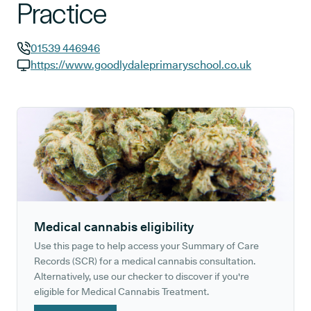
Practice
01539 446946
GP phone number:
https://www.goodlydaleprimaryschool.co.uk
GP website:
Medical cannabis eligibility
Use this page to help access your Summary of Care
Records (SCR) for a medical cannabis consultation.
Alternatively, use our checker to discover if you're
eligible for Medical Cannabis Treatment.