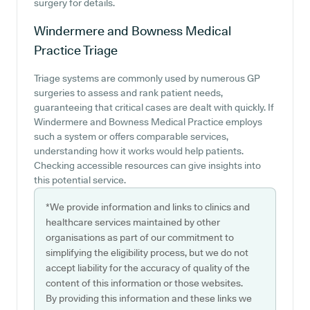
surgery for details.
Windermere and Bowness Medical
Practice
Triage
Triage systems are commonly used by numerous GP
surgeries to assess and rank patient needs,
guaranteeing that critical cases are dealt with quickly. If
Windermere and Bowness Medical Practice employs
such a system or offers comparable services,
understanding how it works would help patients.
Checking accessible resources can give insights into
this potential service.
*We provide information and links to clinics and
healthcare services maintained by other
organisations as part of our commitment to
simplifying the eligibility process, but we do not
accept liability for the accuracy of quality of the
content of this information or those websites.
By providing this information and these links we