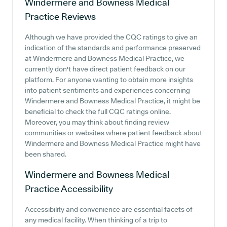
Windermere and Bowness Medical
Practice
Reviews
Although we have provided the CQC ratings to give an
indication of the standards and performance preserved
at Windermere and Bowness Medical Practice, we
currently don't have direct patient feedback on our
platform. For anyone wanting to obtain more insights
into patient sentiments and experiences concerning
Windermere and Bowness Medical Practice, it might be
beneficial to check the full CQC ratings online.
Moreover, you may think about finding review
communities or websites where patient feedback about
Windermere and Bowness Medical Practice might have
been shared.
Windermere and Bowness Medical
Practice
Accessibility
Accessibility and convenience are essential facets of
any medical facility. When thinking of a trip to