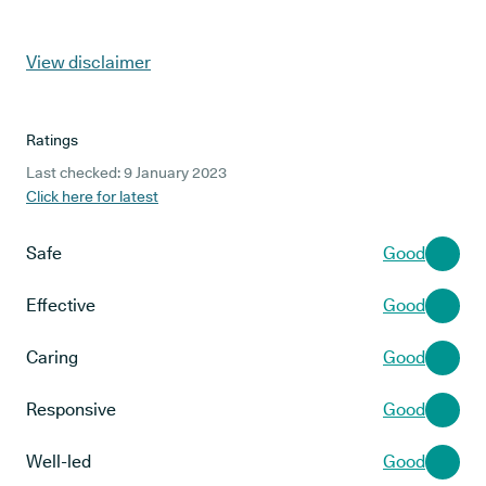
View disclaimer
Ratings
Last checked: 9 January 2023
Click here for latest
Safe
Good
Effective
Good
Caring
Good
Responsive
Good
Well-led
Good