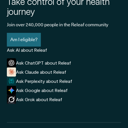
Take control of your health
journey
Join over 240,000 people in the Releaf community
Am I eligible?
Ask AI about Releaf
Ask ChatGPT about Releaf
Ask Claude about Releaf
Ask Perplexity about Releaf
Ask Google about Releaf
Ask Grok about Releaf