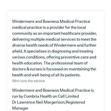
Windermere and Bowness Medical Practice
medical practice is a provider for the local
community as an important healthcare provider,
delivering multiple medical services to meet the
diverse health needs of Windermere and further
afield. It specialises in diagnosing and treating
various conditions, offering preventive care and
health education. The professional team of
doctors & nurses is focussed on maintaining the
health and well-being of all its patients.
Who runs the service
Windermere and Bowness Medical Practice is
run by Cumbria Health on Call Limited
Dr Lawrence Neil Margerison,Registered
Manager