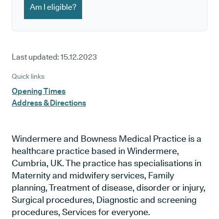
Am I eligible?
Last updated:
15.12.2023
Quick links
Opening Times
Address & Directions
Windermere and Bowness Medical Practice is a
healthcare practice based in Windermere,
Cumbria, UK. The practice has specialisations in
Maternity and midwifery services, Family
planning, Treatment of disease, disorder or injury,
Surgical procedures, Diagnostic and screening
procedures, Services for everyone.