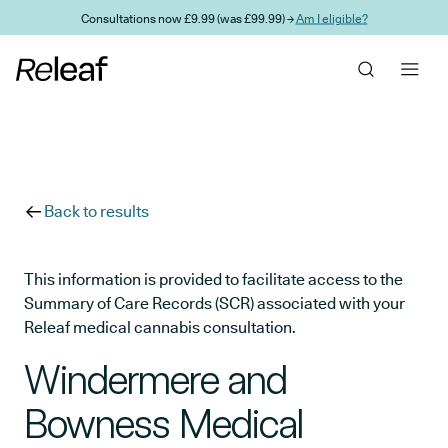
Skip to main content
Consultations now £9.99 (was £99.99) →
Am I eligible?
Back to results
This information is provided to facilitate access to the
Summary of Care Records (SCR) associated with your
Releaf medical cannabis consultation.
Windermere and
Bowness Medical