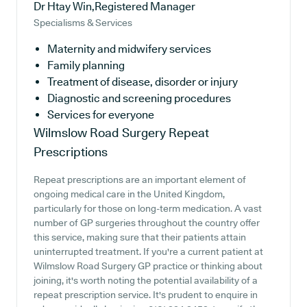
Dr Htay Win,Registered Manager
Specialisms & Services
Maternity and midwifery services
Family planning
Treatment of disease, disorder or injury
Diagnostic and screening procedures
Services for everyone
Wilmslow Road Surgery
Repeat
Prescriptions
Repeat prescriptions are an important element of
ongoing medical care in the United Kingdom,
particularly for those on long-term medication. A vast
number of GP surgeries throughout the country offer
this service, making sure that their patients attain
uninterrupted treatment. If you're a current patient at
Wilmslow Road Surgery GP practice or thinking about
joining, it's worth noting the potential availability of a
repeat prescription service. It's prudent to enquire in