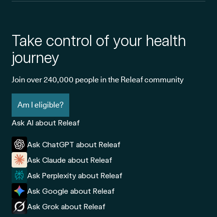
Take control of your health
journey
Join over 240,000 people in the Releaf community
Am I eligible?
Ask AI about Releaf
Ask ChatGPT about Releaf
Ask Claude about Releaf
Ask Perplexity about Releaf
Ask Google about Releaf
Ask Grok about Releaf