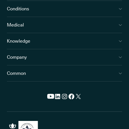
Conditions
Medical
Knowledge
Company
Common