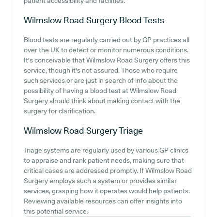
patient accessibility and facilities.
Wilmslow Road Surgery
Blood Tests
Blood tests are regularly carried out by GP practices all
over the UK to detect or monitor numerous conditions.
It's conceivable that Wilmslow Road Surgery offers this
service, though it's not assured. Those who require
such services or are just in search of info about the
possibility of having a blood test at Wilmslow Road
Surgery should think about making contact with the
surgery for clarification.
Wilmslow Road Surgery
Triage
Triage systems are regularly used by various GP clinics
to appraise and rank patient needs, making sure that
critical cases are addressed promptly. If Wilmslow Road
Surgery employs such a system or provides similar
services, grasping how it operates would help patients.
Reviewing available resources can offer insights into
this potential service.