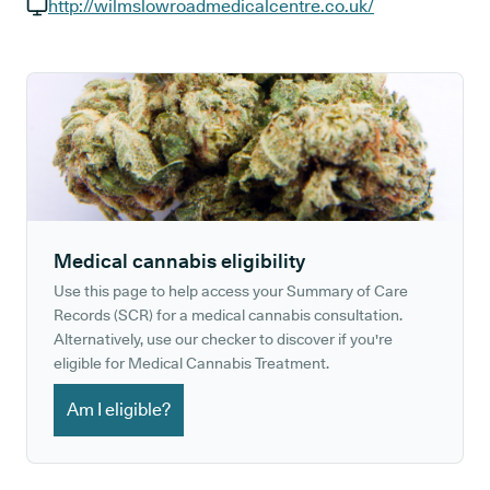
GP phone number:
http://wilmslowroadmedicalcentre.co.uk/
GP website:
Medical cannabis eligibility
Use this page to help access your Summary of Care
Records (SCR) for a medical cannabis consultation.
Alternatively, use our checker to discover if you're
eligible for Medical Cannabis Treatment.
Am I eligible?