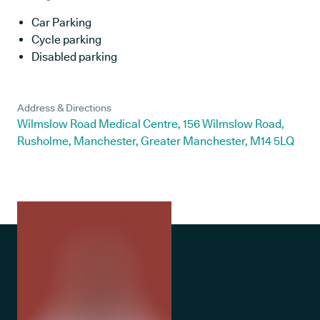
Car Parking
Cycle parking
Disabled parking
Address & Directions
Wilmslow Road Medical Centre, 156 Wilmslow Road,
Rusholme, Manchester, Greater Manchester, M14 5LQ