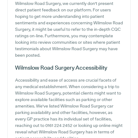
Wilmslow Road Surgery, we currently don't present
direct patient feedback on our platform. For users
hoping to get more understanding into patient
sentiments and experiences concerning Wilmslow Road
Surgery, it might be useful to refer to the in-depth CQC
ratings on-line. Furthermore, you may contemplate
looking into review communities or sites where patient
testimonials about Wilmslow Road Surgery may have
been posted.
Wilmslow Road Surgery
Accessibility
Accessibility and ease of access are crucial facets of
any medical establishment. When considering a trip to
Wilmslow Road Surgery, potential clients might want to
explore available facilities such as parking or other
amenities. We've listed Wilmslow Road Surgery car
parking availability and other facilities, however, as
every GP practice has its individual set of facilities,
reaching out to 0161 224 2452 or looking up online might
reveal what Wilmslow Road Surgery has in terms of