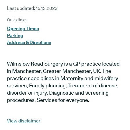
Last updated:
15.12.2023
Quick links
Opening Times
Parking
Address & Directions
Wilmslow Road Surgery is a GP practice located
in Manchester, Greater Manchester, UK. The
practice specialises in Maternity and midwifery
services, Family planning, Treatment of disease,
disorder or injury, Diagnostic and screening
procedures, Services for everyone.
View disclaimer