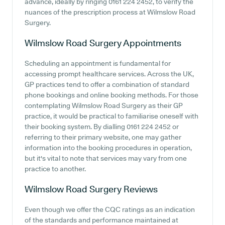
advance, ideally by ringing 0161 224 2452, to verify the
nuances of the prescription process at Wilmslow Road
Surgery.
Wilmslow Road Surgery
Appointments
Scheduling an appointment is fundamental for
accessing prompt healthcare services. Across the UK,
GP practices tend to offer a combination of standard
phone bookings and online booking methods. For those
contemplating Wilmslow Road Surgery as their GP
practice, it would be practical to familiarise oneself with
their booking system. By dialling 0161 224 2452 or
referring to their primary website, one may gather
information into the booking procedures in operation,
but it's vital to note that services may vary from one
practice to another.
Wilmslow Road Surgery
Reviews
Even though we offer the CQC ratings as an indication
of the standards and performance maintained at