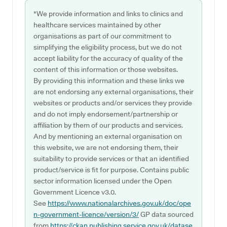
*We provide information and links to clinics and
healthcare services maintained by other
organisations as part of our commitment to
simplifying the eligibility process, but we do not
accept liability for the accuracy of quality of the
content of this information or those websites.
By providing this information and these links we
are not endorsing any external organisations, their
websites or products and/or services they provide
and do not imply endorsement/partnership or
affiliation by them of our products and services.
And by mentioning an external organisation on
this website, we are not endorsing them, their
suitability to provide services or that an identified
product/service is fit for purpose. Contains public
sector information licensed under the Open
Government Licence v3.0.
See
https://www.nationalarchives.gov.uk/doc/ope
n-government-licence/version/3/
GP data sourced
from
https://ckan.publishing.service.gov.uk/datase