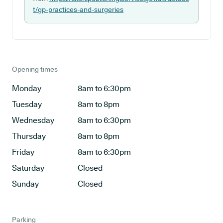
t/gp-practices-and-surgeries
Opening times
Monday
8am to 6:30pm
Tuesday
8am to 8pm
Wednesday
8am to 6:30pm
Thursday
8am to 8pm
Friday
8am to 6:30pm
Saturday
Closed
Sunday
Closed
Parking