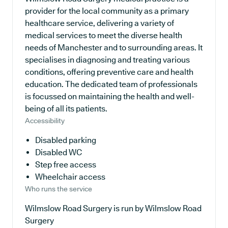
provider for the local community as a primary
healthcare service, delivering a variety of
medical services to meet the diverse health
needs of Manchester and to surrounding areas. It
specialises in diagnosing and treating various
conditions, offering preventive care and health
education. The dedicated team of professionals
is focussed on maintaining the health and well-
being of all its patients.
Accessibility
Disabled parking
Disabled WC
Step free access
Wheelchair access
Who runs the service
Wilmslow Road Surgery is run by Wilmslow Road
Surgery