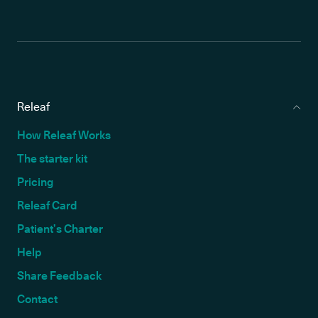
Releaf
How Releaf Works
The starter kit
Pricing
Releaf Card
Patient’s Charter
Help
Share Feedback
Contact