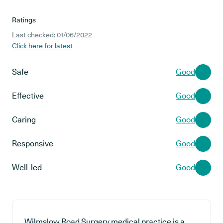
Ratings
Last checked: 01/06/2022
Click here for latest
Safe
Good
Effective
Good
Caring
Good
Responsive
Good
Well-led
Good
Wilmslow Road Surgery medical practice is a