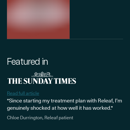
Featured in
Read full article
"Since starting my treatment plan with Releaf, I’m
genuinely shocked at how well it has worked."
Chloe Durrington, Releaf patient