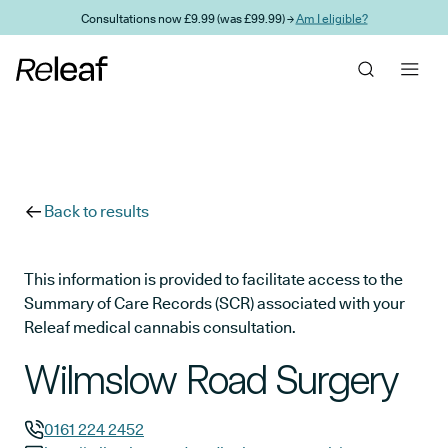
Skip to main content
Consultations now £9.99 (was £99.99) →
Am I eligible?
Back to results
This information is provided to facilitate access to the
Summary of Care Records (SCR) associated with your
Releaf medical cannabis consultation.
Wilmslow Road Surgery
0161 224 2452