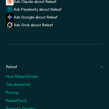
Ask Claude about Releaf
Ask Perplexity about Releaf
Ask Google about Releaf
Ask Grok about Releaf
Releaf
How Releaf Works
The starter kit
Pricing
Releaf Card
Patient’s Charter