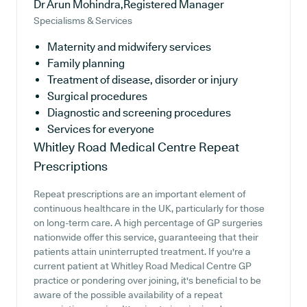
Dr Arun Mohindra,Registered Manager
Specialisms & Services
Maternity and midwifery services
Family planning
Treatment of disease, disorder or injury
Surgical procedures
Diagnostic and screening procedures
Services for everyone
Whitley Road Medical Centre
Repeat
Prescriptions
Repeat prescriptions are an important element of
continuous healthcare in the UK, particularly for those
on long-term care. A high percentage of GP surgeries
nationwide offer this service, guaranteeing that their
patients attain uninterrupted treatment. If you're a
current patient at Whitley Road Medical Centre GP
practice or pondering over joining, it's beneficial to be
aware of the possible availability of a repeat