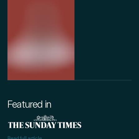
Featured in
Read full article