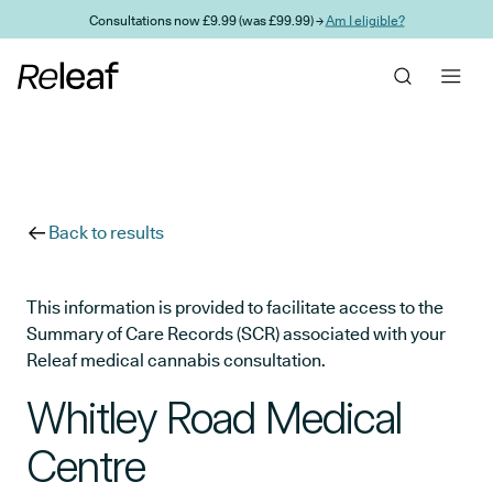
Skip to main content
Consultations now £9.99 (was £99.99) →
Am I eligible?
Back to results
This information is provided to facilitate access to the
Summary of Care Records (SCR) associated with your
Releaf medical cannabis consultation.
Whitley Road Medical
Centre