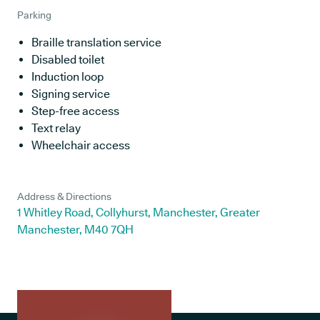
Parking
Braille translation service
Disabled toilet
Induction loop
Signing service
Step-free access
Text relay
Wheelchair access
Address & Directions
1 Whitley Road, Collyhurst, Manchester, Greater
Manchester, M40 7QH