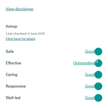
View disclaimer
Ratings
Last checked: 3 June 2015
Click here for latest
Safe
Good
Effective
Outstanding
Caring
Good
Responsive
Good
Well-led
Good