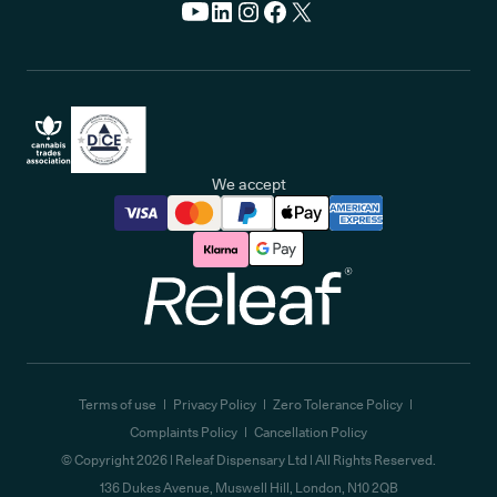
We accept
Releaf
Terms of use
Privacy Policy
Zero Tolerance Policy
Complaints Policy
Cancellation Policy
© Copyright
2026
| Releaf Dispensary Ltd | All Rights Reserved.
136 Dukes Avenue, Muswell Hill, London, N10 2QB