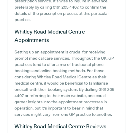
prescription service. It's wise to inquire in advance,
preferably by calling 0161 205 4407, to confirm the
details of the prescription process at this particular
practice.
Whitley Road Medical Centre
Appointments
Setting up an appointment is crucial for receiving
prompt medical care services. Throughout the UK, GP
practices tend to offer a mix of traditional phone
bookings and online booking methods. For those
considering Whitley Road Medical Centre as their
medical centre, it would be beneficial to familiarise
oneself with their booking system. By dialling 0161 205
4407 or referring to their main website, one could
garner insights into the appointment processes in
operation, but it's important to bear in mind that
services might vary from one GP practice to another.
Whitley Road Medical Centre
Reviews