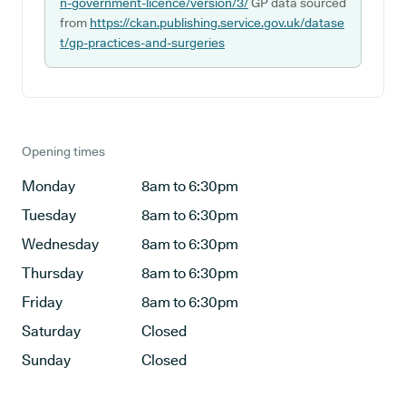
n-government-licence/version/3/
GP data sourced
from
https://ckan.publishing.service.gov.uk/datase
t/gp-practices-and-surgeries
Opening times
Monday
8am to 6:30pm
Tuesday
8am to 6:30pm
Wednesday
8am to 6:30pm
Thursday
8am to 6:30pm
Friday
8am to 6:30pm
Saturday
Closed
Sunday
Closed