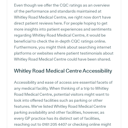
Even though we offer the CQC ratings as an overview
of the performance and standards maintained at
Whitley Road Medical Centre, we right now don't have
direct patient reviews here. For people hoping to get
more insights into patient experiences and sentiments
regarding Whitley Road Medical Centre, it would be
beneficial to check the in-depth CQC ratings online.
Furthermore, you might think about searching internet
platforms or websites where patient testimonials about
Whitley Road Medical Centre could have been shared.
Whitley Road Medical Centre
Accessibility
Accessibility and ease of access are essential facets of
any medical facility. When thinking of a trip to Whitley
Road Medical Centre, potential visitors might want to
look into offered facilities such as parking or other
features. We've listed Whitley Road Medical Centre
parking availability and other facilities, however, as
every GP practice has its distinct set of facilities,
reaching out to 0161 205 4407 or checking online might