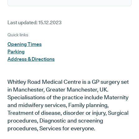
Last updated:
15.12.2023
Quick links
Opening Times
Parking
Address & Directions
Whitley Road Medical Centre is a GP surgery set
in Manchester, Greater Manchester, UK.
Specialisations of the practice include Maternity
and midwifery services, Family planning,
Treatment of disease, disorder or injury, Surgical
procedures, Diagnostic and screening
procedures, Services for everyone.