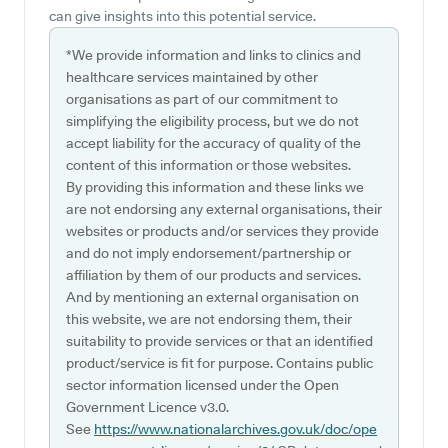
can give insights into this potential service.
*We provide information and links to clinics and
healthcare services maintained by other
organisations as part of our commitment to
simplifying the eligibility process, but we do not
accept liability for the accuracy of quality of the
content of this information or those websites.
By providing this information and these links we
are not endorsing any external organisations, their
websites or products and/or services they provide
and do not imply endorsement/partnership or
affiliation by them of our products and services.
And by mentioning an external organisation on
this website, we are not endorsing them, their
suitability to provide services or that an identified
product/service is fit for purpose. Contains public
sector information licensed under the Open
Government Licence v3.0.
See
https://www.nationalarchives.gov.uk/doc/ope