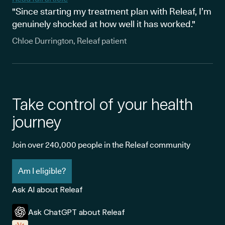
"Since starting my treatment plan with Releaf, I’m
genuinely shocked at how well it has worked."
Chloe Durrington, Releaf patient
Take control of your health
journey
Join over 240,000 people in the Releaf community
Am I eligible?
Ask AI about Releaf
Ask ChatGPT about Releaf