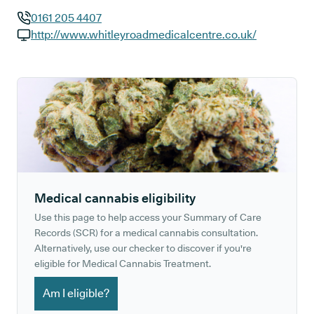
0161 205 4407
GP phone number:
http://www.whitleyroadmedicalcentre.co.uk/
GP website:
Medical cannabis eligibility
Use this page to help access your Summary of Care
Records (SCR) for a medical cannabis consultation.
Alternatively, use our checker to discover if you're
eligible for Medical Cannabis Treatment.
Am I eligible?