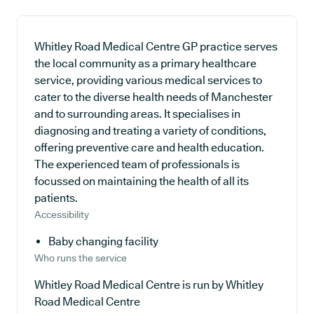
Whitley Road Medical Centre GP practice serves
the local community as a primary healthcare
service, providing various medical services to
cater to the diverse health needs of Manchester
and to surrounding areas. It specialises in
diagnosing and treating a variety of conditions,
offering preventive care and health education.
The experienced team of professionals is
focussed on maintaining the health of all its
patients.
Accessibility
Baby changing facility
Who runs the service
Whitley Road Medical Centre is run by Whitley
Road Medical Centre