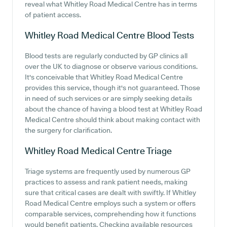
reveal what Whitley Road Medical Centre has in terms
of patient access.
Whitley Road Medical Centre
Blood Tests
Blood tests are regularly conducted by GP clinics all
over the UK to diagnose or observe various conditions.
It's conceivable that Whitley Road Medical Centre
provides this service, though it's not guaranteed. Those
in need of such services or are simply seeking details
about the chance of having a blood test at Whitley Road
Medical Centre should think about making contact with
the surgery for clarification.
Whitley Road Medical Centre
Triage
Triage systems are frequently used by numerous GP
practices to assess and rank patient needs, making
sure that critical cases are dealt with swiftly. If Whitley
Road Medical Centre employs such a system or offers
comparable services, comprehending how it functions
would benefit patients. Checking available resources