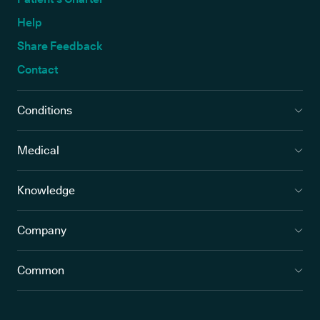
Help
Share Feedback
Contact
Conditions
Medical
Knowledge
Company
Common