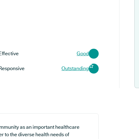
Effective
Good
Responsive
Outstanding
ommunity as an important healthcare
er to the diverse health needs of