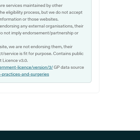
are services maintained by other
e eligibility process, but we do not accept
s information or those websites.
 endorsing any external organisations, their
do not imply endorsement/partnership or
ite, we are not endorsing them, their
ct/service is fit for purpose. Contains public
 Licence v3.0.
ernment-licence/version/3/
GP data source
p-practices-and-surgeries