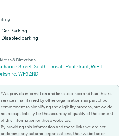
rking
Car Parking
Disabled parking
dress & Directions
change Street, South Elmsall, Pontefract, West
orkshire, WF9 2RD
*We provide information and links to clinics and healthcare
services maintained by other organisations as part of our
commitment to simplifying the eligibility process, but we do
not accept liability for the accuracy of quality of the content
of this information or those websites.
By providing this information and these links we are not
endorsing any external organisations, their websites or