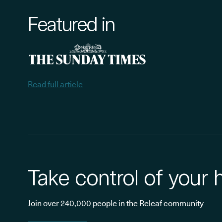
Featured in
Read full article
Take control of your 
Join over 240,000 people in the Releaf community