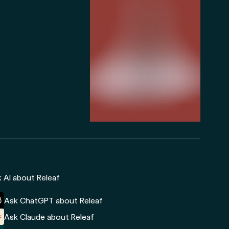
 AI about Releaf
Ask ChatGPT about Releaf
Ask Claude about Releaf