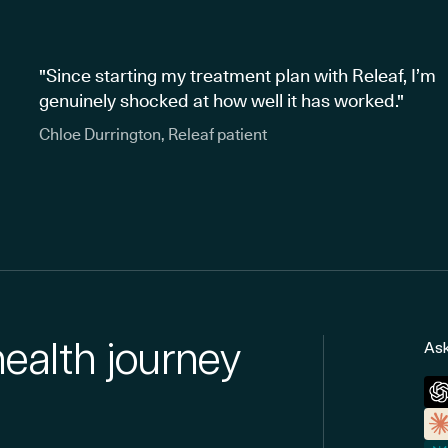
"Since starting my treatment plan with Releaf, I’m
genuinely shocked at how well it has worked."
Chloe Durrington, Releaf patient
health journey
Ask