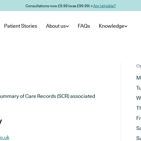
Consultations now £9.99 (was £99.99) →
Am I eligible?
Patient Stories
About us
FAQs
Knowledge
Op
M
T
he Summary of Care Records (SCR) associated
W
T
y
F
S
o.uk
S