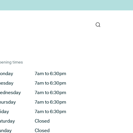
ening times
onday
7am to 6:30pm
uesday
7am to 6:30pm
ednesday
7am to 6:30pm
hursday
7am to 6:30pm
riday
7am to 6:30pm
aturday
Closed
unday
Closed