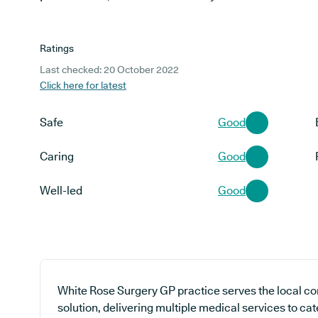
Ratings
Last checked: 20 October 2022
Click here for latest
Safe
Good
Caring
Good
Well-led
Good
White Rose Surgery GP practice serves the local c
solution, delivering multiple medical services to cat