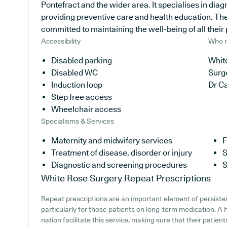
Pontefract and the wider area. It specialises in diag
providing preventive care and health education. The
committed to maintaining the well-being of all their 
Accessibility
Who r
Disabled parking
White
Disabled WC
Surg
Induction loop
Dr C
Step free access
Wheelchair access
Specialisms & Services
Maternity and midwifery services
F
Treatment of disease, disorder or injury
S
Diagnostic and screening procedures
S
White Rose Surgery
Repeat Prescriptions
Repeat prescriptions are an important element of persiste
particularly for those patients on long-term medication. A
nation facilitate this service, making sure that their patien