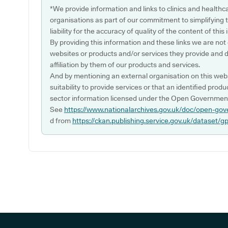
*We provide information and links to clinics and healthc
organisations as part of our commitment to simplifying th
liability for the accuracy of quality of the content of thi
By providing this information and these links we are not
websites or products and/or services they provide and 
affiliation by them of our products and services.
And by mentioning an external organisation on this webs
suitability to provide services or that an identified produ
sector information licensed under the Open Government
See
https://www.nationalarchives.gov.uk/doc/open-gov
d from
https://ckan.publishing.service.gov.uk/dataset/g