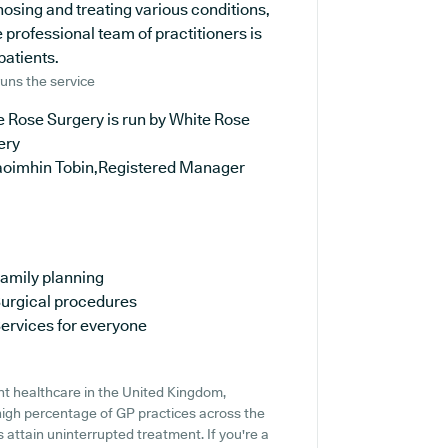
nosing and treating various conditions,
 professional team of practitioners is
patients.
uns the service
 Rose Surgery is run by White Rose
ery
aoimhin Tobin,Registered Manager
amily planning
urgical procedures
ervices for everyone
nt healthcare in the United Kingdom,
 high percentage of GP practices across the
ts attain uninterrupted treatment. If you're a