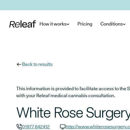
Skip to main content
How it works
Pricing
Conditions
Back to results
This information is provided to facilitate access to t
with your Releaf medical cannabis consultation.
White Rose Surger
01977 642412
http://www.whiterosesurgery.c