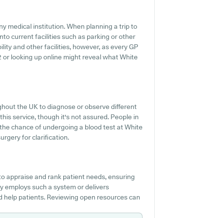
y medical institution. When planning a trip to
to current facilities such as parking or other
lity and other facilities, however, as every GP
412 or looking up online might reveal what White
ughout the UK to diagnose or observe different
this service, though it's not assured. People in
t the chance of undergoing a blood test at White
gery for clarification.
to appraise and rank patient needs, ensuring
ery employs such a system or delivers
d help patients. Reviewing open resources can