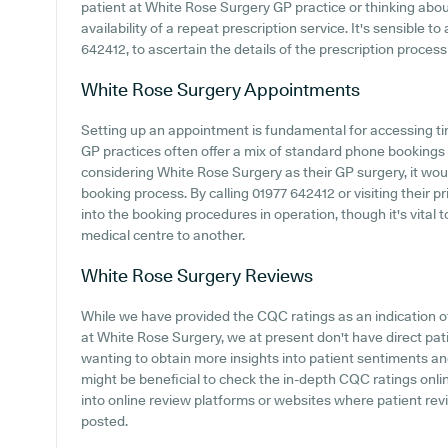
patient at White Rose Surgery GP practice or thinking about
availability of a repeat prescription service. It's sensible t
642412, to ascertain the details of the prescription process 
White Rose Surgery
Appointments
Setting up an appointment is fundamental for accessing ti
GP practices often offer a mix of standard phone bookings
considering White Rose Surgery as their GP surgery, it would
booking process. By calling 01977 642412 or visiting their 
into the booking procedures in operation, though it's vital
medical centre to another.
White Rose Surgery
Reviews
While we have provided the CQC ratings as an indication 
at White Rose Surgery, we at present don't have direct pat
wanting to obtain more insights into patient sentiments a
might be beneficial to check the in-depth CQC ratings onlin
into online review platforms or websites where patient r
posted.