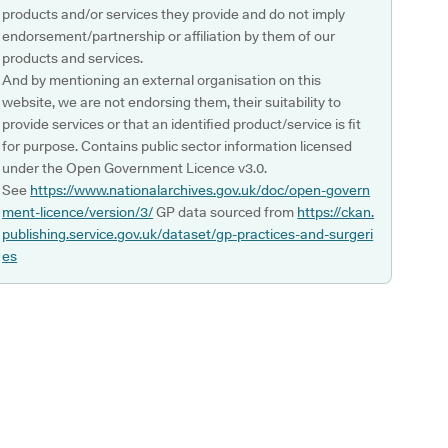
products and/or services they provide and do not imply
endorsement/partnership or affiliation by them of our
products and services.
And by mentioning an external organisation on this
website, we are not endorsing them, their suitability to
provide services or that an identified product/service is fit
for purpose. Contains public sector information licensed
under the Open Government Licence v3.0.
See
https://www.nationalarchives.gov.uk/doc/open-govern
ment-licence/version/3/
GP data sourced from
https://ckan.
publishing.service.gov.uk/dataset/gp-practices-and-surgeri
es