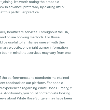
 joining, it's worth noting the probable
o ask in advance, preferably by dialling 01977
at this particular practice.
mely healthcare services. Throughout the UK,
 and online booking methods. For those
 be useful to familiarise oneself with their
primary website, one might garner information
 to bear in mind that services may vary from one
of the performance and standards maintained
ient feedback on our platform. For people
nd experiences regarding White Rose Surgery, it
e. Additionally, you could contemplate looking
eviews about White Rose Surgery may have been