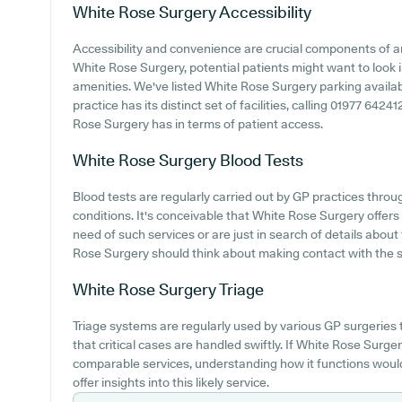
White Rose Surgery
Accessibility
Accessibility and convenience are crucial components of an
White Rose Surgery, potential patients might want to look in
amenities. We've listed White Rose Surgery parking availabi
practice has its distinct set of facilities, calling 01977 642
Rose Surgery has in terms of patient access.
White Rose Surgery
Blood Tests
Blood tests are regularly carried out by GP practices thro
conditions. It's conceivable that White Rose Surgery offers 
need of such services or are just in search of details abou
Rose Surgery should think about making contact with the sur
White Rose Surgery
Triage
Triage systems are regularly used by various GP surgeries 
that critical cases are handled swiftly. If White Rose Surg
comparable services, understanding how it functions woul
offer insights into this likely service.