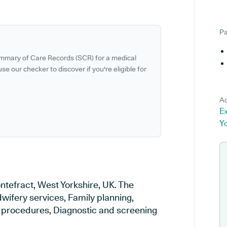
Pa
ummary of Care Records (SCR) for a medical
se our checker to discover if you're eligible for
Ad
Ex
Y
ntefract, West Yorkshire, UK. The
wifery services, Family planning,
al procedures, Diagnostic and screening