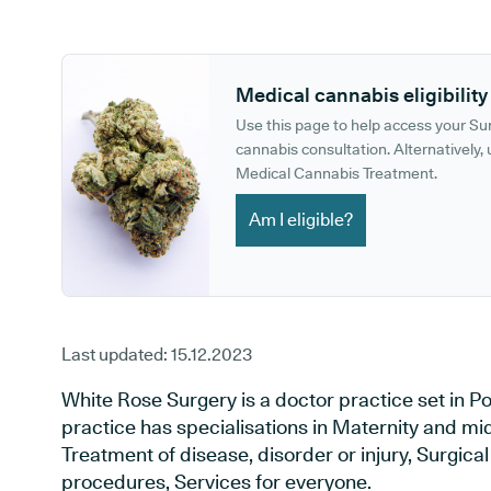
GP phone number:
GP website:
Medical cannabis eligibility
Use this page to help access your S
cannabis consultation. Alternatively, u
Medical Cannabis Treatment.
Am I eligible?
Last updated:
15.12.2023
White Rose Surgery is a doctor practice set in Po
practice has specialisations in Maternity and mid
Treatment of disease, disorder or injury, Surgic
procedures, Services for everyone.