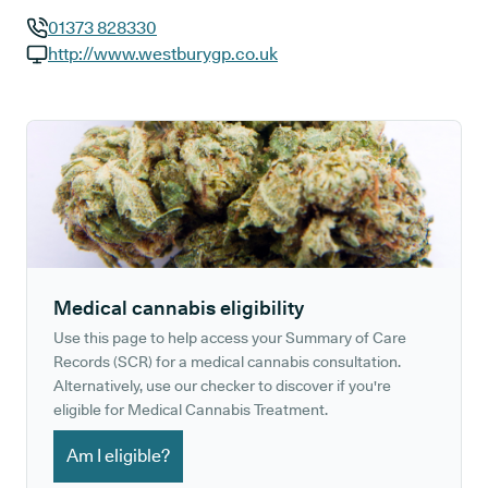
01373 828330
GP phone number:
http://www.westburygp.co.uk
GP website:
Medical cannabis eligibility
Use this page to help access your Summary of Care
Records (SCR) for a medical cannabis consultation.
Alternatively, use our checker to discover if you're
eligible for Medical Cannabis Treatment.
Am I eligible?