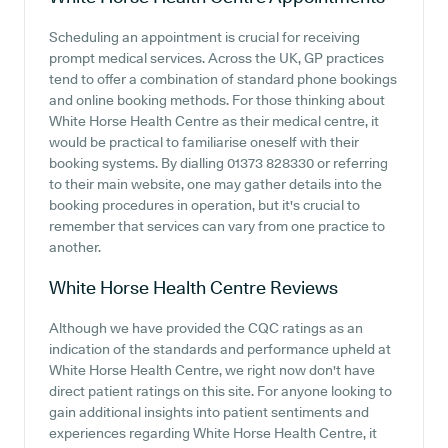
Scheduling an appointment is crucial for receiving
prompt medical services. Across the UK, GP practices
tend to offer a combination of standard phone bookings
and online booking methods. For those thinking about
White Horse Health Centre as their medical centre, it
would be practical to familiarise oneself with their
booking systems. By dialling 01373 828330 or referring
to their main website, one may gather details into the
booking procedures in operation, but it's crucial to
remember that services can vary from one practice to
another.
White Horse Health Centre
Reviews
Although we have provided the CQC ratings as an
indication of the standards and performance upheld at
White Horse Health Centre, we right now don't have
direct patient ratings on this site. For anyone looking to
gain additional insights into patient sentiments and
experiences regarding White Horse Health Centre, it