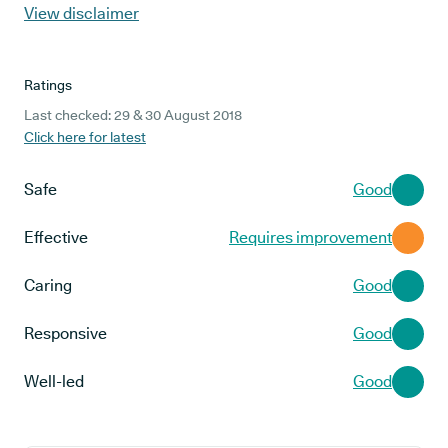
View disclaimer
Ratings
Last checked: 29 & 30 August 2018
Click here for latest
Safe
Good
Effective
Requires improvement
Caring
Good
Responsive
Good
Well-led
Good