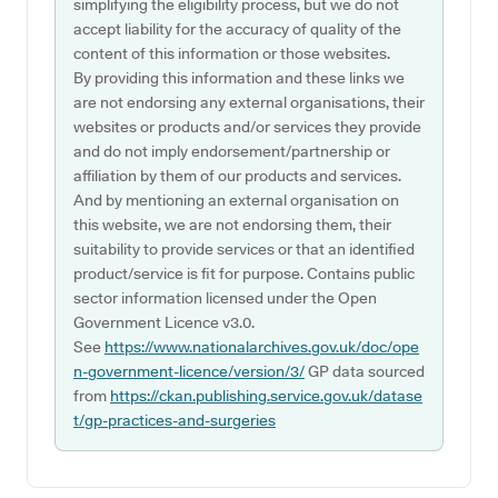
simplifying the eligibility process, but we do not
accept liability for the accuracy of quality of the
content of this information or those websites.
By providing this information and these links we
are not endorsing any external organisations, their
websites or products and/or services they provide
and do not imply endorsement/partnership or
affiliation by them of our products and services.
And by mentioning an external organisation on
this website, we are not endorsing them, their
suitability to provide services or that an identified
product/service is fit for purpose. Contains public
sector information licensed under the Open
Government Licence v3.0.
See
https://www.nationalarchives.gov.uk/doc/ope
n-government-licence/version/3/
GP data sourced
from
https://ckan.publishing.service.gov.uk/datase
t/gp-practices-and-surgeries