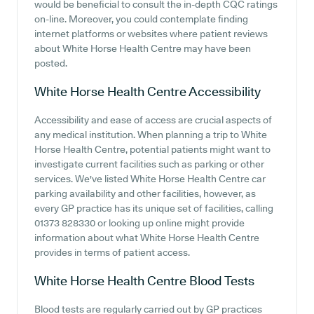
would be beneficial to consult the in-depth CQC ratings
on-line. Moreover, you could contemplate finding
internet platforms or websites where patient reviews
about White Horse Health Centre may have been
posted.
White Horse Health Centre
Accessibility
Accessibility and ease of access are crucial aspects of
any medical institution. When planning a trip to White
Horse Health Centre, potential patients might want to
investigate current facilities such as parking or other
services. We've listed White Horse Health Centre car
parking availability and other facilities, however, as
every GP practice has its unique set of facilities, calling
01373 828330 or looking up online might provide
information about what White Horse Health Centre
provides in terms of patient access.
White Horse Health Centre
Blood Tests
Blood tests are regularly carried out by GP practices