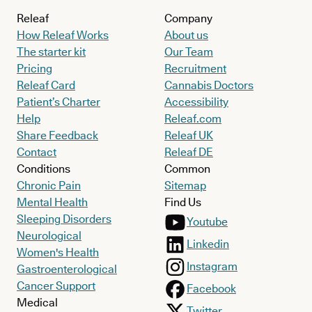
Releaf
Company
How Releaf Works
About us
The starter kit
Our Team
Pricing
Recruitment
Releaf Card
Cannabis Doctors
Patient’s Charter
Accessibility
Help
Releaf.com
Share Feedback
Releaf UK
Contact
Releaf DE
Conditions
Common
Chronic Pain
Sitemap
Mental Health
Find Us
Sleeping Disorders
Youtube
Neurological
Linkedin
Women's Health
Instagram
Gastroenterological
Cancer Support
Facebook
Medical
Twitter