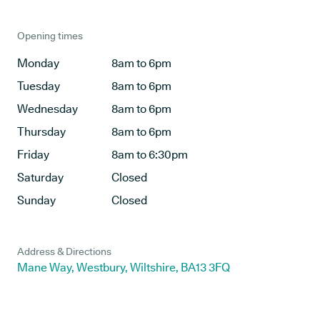
Opening times
Monday
8am to 6pm
Tuesday
8am to 6pm
Wednesday
8am to 6pm
Thursday
8am to 6pm
Friday
8am to 6:30pm
Saturday
Closed
Sunday
Closed
Address & Directions
Mane Way, Westbury, Wiltshire, BA13 3FQ