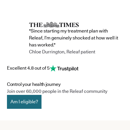
"Since starting my treatment plan with
Releaf, I’m genuinely shocked at how well it
has worked."
Chloe Durrington, Releaf patient
Excellent 4.8 out of 5
Control your health journey
Join over 60,000 people in the Releaf community
Am I eligible?