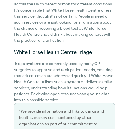
across the UK to detect or monitor different conditions.
It's conceivable that White Horse Health Centre offers
this service, though it's not certain. People in need of
such services or are just looking for information about
the chance of receiving a blood test at White Horse
Health Centre should think about making contact with
the practice for clarification.
White Horse Health Centre
Triage
Triage systems are commonly used by many GP
surgeries to appraise and rank patient needs, ensuring
that critical cases are addressed quickly. If White Horse
Health Centre utilises such a system or delivers similar
services, understanding how it functions would help
patients. Reviewing open resources can give insights
into this possible service.
*We provide information and links to clinics and
healthcare services maintained by other
organisations as part of our commitment to