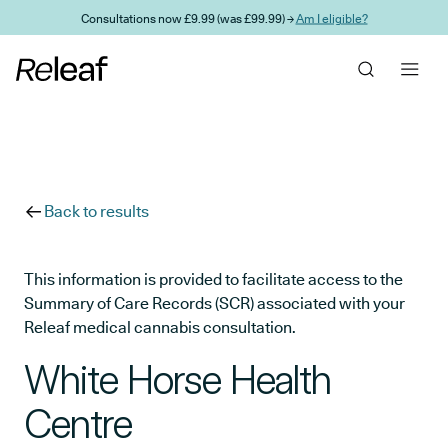
Skip to main content
Consultations now £9.99 (was £99.99) →
Am I eligible?
Back to results
This information is provided to facilitate access to the
Summary of Care Records (SCR) associated with your
Releaf medical cannabis consultation.
White Horse Health
Centre