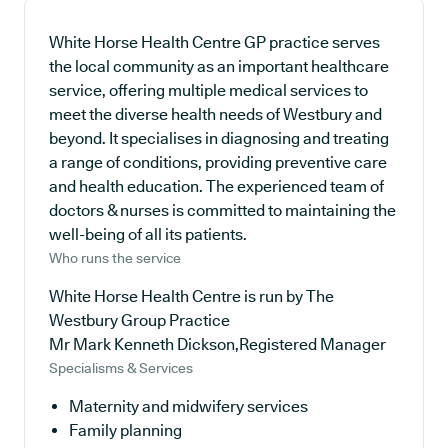
White Horse Health Centre GP practice serves
the local community as an important healthcare
service, offering multiple medical services to
meet the diverse health needs of Westbury and
beyond. It specialises in diagnosing and treating
a range of conditions, providing preventive care
and health education. The experienced team of
doctors & nurses is committed to maintaining the
well-being of all its patients.
Who runs the service
White Horse Health Centre is run by The
Westbury Group Practice
Mr Mark Kenneth Dickson,Registered Manager
Specialisms & Services
Maternity and midwifery services
Family planning