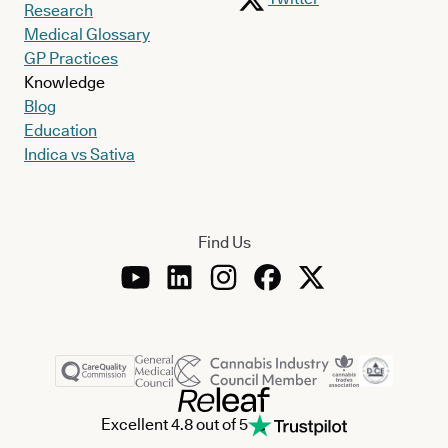
Research
Medical Glossary
GP Practices
Knowledge
Blog
Education
Indica vs Sativa
Find Us
Excellent 4.8 out of 5