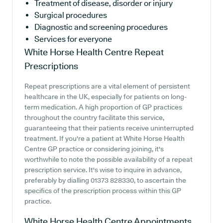
Treatment of disease, disorder or injury
Surgical procedures
Diagnostic and screening procedures
Services for everyone
White Horse Health Centre
Repeat
Prescriptions
Repeat prescriptions are a vital element of persistent
healthcare in the UK, especially for patients on long-
term medication. A high proportion of GP practices
throughout the country facilitate this service,
guaranteeing that their patients receive uninterrupted
treatment. If you're a patient at White Horse Health
Centre GP practice or considering joining, it's
worthwhile to note the possible availability of a repeat
prescription service. It's wise to inquire in advance,
preferably by dialling 01373 828330, to ascertain the
specifics of the prescription process within this GP
practice.
White Horse Health Centre
Appointments