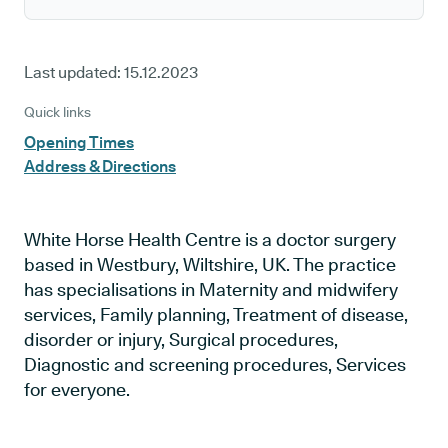
Last updated:
15.12.2023
Quick links
Opening Times
Address & Directions
White Horse Health Centre is a doctor surgery
based in Westbury, Wiltshire, UK. The practice
has specialisations in Maternity and midwifery
services, Family planning, Treatment of disease,
disorder or injury, Surgical procedures,
Diagnostic and screening procedures, Services
for everyone.