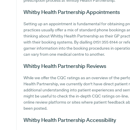
prescription process at Whitby Health Partnership.
Whitby Health Partnership
Appointments
Setting up an appointment is fundamental for obtaining p
practices usually offer a mix of standard phone bookings 
thinking about Whitby Health Partnership as their GP practic
with their booking systems. By dialling 0151 355 6144 or ref
garner information into the booking procedures in operatio
can vary from one medical centre to another.
Whitby Health Partnership
Reviews
While we offer the CQC ratings as an overview of the per
Health Partnership, we currently don't have direct patient r
additional understanding into patient experiences and sen
might be useful to check the in-depth CQC ratings on-line
online review platforms or sites where patient feedback a
been posted.
Whitby Health Partnership
Accessibility