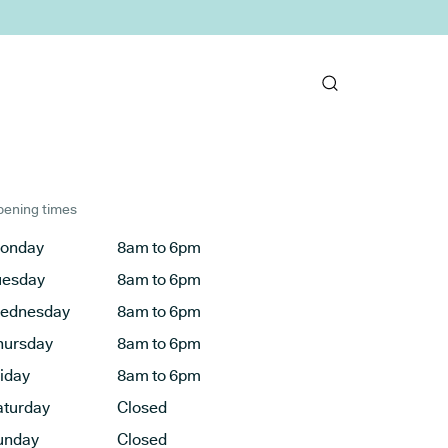
ening times
onday
8am to 6pm
uesday
8am to 6pm
ednesday
8am to 6pm
hursday
8am to 6pm
riday
8am to 6pm
aturday
Closed
unday
Closed