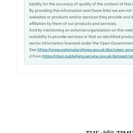
liability for the accuracy of quality of the content of thi
By providing this information and these links we are not
websites or products and/or services they provide and 
affiliation by them of our products and services.
And by mentioning an external organisation on this webs
suitability to provide services or that an identified produ
sector information licensed under the Open Government
See
https://www.nationalarchives.gov.uk/doc/open-gov
d from
https://ckan.publishing.service.gov.uk/dataset/g