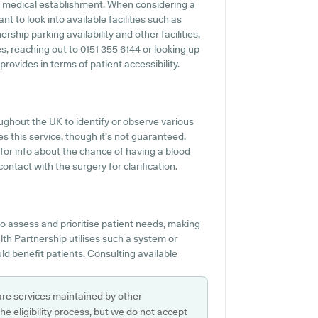
y medical establishment. When considering a
nt to look into available facilities such as
ship parking availability and other facilities,
ies, reaching out to 0151 355 6144 or looking up
rovides in terms of patient accessibility.
ughout the UK to identify or observe various
es this service, though it's not guaranteed.
 for info about the chance of having a blood
ntact with the surgery for clarification.
o assess and prioritise patient needs, making
lth Partnership utilises such a system or
d benefit patients. Consulting available
are services maintained by other
e eligibility process, but we do not accept