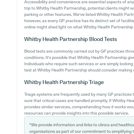
Accessibility and convenience are essential aspects of an
trip to Whitby Health Partnership, potential clients might wa
parking or other features. We've listed Whitby Health Partner
however, as every GP practice has its distinct set of facilit
online might shed light on what Whitby Health Partnership p
Whitby Health Partnership
Blood Tests
Blood tests are commonly carried out by GP practices thro
conditions. It's possible that Whitby Health Partnership giv
Individuals who require such services or are simply looking
test at Whitby Health Partnership should consider making co
Whitby Health Partnership
Triage
Triage systems are frequently used by many GP practices t
sure that critical cases are handled promptly. If Whitby Hea
provides similar services, comprehending how it works woul
resources can provide insights into this possible service.
*We provide information and links to clinics and healthc
organisations as part of our commitment to simplifying th