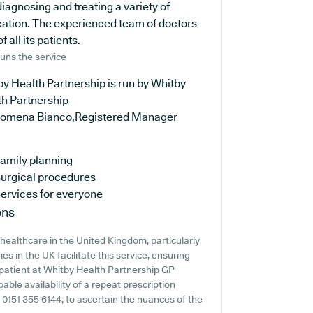
diagnosing and treating a variety of
ucation. The experienced team of doctors
all its patients.
uns the service
y Health Partnership is run by Whitby
th Partnership
ilomena Bianco,Registered Manager
amily planning
urgical procedures
ervices for everyone
ons
healthcare in the United Kingdom, particularly
s in the UK facilitate this service, ensuring
a patient at Whitby Health Partnership GP
bable availability of a repeat prescription
ng 0151 355 6144, to ascertain the nuances of the