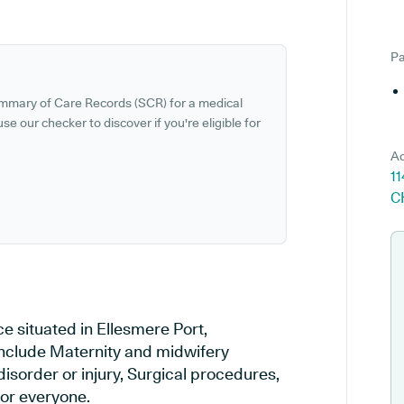
Pa
ummary of Care Records (SCR) for a medical
se our checker to discover if you're eligible for
Ad
11
C
e situated in Ellesmere Port,
 include Maternity and midwifery
disorder or injury, Surgical procedures,
or everyone.