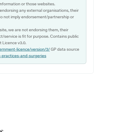
s information or those websites.
 endorsing any external organisations, their
do not imply endorsement/partnership or
ite, we are not endorsing them, their
ct/service is fit for purpose. Contains public
 Licence v3.0.
ernment-licence/version/3/
GP data source
p-practices-and-surgeries