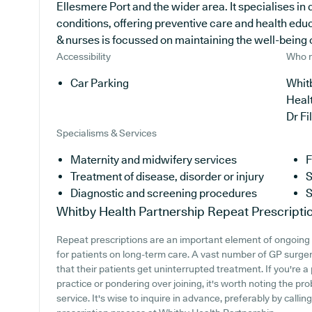
Ellesmere Port and the wider area. It specialises in 
conditions, offering preventive care and health ed
& nurses is focussed on maintaining the well-being of 
Accessibility
Who r
Car Parking
Whitb
Heal
Dr F
Specialisms & Services
Maternity and midwifery services
F
Treatment of disease, disorder or injury
S
Diagnostic and screening procedures
S
Whitby Health Partnership
Repeat Prescripti
Repeat prescriptions are an important element of ongoing 
for patients on long-term care. A vast number of GP surgerie
that their patients get uninterrupted treatment. If you're 
practice or pondering over joining, it's worth noting the pro
service. It's wise to inquire in advance, preferably by calli