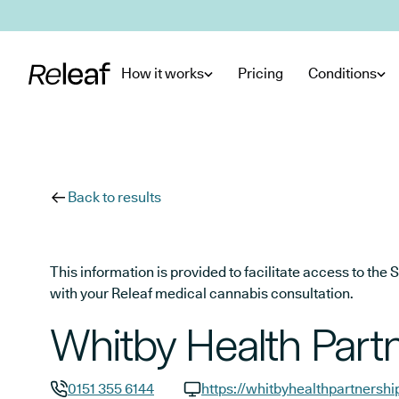
Skip to main content
How it works
Pricing
Conditions
Back to results
This information is provided to facilitate access to t
with your Releaf medical cannabis consultation.
Whitby Health Part
0151 355 6144
https://whitbyhealthpartnershi