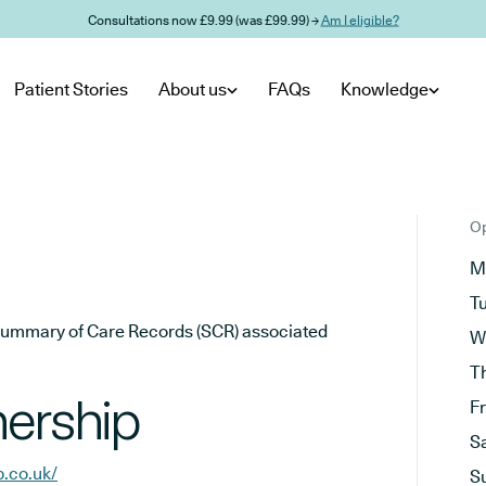
Consultations now £9.99 (was £99.99) →
Am I eligible?
Patient Stories
About us
FAQs
Knowledge
Op
M
T
he Summary of Care Records (SCR) associated
W
T
nership
F
S
p.co.uk/
S