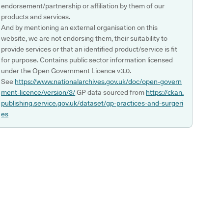
endorsement/partnership or affiliation by them of our
products and services.
And by mentioning an external organisation on this
website, we are not endorsing them, their suitability to
provide services or that an identified product/service is fit
for purpose. Contains public sector information licensed
under the Open Government Licence v3.0.
See
https://www.nationalarchives.gov.uk/doc/open-govern
ment-licence/version/3/
GP data sourced from
https://ckan.
publishing.service.gov.uk/dataset/gp-practices-and-surgeri
es