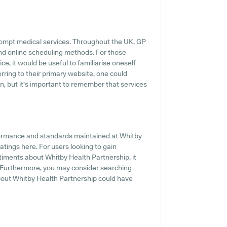
rompt medical services. Throughout the UK, GP
and online scheduling methods. For those
e, it would be useful to familiarise oneself
erring to their primary website, one could
n, but it's important to remember that services
formance and standards maintained at Whitby
atings here. For users looking to gain
timents about Whitby Health Partnership, it
. Furthermore, you may consider searching
bout Whitby Health Partnership could have