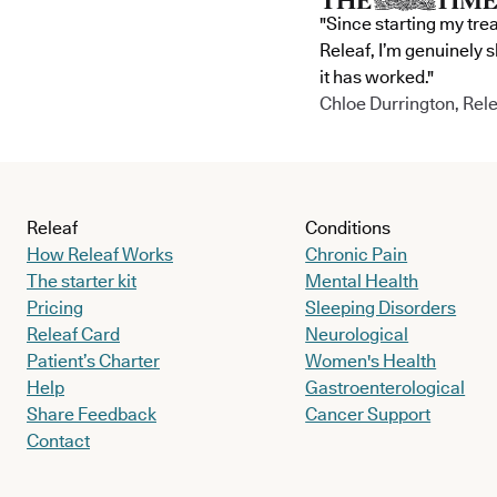
"Since starting my tre
Releaf, I’m genuinely 
it has worked."
Chloe Durrington, Rele
Releaf
Conditions
How Releaf Works
Chronic Pain
The starter kit
Mental Health
Pricing
Sleeping Disorders
Releaf Card
Neurological
Patient’s Charter
Women's Health
Help
Gastroenterological
Share Feedback
Cancer Support
Contact