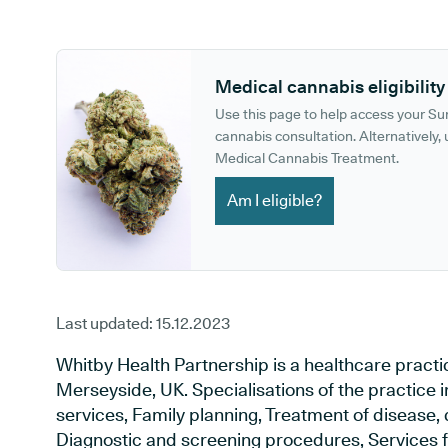
GP phone number:
GP website:
Medical cannabis eligibility
Use this page to help access your S
cannabis consultation. Alternatively, u
Medical Cannabis Treatment.
Am I eligible?
Last updated:
15.12.2023
Whitby Health Partnership is a healthcare practic
Merseyside, UK. Specialisations of the practice
services, Family planning, Treatment of disease, 
Diagnostic and screening procedures, Services f