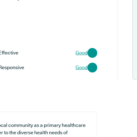
Effective
Good
Responsive
Good
local community as a primary healthcare
er to the diverse health needs of