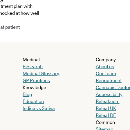
atment plan with
shocked at how well
af patient
Medical
Company
Research
About us
Medical Glossary
Our Team
GP Practices
Recruitment
Knowledge
Cannabis Docto
Blog
Accessibility
Education
Releaf.com
Indica vs Sativa
Releaf UK
Releaf DE
Common
Sitemap