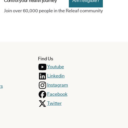
Control your health journey
Am I eligible?
Join over 60,000 people in the Releaf community
Find Us
Youtube
Linkedin
Instagram
rs
Facebook
Twitter