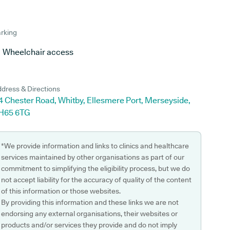
rking
Wheelchair access
dress & Directions
4 Chester Road, Whitby, Ellesmere Port, Merseyside,
H65 6TG
*We provide information and links to clinics and healthcare
services maintained by other organisations as part of our
commitment to simplifying the eligibility process, but we do
not accept liability for the accuracy of quality of the content
of this information or those websites.
By providing this information and these links we are not
endorsing any external organisations, their websites or
products and/or services they provide and do not imply