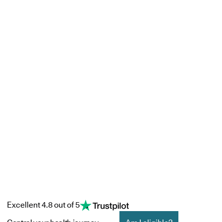
Excellent 4.8 out of 5