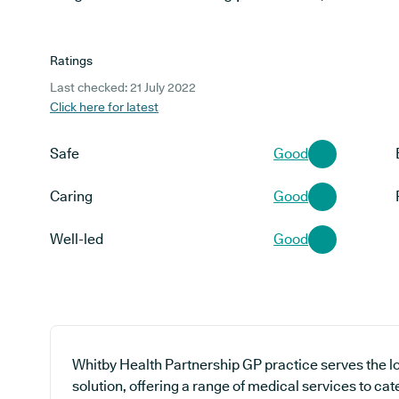
Ratings
Last checked: 21 July 2022
Click here for latest
Safe
Good
Caring
Good
Well-led
Good
Whitby Health Partnership GP practice serves the 
solution, offering a range of medical services to cat