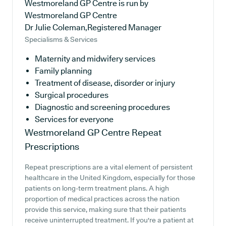
Westmoreland GP Centre is run by
Westmoreland GP Centre
Dr Julie Coleman,Registered Manager
Specialisms & Services
Maternity and midwifery services
Family planning
Treatment of disease, disorder or injury
Surgical procedures
Diagnostic and screening procedures
Services for everyone
Westmoreland GP Centre
Repeat
Prescriptions
Repeat prescriptions are a vital element of persistent
healthcare in the United Kingdom, especially for those
patients on long-term treatment plans. A high
proportion of medical practices across the nation
provide this service, making sure that their patients
receive uninterrupted treatment. If you're a patient at