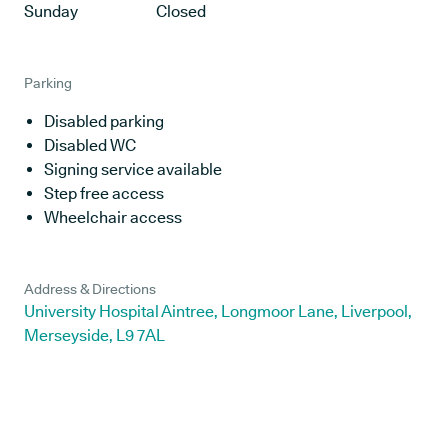
Sunday
Closed
Parking
Disabled parking
Disabled WC
Signing service available
Step free access
Wheelchair access
Address & Directions
University Hospital Aintree, Longmoor Lane, Liverpool,
Merseyside, L9 7AL