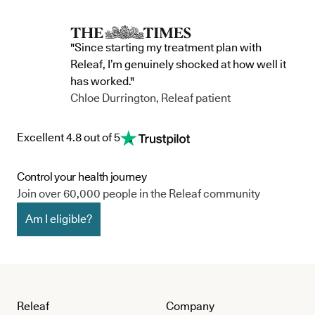
"Since starting my treatment plan with
Releaf, I’m genuinely shocked at how well it
has worked."
Chloe Durrington, Releaf patient
Excellent 4.8 out of 5
Control your health journey
Join over 60,000 people in the Releaf community
Am I eligible?
Releaf
Company