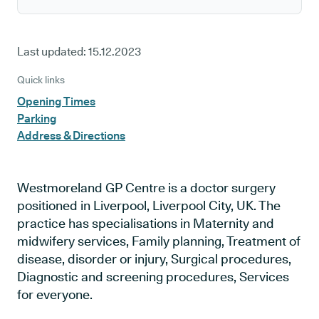
Last updated:
15.12.2023
Quick links
Opening Times
Parking
Address & Directions
Westmoreland GP Centre is a doctor surgery
positioned in Liverpool, Liverpool City, UK. The
practice has specialisations in Maternity and
midwifery services, Family planning, Treatment of
disease, disorder or injury, Surgical procedures,
Diagnostic and screening procedures, Services
for everyone.