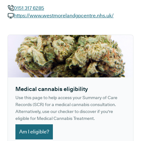
0151 317 6285
GP phone number:
https://www.westmorelandgpcentre.nhs.uk/
GP website:
Medical cannabis eligibility
Use this page to help access your Summary of Care
Records (SCR) for a medical cannabis consultation.
Alternatively, use our checker to discover if you're
eligible for Medical Cannabis Treatment.
Am I eligible?