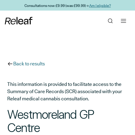
Skip to main content
Consultations now £9.99 (was £99.99) →
Am I eligible?
Back to results
This information is provided to facilitate access to the
Summary of Care Records (SCR) associated with your
Releaf medical cannabis consultation.
Westmoreland GP
Centre