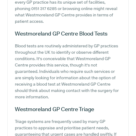
every GP practice has its unique set of facilities,
phoning 0151 317 6285 or browsing online might reveal
what Westmoreland GP Centre provides in terms of
patient access.
Westmoreland GP Centre
Blood Tests
Blood tests are routinely administered by GP practices
throughout the UK to identify or observe different
conditions. It's conceivable that Westmoreland GP
Centre provides this service, though it's not
guaranteed. Individuals who require such services or
are simply looking for information about the option of
receiving a blood test at Westmoreland GP Centre
should think about making contact with the surgery for
more information.
Westmoreland GP Centre
Triage
Triage systems are frequently used by many GP
practices to appraise and prioritise patient needs,
guaranteeing that urgent cases are handled swiftly. If