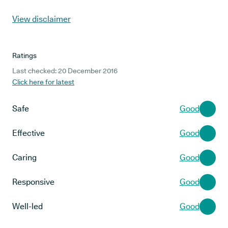
View disclaimer
Ratings
Last checked: 20 December 2016
Click here for latest
Safe
Good
Effective
Good
Caring
Good
Responsive
Good
Well-led
Good