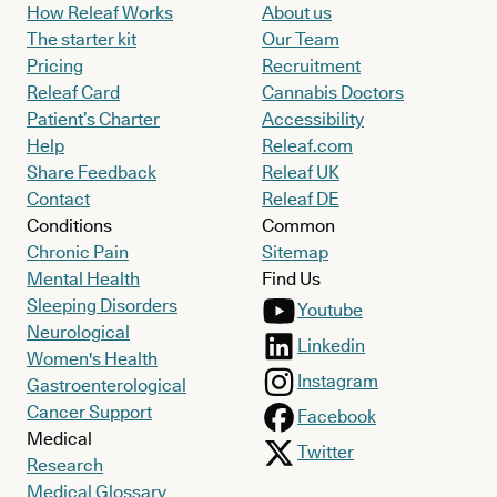
How Releaf Works
About us
The starter kit
Our Team
Pricing
Recruitment
Releaf Card
Cannabis Doctors
Patient’s Charter
Accessibility
Help
Releaf.com
Share Feedback
Releaf UK
Contact
Releaf DE
Conditions
Common
Chronic Pain
Sitemap
Mental Health
Find Us
Sleeping Disorders
Youtube
Neurological
Linkedin
Women's Health
Instagram
Gastroenterological
Cancer Support
Facebook
Medical
Twitter
Research
Medical Glossary