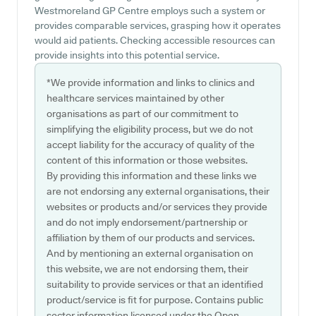
Westmoreland GP Centre employs such a system or
provides comparable services, grasping how it operates
would aid patients. Checking accessible resources can
provide insights into this potential service.
*We provide information and links to clinics and
healthcare services maintained by other
organisations as part of our commitment to
simplifying the eligibility process, but we do not
accept liability for the accuracy of quality of the
content of this information or those websites.
By providing this information and these links we
are not endorsing any external organisations, their
websites or products and/or services they provide
and do not imply endorsement/partnership or
affiliation by them of our products and services.
And by mentioning an external organisation on
this website, we are not endorsing them, their
suitability to provide services or that an identified
product/service is fit for purpose. Contains public
sector information licensed under the Open