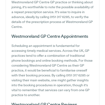
Westmoreland GP Centre GP practice or thinking about
joining, it's worthwhile to note the possible availability of
a repeat prescription service. It's wise to inquire in
advance, ideally by calling 0151 317 6285, to verify the
details of the prescription process at Westmoreland GP
Centre.
Westmoreland GP Centre
Appointments
Scheduling an appointment is fundamental for
accessing timely medical services. Across the UK, GP
practices tend to offer a combination of traditional
phone bookings and online booking methods. For those
considering Westmoreland GP Centre as their GP
practice, it would be beneficial to familiarise oneself
with their booking process. By calling 0151 317 6285 or
visiting their main website, one might gather insights
into the booking procedures in operation, though it's
vital to remember that services can vary from one GP
practice to another.
Westmoreland GP Centre
Reviews