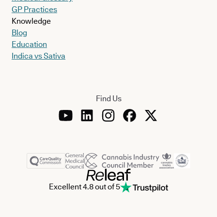
GP Practices
Knowledge
Blog
Education
Indica vs Sativa
Find Us
Excellent 4.8 out of 5