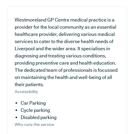
Westmoreland GP Centre medical practice is a
provider for the local community as an essential
healthcare provider, delivering various medical
services to cater to the diverse health needs of
Liverpool and the wider area. It specialises in
diagnosing and treating various conditions,
providing preventive care and health education.
The dedicated team of professionals is focussed
on maintaining the health and well-being of all
their patients.
Accessibility
Car Parking
Cycle parking
Disabled parking
Who runs the service