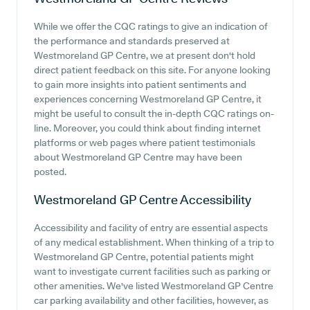
While we offer the CQC ratings to give an indication of
the performance and standards preserved at
Westmoreland GP Centre, we at present don't hold
direct patient feedback on this site. For anyone looking
to gain more insights into patient sentiments and
experiences concerning Westmoreland GP Centre, it
might be useful to consult the in-depth CQC ratings on-
line. Moreover, you could think about finding internet
platforms or web pages where patient testimonials
about Westmoreland GP Centre may have been
posted.
Westmoreland GP Centre
Accessibility
Accessibility and facility of entry are essential aspects
of any medical establishment. When thinking of a trip to
Westmoreland GP Centre, potential patients might
want to investigate current facilities such as parking or
other amenities. We've listed Westmoreland GP Centre
car parking availability and other facilities, however, as