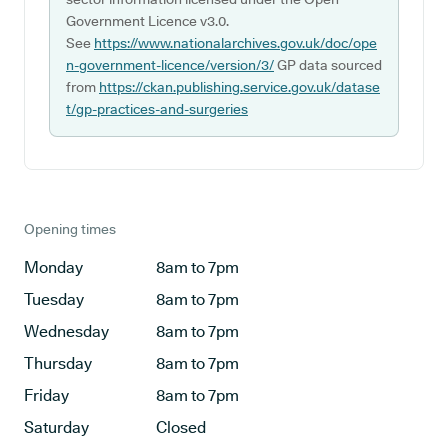
Government Licence v3.0.
See
https://www.nationalarchives.gov.uk/doc/ope
n-government-licence/version/3/
GP data sourced
from
https://ckan.publishing.service.gov.uk/datase
t/gp-practices-and-surgeries
Opening times
Monday
8am to 7pm
Tuesday
8am to 7pm
Wednesday
8am to 7pm
Thursday
8am to 7pm
Friday
8am to 7pm
Saturday
Closed