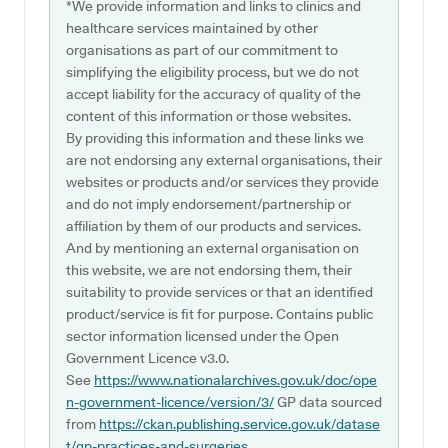
*We provide information and links to clinics and
healthcare services maintained by other
organisations as part of our commitment to
simplifying the eligibility process, but we do not
accept liability for the accuracy of quality of the
content of this information or those websites.
By providing this information and these links we
are not endorsing any external organisations, their
websites or products and/or services they provide
and do not imply endorsement/partnership or
affiliation by them of our products and services.
And by mentioning an external organisation on
this website, we are not endorsing them, their
suitability to provide services or that an identified
product/service is fit for purpose. Contains public
sector information licensed under the Open
Government Licence v3.0.
See
https://www.nationalarchives.gov.uk/doc/ope
n-government-licence/version/3/
GP data sourced
from
https://ckan.publishing.service.gov.uk/datase
t/gp-practices-and-surgeries