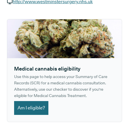
GP phone number:
http://www.westminstersurgery.nhs.uk
GP website:
Medical cannabis eligibility
Use this page to help access your Summary of Care
Records (SCR) for a medical cannabis consultation.
Alternatively, use our checker to discover if you're
eligible for Medical Cannabis Treatment.
Am I eligible?