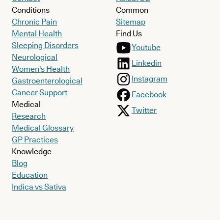
Conditions
Common
Chronic Pain
Sitemap
Mental Health
Find Us
Sleeping Disorders
Youtube
Neurological
Linkedin
Women's Health
Instagram
Gastroenterological
Cancer Support
Facebook
Medical
Twitter
Research
Medical Glossary
GP Practices
Knowledge
Blog
Education
Indica vs Sativa