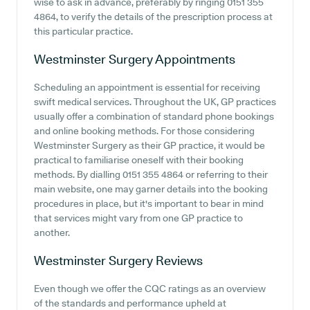
wise to ask in advance, preferably by ringing 0151 355
4864, to verify the details of the prescription process at
this particular practice.
Westminster Surgery
Appointments
Scheduling an appointment is essential for receiving
swift medical services. Throughout the UK, GP practices
usually offer a combination of standard phone bookings
and online booking methods. For those considering
Westminster Surgery as their GP practice, it would be
practical to familiarise oneself with their booking
methods. By dialling 0151 355 4864 or referring to their
main website, one may garner details into the booking
procedures in place, but it's important to bear in mind
that services might vary from one GP practice to
another.
Westminster Surgery
Reviews
Even though we offer the CQC ratings as an overview
of the standards and performance upheld at