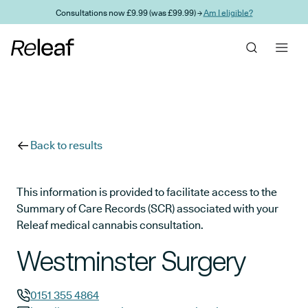
Skip to main content
Consultations now £9.99 (was £99.99) →
Am I eligible?
Back to results
This information is provided to facilitate access to the
Summary of Care Records (SCR) associated with your
Releaf medical cannabis consultation.
Westminster Surgery
0151 355 4864