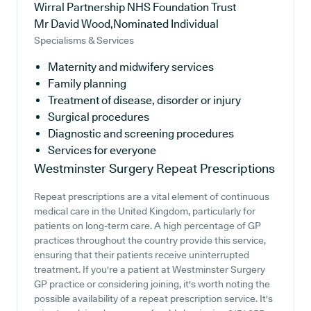
Wirral Partnership NHS Foundation Trust
Mr David Wood,Nominated Individual
Specialisms & Services
Maternity and midwifery services
Family planning
Treatment of disease, disorder or injury
Surgical procedures
Diagnostic and screening procedures
Services for everyone
Westminster Surgery
Repeat Prescriptions
Repeat prescriptions are a vital element of continuous
medical care in the United Kingdom, particularly for
patients on long-term care. A high percentage of GP
practices throughout the country provide this service,
ensuring that their patients receive uninterrupted
treatment. If you're a patient at Westminster Surgery
GP practice or considering joining, it's worth noting the
possible availability of a repeat prescription service. It's