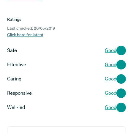
Ratings
Last checked: 20/05/2019
Click here for latest
Safe
Good
Effective
Good
Caring
Good
Responsive
Good
Well-led
Good