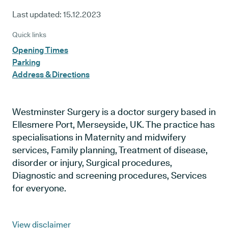
Last updated:
15.12.2023
Quick links
Opening Times
Parking
Address & Directions
Westminster Surgery is a doctor surgery based in
Ellesmere Port, Merseyside, UK. The practice has
specialisations in Maternity and midwifery
services, Family planning, Treatment of disease,
disorder or injury, Surgical procedures,
Diagnostic and screening procedures, Services
for everyone.
View disclaimer