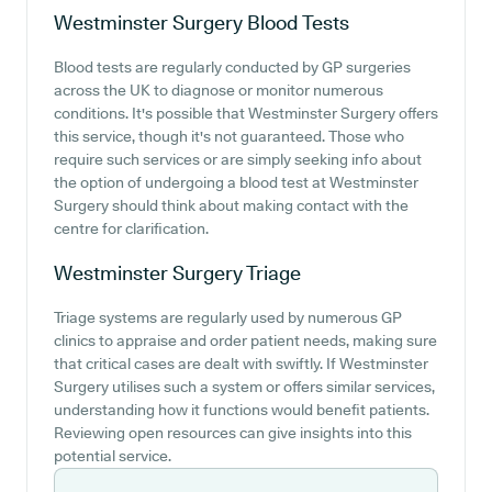
Westminster Surgery
Blood Tests
Blood tests are regularly conducted by GP surgeries
across the UK to diagnose or monitor numerous
conditions. It's possible that Westminster Surgery offers
this service, though it's not guaranteed. Those who
require such services or are simply seeking info about
the option of undergoing a blood test at Westminster
Surgery should think about making contact with the
centre for clarification.
Westminster Surgery
Triage
Triage systems are regularly used by numerous GP
clinics to appraise and order patient needs, making sure
that critical cases are dealt with swiftly. If Westminster
Surgery utilises such a system or offers similar services,
understanding how it functions would benefit patients.
Reviewing open resources can give insights into this
potential service.