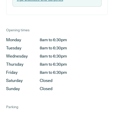
Opening times
Monday
8am to 6:30pm
Tuesday
8am to 6:30pm
Wednesday
8am to 6:30pm
Thursday
8am to 6:30pm
Friday
8am to 6:30pm
Saturday
Closed
Sunday
Closed
Parking