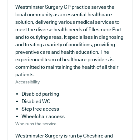
Westminster Surgery GP practice serves the
local community as an essential healthcare
solution, delivering various medical services to
meet the diverse health needs of Ellesmere Port
and to outlying areas. It specialises in diagnosing
and treating a variety of conditions, providing
preventive care and health education. The
experienced team of healthcare providers is
committed to maintaining the health of all their
patients.
Accessibility
Disabled parking
Disabled WC
Step free access
Wheelchair access
Who runs the service
Westminster Surgery is run by Cheshire and