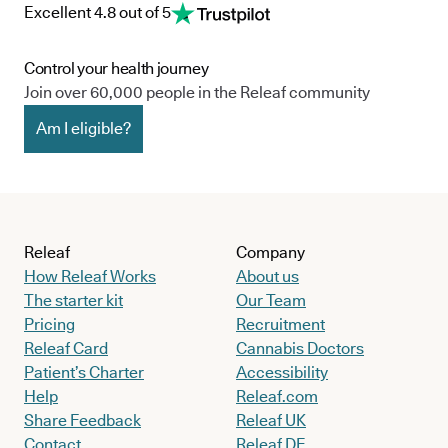
Excellent 4.8 out of 5
Control your health journey
Join over 60,000 people in the Releaf community
Am I eligible?
Releaf
Company
How Releaf Works
About us
The starter kit
Our Team
Pricing
Recruitment
Releaf Card
Cannabis Doctors
Patient’s Charter
Accessibility
Help
Releaf.com
Share Feedback
Releaf UK
Contact
Releaf DE