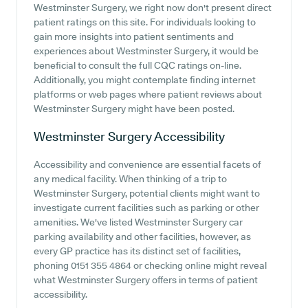
Westminster Surgery, we right now don't present direct
patient ratings on this site. For individuals looking to
gain more insights into patient sentiments and
experiences about Westminster Surgery, it would be
beneficial to consult the full CQC ratings on-line.
Additionally, you might contemplate finding internet
platforms or web pages where patient reviews about
Westminster Surgery might have been posted.
Westminster Surgery
Accessibility
Accessibility and convenience are essential facets of
any medical facility. When thinking of a trip to
Westminster Surgery, potential clients might want to
investigate current facilities such as parking or other
amenities. We've listed Westminster Surgery car
parking availability and other facilities, however, as
every GP practice has its distinct set of facilities,
phoning 0151 355 4864 or checking online might reveal
what Westminster Surgery offers in terms of patient
accessibility.