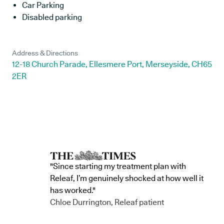
Car Parking
Disabled parking
Address & Directions
12-18 Church Parade, Ellesmere Port, Merseyside, CH65
2ER
"Since starting my treatment plan with
Releaf, I’m genuinely shocked at how well it
has worked."
Chloe Durrington, Releaf patient