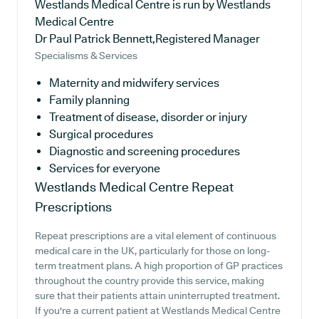
Westlands Medical Centre is run by Westlands
Medical Centre
Dr Paul Patrick Bennett,Registered Manager
Specialisms & Services
Maternity and midwifery services
Family planning
Treatment of disease, disorder or injury
Surgical procedures
Diagnostic and screening procedures
Services for everyone
Westlands Medical Centre
Repeat
Prescriptions
Repeat prescriptions are a vital element of continuous
medical care in the UK, particularly for those on long-
term treatment plans. A high proportion of GP practices
throughout the country provide this service, making
sure that their patients attain uninterrupted treatment.
If you're a current patient at Westlands Medical Centre