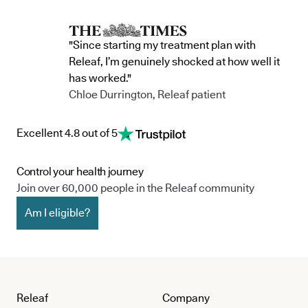
"Since starting my treatment plan with
Releaf, I’m genuinely shocked at how well it
has worked."
Chloe Durrington, Releaf patient
Excellent 4.8 out of 5
Control your health journey
Join over 60,000 people in the Releaf community
Am I eligible?
Releaf
Company