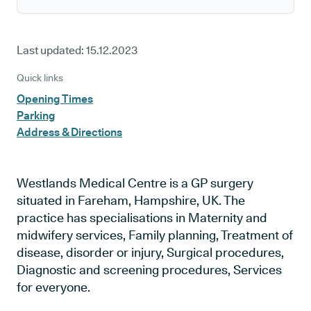
Last updated:
15.12.2023
Quick links
Opening Times
Parking
Address & Directions
Westlands Medical Centre is a GP surgery
situated in Fareham, Hampshire, UK. The
practice has specialisations in Maternity and
midwifery services, Family planning, Treatment of
disease, disorder or injury, Surgical procedures,
Diagnostic and screening procedures, Services
for everyone.