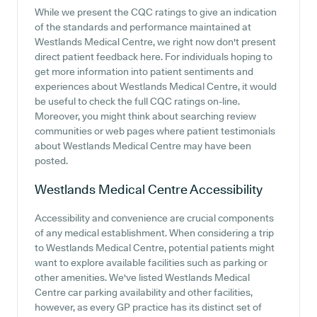
While we present the CQC ratings to give an indication
of the standards and performance maintained at
Westlands Medical Centre, we right now don't present
direct patient feedback here. For individuals hoping to
get more information into patient sentiments and
experiences about Westlands Medical Centre, it would
be useful to check the full CQC ratings on-line.
Moreover, you might think about searching review
communities or web pages where patient testimonials
about Westlands Medical Centre may have been
posted.
Westlands Medical Centre
Accessibility
Accessibility and convenience are crucial components
of any medical establishment. When considering a trip
to Westlands Medical Centre, potential patients might
want to explore available facilities such as parking or
other amenities. We've listed Westlands Medical
Centre car parking availability and other facilities,
however, as every GP practice has its distinct set of