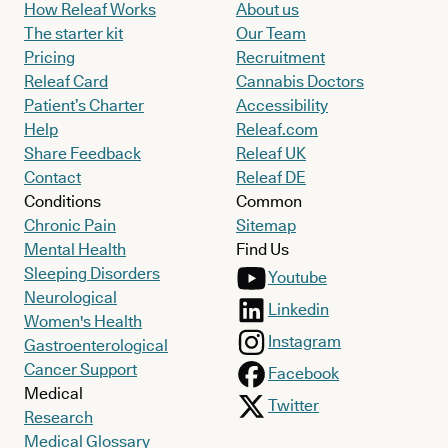
How Releaf Works
About us
The starter kit
Our Team
Pricing
Recruitment
Releaf Card
Cannabis Doctors
Patient’s Charter
Accessibility
Help
Releaf.com
Share Feedback
Releaf UK
Contact
Releaf DE
Conditions
Common
Chronic Pain
Sitemap
Mental Health
Find Us
Sleeping Disorders
Youtube
Neurological
Linkedin
Women's Health
Instagram
Gastroenterological
Cancer Support
Facebook
Medical
Twitter
Research
Medical Glossary