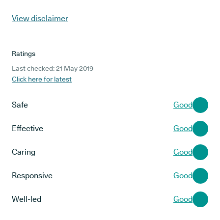
View disclaimer
Ratings
Last checked: 21 May 2019
Click here for latest
Safe
Good
Effective
Good
Caring
Good
Responsive
Good
Well-led
Good