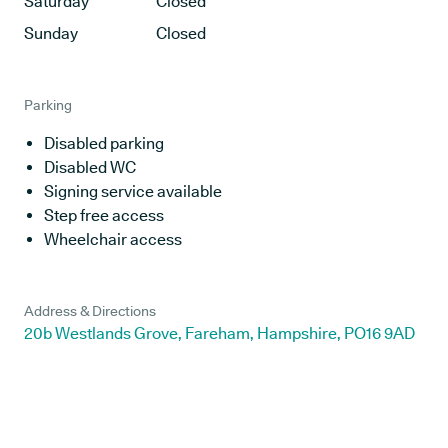
Saturday
Closed
Sunday
Closed
Parking
Disabled parking
Disabled WC
Signing service available
Step free access
Wheelchair access
Address & Directions
20b Westlands Grove, Fareham, Hampshire, PO16 9AD