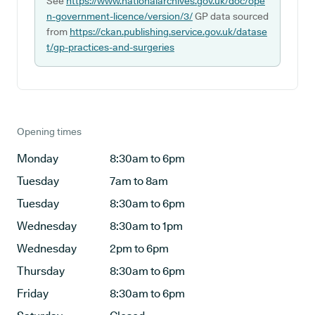
See
https://www.nationalarchives.gov.uk/doc/ope
n-government-licence/version/3/
GP data sourced
from
https://ckan.publishing.service.gov.uk/datase
t/gp-practices-and-surgeries
Opening times
Monday
8:30am to 6pm
Tuesday
7am to 8am
Tuesday
8:30am to 6pm
Wednesday
8:30am to 1pm
Wednesday
2pm to 6pm
Thursday
8:30am to 6pm
Friday
8:30am to 6pm