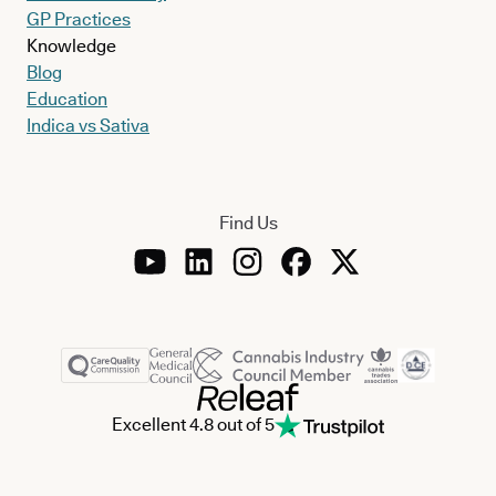
GP Practices
Knowledge
Blog
Education
Indica vs Sativa
Find Us
Excellent 4.8 out of 5