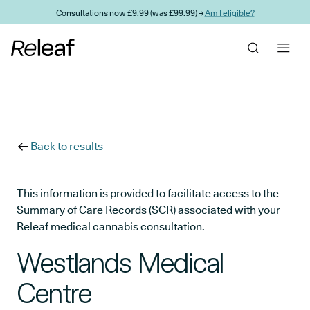
Skip to main content
Consultations now £9.99 (was £99.99) →
Am I eligible?
Back to results
This information is provided to facilitate access to the
Summary of Care Records (SCR) associated with your
Releaf medical cannabis consultation.
Westlands Medical
Centre