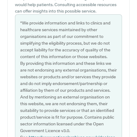
would help patients. Consulting accessible resources
can offer insights into this possible service.
*We provide information and links to clinics and
healthcare services maintained by other
organisations as part of our commitment to
simplifying the eligibility process, but we do not
accept liability for the accuracy of quality of the
content of this information or those websites.
By providing this information and these links we
are not endorsing any external organisations, their
websites or products and/or services they provide
and do not imply endorsement/partnership or
affiliation by them of our products and services.
And by mentioning an external organisation on
this website, we are not endorsing them, their
suitability to provide services or that an identified
product/service is fit for purpose. Contains public
sector information licensed under the Open
Government Licence v3.0.