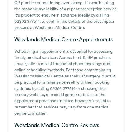
GP practice or pondering over joining, it's worth noting
the probable availability of a repeat prescription service.
It's prudent to enquire in advance, ideally by dialling
02392 377514, to confirm the details of the prescription
process at Westlands Medical Centre.
Westlands Medical Centre
Appointments
Scheduling an appointment is essential for accessing
timely medical services. Across the UK, GP practices
usually offer a mix of traditional phone bookings and
online scheduling methods. For those contemplating
Westlands Medical Centre as their GP surgery, it would
be practical to familiarise oneself with their booking
systems. By calling 02392 377514 or checking their
primary website, one could garner details into the
appointment processes in place, however it's vital to
remember that services may vary from one medical
centre to another.
Westlands Medical Centre
Reviews