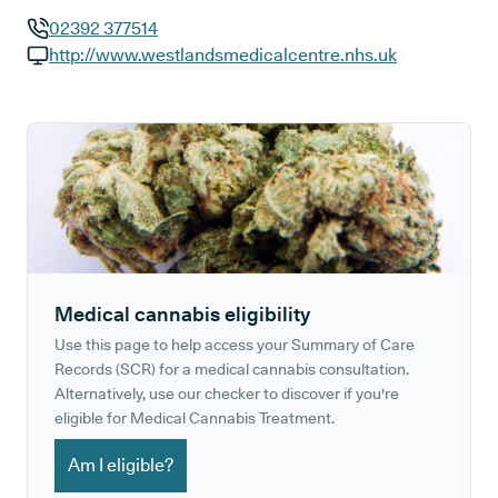
02392 377514
GP phone number:
http://www.westlandsmedicalcentre.nhs.uk
GP website:
Medical cannabis eligibility
Use this page to help access your Summary of Care
Records (SCR) for a medical cannabis consultation.
Alternatively, use our checker to discover if you're
eligible for Medical Cannabis Treatment.
Am I eligible?