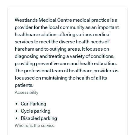
Westlands Medical Centre medical practice is a
provider for the local community as an important
healthcare solution, offering various medical
services to meet the diverse health needs of
Fareham and to outlying areas. It focuses on
diagnosing and treating a variety of conditions,
providing preventive care and health education.
The professional team of healthcare providers is
focussed on maintaining the health of all its
patients.
Accessibility
Car Parking
Cycle parking
Disabled parking
Who runs the service