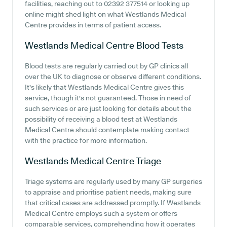
facilities, reaching out to 02392 377514 or looking up
online might shed light on what Westlands Medical
Centre provides in terms of patient access.
Westlands Medical Centre
Blood Tests
Blood tests are regularly carried out by GP clinics all
over the UK to diagnose or observe different conditions.
It's likely that Westlands Medical Centre gives this
service, though it's not guaranteed. Those in need of
such services or are just looking for details about the
possibility of receiving a blood test at Westlands
Medical Centre should contemplate making contact
with the practice for more information.
Westlands Medical Centre
Triage
Triage systems are regularly used by many GP surgeries
to appraise and prioritise patient needs, making sure
that critical cases are addressed promptly. If Westlands
Medical Centre employs such a system or offers
comparable services, comprehending how it operates