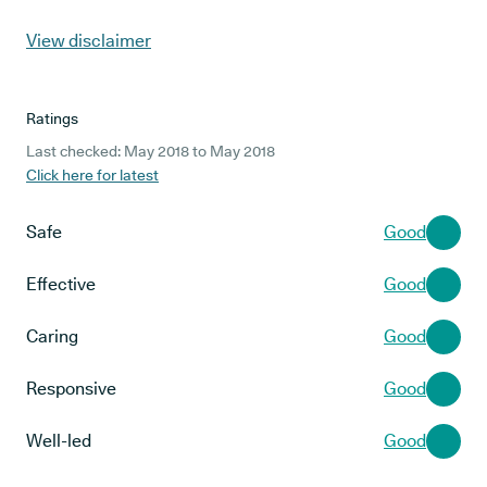
View disclaimer
Ratings
Last checked: May 2018 to May 2018
Click here for latest
Safe
Good
Effective
Good
Caring
Good
Responsive
Good
Well-led
Good