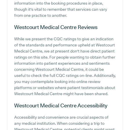
information into the booking procedures in place,
though it's vital to remember that services can vary
from one practice to another.
Westcourt Medical Centre
Reviews
While we present the CQC ratings to give an indication
of the standards and performance upheld at Westcourt
Medical Centre, we at present don't have direct patient
ratings on this site. For people wanting to obtain further
information into patient experiences and sentiments
concerning Westcourt Medical Centre, it could be
useful to check the full CQC ratings on-line. Additionally,
you may contemplate looking into online review
platforms or websites where patient testimonials about
Westcourt Medical Centre might have been shared.
Westcourt Medical Centre
Accessibility
Accessibility and convenience are crucial aspects of
any medical institution. When considering a trip to
Westcourt Medical Centre, potential clients might want