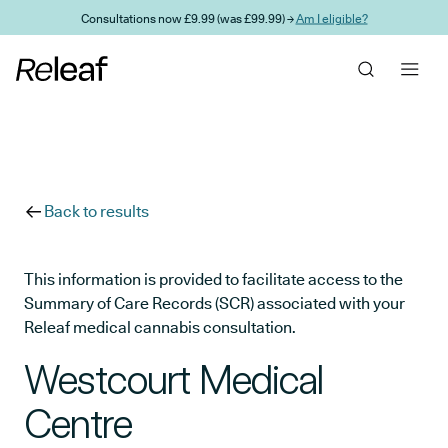
Skip to main content
Consultations now £9.99 (was £99.99) →
Am I eligible?
Back to results
This information is provided to facilitate access to the
Summary of Care Records (SCR) associated with your
Releaf medical cannabis consultation.
Westcourt Medical
Centre