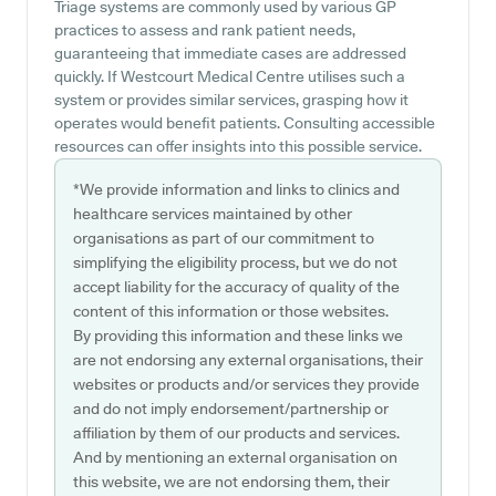
Triage systems are commonly used by various GP
practices to assess and rank patient needs,
guaranteeing that immediate cases are addressed
quickly. If Westcourt Medical Centre utilises such a
system or provides similar services, grasping how it
operates would benefit patients. Consulting accessible
resources can offer insights into this possible service.
*We provide information and links to clinics and
healthcare services maintained by other
organisations as part of our commitment to
simplifying the eligibility process, but we do not
accept liability for the accuracy of quality of the
content of this information or those websites.
By providing this information and these links we
are not endorsing any external organisations, their
websites or products and/or services they provide
and do not imply endorsement/partnership or
affiliation by them of our products and services.
And by mentioning an external organisation on
this website, we are not endorsing them, their