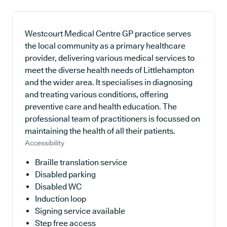
Westcourt Medical Centre GP practice serves
the local community as a primary healthcare
provider, delivering various medical services to
meet the diverse health needs of Littlehampton
and the wider area. It specialises in diagnosing
and treating various conditions, offering
preventive care and health education. The
professional team of practitioners is focussed on
maintaining the health of all their patients.
Accessibility
Braille translation service
Disabled parking
Disabled WC
Induction loop
Signing service available
Step free access