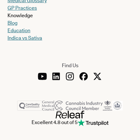
Medical Glossary
GP Practices
Knowledge
Blog
Education
Indica vs Sativa
Find Us
Excellent 4.8 out of 5