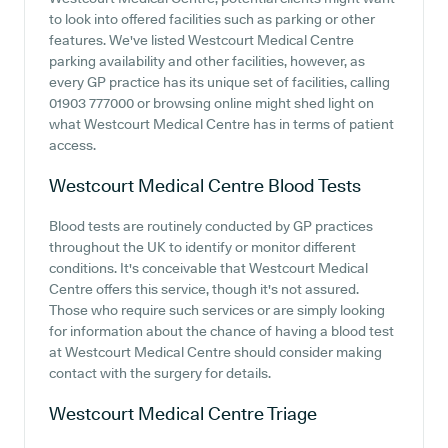
to look into offered facilities such as parking or other
features. We've listed Westcourt Medical Centre
parking availability and other facilities, however, as
every GP practice has its unique set of facilities, calling
01903 777000 or browsing online might shed light on
what Westcourt Medical Centre has in terms of patient
access.
Westcourt Medical Centre
Blood Tests
Blood tests are routinely conducted by GP practices
throughout the UK to identify or monitor different
conditions. It's conceivable that Westcourt Medical
Centre offers this service, though it's not assured.
Those who require such services or are simply looking
for information about the chance of having a blood test
at Westcourt Medical Centre should consider making
contact with the surgery for details.
Westcourt Medical Centre
Triage