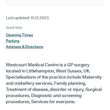
Last updated:
15.12.2023
Quick links
Opening Times
Parking
Address & Directions
Westcourt Medical Centre is a GP surgery
located in Littlehampton, West Sussex, UK.
Specialisations of the practice include Maternity
and midwifery services, Family planning,
Treatment of disease, disorder or injury, Surgical
procedures, Diagnostic and screening
procedures, Services for everyone.