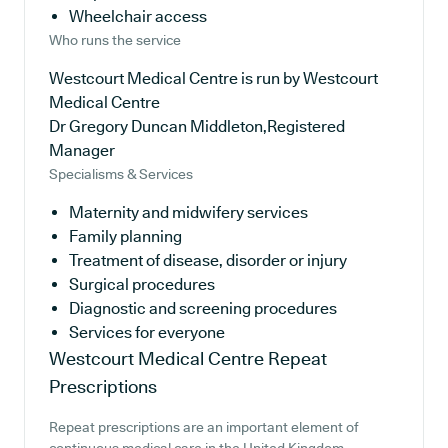
Wheelchair access
Who runs the service
Westcourt Medical Centre is run by Westcourt
Medical Centre
Dr Gregory Duncan Middleton,Registered
Manager
Specialisms & Services
Maternity and midwifery services
Family planning
Treatment of disease, disorder or injury
Surgical procedures
Diagnostic and screening procedures
Services for everyone
Westcourt Medical Centre
Repeat
Prescriptions
Repeat prescriptions are an important element of