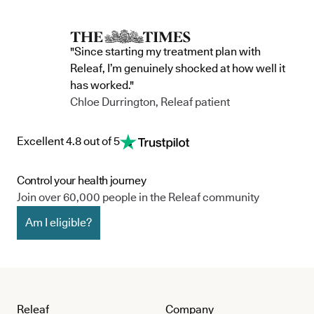
"Since starting my treatment plan with
Releaf, I’m genuinely shocked at how well it
has worked."
Chloe Durrington, Releaf patient
Excellent 4.8 out of 5
Control your health journey
Join over 60,000 people in the Releaf community
Am I eligible?
Releaf
Company