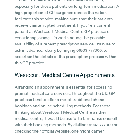
continuous medical care in the United Kingdom,
especially for those patients on long-term medication. A
high proportion of GP surgeries across the nation
facilitate this service, making sure that their patients
receive uninterrupted treatment. If you're a current
patient at Westcourt Medical Centre GP practice or
considering joining, it's worth noting the possible
availability of a repeat prescription service. It's wise to
ask in advance, ideally by ringing 01903 777000, to
ascertain the details of the prescription process within
this GP practice.
Westcourt Medical Centre
Appointments
Arranging an appointment is essential for accessing
prompt medical care services. Throughout the UK, GP
practices tend to offer a mix of traditional phone
bookings and online scheduling methods. For those
thinking about Westcourt Medical Centre as their
medical centre, it would be useful to familiarise oneself
with their booking methods. By dialling 01903 777000 or
checking their official website, one might garner