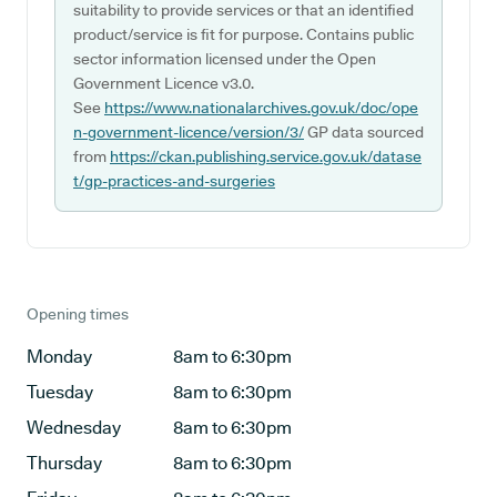
suitability to provide services or that an identified
product/service is fit for purpose. Contains public
sector information licensed under the Open
Government Licence v3.0.
See
https://www.nationalarchives.gov.uk/doc/ope
n-government-licence/version/3/
GP data sourced
from
https://ckan.publishing.service.gov.uk/datase
t/gp-practices-and-surgeries
Opening times
Monday
8am to 6:30pm
Tuesday
8am to 6:30pm
Wednesday
8am to 6:30pm
Thursday
8am to 6:30pm