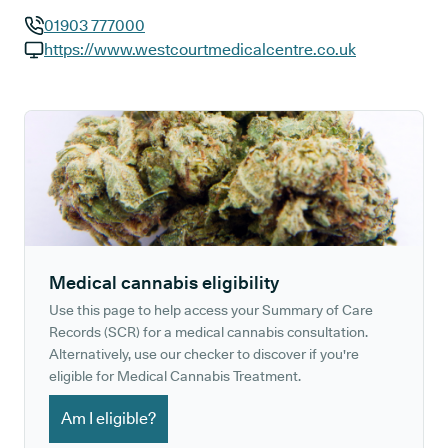
01903 777000
GP phone number:
https://www.westcourtmedicalcentre.co.uk
GP website:
Medical cannabis eligibility
Use this page to help access your Summary of Care
Records (SCR) for a medical cannabis consultation.
Alternatively, use our checker to discover if you're
eligible for Medical Cannabis Treatment.
Am I eligible?