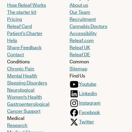
How Releaf Works
About us
The starter kit
Our Team
Pricing
Recruitment
Releaf Card
Cannabis Doctors
Patient’s Charter
Accessibility
Help
Releaf.com
Share Feedback
Releaf UK
Contact
Releaf DE
Conditions
Common
Chronic Pain
Sitemap
Mental Health
Find Us
Sleeping Disorders
Youtube
Neurological
Linkedin
Women's Health
Instagram
Gastroenterological
Cancer Support
Facebook
Medical
Twitter
Research