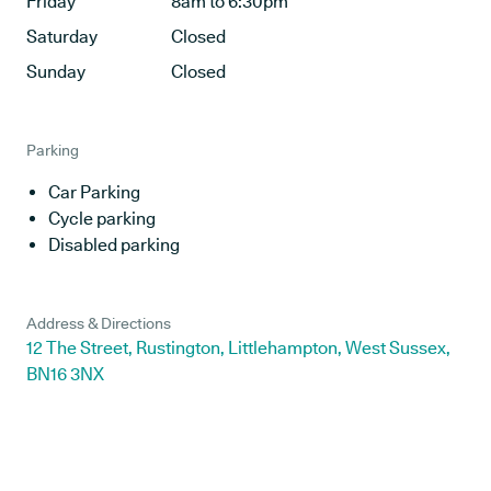
Friday
8am to 6:30pm
Saturday
Closed
Sunday
Closed
Parking
Car Parking
Cycle parking
Disabled parking
Address & Directions
12 The Street, Rustington, Littlehampton, West Sussex,
BN16 3NX