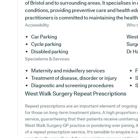
of Bristol and to surrounding areas. It specialises i
conditions, providing preventive care and health e
practitioners is committed to maintaining the health 
Accessibility
Who r
Car Parking
West
Cycle parking
Surg
Disabled parking
Dr H
Specialisms & Services
Maternity and midwifery services
F
Treatment of disease, disorder or injury
S
Diagnostic and screening procedures
S
West Walk Surgery
Repeat Prescriptions
Repeat prescriptions are an important element of ongoing 
for those on long-term treatment plans. A high proportion 
service, guaranteeing that their patients receive uninterrup
West Walk Surgery GP practice or pondering over joining, it
of a repeat prescription service. It's sensible to enquire in