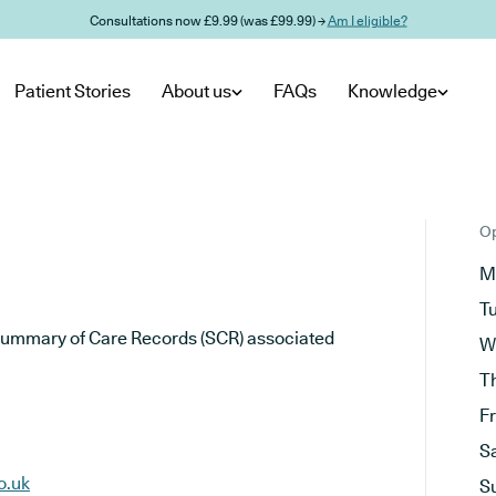
Consultations now £9.99 (was £99.99) →
Am I eligible?
Patient Stories
About us
FAQs
Knowledge
Op
M
T
he Summary of Care Records (SCR) associated
W
T
F
S
o.uk
S