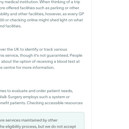
 medical institution. When thinking of a trip
re offered facilities such as parking or other
ility and other facilities, however, as every GP
2200 or checking online might shed light on what
d facilities.
ver the UK to identify or track various
his service, though it's not guaranteed. People
n about the option of receiving a blood test at
e centre for more information.
ies to evaluate and order patient needs,
 Walk Surgery employs such a system or
benefit patients. Checking accessible resources
are services maintained by other
e eligibility process, but we do not accept