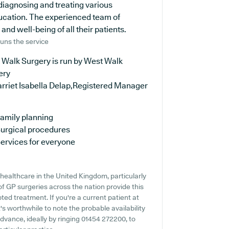
n diagnosing and treating various
ducation. The experienced team of
and well-being of all their patients.
uns the service
 Walk Surgery is run by West Walk
ery
arriet Isabella Delap,Registered Manager
amily planning
urgical procedures
ervices for everyone
healthcare in the United Kingdom, particularly
of GP surgeries across the nation provide this
ted treatment. If you're a current patient at
's worthwhile to note the probable availability
 advance, ideally by ringing 01454 272200, to