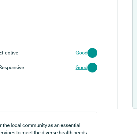
Effective
Good
Responsive
Good
r the local community as an essential
services to meet the diverse health needs