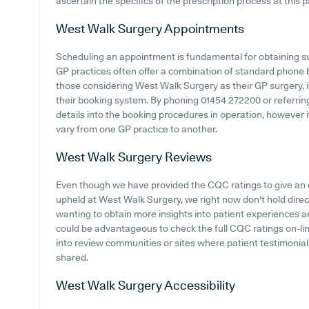
ascertain the specifics of the prescription process at this p
West Walk Surgery
Appointments
Scheduling an appointment is fundamental for obtaining sw
GP practices often offer a combination of standard phone
those considering West Walk Surgery as their GP surgery, it
their booking system. By phoning 01454 272200 or referring
details into the booking procedures in operation, however it
vary from one GP practice to another.
West Walk Surgery
Reviews
Even though we have provided the CQC ratings to give an
upheld at West Walk Surgery, we right now don't hold direc
wanting to obtain more insights into patient experiences 
could be advantageous to check the full CQC ratings on-lin
into review communities or sites where patient testimoni
shared.
West Walk Surgery
Accessibility