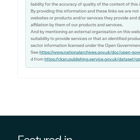
liability for the accuracy of quality of the content of thi
By providing this information and these links we are not
websites or products and/or services they provide and 
affiliation by them of our products and services.
And by mentioning an external organisation on this webs
suitability to provide services or that an identified produ
sector information licensed under the Open Government
See
https://www.nationalarchives.gov.uk/doc/open-gov
d from
https://ckan.publishing.service.gov.uk/dataset/g