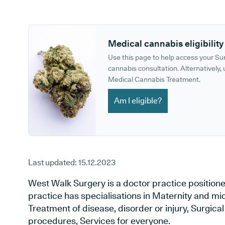
GP phone number:
GP website:
Medical cannabis eligibility
Use this page to help access your S
cannabis consultation. Alternatively, u
Medical Cannabis Treatment.
Am I eligible?
Last updated:
15.12.2023
West Walk Surgery is a doctor practice positioned 
practice has specialisations in Maternity and mid
Treatment of disease, disorder or injury, Surgic
procedures, Services for everyone.