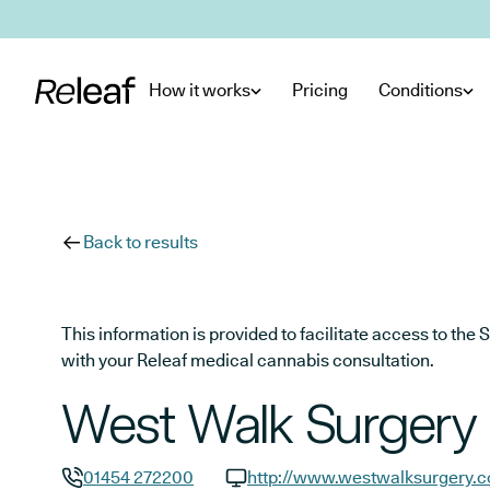
Skip to main content
How it works
Pricing
Conditions
Back to results
This information is provided to facilitate access to t
with your Releaf medical cannabis consultation.
West Walk Surgery
01454 272200
http://www.westwalksurgery.c