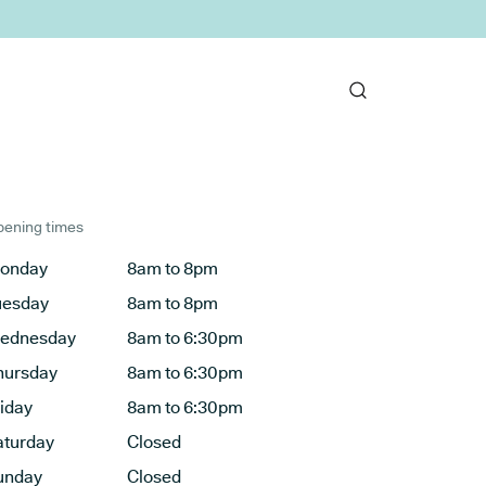
ening times
onday
8am to 8pm
uesday
8am to 8pm
ednesday
8am to 6:30pm
hursday
8am to 6:30pm
riday
8am to 6:30pm
aturday
Closed
unday
Closed