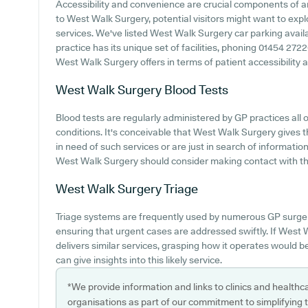
Accessibility and convenience are crucial components of any
to West Walk Surgery, potential visitors might want to explo
services. We've listed West Walk Surgery car parking availab
practice has its unique set of facilities, phoning 01454 27
West Walk Surgery offers in terms of patient accessibility an
West Walk Surgery
Blood Tests
Blood tests are regularly administered by GP practices all o
conditions. It's conceivable that West Walk Surgery gives t
in need of such services or are just in search of informatio
West Walk Surgery should consider making contact with th
West Walk Surgery
Triage
Triage systems are frequently used by numerous GP surger
ensuring that urgent cases are addressed swiftly. If West
delivers similar services, grasping how it operates would 
can give insights into this likely service.
*We provide information and links to clinics and healthc
organisations as part of our commitment to simplifying th