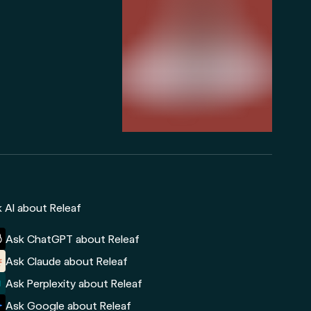
 AI about Releaf
Ask ChatGPT about Releaf
Ask Claude about Releaf
Ask Perplexity about Releaf
Ask Google about Releaf