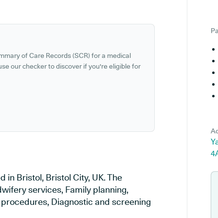
Pa
ummary of Care Records (SCR) for a medical
se our checker to discover if you're eligible for
Ad
Ya
4
in Bristol, Bristol City, UK. The
wifery services, Family planning,
al procedures, Diagnostic and screening