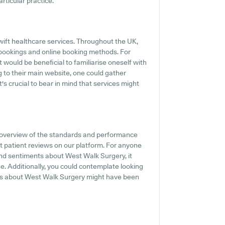
articular practice.
ift healthcare services. Throughout the UK,
 bookings and online booking methods. For
 would be beneficial to familiarise oneself with
 to their main website, one could gather
's crucial to bear in mind that services might
 overview of the standards and performance
t patient reviews on our platform. For anyone
and sentiments about West Walk Surgery, it
e. Additionally, you could contemplate looking
als about West Walk Surgery might have been