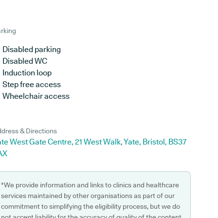
rking
Disabled parking
Disabled WC
Induction loop
Step free access
Wheelchair access
dress & Directions
te West Gate Centre, 21 West Walk, Yate, Bristol, BS37
AX
*We provide information and links to clinics and healthcare
services maintained by other organisations as part of our
commitment to simplifying the eligibility process, but we do
not accept liability for the accuracy of quality of the content