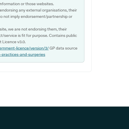
s information or those websites.
 endorsing any external organisations, their
do not imply endorsement/partnership or
ite, we are not endorsing them, their
ct/service is fit for purpose. Contains public
 Licence v3.0.
ernment-licence/version/3/
GP data source
p-practices-and-surgeries