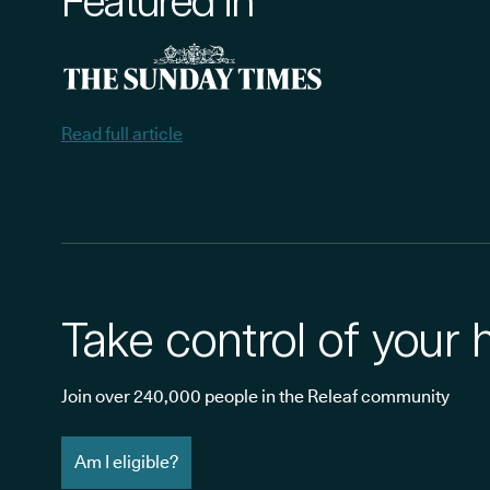
Featured in
Read full article
Take control of your 
Join over 240,000 people in the Releaf community
Am I eligible?