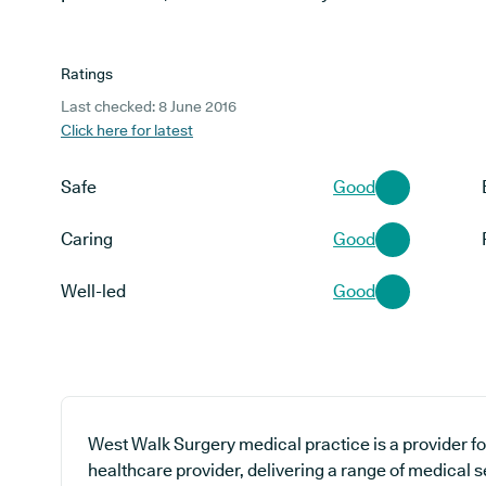
Ratings
Last checked: 8 June 2016
Click here for latest
Safe
Good
Caring
Good
Well-led
Good
West Walk Surgery medical practice is a provider fo
healthcare provider, delivering a range of medical 