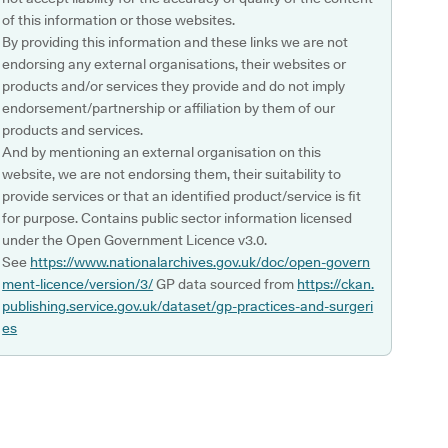
of this information or those websites.
By providing this information and these links we are not
endorsing any external organisations, their websites or
products and/or services they provide and do not imply
endorsement/partnership or affiliation by them of our
products and services.
And by mentioning an external organisation on this
website, we are not endorsing them, their suitability to
provide services or that an identified product/service is fit
for purpose. Contains public sector information licensed
under the Open Government Licence v3.0.
See
https://www.nationalarchives.gov.uk/doc/open-govern
ment-licence/version/3/
GP data sourced from
https://ckan.
publishing.service.gov.uk/dataset/gp-practices-and-surgeri
es