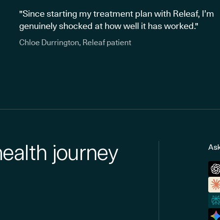
"Since starting my treatment plan with Releaf, I’m
genuinely shocked at how well it has worked."
Chloe Durrington, Releaf patient
health journey
Ask