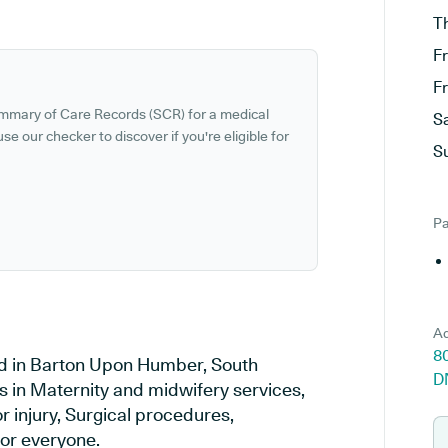
T
F
F
ummary of Care Records (SCR) for a medical
S
se our checker to discover if you're eligible for
S
Pa
Ad
8
ed in Barton Upon Humber, South
D
s in Maternity and midwifery services,
r injury, Surgical procedures,
or everyone.