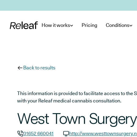
Skip to main content
How it works
Pricing
Conditions
Back to results
This information is provided to facilitate access to t
with your Releaf medical cannabis consultation.
West Town Surgery
01652 660041
http://www.westtownsurgery.n