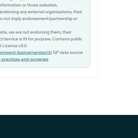
s information or those websites.
 endorsing any external organisations, their
do not imply endorsement/partnership or
ite, we are not endorsing them, their
ct/service is fit for purpose. Contains public
 Licence v3.0.
ernment-licence/version/3/
GP data source
p-practices-and-surgeries