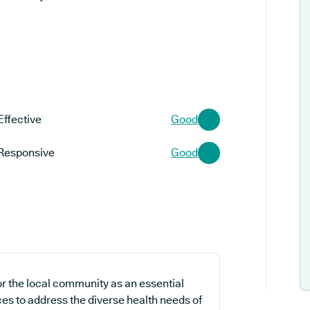
Effective
Good
Responsive
Good
r the local community as an essential
ces to address the diverse health needs of