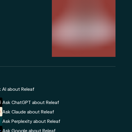
 AI about Releaf
Ask ChatGPT about Releaf
Ask Claude about Releaf
Ask Perplexity about Releaf
Ask Google about Releaf