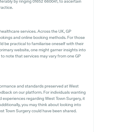
eferably by ringing 01652 660041, to ascertain
ractice.
 healthcare services. Across the UK, GP
ookings and online booking methods. For those
 be practical to familiarise oneself with their
 primary website, one might garner insights into
l to note that services may vary from one GP
rformance and standards preserved at West
edback on our platform. For individuals wanting
nd experiences regarding West Town Surgery, it
dditionally, you may think about looking into
West Town Surgery could have been shared.