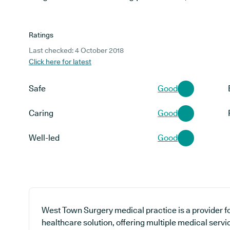
Ratings
Last checked: 4 October 2018
Click here for latest
Safe
Good
Caring
Good
Well-led
Good
West Town Surgery medical practice is a provider fo
healthcare solution, offering multiple medical servi