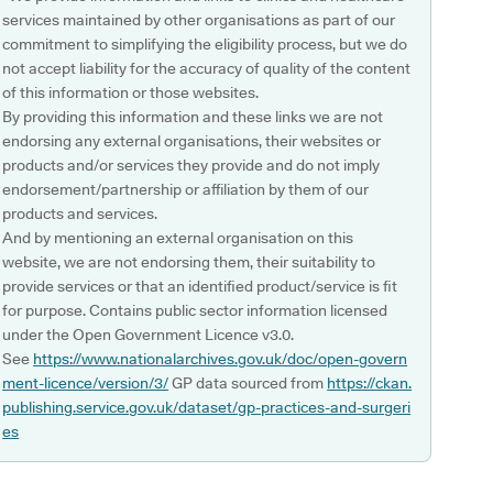
services maintained by other organisations as part of our
commitment to simplifying the eligibility process, but we do
not accept liability for the accuracy of quality of the content
of this information or those websites.
By providing this information and these links we are not
endorsing any external organisations, their websites or
products and/or services they provide and do not imply
endorsement/partnership or affiliation by them of our
products and services.
And by mentioning an external organisation on this
website, we are not endorsing them, their suitability to
provide services or that an identified product/service is fit
for purpose. Contains public sector information licensed
under the Open Government Licence v3.0.
See
https://www.nationalarchives.gov.uk/doc/open-govern
ment-licence/version/3/
GP data sourced from
https://ckan.
publishing.service.gov.uk/dataset/gp-practices-and-surgeri
es