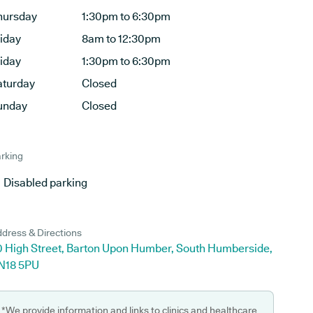
hursday
1:30pm to 6:30pm
riday
8am to 12:30pm
riday
1:30pm to 6:30pm
aturday
Closed
unday
Closed
rking
Disabled parking
dress & Directions
0 High Street, Barton Upon Humber, South Humberside,
N18 5PU
*We provide information and links to clinics and healthcare