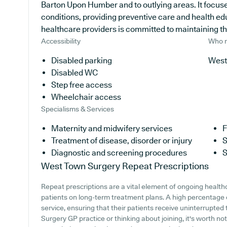
Barton Upon Humber and to outlying areas. It focuse
conditions, providing preventive care and health e
healthcare providers is committed to maintaining the 
Accessibility
Who r
Disabled parking
West
Disabled WC
Step free access
Wheelchair access
Specialisms & Services
Maternity and midwifery services
F
Treatment of disease, disorder or injury
S
Diagnostic and screening procedures
S
West Town Surgery
Repeat Prescriptions
Repeat prescriptions are a vital element of ongoing healthc
patients on long-term treatment plans. A high percentage o
service, ensuring that their patients receive uninterrupted
Surgery GP practice or thinking about joining, it's worth not