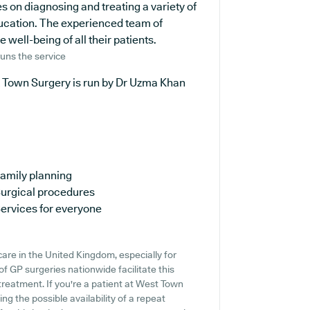
s on diagnosing and treating a variety of
ducation. The experienced team of
well-being of all their patients.
uns the service
 Town Surgery is run by Dr Uzma Khan
amily planning
urgical procedures
ervices for everyone
are in the United Kingdom, especially for
f GP surgeries nationwide facilitate this
 treatment. If you're a patient at West Town
ing the possible availability of a repeat