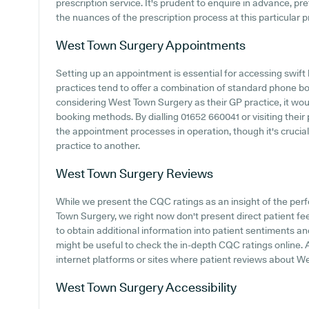
prescription service. It's prudent to enquire in advance, pr
the nuances of the prescription process at this particular p
West Town Surgery
Appointments
Setting up an appointment is essential for accessing swift
practices tend to offer a combination of standard phone b
considering West Town Surgery as their GP practice, it would
booking methods. By dialling 01652 660041 or visiting their
the appointment processes in operation, though it's crucia
practice to another.
West Town Surgery
Reviews
While we present the CQC ratings as an insight of the pe
Town Surgery, we right now don't present direct patient fe
to obtain additional information into patient sentiments a
might be useful to check the in-depth CQC ratings online. A
internet platforms or sites where patient reviews about 
West Town Surgery
Accessibility