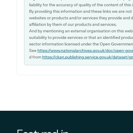
liability for the accuracy of quality of the content of thi
By providing this information and these links we are not
websites or products and/or services they provide and 
affiliation by them of our products and services.
And by mentioning an external organisation on this webs
suitability to provide services or that an identified produ
sector information licensed under the Open Government
See
https://www.nationalarchives.gov.uk/doc/open-gov
d from
https://ckan.publishing.service.gov.uk/dataset/g