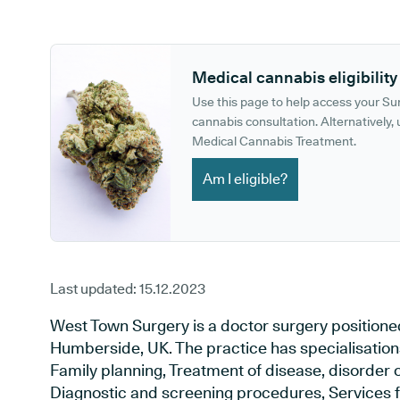
GP phone number:
GP website:
Medical cannabis eligibility
Use this page to help access your S
cannabis consultation. Alternatively, u
Medical Cannabis Treatment.
Am I eligible?
Last updated:
15.12.2023
West Town Surgery is a doctor surgery position
Humberside, UK. The practice has specialisation
Family planning, Treatment of disease, disorder o
Diagnostic and screening procedures, Services f