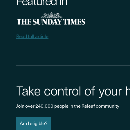
Featured in
Read full article
Take control of your 
Join over 240,000 people in the Releaf community
Am I eligible?