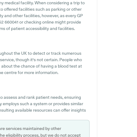
y medical facility. When considering a trip to
o offered facilities such as parking or other
ty and other facilities, however, as every GP
01652 660041 or checking online might provide
of patient accessibility and facilities.
ughout the UK to detect or track numerous
 service, though it's not certain. People who
n about the chance of having a blood test at
e centre for more information.
o assess and rank patient needs, ensuring
ry employs such a system or provides similar
sulting available resources can offer insights
are services maintained by other
e eligibility process, but we do not accept