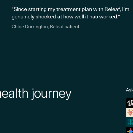
"Since starting my treatment plan with Releaf, I’m
genuinely shocked at how well it has worked."
Chloe Durrington, Releaf patient
health journey
Ask