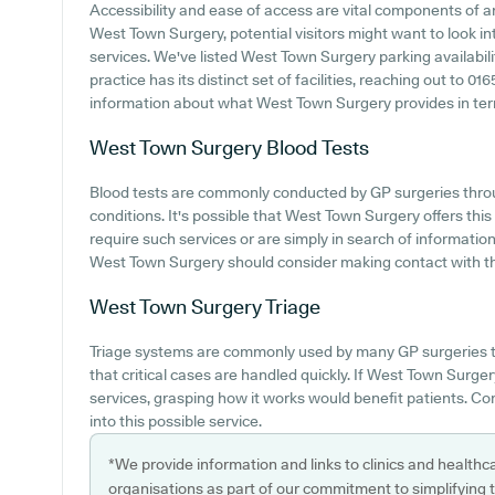
Accessibility and ease of access are vital components of an
West Town Surgery, potential visitors might want to look int
services. We've listed West Town Surgery parking availabili
practice has its distinct set of facilities, reaching out to 
information about what West Town Surgery provides in terms 
West Town Surgery
Blood Tests
Blood tests are commonly conducted by GP surgeries thro
conditions. It's possible that West Town Surgery offers this
require such services or are simply in search of informatio
West Town Surgery should consider making contact with th
West Town Surgery
Triage
Triage systems are commonly used by many GP surgeries t
that critical cases are handled quickly. If West Town Surge
services, grasping how it works would benefit patients. Con
into this possible service.
*We provide information and links to clinics and healthc
organisations as part of our commitment to simplifying th