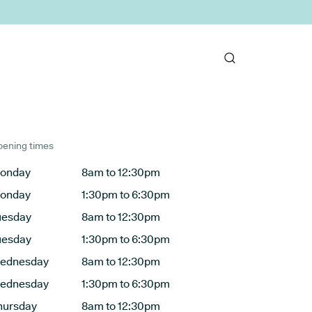
ening times
onday
8am to 12:30pm
onday
1:30pm to 6:30pm
uesday
8am to 12:30pm
uesday
1:30pm to 6:30pm
ednesday
8am to 12:30pm
ednesday
1:30pm to 6:30pm
hursday
8am to 12:30pm