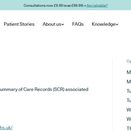
Consultations now £9.99 (was £99.99) →
Am I eligible?
Patient Stories
About us
FAQs
Knowledge
Op
M
M
he Summary of Care Records (SCR) associated
T
T
W
W
hs.uk/
T