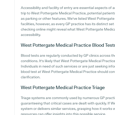
Accessibility and facility of entry are essential aspects o
trip to West Pottergate Medical Practice, potential patients
as parking or other features. We've listed West Pottergate 
facilities, however, as every GP practice has its distinct set
checking online might reveal what West Pottergate Medical
accessibility.
West Pottergate Medical Practice
Blood Test
Blood tests are regularly conducted by GP clinics across 
conditions. It's likely that West Pottergate Medical Practice
Individuals in need of such services or are just seeking i
blood test at West Pottergate Medical Practice should con
clarification.
West Pottergate Medical Practice
Triage
Triage systems are commonly used by numerous GP practic
guaranteeing that critical cases are dealt with quickly. If 
system or delivers similar services, grasping how it works 
resources can offer insights into this possible service.