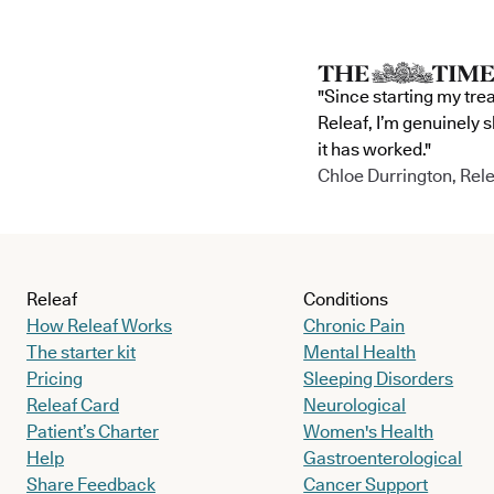
"Since starting my tre
Releaf, I’m genuinely 
it has worked."
Chloe Durrington, Rele
Releaf
Conditions
How Releaf Works
Chronic Pain
The starter kit
Mental Health
Pricing
Sleeping Disorders
Releaf Card
Neurological
Patient’s Charter
Women's Health
Help
Gastroenterological
Share Feedback
Cancer Support