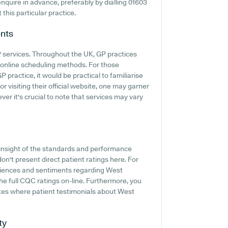
 enquire in advance, preferably by dialling 01603
this particular practice.
nts
GP services. Throughout the UK, GP practices
 online scheduling methods. For those
practice, it would be practical to familiarise
r visiting their official website, one may garner
er it's crucial to note that services may vary
insight of the standards and performance
n't present direct patient ratings here. For
riences and sentiments regarding West
the full CQC ratings on-line. Furthermore, you
sites where patient testimonials about West
ty