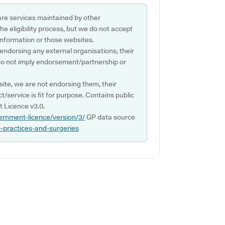
are services maintained by other
e eligibility process, but we do not accept
s information or those websites.
 endorsing any external organisations, their
do not imply endorsement/partnership or
ite, we are not endorsing them, their
ct/service is fit for purpose. Contains public
 Licence v3.0.
ernment-licence/version/3/
GP data source
p-practices-and-surgeries