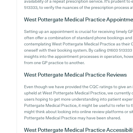
availability of a repeat prescription service. It's prudent to
513333, to verify the nuances of the prescription process at 
West Pottergate Medical Practice
Appointme
Setting up an appointment is crucial for receiving timely 
often offer a combination of standard phone bookings and
contemplating West Pottergate Medical Practice as their GP 
oneself with their booking system. By calling 01603 513333 o
insights into the appointment processes in operation, howev
from one GP practice to another.
West Pottergate Medical Practice
Reviews
Even though we have provided the CQC ratings to give an 
upheld at West Pottergate Medical Practice, we currently do
users hoping to get more understanding into patient expe
Pottergate Medical Practice, it might be useful to refer to 
might think about looking into online review platforms or 
Pottergate Medical Practice may have been shared.
West Pottergate Medical Practice
Accessibili