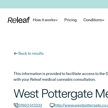
Skip to main content
How it works
Pricing
Conditions
Back to results
This information is provided to facilitate access to t
with your Releaf medical cannabis consultation.
West Pottergate Me
01603 513333
http://www.westpottergate.co.