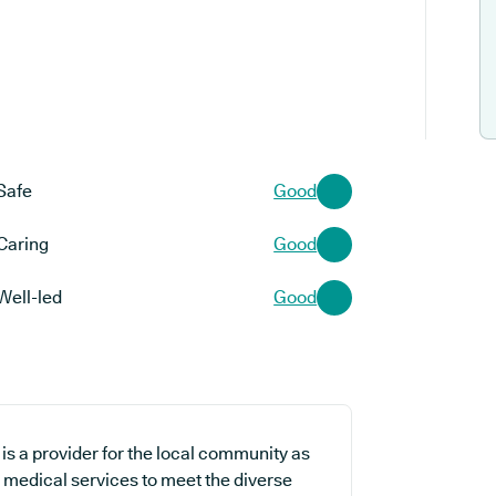
Safe
Good
Caring
Good
Well-led
Good
s a provider for the local community as
e medical services to meet the diverse