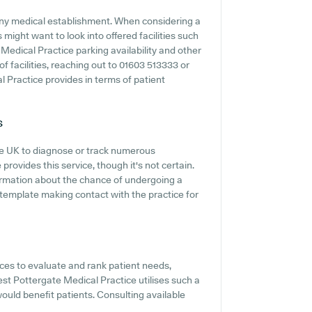
f any medical establishment. When considering a
 might want to look into offered facilities such
Medical Practice parking availability and other
 of facilities, reaching out to 01603 513333 or
 Practice provides in terms of patient
s
the UK to diagnose or track numerous
 provides this service, though it's not certain.
nformation about the chance of undergoing a
template making contact with the practice for
es to evaluate and rank patient needs,
West Pottergate Medical Practice utilises such a
would benefit patients. Consulting available