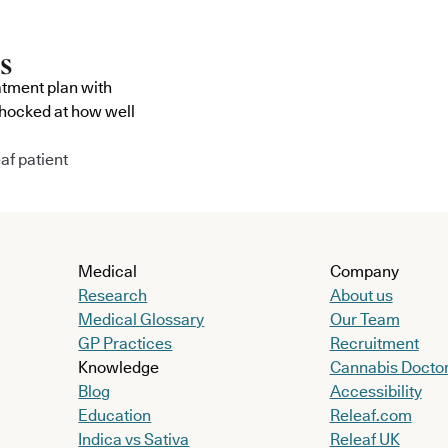
atment plan with
shocked at how well
af patient
Medical
Company
Research
About us
Medical Glossary
Our Team
GP Practices
Recruitment
Knowledge
Cannabis Docto
Blog
Accessibility
Education
Releaf.com
Indica vs Sativa
Releaf UK