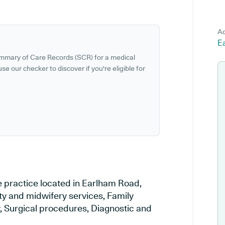
Ad
E
ummary of Care Records (SCR) for a medical
se our checker to discover if you're eligible for
e practice located in Earlham Road,
ty and midwifery services, Family
y, Surgical procedures, Diagnostic and