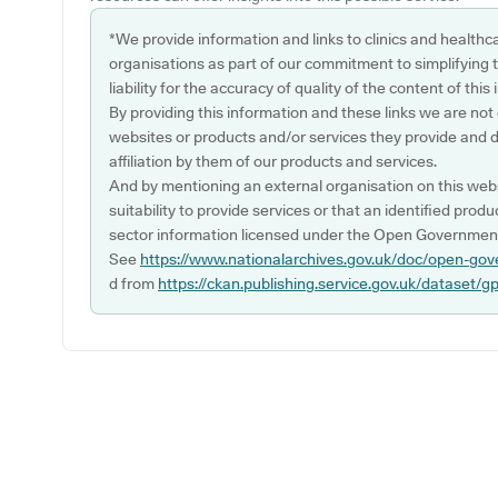
*We provide information and links to clinics and healthc
organisations as part of our commitment to simplifying th
liability for the accuracy of quality of the content of thi
By providing this information and these links we are not
websites or products and/or services they provide and 
affiliation by them of our products and services.
And by mentioning an external organisation on this webs
suitability to provide services or that an identified produ
sector information licensed under the Open Government
See
https://www.nationalarchives.gov.uk/doc/open-gov
d from
https://ckan.publishing.service.gov.uk/dataset/g