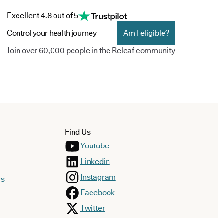
Excellent 4.8 out of 5
Control your health journey
Am I eligible?
Join over 60,000 people in the Releaf community
Find Us
Youtube
Linkedin
Instagram
rs
Facebook
Twitter