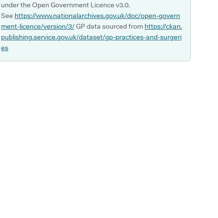
under the Open Government Licence v3.0.
See
https://www.nationalarchives.gov.uk/doc/open-govern
ment-licence/version/3/
GP data sourced from
https://ckan.
publishing.service.gov.uk/dataset/gp-practices-and-surgeri
es