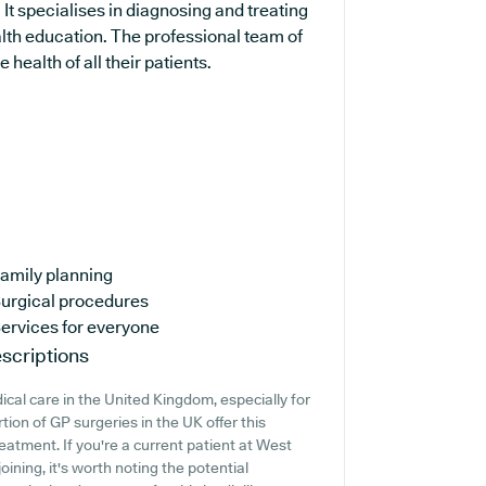
It specialises in diagnosing and treating
alth education. The professional team of
health of all their patients.
amily planning
urgical procedures
ervices for everyone
scriptions
cal care in the United Kingdom, especially for
ion of GP surgeries in the UK offer this
reatment. If you're a current patient at West
ining, it's worth noting the potential