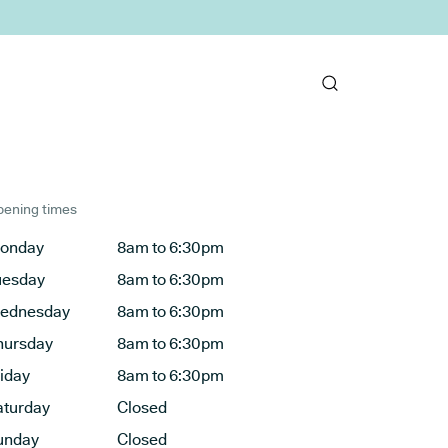
ening times
onday
8am to 6:30pm
uesday
8am to 6:30pm
ednesday
8am to 6:30pm
hursday
8am to 6:30pm
riday
8am to 6:30pm
aturday
Closed
unday
Closed