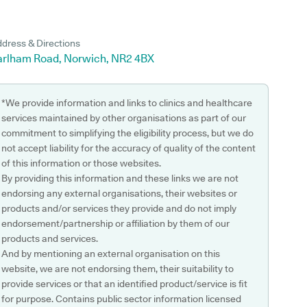
dress & Directions
arlham Road, Norwich, NR2 4BX
*We provide information and links to clinics and healthcare
services maintained by other organisations as part of our
commitment to simplifying the eligibility process, but we do
not accept liability for the accuracy of quality of the content
of this information or those websites.
By providing this information and these links we are not
endorsing any external organisations, their websites or
products and/or services they provide and do not imply
endorsement/partnership or affiliation by them of our
products and services.
And by mentioning an external organisation on this
website, we are not endorsing them, their suitability to
provide services or that an identified product/service is fit
for purpose. Contains public sector information licensed