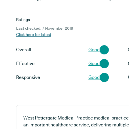
Ratings
Last checked: 7 November 2019
Click here for latest
Overall
Good
Effective
Good
Responsive
Good
West Pottergate Medical Practice medical practice i
an important healthcare service, delivering multipl