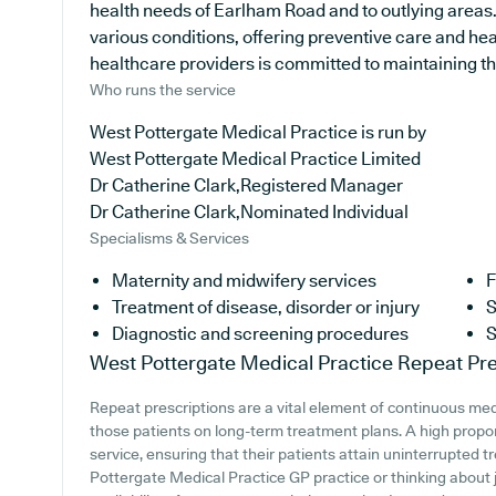
health needs of Earlham Road and to outlying areas. 
various conditions, offering preventive care and he
healthcare providers is committed to maintaining the 
Who runs the service
West Pottergate Medical Practice is run by
West Pottergate Medical Practice Limited
Dr Catherine Clark,Registered Manager
Dr Catherine Clark,Nominated Individual
Specialisms & Services
Maternity and midwifery services
F
Treatment of disease, disorder or injury
S
Diagnostic and screening procedures
S
West Pottergate Medical Practice
Repeat Pre
Repeat prescriptions are a vital element of continuous medi
those patients on long-term treatment plans. A high proport
service, ensuring that their patients attain uninterrupted t
Pottergate Medical Practice GP practice or thinking about jo