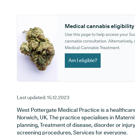
GP phone number:
GP website:
Medical cannabis eligibility
Use this page to help access your S
cannabis consultation. Alternatively, u
Medical Cannabis Treatment.
Am I eligible?
Last updated:
15.12.2023
West Pottergate Medical Practice is a healthcar
Norwich, UK. The practice specialises in Materni
planning, Treatment of disease, disorder or injur
screening procedures, Services for everyone.