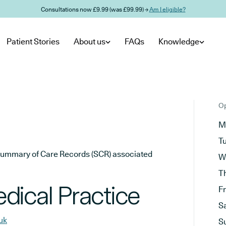
Consultations now £9.99 (was £99.99) →
Am I eligible?
Patient Stories
About us
FAQs
Knowledge
Op
M
T
he Summary of Care Records (SCR) associated
W
T
dical Practice
F
S
uk
S