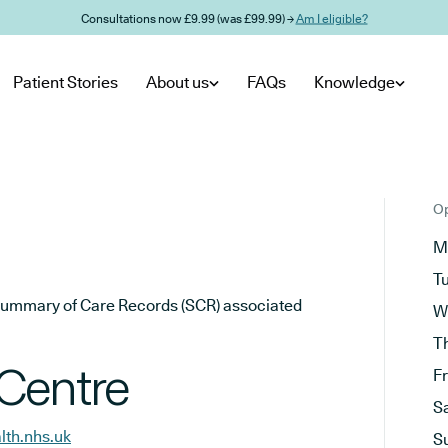
Consultations now £9.99 (was £99.99) →
Am I eligible?
Patient Stories
About us
FAQs
Knowledge
Op
M
T
he Summary of Care Records (SCR) associated
W
T
Centre
F
S
lth.nhs.uk
S