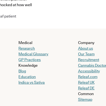
shocked at how well
af patient
Medical
Company
Research
About us
Medical Glossary
Our Team
GP Practices
Recruitment
Knowledge
Cannabis Docto
Blog
Accessibility
Education
Releaf.com
Indica vs Sativa
Releaf UK
Releaf DE
Common
Sitemap