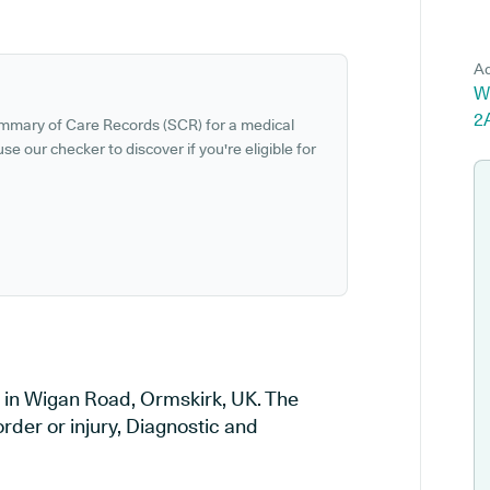
Ad
W
2
ummary of Care Records (SCR) for a medical
se our checker to discover if you're eligible for
 in Wigan Road, Ormskirk, UK. The
order or injury, Diagnostic and