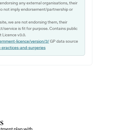
 endorsing any external organisations, their
do not imply endorsement/partnership or
ite, we are not endorsing them, their
ct/service is fit for purpose. Contains public
 Licence v3.0.
ernment-licence/version/3/
GP data source
p-practices-and-surgeries
atment plan with