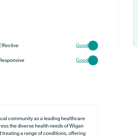
Effective
Good
Responsive
Good
ocal community as a leading healthcare
dress the diverse health needs of Wigan
 treating a range of conditions, offering