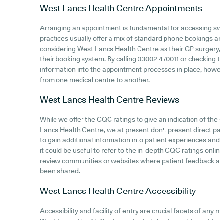
West Lancs Health Centre
Appointments
Arranging an appointment is fundamental for accessing sw
practices usually offer a mix of standard phone bookings 
considering West Lancs Health Centre as their GP surgery, i
their booking system. By calling 03002 470011 or checking 
information into the appointment processes in place, howeve
from one medical centre to another.
West Lancs Health Centre
Reviews
While we offer the CQC ratings to give an indication of t
Lancs Health Centre, we at present don't present direct pa
to gain additional information into patient experiences a
it could be useful to refer to the in-depth CQC ratings onl
review communities or websites where patient feedback 
been shared.
West Lancs Health Centre
Accessibility
Accessibility and facility of entry are crucial facets of any 