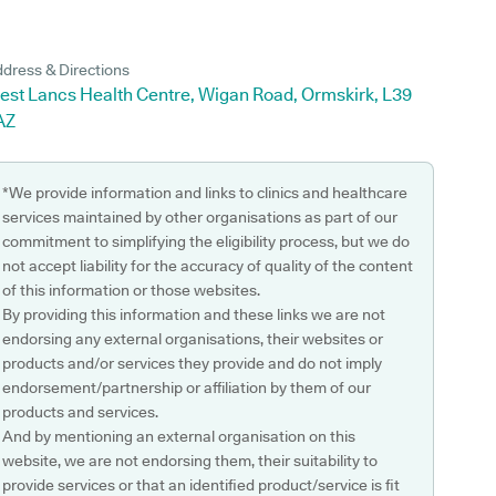
dress & Directions
est Lancs Health Centre, Wigan Road, Ormskirk, L39
AZ
*We provide information and links to clinics and healthcare
services maintained by other organisations as part of our
commitment to simplifying the eligibility process, but we do
not accept liability for the accuracy of quality of the content
of this information or those websites.
By providing this information and these links we are not
endorsing any external organisations, their websites or
products and/or services they provide and do not imply
endorsement/partnership or affiliation by them of our
products and services.
And by mentioning an external organisation on this
website, we are not endorsing them, their suitability to
provide services or that an identified product/service is fit