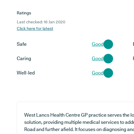
Ratings
Last checked: 16 Jan 2020
Click here for latest
Safe
Good
Caring
Good
Well-led
Good
West Lancs Health Centre GP practice serves the l
solution, providing multiple medical services to ad
Road and further afield. It focuses on diagnosing and