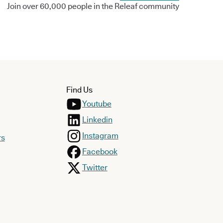
Join over 60,000 people in the Releaf community
Find Us
Youtube
Linkedin
Instagram
rs
Facebook
Twitter