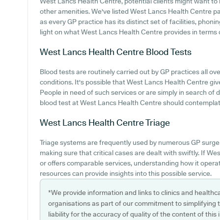
West Lancs Health Centre, potential clients might want to lo
other amenities. We've listed West Lancs Health Centre park
as every GP practice has its distinct set of facilities, pho
light on what West Lancs Health Centre provides in terms 
West Lancs Health Centre
Blood Tests
Blood tests are routinely carried out by GP practices all o
conditions. It's possible that West Lancs Health Centre give
People in need of such services or are simply in search of d
blood test at West Lancs Health Centre should contemplate
West Lancs Health Centre
Triage
Triage systems are frequently used by numerous GP surgeri
making sure that critical cases are dealt with swiftly. If W
or offers comparable services, understanding how it opera
resources can provide insights into this possible service.
*We provide information and links to clinics and healthc
organisations as part of our commitment to simplifying th
liability for the accuracy of quality of the content of thi