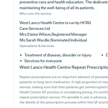
preventive care and health education. The dedicate
maintaining the well-being of all its patients.
Who runs the service
West Lancs Health Centre is run by HCRG
Care Services Ltd
Mrs Elaine Wilson,Registered Manager
Ms Sarah Wardle,Nominated Individual
Specialisms & Services
Treatment of disease, disorder or injury
D
Services for everyone
West Lancs Health Centre
Repeat Prescripti
Repeat prescriptions are an important element of persistent
patients on long-term medication. A high proportion of medi
service, making sure that their patients get uninterrupted 
Health Centre GP practice or considering joining, it's worthw
repeat prescription service. It's sensible to ask in advance
the details of the prescription process within this GP practi