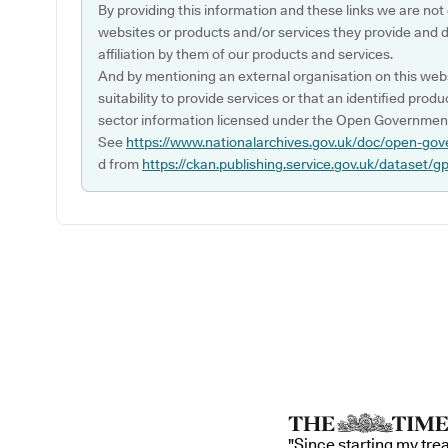
By providing this information and these links we are not
websites or products and/or services they provide and 
affiliation by them of our products and services.
And by mentioning an external organisation on this webs
suitability to provide services or that an identified produ
sector information licensed under the Open Government
See
https://www.nationalarchives.gov.uk/doc/open-gov
d from
https://ckan.publishing.service.gov.uk/dataset/g
"Since starting my tre