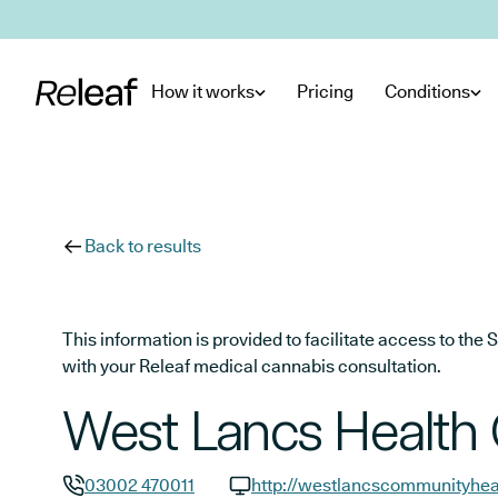
Skip to main content
How it works
Pricing
Conditions
Back to results
This information is provided to facilitate access to t
with your Releaf medical cannabis consultation.
West Lancs Health 
03002 470011
http://westlancscommunityhea