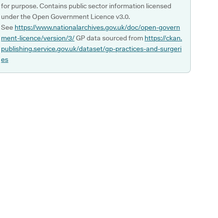
for purpose. Contains public sector information licensed
under the Open Government Licence v3.0.
See
https://www.nationalarchives.gov.uk/doc/open-govern
ment-licence/version/3/
GP data sourced from
https://ckan.
publishing.service.gov.uk/dataset/gp-practices-and-surgeri
es