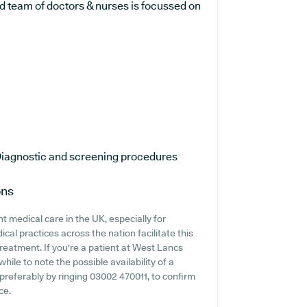
d team of doctors & nurses is focussed on
iagnostic and screening procedures
ons
 medical care in the UK, especially for
cal practices across the nation facilitate this
treatment. If you're a patient at West Lancs
hile to note the possible availability of a
, preferably by ringing 03002 470011, to confirm
ce.