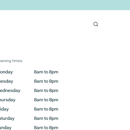
ening times
onday
8am to 8pm
uesday
8am to 8pm
ednesday
8am to 8pm
hursday
8am to 8pm
riday
8am to 8pm
aturday
8am to 8pm
unday
8am to 8pm