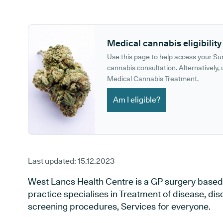
GP phone number:
GP website:
Medical cannabis eligibility
Use this page to help access your S
cannabis consultation. Alternatively, u
Medical Cannabis Treatment.
Am I eligible?
Last updated:
15.12.2023
West Lancs Health Centre is a GP surgery based
practice specialises in Treatment of disease, dis
screening procedures, Services for everyone.