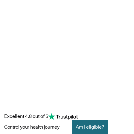
Excellent 4.8 out of 5
Control your health journey
Am I eligible?