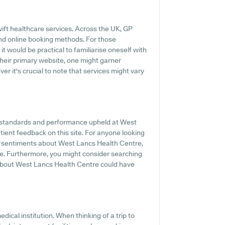
ift healthcare services. Across the UK, GP
and online booking methods. For those
t would be practical to familiarise oneself with
their primary website, one might garner
r it's crucial to note that services might vary
he standards and performance upheld at West
tient feedback on this site. For anyone looking
nd sentiments about West Lancs Health Centre,
ine. Furthermore, you might consider searching
about West Lancs Health Centre could have
medical institution. When thinking of a trip to