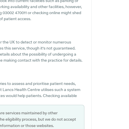
ok into current facilities such as parking or
ing availability and other facilities, however,
ning 03002 470011 or checking online might shed
of patient access.
ver the UK to detect or monitor numerous
s this service, though it's not guaranteed.
etails about the possibility of undergoing a
 making contact with the practice for details.
es to assess and prioritise patient needs,
est Lancs Health Centre utilises such a system
tes would help patients. Checking available
are services maintained by other
e eligibility process, but we do not accept
s information or those websites.