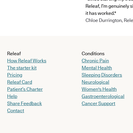
Releaf, I’m genuinely 
it has worked."
Chloe Durrington, Rele
Releaf
Conditions
How Releaf Works
Chronic Pain
The starter kit
Mental Health
Pricing
Sleeping Disorders
Releaf Card
Neurological
Patient’s Charter
Women's Health
Help
Gastroenterological
Share Feedback
Cancer Support
Contact