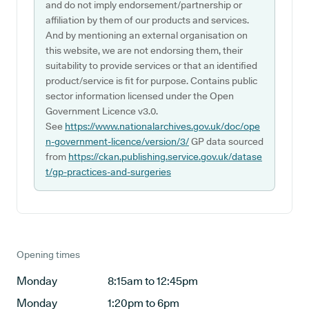
and do not imply endorsement/partnership or
affiliation by them of our products and services.
And by mentioning an external organisation on
this website, we are not endorsing them, their
suitability to provide services or that an identified
product/service is fit for purpose. Contains public
sector information licensed under the Open
Government Licence v3.0.
See
https://www.nationalarchives.gov.uk/doc/ope
n-government-licence/version/3/
GP data sourced
from
https://ckan.publishing.service.gov.uk/datase
t/gp-practices-and-surgeries
Opening times
Monday
8:15am to 12:45pm
Monday
1:20pm to 6pm