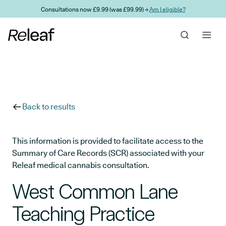
Skip to main content
Consultations now £9.99 (was £99.99) →
Am I eligible?
Back to results
This information is provided to facilitate access to the
Summary of Care Records (SCR) associated with your
Releaf medical cannabis consultation.
West Common Lane
Teaching Practice