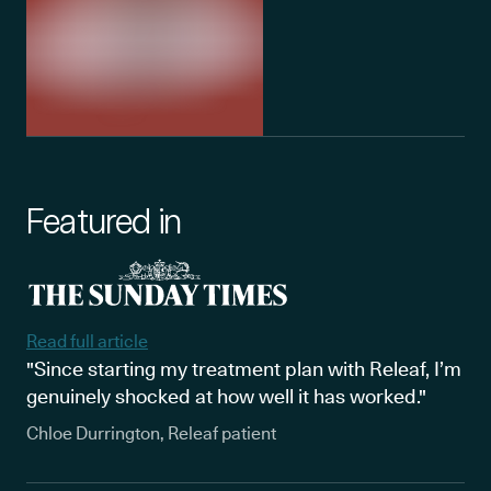
Featured in
Read full article
"Since starting my treatment plan with Releaf, I’m
genuinely shocked at how well it has worked."
Chloe Durrington, Releaf patient