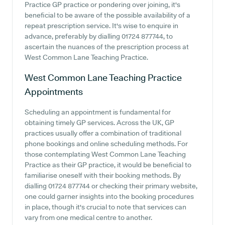
Practice GP practice or pondering over joining, it's
beneficial to be aware of the possible availability of a
repeat prescription service. It's wise to enquire in
advance, preferably by dialling 01724 877744, to
ascertain the nuances of the prescription process at
West Common Lane Teaching Practice.
West Common Lane Teaching Practice
Appointments
Scheduling an appointment is fundamental for
obtaining timely GP services. Across the UK, GP
practices usually offer a combination of traditional
phone bookings and online scheduling methods. For
those contemplating West Common Lane Teaching
Practice as their GP practice, it would be beneficial to
familiarise oneself with their booking methods. By
dialling 01724 877744 or checking their primary website,
one could garner insights into the booking procedures
in place, though it's crucial to note that services can
vary from one medical centre to another.