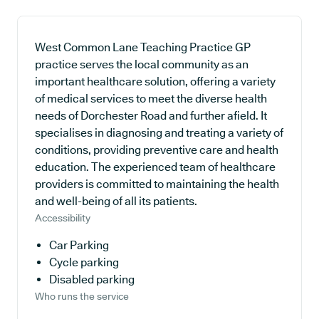
West Common Lane Teaching Practice GP
practice serves the local community as an
important healthcare solution, offering a variety
of medical services to meet the diverse health
needs of Dorchester Road and further afield. It
specialises in diagnosing and treating a variety of
conditions, providing preventive care and health
education. The experienced team of healthcare
providers is committed to maintaining the health
and well-being of all its patients.
Accessibility
Car Parking
Cycle parking
Disabled parking
Who runs the service