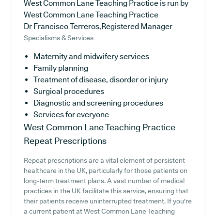
West Common Lane Teaching Practice is run by
West Common Lane Teaching Practice
Dr Francisco Terreros,Registered Manager
Specialisms & Services
Maternity and midwifery services
Family planning
Treatment of disease, disorder or injury
Surgical procedures
Diagnostic and screening procedures
Services for everyone
West Common Lane Teaching Practice
Repeat Prescriptions
Repeat prescriptions are a vital element of persistent
healthcare in the UK, particularly for those patients on
long-term treatment plans. A vast number of medical
practices in the UK facilitate this service, ensuring that
their patients receive uninterrupted treatment. If you're
a current patient at West Common Lane Teaching