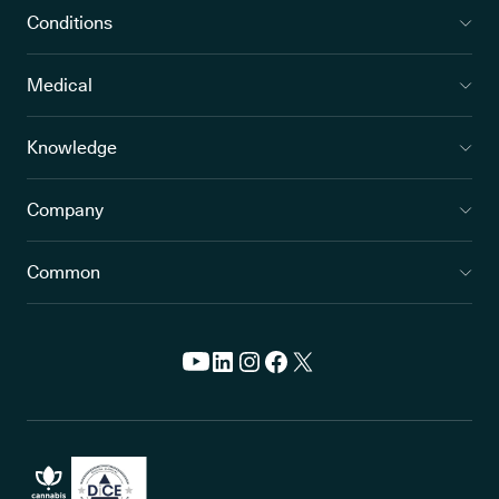
Conditions
Medical
Knowledge
Company
Common