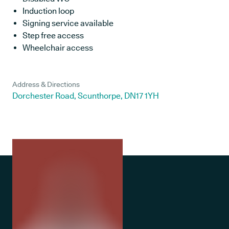
Induction loop
Signing service available
Step free access
Wheelchair access
Address & Directions
Dorchester Road, Scunthorpe, DN17 1YH