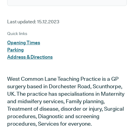
Last updated:
15.12.2023
Quick links
Opening Times
Parking
Address & Directions
West Common Lane Teaching Practice is a GP
surgery based in Dorchester Road, Scunthorpe,
UK. The practice has specialisations in Maternity
and midwifery services, Family planning,
Treatment of disease, disorder or injury, Surgical
procedures, Diagnostic and screening
procedures, Services for everyone.