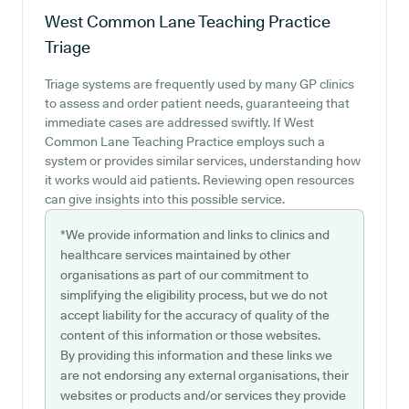
West Common Lane Teaching Practice
Triage
Triage systems are frequently used by many GP clinics
to assess and order patient needs, guaranteeing that
immediate cases are addressed swiftly. If West
Common Lane Teaching Practice employs such a
system or provides similar services, understanding how
it works would aid patients. Reviewing open resources
can give insights into this possible service.
*We provide information and links to clinics and
healthcare services maintained by other
organisations as part of our commitment to
simplifying the eligibility process, but we do not
accept liability for the accuracy of quality of the
content of this information or those websites.
By providing this information and these links we
are not endorsing any external organisations, their
websites or products and/or services they provide