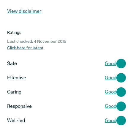
View disclaimer
Ratings
Last checked: 4 November 2015
Click here for latest
Safe
Good
Effective
Good
Caring
Good
Responsive
Good
Well-led
Good