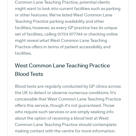
Common Lane Teaching Practice, potential clients
might want to look into current facilities such as parking
or other features. We've listed West Common Lane
Teaching Practice parking availability and other
facilities, however, as every GP practice has its unique
set of facilities, calling 01724 877744 or checking online
might reveal what West Common Lane Teaching
Practice offers in terms of patient accessibility and
facilities.
West Common Lane Teaching Practice
Blood Tests
Blood tests are regularly conducted by GP clinics across
the UK to detect or observe numerous conditions. It's
conceivable that West Common Lane Teaching Practice
offers this service, though it's not guaranteed. Those
who require such services or are simply seeking info
about the option of receiving a blood test at West
Common Lane Teaching Practice should contemplate
making contact with the centre for more information.