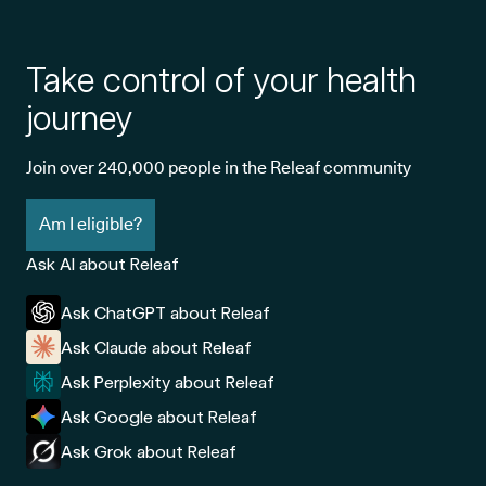
Take control of your health
journey
Join over 240,000 people in the Releaf community
Am I eligible?
Ask AI about Releaf
Ask ChatGPT about Releaf
Ask Claude about Releaf
Ask Perplexity about Releaf
Ask Google about Releaf
Ask Grok about Releaf