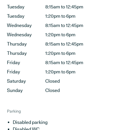
Tuesday
8:15am to 12:45pm
Tuesday
1:20pm to 6pm
Wednesday
8:15am to 12:45pm
Wednesday
1:20pm to 6pm
Thursday
8:15am to 12:45pm
Thursday
1:20pm to 6pm
Friday
8:15am to 12:45pm
Friday
1:20pm to 6pm
Saturday
Closed
Sunday
Closed
Parking
Disabled parking
Disabled WC