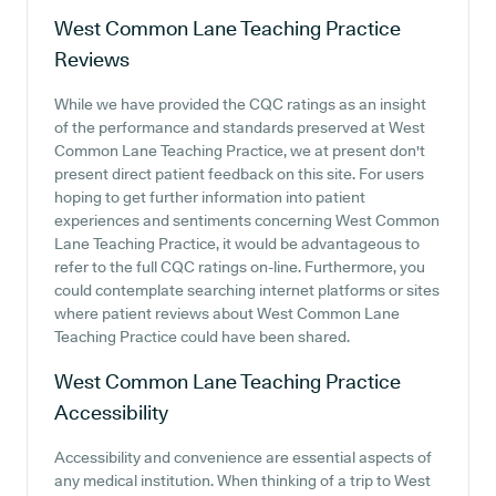
West Common Lane Teaching Practice
Reviews
While we have provided the CQC ratings as an insight
of the performance and standards preserved at West
Common Lane Teaching Practice, we at present don't
present direct patient feedback on this site. For users
hoping to get further information into patient
experiences and sentiments concerning West Common
Lane Teaching Practice, it would be advantageous to
refer to the full CQC ratings on-line. Furthermore, you
could contemplate searching internet platforms or sites
where patient reviews about West Common Lane
Teaching Practice could have been shared.
West Common Lane Teaching Practice
Accessibility
Accessibility and convenience are essential aspects of
any medical institution. When thinking of a trip to West