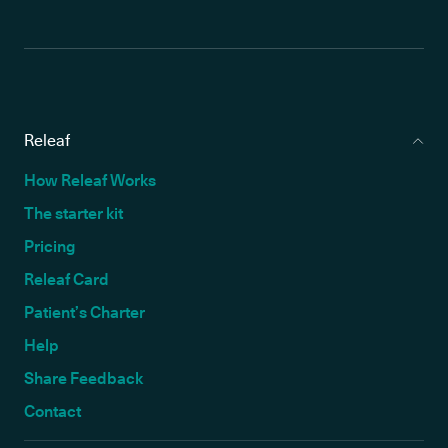
Releaf
How Releaf Works
The starter kit
Pricing
Releaf Card
Patient’s Charter
Help
Share Feedback
Contact