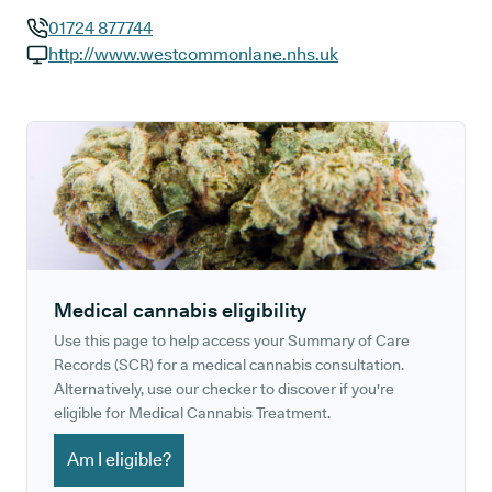
01724 877744
GP phone number:
http://www.westcommonlane.nhs.uk
GP website:
Medical cannabis eligibility
Use this page to help access your Summary of Care
Records (SCR) for a medical cannabis consultation.
Alternatively, use our checker to discover if you're
eligible for Medical Cannabis Treatment.
Am I eligible?