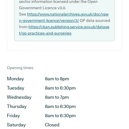
sector information licensed under the Open
Government Licence v3.0.
See
https://www.nationalarchives.gov.uk/doc/ope
n-government-licence/version/3/
GP data sourced
from
https://ckan.publishing.service.gov.uk/datase
t/gp-practices-and-surgeries
Opening times
Monday
8am to 8pm
Tuesday
8am to 6:30pm
Wednesday
8am to 7pm
Thursday
8am to 6:30pm
Friday
8am to 6:30pm
Saturday
Closed