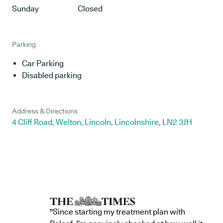
Sunday
Closed
Parking
Car Parking
Disabled parking
Address & Directions
4 Cliff Road, Welton, Lincoln, Lincolnshire, LN2 3JH
"Since starting my treatment plan with