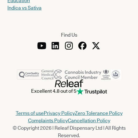
Education
Indica vs Sativa
Find Us
Excellent 4.8 out of 5
Terms of use
Privacy Policy
Zero Tolerance Policy
Complaints Policy
Cancellation Policy
© Copyright 2026 | Releaf Dispensary Ltd | All Rights
Reserved.