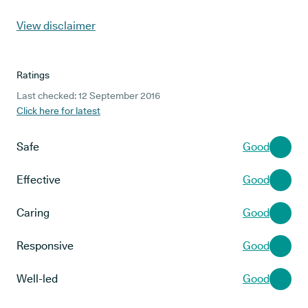
View disclaimer
Ratings
Last checked: 12 September 2016
Click here for latest
Safe
Good
Effective
Good
Caring
Good
Responsive
Good
Well-led
Good