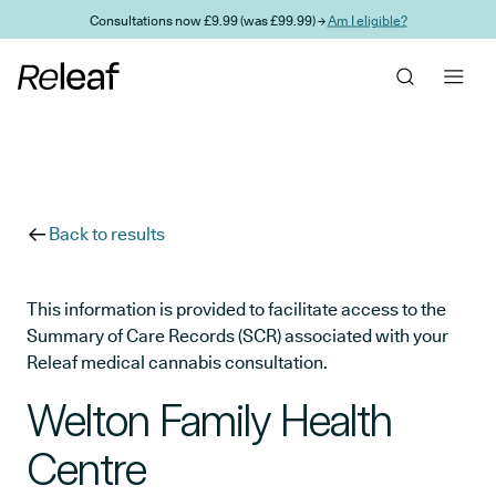
Skip to main content
Consultations now £9.99 (was £99.99) →
Am I eligible?
Back to results
This information is provided to facilitate access to the
Summary of Care Records (SCR) associated with your
Releaf medical cannabis consultation.
Welton Family Health
Centre