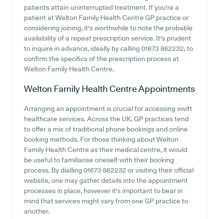
patients attain uninterrupted treatment. If you're a
patient at Welton Family Health Centre GP practice or
considering joining, it's worthwhile to note the probable
availability of a repeat prescription service. It's prudent
to inquire in advance, ideally by calling 01673 862232, to
confirm the specifics of the prescription process at
Welton Family Health Centre.
Welton Family Health Centre
Appointments
Arranging an appointment is crucial for accessing swift
healthcare services. Across the UK, GP practices tend
to offer a mix of traditional phone bookings and online
booking methods. For those thinking about Welton
Family Health Centre as their medical centre, it would
be useful to familiarise oneself with their booking
process. By dialling 01673 862232 or visiting their official
website, one may gather details into the appointment
processes in place, however it's important to bear in
mind that services might vary from one GP practice to
another.