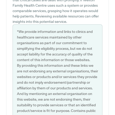
that critical cases are dealt with promptly. If Welton
Family Health Centre uses such a system or provides
comparable services, grasping how it operates would
help patients. Reviewing available resources can offer
insights into this potential service.
*We provide information and links to clinics and
healthcare services maintained by other
organisations as part of our commitment to
simplifying the eligibility process, but we do not
accept liability for the accuracy of quality of the
content of this information or those websites.
By providing this information and these links we
are not endorsing any external organisations, their
websites or products and/or services they provide
and do not imply endorsement/partnership or
affiliation by them of our products and services.
And by mentioning an external organisation on
this website, we are not endorsing them, their
suitability to provide services or that an identified
product/service is fit for purpose. Contains public