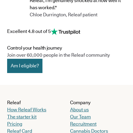
Releaf, I’m genuinely shocked at how well it
has worked."
Chloe Durrington, Releaf patient
Excellent 4.8 out of 5
Control your health journey
Join over 60,000 people in the Releaf community
Am I eligible?
Releaf
Company
How Releaf Works
About us
The starter kit
Our Team
Pricing
Recruitment
Releaf Card
Cannabis Doctors