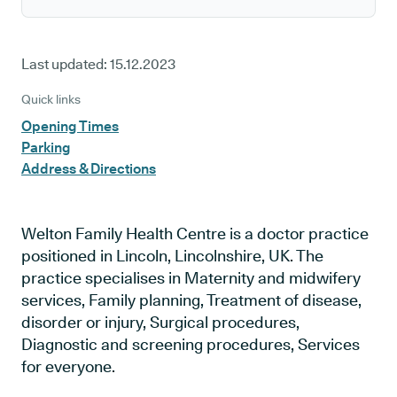
Last updated:
15.12.2023
Quick links
Opening Times
Parking
Address & Directions
Welton Family Health Centre is a doctor practice
positioned in Lincoln, Lincolnshire, UK. The
practice specialises in Maternity and midwifery
services, Family planning, Treatment of disease,
disorder or injury, Surgical procedures,
Diagnostic and screening procedures, Services
for everyone.