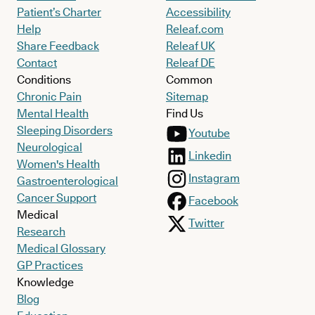
Patient’s Charter
Accessibility
Help
Releaf.com
Share Feedback
Releaf UK
Contact
Releaf DE
Conditions
Common
Chronic Pain
Sitemap
Mental Health
Find Us
Sleeping Disorders
Youtube
Neurological
Linkedin
Women's Health
Instagram
Gastroenterological
Cancer Support
Facebook
Medical
Twitter
Research
Medical Glossary
GP Practices
Knowledge
Blog