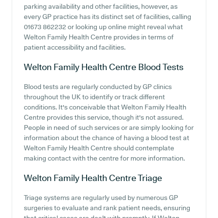
parking availability and other facilities, however, as
every GP practice has its distinct set of facilities, calling
01673 862232 or looking up online might reveal what
Welton Family Health Centre provides in terms of
patient accessibility and facilities.
Welton Family Health Centre
Blood Tests
Blood tests are regularly conducted by GP clinics
throughout the UK to identify or track different
conditions. It's conceivable that Welton Family Health
Centre provides this service, though it's not assured.
People in need of such services or are simply looking for
information about the chance of having a blood test at
Welton Family Health Centre should contemplate
making contact with the centre for more information.
Welton Family Health Centre
Triage
Triage systems are regularly used by numerous GP
surgeries to evaluate and rank patient needs, ensuring