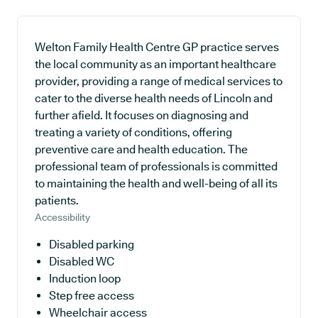
Welton Family Health Centre GP practice serves
the local community as an important healthcare
provider, providing a range of medical services to
cater to the diverse health needs of Lincoln and
further afield. It focuses on diagnosing and
treating a variety of conditions, offering
preventive care and health education. The
professional team of professionals is committed
to maintaining the health and well-being of all its
patients.
Accessibility
Disabled parking
Disabled WC
Induction loop
Step free access
Wheelchair access