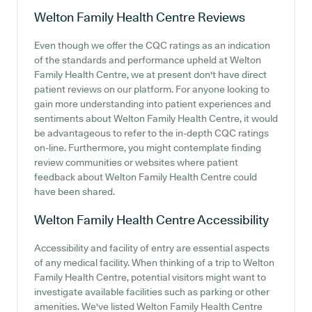
Welton Family Health Centre
Reviews
Even though we offer the CQC ratings as an indication
of the standards and performance upheld at Welton
Family Health Centre, we at present don't have direct
patient reviews on our platform. For anyone looking to
gain more understanding into patient experiences and
sentiments about Welton Family Health Centre, it would
be advantageous to refer to the in-depth CQC ratings
on-line. Furthermore, you might contemplate finding
review communities or websites where patient
feedback about Welton Family Health Centre could
have been shared.
Welton Family Health Centre
Accessibility
Accessibility and facility of entry are essential aspects
of any medical facility. When thinking of a trip to Welton
Family Health Centre, potential visitors might want to
investigate available facilities such as parking or other
amenities. We've listed Welton Family Health Centre