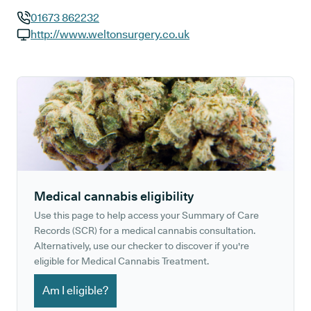
01673 862232
GP phone number:
http://www.weltonsurgery.co.uk
GP website:
Medical cannabis eligibility
Use this page to help access your Summary of Care
Records (SCR) for a medical cannabis consultation.
Alternatively, use our checker to discover if you're
eligible for Medical Cannabis Treatment.
Am I eligible?