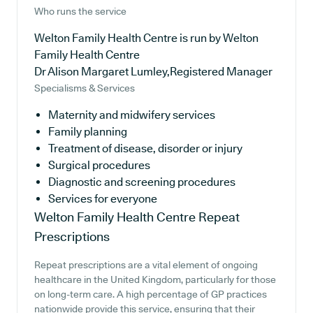
Who runs the service
Welton Family Health Centre is run by Welton
Family Health Centre
Dr Alison Margaret Lumley,Registered Manager
Specialisms & Services
Maternity and midwifery services
Family planning
Treatment of disease, disorder or injury
Surgical procedures
Diagnostic and screening procedures
Services for everyone
Welton Family Health Centre
Repeat
Prescriptions
Repeat prescriptions are a vital element of ongoing
healthcare in the United Kingdom, particularly for those
on long-term care. A high percentage of GP practices
nationwide provide this service, ensuring that their