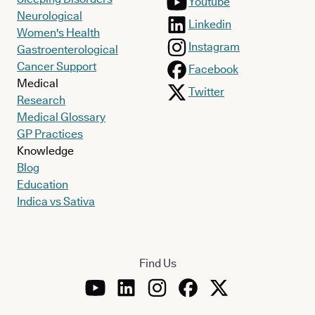
Youtube
Neurological
Linkedin
Women's Health
Instagram
Gastroenterological
Cancer Support
Facebook
Medical
Twitter
Research
Medical Glossary
GP Practices
Knowledge
Blog
Education
Indica vs Sativa
Find Us