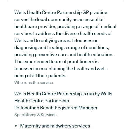
Wells Health Centre Partnership GP practice
serves the local community as an essential
healthcare provider, providing a range of medical
services to address the diverse health needs of
Wells and to outlying areas. It focuses on
diagnosing and treating a range of conditions,
providing preventive care and health education.
The experienced team of practitioners is
focussed on maintaining the health and well-
being of all their patients.
Who runs the service
Wells Health Centre Partnership is run by Wells
Health Centre Partnership
Dr Jonathan Bench,Registered Manager
Specialisms & Services
Maternity and midwifery services