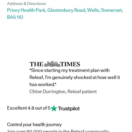
Address & Directions
Priory Health Park, Glastonbury Road, Wells, Somerset,
BA5 1XJ
"Since starting my treatment plan with
Releaf, I’m genuinely shocked at how well it
has worked."
Chloe Durrington, Releaf patient
Excellent 4.8 out of 5
Control your health journey
Join over 60,000 people in the Releaf community