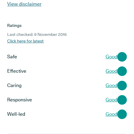
View disclaimer
Ratings
Last checked: 9 November 2016
Click here for latest
Safe
Good
Effective
Good
Caring
Good
Responsive
Good
Well-led
Good