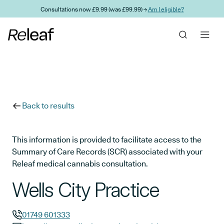
Skip to main content
Consultations now £9.99 (was £99.99) →
Am I eligible?
Back to results
This information is provided to facilitate access to the
Summary of Care Records (SCR) associated with your
Releaf medical cannabis consultation.
Wells City Practice
01749 601333