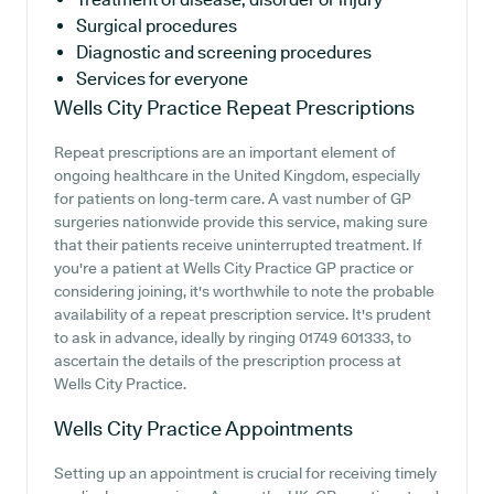
Surgical procedures
Diagnostic and screening procedures
Services for everyone
Wells City Practice
Repeat Prescriptions
Repeat prescriptions are an important element of
ongoing healthcare in the United Kingdom, especially
for patients on long-term care. A vast number of GP
surgeries nationwide provide this service, making sure
that their patients receive uninterrupted treatment. If
you're a patient at Wells City Practice GP practice or
considering joining, it's worthwhile to note the probable
availability of a repeat prescription service. It's prudent
to ask in advance, ideally by ringing 01749 601333, to
ascertain the details of the prescription process at
Wells City Practice.
Wells City Practice
Appointments
Setting up an appointment is crucial for receiving timely