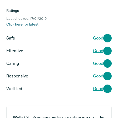
Ratings
Last checked: 17/01/2019
Click here for latest
Safe
Good
Effective
Good
Caring
Good
Responsive
Good
Well-led
Good
Wells City Practice medical practice is a provider