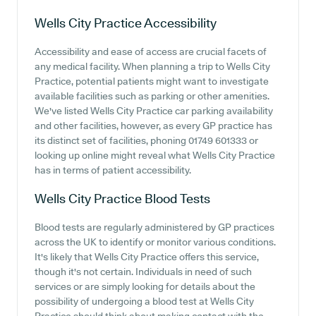
Wells City Practice
Accessibility
Accessibility and ease of access are crucial facets of
any medical facility. When planning a trip to Wells City
Practice, potential patients might want to investigate
available facilities such as parking or other amenities.
We've listed Wells City Practice car parking availability
and other facilities, however, as every GP practice has
its distinct set of facilities, phoning 01749 601333 or
looking up online might reveal what Wells City Practice
has in terms of patient accessibility.
Wells City Practice
Blood Tests
Blood tests are regularly administered by GP practices
across the UK to identify or monitor various conditions.
It's likely that Wells City Practice offers this service,
though it's not certain. Individuals in need of such
services or are simply looking for details about the
possibility of undergoing a blood test at Wells City