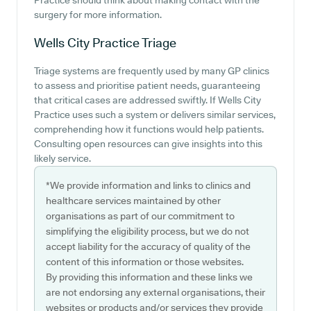
Practice should think about making contact with the
surgery for more information.
Wells City Practice
Triage
Triage systems are frequently used by many GP clinics
to assess and prioritise patient needs, guaranteeing
that critical cases are addressed swiftly. If Wells City
Practice uses such a system or delivers similar services,
comprehending how it functions would help patients.
Consulting open resources can give insights into this
likely service.
*We provide information and links to clinics and
healthcare services maintained by other
organisations as part of our commitment to
simplifying the eligibility process, but we do not
accept liability for the accuracy of quality of the
content of this information or those websites.
By providing this information and these links we
are not endorsing any external organisations, their
websites or products and/or services they provide