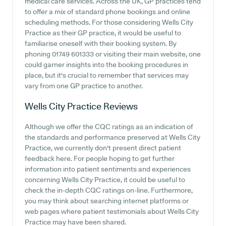
medical care services. Across the UK, GP practices tend
to offer a mix of standard phone bookings and online
scheduling methods. For those considering Wells City
Practice as their GP practice, it would be useful to
familiarise oneself with their booking system. By
phoning 01749 601333 or visiting their main website, one
could garner insights into the booking procedures in
place, but it's crucial to remember that services may
vary from one GP practice to another.
Wells City Practice
Reviews
Although we offer the CQC ratings as an indication of
the standards and performance preserved at Wells City
Practice, we currently don't present direct patient
feedback here. For people hoping to get further
information into patient sentiments and experiences
concerning Wells City Practice, it could be useful to
check the in-depth CQC ratings on-line. Furthermore,
you may think about searching internet platforms or
web pages where patient testimonials about Wells City
Practice may have been shared.