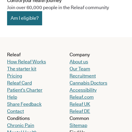
Control your health journey
Join over 60,000 people in the Releaf community
Am I eligible?
Releaf
Company
How Releaf Works
About us
The starter kit
Our Team
Pricing
Recruitment
Releaf Card
Cannabis Doctors
Patient’s Charter
Accessibility
Help
Releaf.com
Share Feedback
Releaf UK
Contact
Releaf DE
Conditions
Common
Chronic Pain
Sitemap