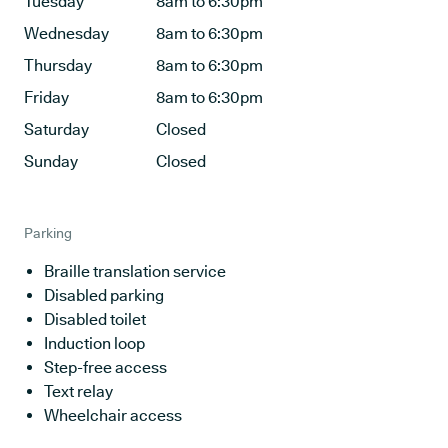
Tuesday
8am to 6:30pm
Wednesday
8am to 6:30pm
Thursday
8am to 6:30pm
Friday
8am to 6:30pm
Saturday
Closed
Sunday
Closed
Parking
Braille translation service
Disabled parking
Disabled toilet
Induction loop
Step-free access
Text relay
Wheelchair access