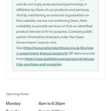
and do not imply endorsement/partnership or
affiliation by them of our products and services.
And by mentioning an external organisation on
this website, we are not endorsing them, their
suitability to provide services or that an identified
product/service is fit for purpose. Contains public
sector information licensed under the Open
Government Licence v3.0.
See
https://www.nationalarchives.gov.uk/doc/ope
n-government-licence/version/3/
GP data sourced
from
https://ckan.publishing.service.gov.uk/datase
t/gp-practices-and-surgeries
Opening times
Monday
8am to 6:30pm