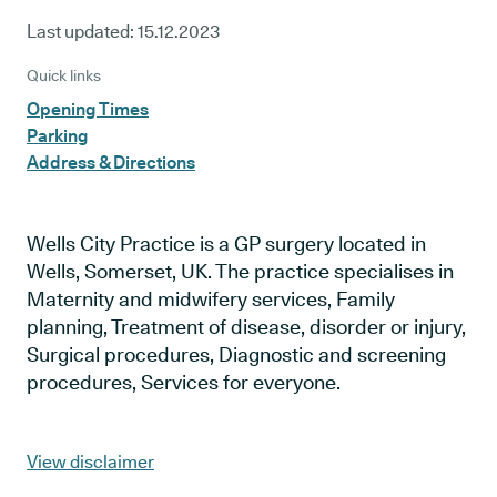
Last updated:
15.12.2023
Quick links
Opening Times
Parking
Address & Directions
Wells City Practice is a GP surgery located in
Wells, Somerset, UK. The practice specialises in
Maternity and midwifery services, Family
planning, Treatment of disease, disorder or injury,
Surgical procedures, Diagnostic and screening
procedures, Services for everyone.
View disclaimer