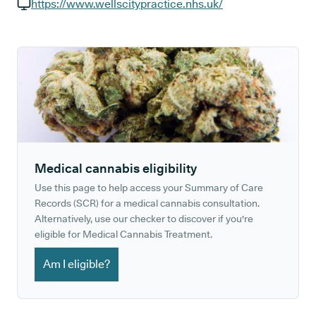
GP phone number:
https://www.wellscitypractice.nhs.uk/
GP website:
Medical cannabis eligibility
Use this page to help access your Summary of Care
Records (SCR) for a medical cannabis consultation.
Alternatively, use our checker to discover if you're
eligible for Medical Cannabis Treatment.
Am I eligible?