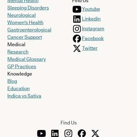
Mental Health
Find Us
Sleeping Disorders
Youtube
Neurological
Linkedin
Women's Health
Instagram
Gastroenterological
Cancer Support
Facebook
Medical
Twitter
Research
Medical Glossary
GP Practices
Knowledge
Blog
Education
Indica vs Sativa
Find Us