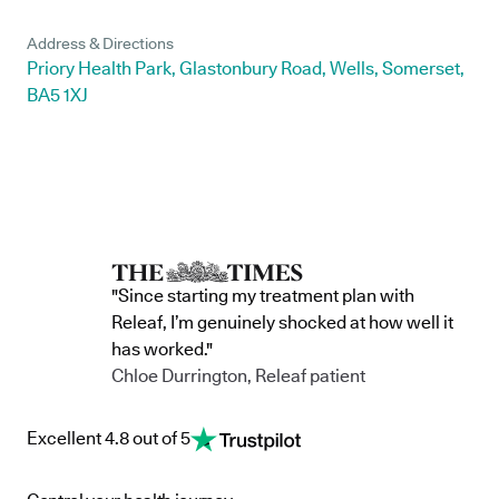
Address & Directions
Priory Health Park, Glastonbury Road, Wells, Somerset,
BA5 1XJ
"Since starting my treatment plan with
Releaf, I’m genuinely shocked at how well it
has worked."
Chloe Durrington, Releaf patient
Excellent 4.8 out of 5