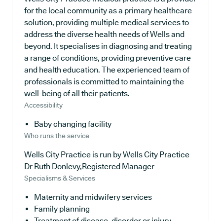
for the local community as a primary healthcare
solution, providing multiple medical services to
address the diverse health needs of Wells and
beyond. It specialises in diagnosing and treating
a range of conditions, providing preventive care
and health education. The experienced team of
professionals is committed to maintaining the
well-being of all their patients.
Accessibility
Baby changing facility
Who runs the service
Wells City Practice is run by Wells City Practice
Dr Ruth Donlevy,Registered Manager
Specialisms & Services
Maternity and midwifery services
Family planning
Treatment of disease, disorder or injury