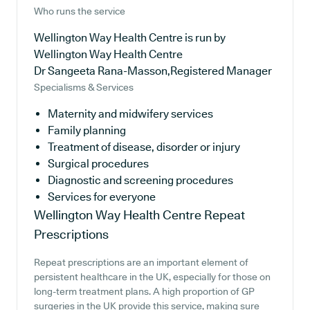
Who runs the service
Wellington Way Health Centre is run by
Wellington Way Health Centre
Dr Sangeeta Rana-Masson,Registered Manager
Specialisms & Services
Maternity and midwifery services
Family planning
Treatment of disease, disorder or injury
Surgical procedures
Diagnostic and screening procedures
Services for everyone
Wellington Way Health Centre
Repeat
Prescriptions
Repeat prescriptions are an important element of
persistent healthcare in the UK, especially for those on
long-term treatment plans. A high proportion of GP
surgeries in the UK provide this service, making sure