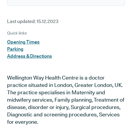
Last updated:
15.12.2023
Quick links
Opening Times
Parking
Address & Directions
Wellington Way Health Centre is a doctor
practice situated in London, Greater London, UK.
The practice specialises in Maternity and
midwifery services, Family planning, Treatment of
disease, disorder or injury, Surgical procedures,
Diagnostic and screening procedures, Services
for everyone.