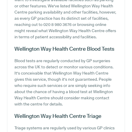
or other features. We've listed Wellington Way Health
Centre parking availability and other facilities, however,
as every GP practice has its distinct set of facilities,
reaching out to 020 8 980 3676 or browsing online
might reveal what Wellington Way Health Centre offers
in terms of patient accessibility and facilities.
Wellington Way Health Centre
Blood Tests
Blood tests are regularly conducted by GP surgeries
across the UK to detect or monitor various conditions.
It's conceivable that Wellington Way Health Centre
gives this service, though it's not guaranteed. People
who require such services or are simply seeking info
about the chance of having a blood test at Wellington
Way Health Centre should consider making contact
with the centre for details.
Wellington Way Health Centre
Triage
Triage systems are regularly used by various GP clinics