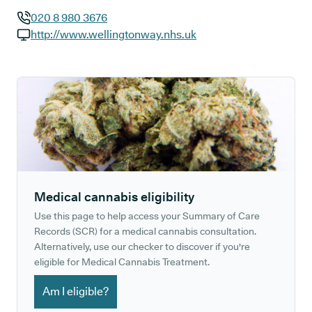
020 8 980 3676
GP phone number:
http://www.wellingtonway.nhs.uk
GP website:
Medical cannabis eligibility
Use this page to help access your Summary of Care
Records (SCR) for a medical cannabis consultation.
Alternatively, use our checker to discover if you're
eligible for Medical Cannabis Treatment.
Am I eligible?