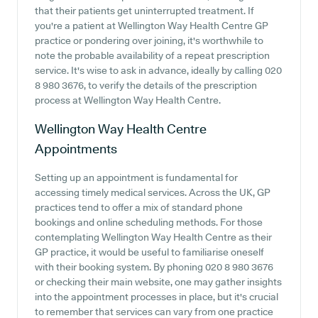
that their patients get uninterrupted treatment. If
you're a patient at Wellington Way Health Centre GP
practice or pondering over joining, it's worthwhile to
note the probable availability of a repeat prescription
service. It's wise to ask in advance, ideally by calling 020
8 980 3676, to verify the details of the prescription
process at Wellington Way Health Centre.
Wellington Way Health Centre
Appointments
Setting up an appointment is fundamental for
accessing timely medical services. Across the UK, GP
practices tend to offer a mix of standard phone
bookings and online scheduling methods. For those
contemplating Wellington Way Health Centre as their
GP practice, it would be useful to familiarise oneself
with their booking system. By phoning 020 8 980 3676
or checking their main website, one may gather insights
into the appointment processes in place, but it's crucial
to remember that services can vary from one practice