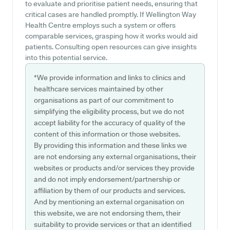
to evaluate and prioritise patient needs, ensuring that
critical cases are handled promptly. If Wellington Way
Health Centre employs such a system or offers
comparable services, grasping how it works would aid
patients. Consulting open resources can give insights
into this potential service.
*We provide information and links to clinics and
healthcare services maintained by other
organisations as part of our commitment to
simplifying the eligibility process, but we do not
accept liability for the accuracy of quality of the
content of this information or those websites.
By providing this information and these links we
are not endorsing any external organisations, their
websites or products and/or services they provide
and do not imply endorsement/partnership or
affiliation by them of our products and services.
And by mentioning an external organisation on
this website, we are not endorsing them, their
suitability to provide services or that an identified