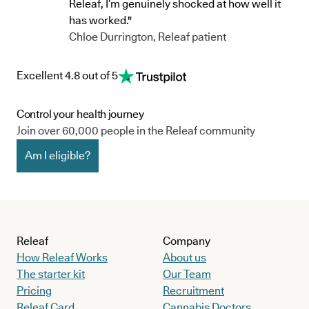
Releaf, I’m genuinely shocked at how well it
has worked."
Chloe Durrington, Releaf patient
Excellent 4.8 out of 5
Control your health journey
Join over 60,000 people in the Releaf community
Am I eligible?
Releaf
Company
How Releaf Works
About us
The starter kit
Our Team
Pricing
Recruitment
Releaf Card
Cannabis Doctors