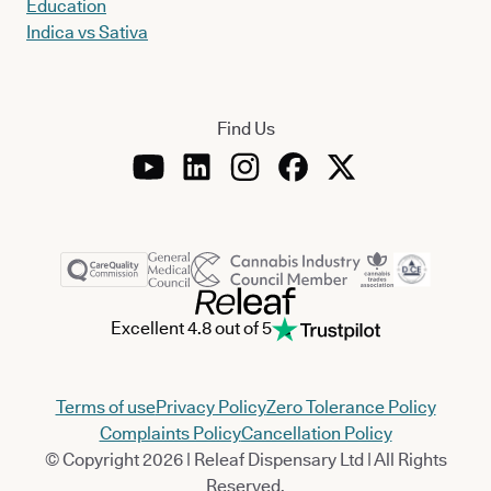
Education
Indica vs Sativa
Find Us
Excellent 4.8 out of 5
Terms of use
Privacy Policy
Zero Tolerance Policy
Complaints Policy
Cancellation Policy
© Copyright 2026 | Releaf Dispensary Ltd | All Rights
Reserved.