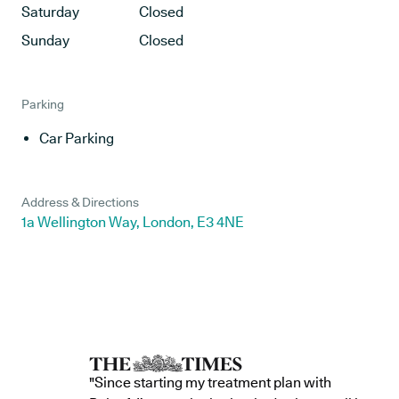
Saturday
Closed
Sunday
Closed
Parking
Car Parking
Address & Directions
1a Wellington Way, London, E3 4NE
"Since starting my treatment plan with