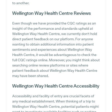
to another.
Wellington Way Health Centre
Reviews
Even though we have provided the CQC ratings as an
insight of the performance and standards upheld at
Wellington Way Health Centre, we currently don't hold
direct patient feedback on our platform. For anyone
wanting to obtain additional information into patient
sentiments and experiences about Wellington Way
Health Centre, it would be advantageous to check the
full CQC ratings online. Moreover, you might think about
searching online review platforms or sites where
patient feedback about Wellington Way Health Centre
may have been shared.
Wellington Way Health Centre
Accessibility
Accessibility and facility of entry are crucial facets of
any medical establishment. When thinking of a trip to
Wellington Way Health Centre, potential patients might
want to investigate available facilities such as parking