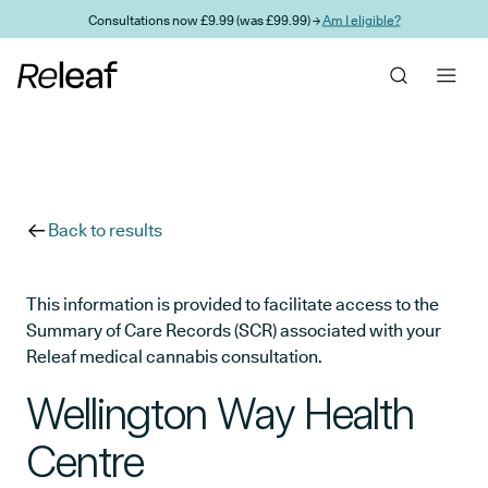
Skip to main content
Consultations now £9.99 (was £99.99) →
Am I eligible?
Back to results
This information is provided to facilitate access to the
Summary of Care Records (SCR) associated with your
Releaf medical cannabis consultation.
Wellington Way Health
Centre