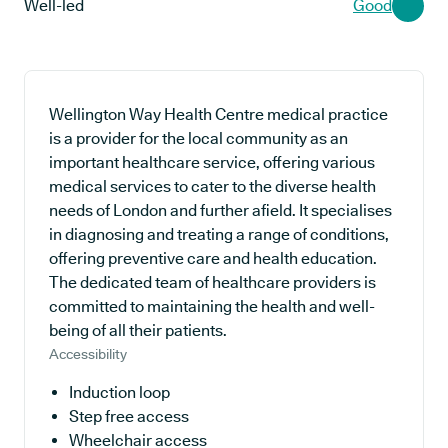
Well-led
Good
Wellington Way Health Centre medical practice
is a provider for the local community as an
important healthcare service, offering various
medical services to cater to the diverse health
needs of London and further afield. It specialises
in diagnosing and treating a range of conditions,
offering preventive care and health education.
The dedicated team of healthcare providers is
committed to maintaining the health and well-
being of all their patients.
Accessibility
Induction loop
Step free access
Wheelchair access