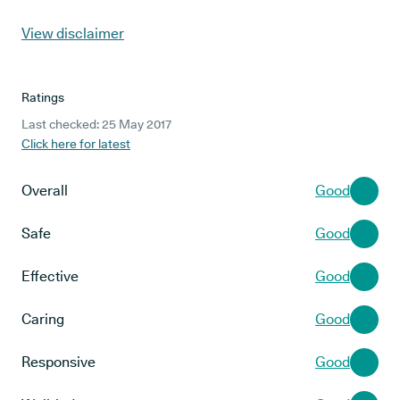
View disclaimer
Ratings
Last checked: 25 May 2017
Click here for latest
Overall
Good
Safe
Good
Effective
Good
Caring
Good
Responsive
Good