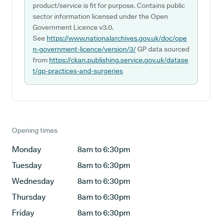
product/service is fit for purpose. Contains public
sector information licensed under the Open
Government Licence v3.0.
See
https://www.nationalarchives.gov.uk/doc/ope
n-government-licence/version/3/
GP data sourced
from
https://ckan.publishing.service.gov.uk/datase
t/gp-practices-and-surgeries
Opening times
Monday
8am to 6:30pm
Tuesday
8am to 6:30pm
Wednesday
8am to 6:30pm
Thursday
8am to 6:30pm
Friday
8am to 6:30pm