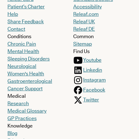
Patient’s Charter
Accessibility
Help
Releaf.com
Share Feedback
Releaf UK
Contact
Releaf DE
Conditions
Common
Chronic Pain
Sitemap
Mental Health
Find Us
Sleeping Disorders
Youtube
Neurological
Linkedin
Women's Health
Instagram
Gastroenterological
Cancer Support
Facebook
Medical
Twitter
Research
Medical Glossary
GP Practices
Knowledge
Blog