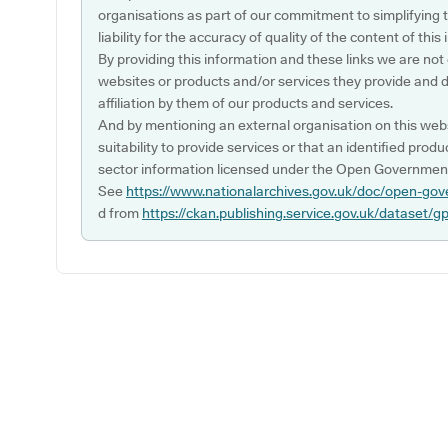
organisations as part of our commitment to simplifying th
liability for the accuracy of quality of the content of thi
By providing this information and these links we are not
websites or products and/or services they provide and 
affiliation by them of our products and services.
And by mentioning an external organisation on this webs
suitability to provide services or that an identified produ
sector information licensed under the Open Government
See
https://www.nationalarchives.gov.uk/doc/open-gov
d from
https://ckan.publishing.service.gov.uk/dataset/g