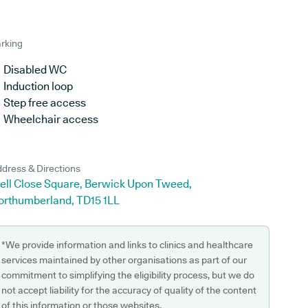
rking
Disabled WC
Induction loop
Step free access
Wheelchair access
dress & Directions
ell Close Square, Berwick Upon Tweed,
orthumberland, TD15 1LL
*We provide information and links to clinics and healthcare
services maintained by other organisations as part of our
commitment to simplifying the eligibility process, but we do
not accept liability for the accuracy of quality of the content
of this information or those websites.