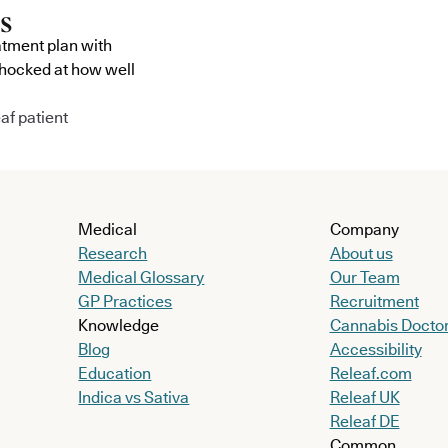
atment plan with
shocked at how well
af patient
Medical
Company
Research
About us
Medical Glossary
Our Team
GP Practices
Recruitment
Knowledge
Cannabis Docto
Blog
Accessibility
Education
Releaf.com
Indica vs Sativa
Releaf UK
Releaf DE
Common