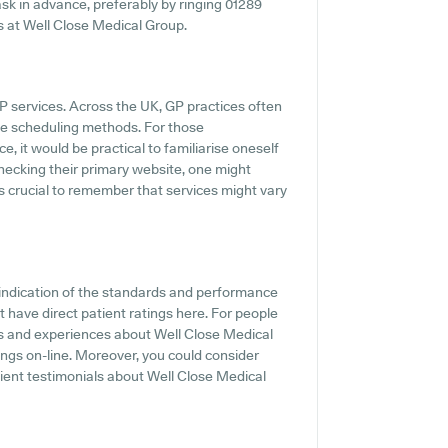
o ask in advance, preferably by ringing 01289
ss at Well Close Medical Group.
GP services. Across the UK, GP practices often
ine scheduling methods. For those
, it would be practical to familiarise oneself
ecking their primary website, one might
's crucial to remember that services might vary
indication of the standards and performance
 have direct patient ratings here. For people
ts and experiences about Well Close Medical
ngs on-line. Moreover, you could consider
ient testimonials about Well Close Medical