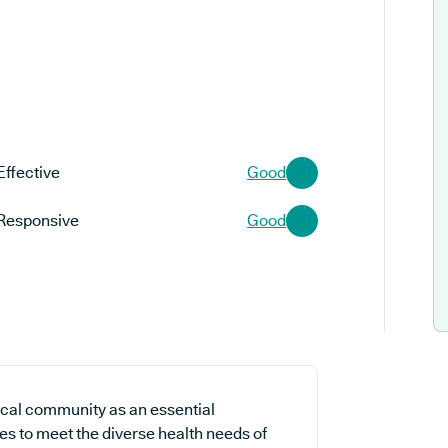
Effective
Good
Responsive
Good
ocal community as an essential
es to meet the diverse health needs of