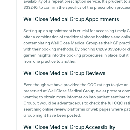
availability of a repeat prescription service. It's prudent t
333240, to confirm the specifics of the prescription proce
Well Close Medical Group
Appointments
Setting up an appointment is crucial for accessing timely 
offer a combination of traditional phone bookings and onl
contemplating Well Close Medical Group as their GP practice
with their booking methods. By phoning 01289 333240 or ch
garner insights into the booking procedures in place, but it
from one practice to another.
Well Close Medical Group
Reviews
Even though we have provided the CQC ratings to give an 
preserved at Well Close Medical Group, we at present don't
wanting to obtain more information into patient sentimen
Group, it would be advantageous to check the full CQC rati
searching online review platforms or web pages where pat
Group might have been posted.
Well Close Medical Group
Accessibility