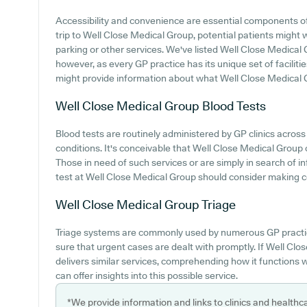
Accessibility and convenience are essential components of 
trip to Well Close Medical Group, potential patients might wa
parking or other services. We've listed Well Close Medical Gr
however, as every GP practice has its unique set of faciliti
might provide information about what Well Close Medical G
Well Close Medical Group
Blood Tests
Blood tests are routinely administered by GP clinics acros
conditions. It's conceivable that Well Close Medical Group o
Those in need of such services or are simply in search of i
test at Well Close Medical Group should consider making con
Well Close Medical Group
Triage
Triage systems are commonly used by numerous GP practic
sure that urgent cases are dealt with promptly. If Well Cl
delivers similar services, comprehending how it functions 
can offer insights into this possible service.
*We provide information and links to clinics and healthc