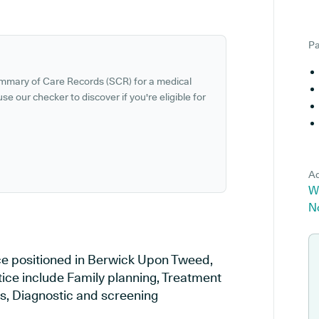
Pa
ummary of Care Records (SCR) for a medical
se our checker to discover if you're eligible for
Ad
W
N
ce positioned in Berwick Upon Tweed,
tice include Family planning, Treatment
es, Diagnostic and screening