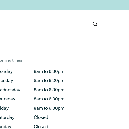
ening times
onday
8am to 6:30pm
uesday
8am to 6:30pm
ednesday
8am to 6:30pm
hursday
8am to 6:30pm
riday
8am to 6:30pm
aturday
Closed
unday
Closed