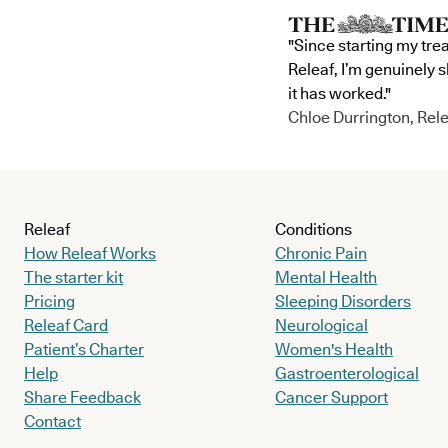
"Since starting my tre
Releaf, I’m genuinely 
it has worked."
Chloe Durrington, Rele
Releaf
Conditions
How Releaf Works
Chronic Pain
The starter kit
Mental Health
Pricing
Sleeping Disorders
Releaf Card
Neurological
Patient’s Charter
Women's Health
Help
Gastroenterological
Share Feedback
Cancer Support
Contact