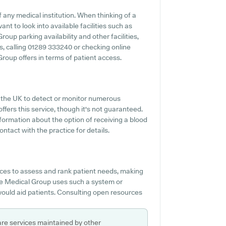
any medical institution. When thinking of a
nt to look into available facilities such as
oup parking availability and other facilities,
es, calling 01289 333240 or checking online
roup offers in terms of patient access.
s the UK to detect or monitor numerous
ffers this service, though it's not guaranteed.
nformation about the option of receiving a blood
tact with the practice for details.
es to assess and rank patient needs, making
ose Medical Group uses such a system or
would aid patients. Consulting open resources
are services maintained by other