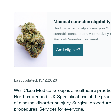
GP phone number:
GP website:
Medical cannabis eligibility
Use this page to help access your S
cannabis consultation. Alternatively, u
Medical Cannabis Treatment.
Am I eligible?
Last updated:
15.12.2023
Well Close Medical Group is a healthcare practi
Northumberland, UK. Specialisations of the prac
of disease, disorder or injury, Surgical procedur
procedures, Services for everyone.