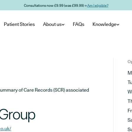
Consultations now £9.99 (was £99.99) →
Am I eligible?
Patient Stories
About us
FAQs
Knowledge
Op
M
T
he Summary of Care Records (SCR) associated
W
T
 Group
F
S
co.uk/
S