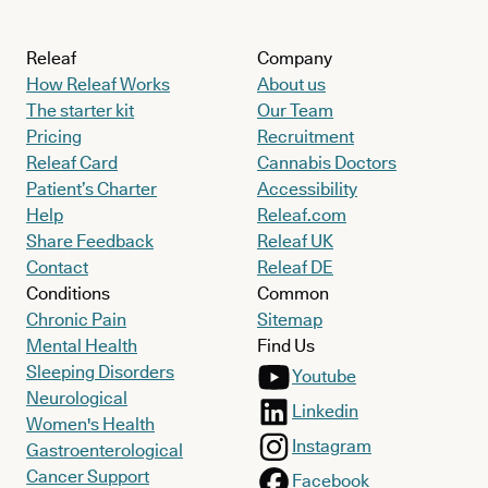
Releaf
Company
How Releaf Works
About us
The starter kit
Our Team
Pricing
Recruitment
Releaf Card
Cannabis Doctors
Patient’s Charter
Accessibility
Help
Releaf.com
Share Feedback
Releaf UK
Contact
Releaf DE
Conditions
Common
Chronic Pain
Sitemap
Mental Health
Find Us
Sleeping Disorders
Youtube
Neurological
Linkedin
Women's Health
Instagram
Gastroenterological
Cancer Support
Facebook