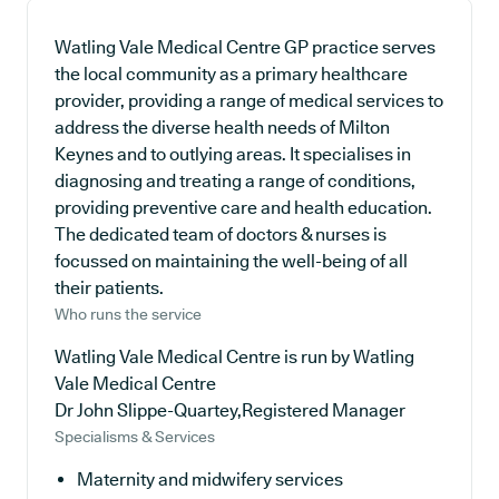
Watling Vale Medical Centre GP practice serves
the local community as a primary healthcare
provider, providing a range of medical services to
address the diverse health needs of Milton
Keynes and to outlying areas. It specialises in
diagnosing and treating a range of conditions,
providing preventive care and health education.
The dedicated team of doctors & nurses is
focussed on maintaining the well-being of all
their patients.
Who runs the service
Watling Vale Medical Centre is run by Watling
Vale Medical Centre
Dr John Slippe-Quartey,Registered Manager
Specialisms & Services
Maternity and midwifery services