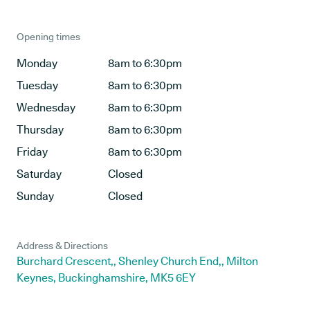
Opening times
Monday
8am to 6:30pm
Tuesday
8am to 6:30pm
Wednesday
8am to 6:30pm
Thursday
8am to 6:30pm
Friday
8am to 6:30pm
Saturday
Closed
Sunday
Closed
Address & Directions
Burchard Crescent,, Shenley Church End,, Milton
Keynes, Buckinghamshire, MK5 6EY