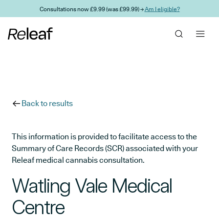
Skip to main content
Consultations now £9.99 (was £99.99) →
Am I eligible?
Back to results
This information is provided to facilitate access to the
Summary of Care Records (SCR) associated with your
Releaf medical cannabis consultation.
Watling Vale Medical
Centre