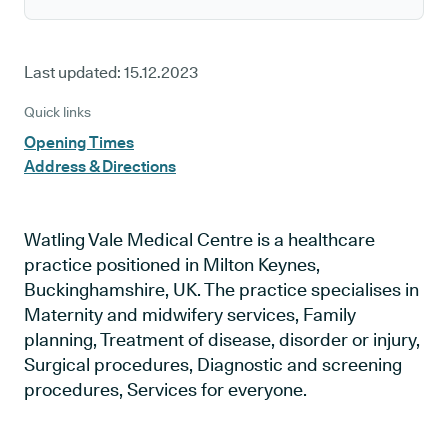
Last updated:
15.12.2023
Quick links
Opening Times
Address & Directions
Watling Vale Medical Centre is a healthcare
practice positioned in Milton Keynes,
Buckinghamshire, UK. The practice specialises in
Maternity and midwifery services, Family
planning, Treatment of disease, disorder or injury,
Surgical procedures, Diagnostic and screening
procedures, Services for everyone.