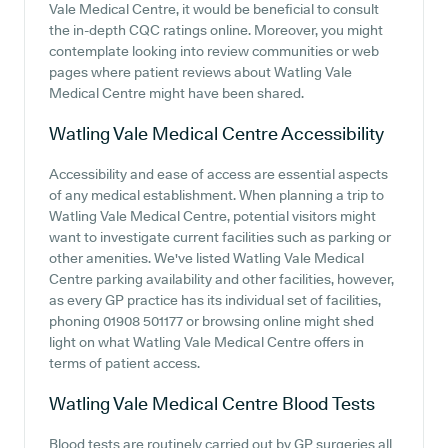
Vale Medical Centre, it would be beneficial to consult
the in-depth CQC ratings online. Moreover, you might
contemplate looking into review communities or web
pages where patient reviews about Watling Vale
Medical Centre might have been shared.
Watling Vale Medical Centre
Accessibility
Accessibility and ease of access are essential aspects
of any medical establishment. When planning a trip to
Watling Vale Medical Centre, potential visitors might
want to investigate current facilities such as parking or
other amenities. We've listed Watling Vale Medical
Centre parking availability and other facilities, however,
as every GP practice has its individual set of facilities,
phoning 01908 501177 or browsing online might shed
light on what Watling Vale Medical Centre offers in
terms of patient access.
Watling Vale Medical Centre
Blood Tests
Blood tests are routinely carried out by GP surgeries all