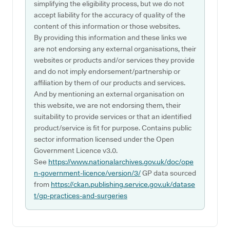
simplifying the eligibility process, but we do not
accept liability for the accuracy of quality of the
content of this information or those websites.
By providing this information and these links we
are not endorsing any external organisations, their
websites or products and/or services they provide
and do not imply endorsement/partnership or
affiliation by them of our products and services.
And by mentioning an external organisation on
this website, we are not endorsing them, their
suitability to provide services or that an identified
product/service is fit for purpose. Contains public
sector information licensed under the Open
Government Licence v3.0.
See
https://www.nationalarchives.gov.uk/doc/ope
n-government-licence/version/3/
GP data sourced
from
https://ckan.publishing.service.gov.uk/datase
t/gp-practices-and-surgeries