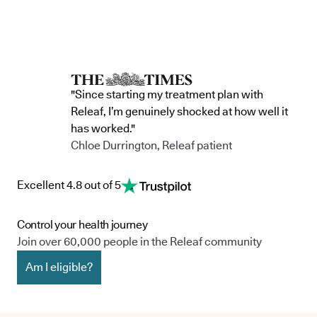
"Since starting my treatment plan with
Releaf, I’m genuinely shocked at how well it
has worked."
Chloe Durrington, Releaf patient
Excellent 4.8 out of 5
Control your health journey
Join over 60,000 people in the Releaf community
Am I eligible?