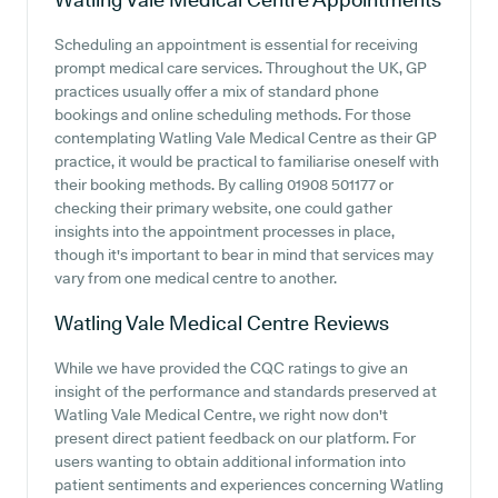
Scheduling an appointment is essential for receiving
prompt medical care services. Throughout the UK, GP
practices usually offer a mix of standard phone
bookings and online scheduling methods. For those
contemplating Watling Vale Medical Centre as their GP
practice, it would be practical to familiarise oneself with
their booking methods. By calling 01908 501177 or
checking their primary website, one could gather
insights into the appointment processes in place,
though it's important to bear in mind that services may
vary from one medical centre to another.
Watling Vale Medical Centre
Reviews
While we have provided the CQC ratings to give an
insight of the performance and standards preserved at
Watling Vale Medical Centre, we right now don't
present direct patient feedback on our platform. For
users wanting to obtain additional information into
patient sentiments and experiences concerning Watling