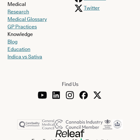
Medical
Twitter
Research
Medical Glossary
GP Practices
Knowledge
Blog
Education
Indica vs Sativa
Find Us