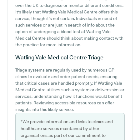
over the UK to diagnose or monitor different conditions.
It's likely that Watling Vale Medical Centre offers this
service, though it's not certain. Individuals in need of
such services or are just in search of info about the
option of undergoing a blood test at Watling Vale
Medical Centre should think about making contact with
the practice for more information.
Watling Vale Medical Centre
Triage
Triage systems are regularly used by numerous GP
clinics to evaluate and order patient needs, ensuring
that critical cases are handled promptly. If Watling Vale
Medical Centre utilises such a system or delivers similar
services, understanding how it functions would benefit
patients. Reviewing accessible resources can offer
insights into this likely service.
*We provide information and links to clinics and
healthcare services maintained by other
organisations as part of our commitment to