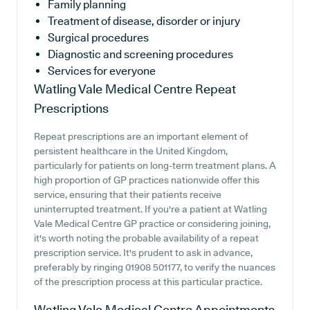
Family planning
Treatment of disease, disorder or injury
Surgical procedures
Diagnostic and screening procedures
Services for everyone
Watling Vale Medical Centre
Repeat
Prescriptions
Repeat prescriptions are an important element of
persistent healthcare in the United Kingdom,
particularly for patients on long-term treatment plans. A
high proportion of GP practices nationwide offer this
service, ensuring that their patients receive
uninterrupted treatment. If you're a patient at Watling
Vale Medical Centre GP practice or considering joining,
it's worth noting the probable availability of a repeat
prescription service. It's prudent to ask in advance,
preferably by ringing 01908 501177, to verify the nuances
of the prescription process at this particular practice.
Watling Vale Medical Centre
Appointments