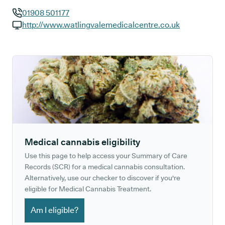
01908 501177
GP phone number:
http://www.watlingvalemedicalcentre.co.uk
GP website:
Medical cannabis eligibility
Use this page to help access your Summary of Care
Records (SCR) for a medical cannabis consultation.
Alternatively, use our checker to discover if you're
eligible for Medical Cannabis Treatment.
Am I eligible?