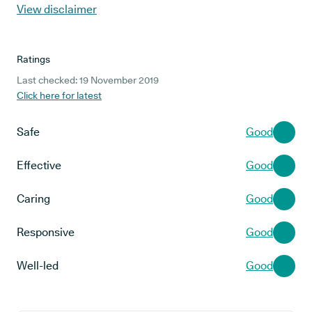
View disclaimer
Ratings
Last checked: 19 November 2019
Click here for latest
Safe
Good
Effective
Good
Caring
Good
Responsive
Good
Well-led
Good