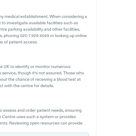
any medical establishment. When considering a
to investigate available facilities such as
e parking availability and other facilities,
es, phoning 020 7 928 4049 or looking up online
s of patient access.
the UK to identify or monitor numerous
his service, though it's not assured. Those who
bout the chance of receiving a blood test at
with the centre for details.
to assess and order patient needs, ensuring
th Centre uses such a system or provides
ients. Reviewing open resources can provide