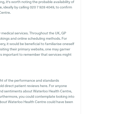
, it's worth noting the probable availability of
e, ideally by calling 020 7 928 4049, to confirm
Centre.
ly medical services. Throughout the UK, GP
ookings and online scheduling methods. For
y, it would be beneficial to familiarise oneself
isiting their primary website, one may garner
t's important to remember that services might
ght of the performance and standards
ld direct patient reviews here. For anyone
and sentiments about Waterloo Health Centre,
 Furthermore, you could contemplate looking into
about Waterloo Health Centre could have been