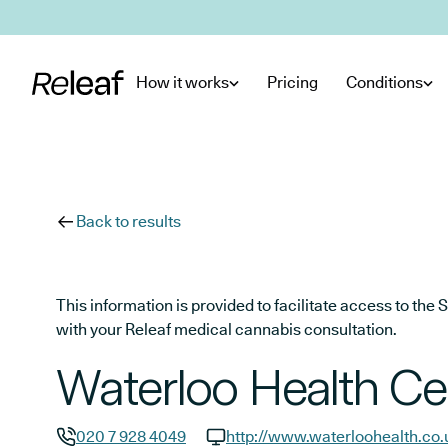
Skip to main content
How it works
Pricing
Conditions
Back to results
This information is provided to facilitate access to t
with your Releaf medical cannabis consultation.
Waterloo Health Ce
020 7 928 4049
http://www.waterloohealth.co.