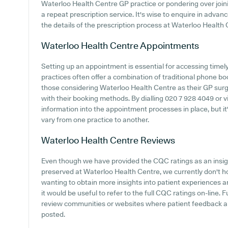
Waterloo Health Centre GP practice or pondering over joining
a repeat prescription service. It's wise to enquire in advanc
the details of the prescription process at Waterloo Health 
Waterloo Health Centre
Appointments
Setting up an appointment is essential for accessing time
practices often offer a combination of traditional phone b
those considering Waterloo Health Centre as their GP surger
with their booking methods. By dialling 020 7 928 4049 or v
information into the appointment processes in place, but i
vary from one practice to another.
Waterloo Health Centre
Reviews
Even though we have provided the CQC ratings as an insi
preserved at Waterloo Health Centre, we currently don't ho
wanting to obtain more insights into patient experiences 
it would be useful to refer to the full CQC ratings on-line.
review communities or websites where patient feedback 
posted.