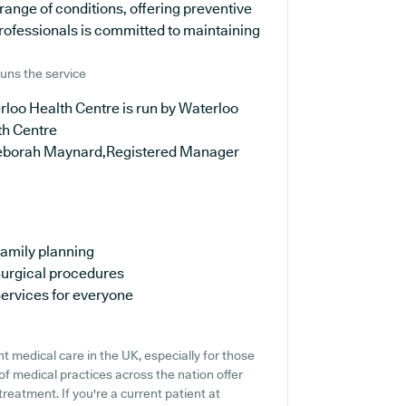
range of conditions, offering preventive
rofessionals is committed to maintaining
uns the service
loo Health Centre is run by Waterloo
th Centre
eborah Maynard,Registered Manager
amily planning
urgical procedures
ervices for everyone
t medical care in the UK, especially for those
f medical practices across the nation offer
treatment. If you're a current patient at