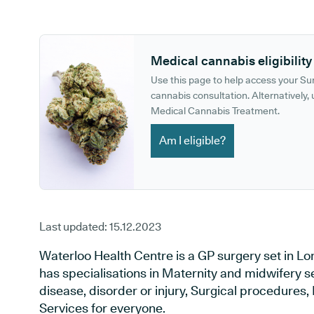
GP phone number:
GP website:
Medical cannabis eligibility
Use this page to help access your S
cannabis consultation. Alternatively, u
Medical Cannabis Treatment.
Am I eligible?
Last updated:
15.12.2023
Waterloo Health Centre is a GP surgery set in L
has specialisations in Maternity and midwifery s
disease, disorder or injury, Surgical procedures
Services for everyone.