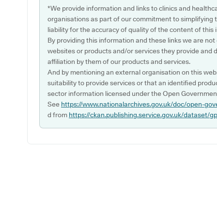
*We provide information and links to clinics and healthc
organisations as part of our commitment to simplifying th
liability for the accuracy of quality of the content of thi
By providing this information and these links we are not
websites or products and/or services they provide and 
affiliation by them of our products and services.
And by mentioning an external organisation on this webs
suitability to provide services or that an identified produ
sector information licensed under the Open Government
See
https://www.nationalarchives.gov.uk/doc/open-gov
d from
https://ckan.publishing.service.gov.uk/dataset/g