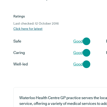
Ratings
Last checked: 12 October 2016
Click here for latest
Safe
Good
Caring
Good
Well-led
Good
Waterloo Health Centre GP practice serves the loc
service, offering a variety of medical services to a