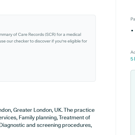
Pa
ummary of Care Records (SCR) for a medical
se our checker to discover if you're eligible for
Ad
5
ondon, Greater London, UK. The practice
ervices, Family planning, Treatment of
, Diagnostic and screening procedures,