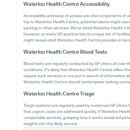
Waterloo Health Centre
Accessibility
Accessibility and ease of access are vital components of 
trip to Waterloo Health Centre, potential clients might want 
parking or other services. We've listed Waterloo Health Centr
however, as every GP practice has its unique set of faciliti
might reveal what Waterloo Health Centre provides in term
Waterloo Health Centre
Blood Tests
Blood tests are regularly conducted by GP clinics all over 
conditions. It's likely that Waterloo Health Centre offers t
require such services or are just in search of information a
Waterloo Health Centre should contemplate making contact 
Waterloo Health Centre
Triage
Triage systems are regularly used by numerous GP clinics 
that urgent cases are addressed quickly. If Waterloo Heal
comparable services, grasping how it works would aid pat
insights into this likely service.