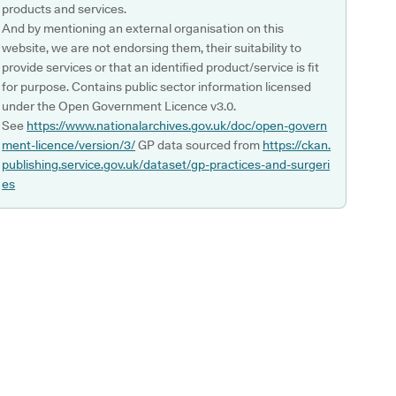
products and services.
And by mentioning an external organisation on this
website, we are not endorsing them, their suitability to
provide services or that an identified product/service is fit
for purpose. Contains public sector information licensed
under the Open Government Licence v3.0.
See
https://www.nationalarchives.gov.uk/doc/open-govern
ment-licence/version/3/
GP data sourced from
https://ckan.
publishing.service.gov.uk/dataset/gp-practices-and-surgeri
es