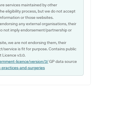
are services maintained by other
e eligibility process, but we do not accept
s information or those websites.
 endorsing any external organisations, their
do not imply endorsement/partnership or
ite, we are not endorsing them, their
ct/service is fit for purpose. Contains public
 Licence v3.0.
ernment-licence/version/3/
GP data source
p-practices-and-surgeries