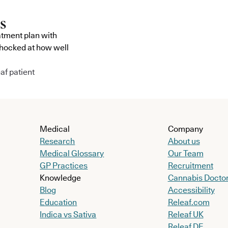
atment plan with
shocked at how well
af patient
Medical
Company
Research
About us
Medical Glossary
Our Team
GP Practices
Recruitment
Knowledge
Cannabis Docto
Blog
Accessibility
Education
Releaf.com
Indica vs Sativa
Releaf UK
Releaf DE