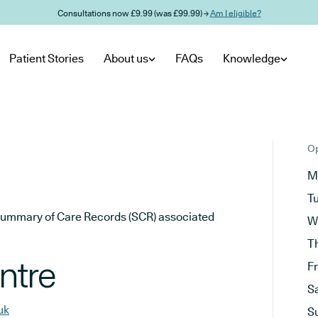
Consultations now £9.99 (was £99.99) →
Am I eligible?
Patient Stories
About us
FAQs
Knowledge
Op
M
T
he Summary of Care Records (SCR) associated
W
T
ntre
F
S
uk
S