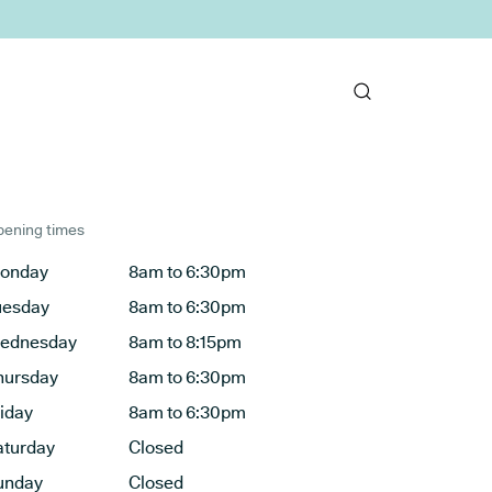
ening times
onday
8am to 6:30pm
uesday
8am to 6:30pm
ednesday
8am to 8:15pm
hursday
8am to 6:30pm
riday
8am to 6:30pm
aturday
Closed
unday
Closed