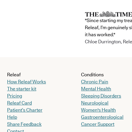
"Since starting my tre
Releaf, I’m genuinely 
it has worked."
Chloe Durrington, Rele
Releaf
Conditions
How Releaf Works
Chronic Pain
The starter kit
Mental Health
Pricing
Sleeping Disorders
Releaf Card
Neurological
Patient’s Charter
Women's Health
Help
Gastroenterological
Share Feedback
Cancer Support
Contact