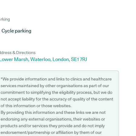
rking
Cycle parking
dress & Directions
 Lower Marsh, Waterloo, London, SE1 7RJ
*We provide information and links to clinics and healthcare
services maintained by other organisations as part of our
commitment to simplifying the eligibility process, but we do
not accept liability for the accuracy of quality of the content
of this information or those websites.
By providing this information and these links we are not
endorsing any external organisations, their websites or
products and/or services they provide and do not imply
endorsement/partnership or affiliation by them of our