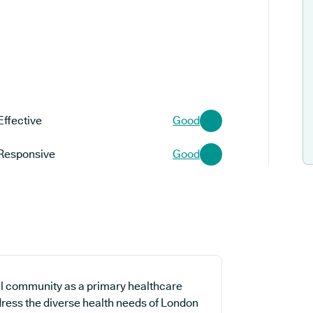
Effective
Good
Responsive
Good
al community as a primary healthcare
ddress the diverse health needs of London