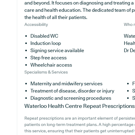
and beyond. It focuses on diagnosing and treating a 
care and health education. The dedicated team of p
the health of all their patients.
Accessibility
Who r
Disabled WC
Water
Induction loop
Heal
Signing service available
Dr D
Step free access
Wheelchair access
Specialisms & Services
Maternity and midwifery services
F
Treatment of disease, disorder or injury
S
Diagnostic and screening procedures
S
Waterloo Health Centre
Repeat Prescriptions
Repeat prescriptions are an important element of persisten
patients on long-term treatment plans. A high percentage o
this service, ensuring that their patients get uninterrupted 