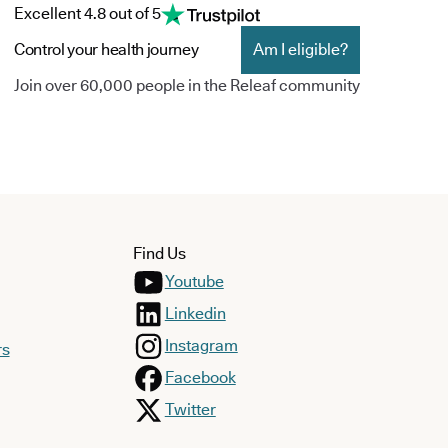
Excellent 4.8 out of 5
Control your health journey
Am I eligible?
Join over 60,000 people in the Releaf community
Find Us
Youtube
Linkedin
Instagram
rs
Facebook
Twitter