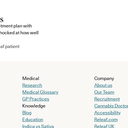
atment plan with
shocked at how well
af patient
Medical
Company
Research
About us
Medical Glossary
Our Team
GP Practices
Recruitment
Knowledge
Cannabis Docto
Blog
Accessibility
Education
Releaf.com
Indica vs Sativa
Releaf UK