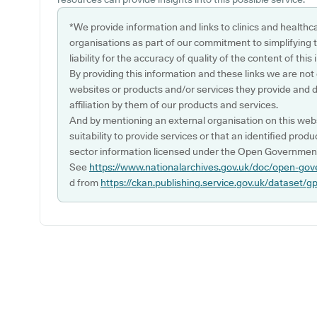
*We provide information and links to clinics and healthc
organisations as part of our commitment to simplifying th
liability for the accuracy of quality of the content of thi
By providing this information and these links we are not
websites or products and/or services they provide and 
affiliation by them of our products and services.
And by mentioning an external organisation on this webs
suitability to provide services or that an identified produ
sector information licensed under the Open Government
See
https://www.nationalarchives.gov.uk/doc/open-gov
d from
https://ckan.publishing.service.gov.uk/dataset/g