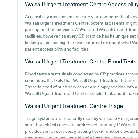
Walsall Urgent Treatment Centre
Accessibilit
Accessibility and convenience are vital components of any m
Walsall Urgent Treatment Centre, potential patients might w
parking or other services. We've listed Walsall Urgent Trea
facilities, however, as every GP practice has its unique set o
looking up online might provide information about what Wa
patient accessibility and facilities.
Walsall Urgent Treatment Centre
Blood Tests
Blood tests are routinely conducted by GP practices throug
conditions. It's likely that Walsall Urgent Treatment Centre 
Those in need of such services or are simply seeking info a
Walsall Urgent Treatment Centre should think about making c
Walsall Urgent Treatment Centre
Triage
Triage systems are frequently used by various GP surgerie
sure that critical cases are addressed promptly. If Walsal
provides similar services, grasping how it functions would 
resources can provide insights into this possible service.