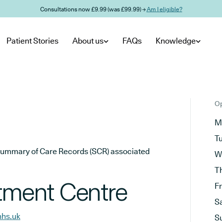
Consultations now £9.99 (was £99.99) →
Am I eligible?
Patient Stories
About us
FAQs
Knowledge
Op
M
T
he Summary of Care Records (SCR) associated
W
T
atment Centre
F
S
nhs.uk
S