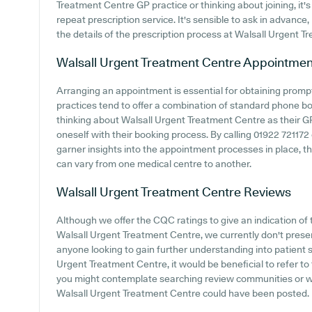
Treatment Centre GP practice or thinking about joining, it's 
repeat prescription service. It's sensible to ask in advance,
the details of the prescription process at Walsall Urgent T
Walsall Urgent Treatment Centre
Appointmen
Arranging an appointment is essential for obtaining promp
practices tend to offer a combination of standard phone b
thinking about Walsall Urgent Treatment Centre as their GP 
oneself with their booking process. By calling 01922 721172 
garner insights into the appointment processes in place, tho
can vary from one medical centre to another.
Walsall Urgent Treatment Centre
Reviews
Although we offer the CQC ratings to give an indication o
Walsall Urgent Treatment Centre, we currently don't present
anyone looking to gain further understanding into patient
Urgent Treatment Centre, it would be beneficial to refer to
you might contemplate searching review communities or w
Walsall Urgent Treatment Centre could have been posted.