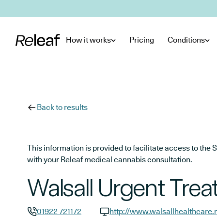
Skip to main content
How it works
Pricing
Conditions
Back to results
This information is provided to facilitate access to t
with your Releaf medical cannabis consultation.
Walsall Urgent Tre
01922 721172
http://www.walsallhealthcare.