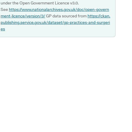
under the Open Government Licence v3.0.
See
https://www.nationalarchives.gov.uk/doc/open-govern
ment-licence/version/3/
GP data sourced from
https://ckan.
publishing.service.gov.uk/dataset/gp-practices-and-surgeri
es