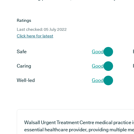
Ratings
Last checked: 05 July 2022
Click here for latest
Safe
Good
Caring
Good
Well-led
Good
Walsall Urgent Treatment Centre medical practice is
essential healthcare provider, providing multiple me