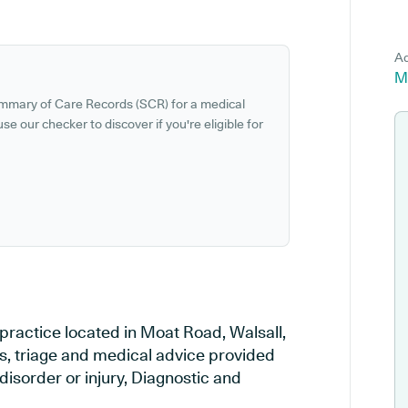
Ad
M
ummary of Care Records (SCR) for a medical
se our checker to discover if you're eligible for
practice located in Moat Road, Walsall,
es, triage and medical advice provided
disorder or injury, Diagnostic and