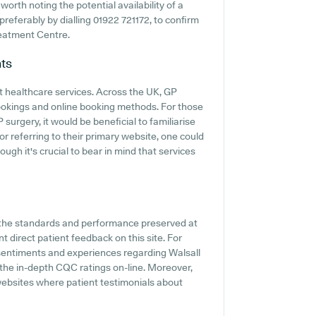
worth noting the potential availability of a
 preferably by dialling 01922 721172, to confirm
reatment Centre.
ts
t healthcare services. Across the UK, GP
ookings and online booking methods. For those
surgery, it would be beneficial to familiarise
or referring to their primary website, one could
ugh it's crucial to bear in mind that services
f the standards and performance preserved at
 direct patient feedback on this site. For
 sentiments and experiences regarding Walsall
 the in-depth CQC ratings on-line. Moreover,
ebsites where patient testimonials about