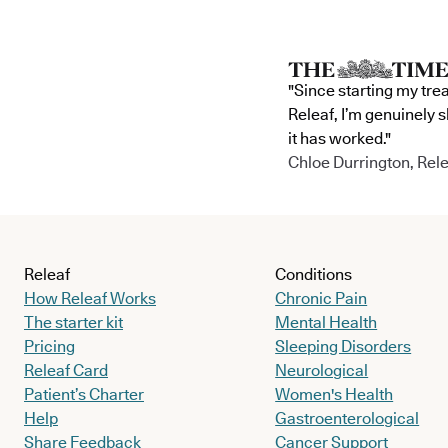
"Since starting my tre
Releaf, I’m genuinely 
it has worked."
Chloe Durrington, Rele
Releaf
Conditions
How Releaf Works
Chronic Pain
The starter kit
Mental Health
Pricing
Sleeping Disorders
Releaf Card
Neurological
Patient’s Charter
Women's Health
Help
Gastroenterological
Share Feedback
Cancer Support