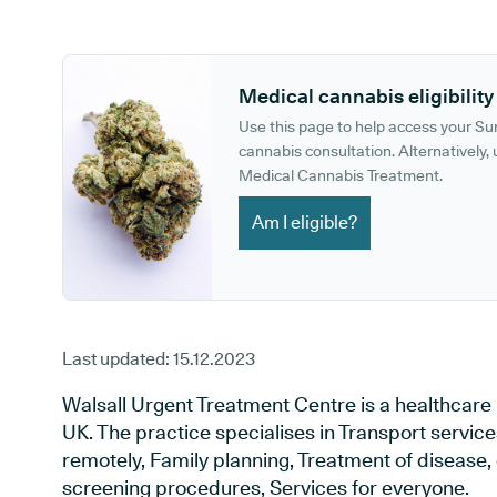
GP phone number:
GP website:
Medical cannabis eligibility
Use this page to help access your S
cannabis consultation. Alternatively, u
Medical Cannabis Treatment.
Am I eligible?
Last updated:
15.12.2023
Walsall Urgent Treatment Centre is a healthcare 
UK. The practice specialises in Transport servic
remotely, Family planning, Treatment of disease, 
screening procedures, Services for everyone.