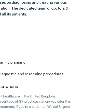
uses on diagnosing and treating various
cation. The dedicated team of doctors &
all its patients.
amily planning
iagnostic and screening procedures
criptions
nt healthcare in the United Kingdom,
ercentage of GP practices nationwide offer this
reatment. If you're a patient at Walsall Urgent