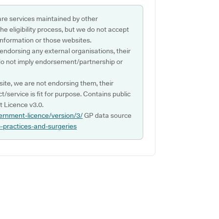
are services maintained by other
e eligibility process, but we do not accept
s information or those websites.
 endorsing any external organisations, their
do not imply endorsement/partnership or
ite, we are not endorsing them, their
ct/service is fit for purpose. Contains public
 Licence v3.0.
ernment-licence/version/3/
GP data source
p-practices-and-surgeries