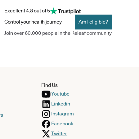
Excellent 4.8 out of 5
Control your health journey
Am I eligible?
Join over 60,000 people in the Releaf community
Find Us
Youtube
Linkedin
Instagram
rs
Facebook
Twitter