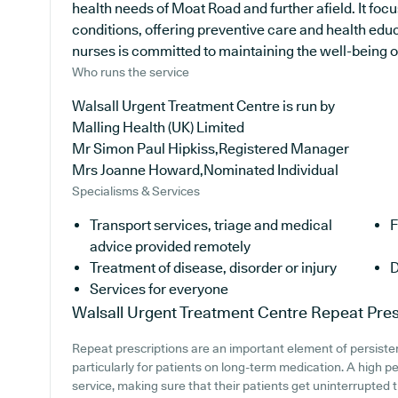
health needs of Moat Road and further afield. It foc
conditions, offering preventive care and health edu
nurses is committed to maintaining the well-being of 
Who runs the service
Walsall Urgent Treatment Centre is run by
Malling Health (UK) Limited
Mr Simon Paul Hipkiss,Registered Manager
Mrs Joanne Howard,Nominated Individual
Specialisms & Services
Transport services, triage and medical
F
advice provided remotely
Treatment of disease, disorder or injury
D
Services for everyone
Walsall Urgent Treatment Centre
Repeat Pres
Repeat prescriptions are an important element of persiste
particularly for patients on long-term medication. A high p
service, making sure that their patients get uninterrupted t