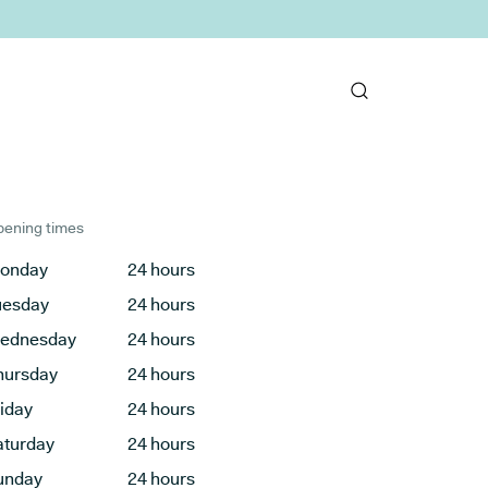
ening times
onday
24 hours
uesday
24 hours
ednesday
24 hours
hursday
24 hours
riday
24 hours
aturday
24 hours
unday
24 hours