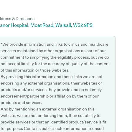
dress & Directions
anor Hospital, Moat Road, Walsall, WS2 9PS
*We provide information and links to clinics and healthcare
services maintained by other organisations as part of our
commitment to simplifying the eligibility process, but we do
not accept liability for the accuracy of quality of the content
of this information or those websites.
By providing this information and these links we are not
endorsing any external organisations, their websites or
products and/or services they provide and do not imply
endorsement/partnership or affiliation by them of our
products and services.
And by mentioning an external organisation on this
website, we are not endorsing them, their suitability to
provide services or that an identified product/service is fit
for purpose. Contains public sector information licensed