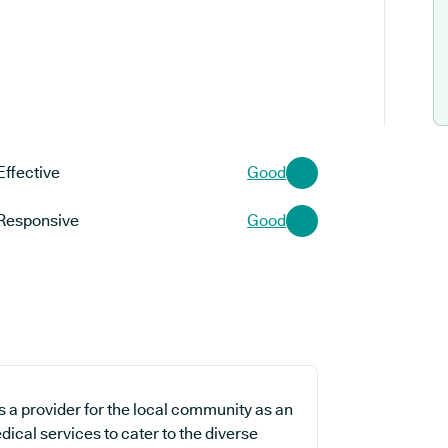
Effective
Good
Responsive
Good
 a provider for the local community as an
dical services to cater to the diverse