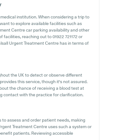
y
edical institution. When considering a trip to
ant to explore available facilities such as
tment Centre car parking availability and other
f facilities, reaching out to 01922 721172 or
lsall Urgent Treatment Centre has in terms of
hout the UK to detect or observe different
provides this service, though it's not assured.
bout the chance of receiving a blood test at
ontact with the practice for clarification.
s to assess and order patient needs, making
l Urgent Treatment Centre uses such a system or
benefit patients. Reviewing accessible