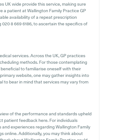
es UK wide provide this service, making sure
re a patient at Wallington Family Practice GP
able availability of a repeat prescription
ng 020 8 669 6186, to ascertain the specifics of
edical services. Across the UK, GP practices
e scheduling methods. For those contemplating
beneficial to familiarise oneself with their
r primary website, one may gather insights into
al to bear in mind that services may vary from
view of the performance and standards upheld
ct patient feedback here. For individuals
s and experiences regarding Wallington Family
ngs online. Additionally, you may think about