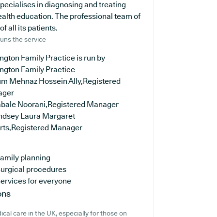
specialises in diagnosing and treating
ealth education. The professional team of
 all its patients.
uns the service
ngton Family Practice is run by
ington Family Practice
rum Mehnaz Hossein Ally,Registered
ager
abale Noorani,Registered Manager
indsey Laura Margaret
rts,Registered Manager
amily planning
urgical procedures
ervices for everyone
ons
cal care in the UK, especially for those on