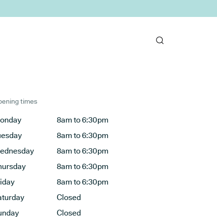
ening times
onday
8am to 6:30pm
uesday
8am to 6:30pm
ednesday
8am to 6:30pm
hursday
8am to 6:30pm
riday
8am to 6:30pm
aturday
Closed
unday
Closed