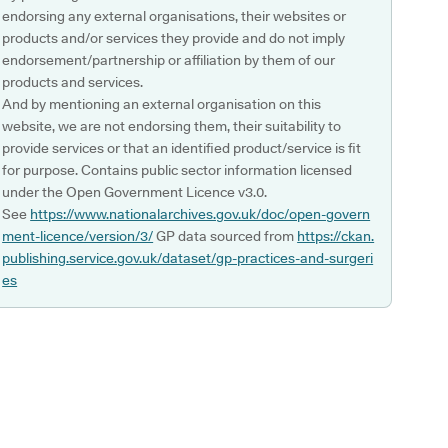
endorsing any external organisations, their websites or
products and/or services they provide and do not imply
endorsement/partnership or affiliation by them of our
products and services.
And by mentioning an external organisation on this
website, we are not endorsing them, their suitability to
provide services or that an identified product/service is fit
for purpose. Contains public sector information licensed
under the Open Government Licence v3.0.
See
https://www.nationalarchives.gov.uk/doc/open-govern
ment-licence/version/3/
GP data sourced from
https://ckan.
publishing.service.gov.uk/dataset/gp-practices-and-surgeri
es