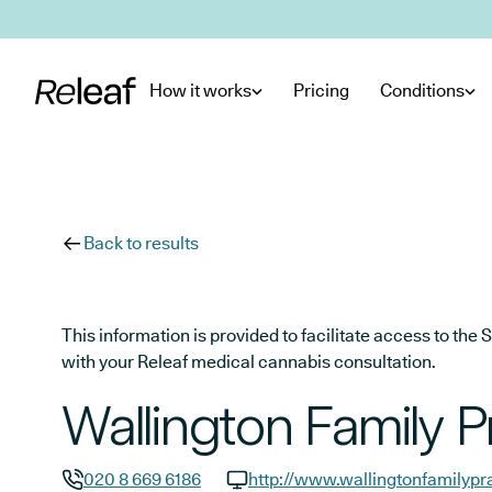
Skip to main content
How it works
Pricing
Conditions
Back to results
This information is provided to facilitate access to t
with your Releaf medical cannabis consultation.
Wallington Family P
020 8 669 6186
http://www.wallingtonfamilypr