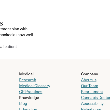
atment plan with
shocked at how well
af patient
Medical
Company
Research
About us
Medical Glossary
Our Team
GP Practices
Recruitment
Knowledge
Cannabis Docto
Blog
Accessibility
Education
Releaf.com