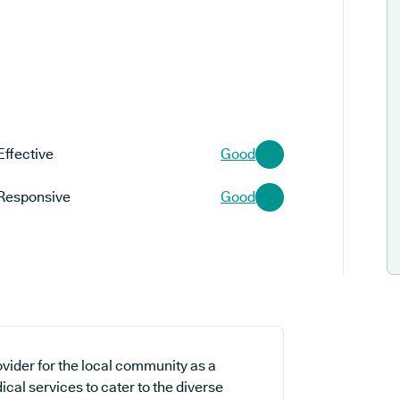
Effective
Good
Responsive
Good
ovider for the local community as a
ical services to cater to the diverse