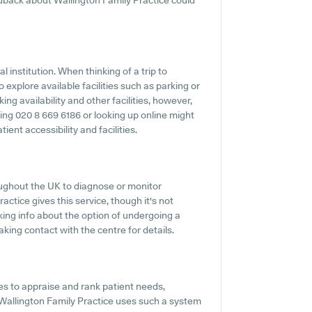
dback about Wallington Family Practice could
 institution. When thinking of a trip to
 explore available facilities such as parking or
ng availability and other facilities, however,
oning 020 8 669 6186 or looking up online might
ient accessibility and facilities.
ughout the UK to diagnose or monitor
actice gives this service, though it's not
king info about the option of undergoing a
king contact with the centre for details.
s to appraise and rank patient needs,
Wallington Family Practice uses such a system