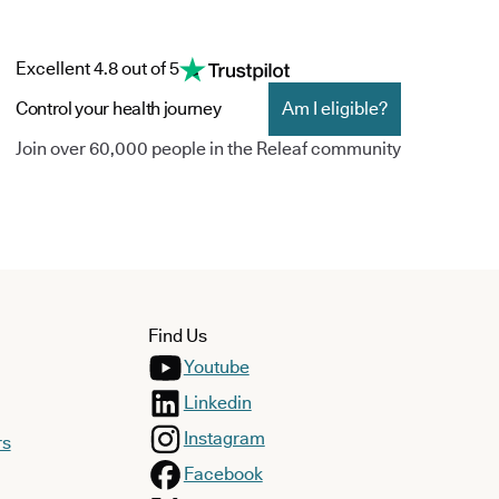
Excellent 4.8 out of 5
Control your health journey
Am I eligible?
Join over 60,000 people in the Releaf community
Find Us
Youtube
Linkedin
Instagram
rs
Facebook