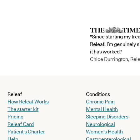
"Since starting my tre
Releaf, I’m genuinely 
it has worked."
Chloe Durrington, Rele
Releaf
Conditions
How Releaf Works
Chronic Pain
The starter kit
Mental Health
Pricing
Sleeping Disorders
Releaf Card
Neurological
Patient’s Charter
Women's Health
Help
Gastroenterological