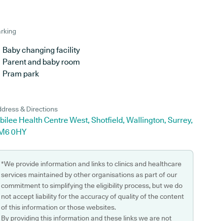
rking
Baby changing facility
Parent and baby room
Pram park
dress & Directions
bilee Health Centre West, Shotfield, Wallington, Surrey,
M6 0HY
*We provide information and links to clinics and healthcare
services maintained by other organisations as part of our
commitment to simplifying the eligibility process, but we do
not accept liability for the accuracy of quality of the content
of this information or those websites.
By providing this information and these links we are not