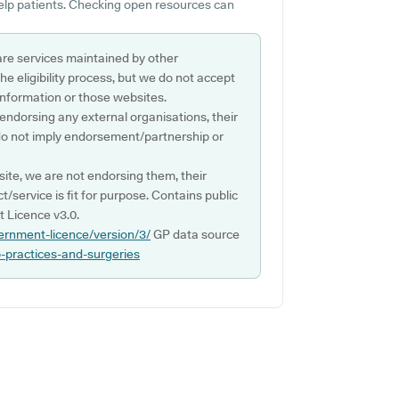
help patients. Checking open resources can
are services maintained by other
e eligibility process, but we do not accept
s information or those websites.
 endorsing any external organisations, their
do not imply endorsement/partnership or
ite, we are not endorsing them, their
ct/service is fit for purpose. Contains public
 Licence v3.0.
ernment-licence/version/3/
GP data source
p-practices-and-surgeries