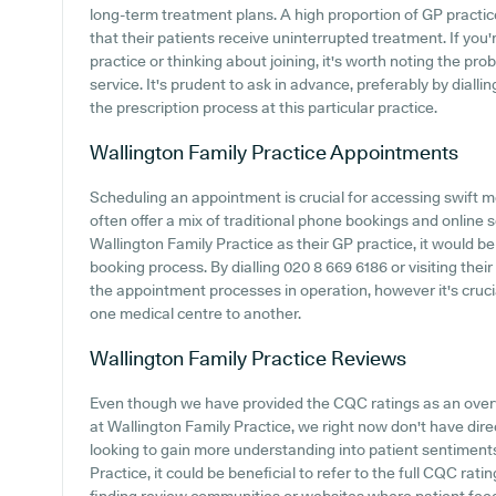
long-term treatment plans. A high proportion of GP practic
that their patients receive uninterrupted treatment. If you'
practice or thinking about joining, it's worth noting the prob
service. It's prudent to ask in advance, preferably by dialli
the prescription process at this particular practice.
Wallington Family Practice
Appointments
Scheduling an appointment is crucial for accessing swift m
often offer a mix of traditional phone bookings and onlin
Wallington Family Practice as their GP practice, it would be 
booking process. By dialling 020 8 669 6186 or visiting thei
the appointment processes in operation, however it's cruci
one medical centre to another.
Wallington Family Practice
Reviews
Even though we have provided the CQC ratings as an over
at Wallington Family Practice, we right now don't have dire
looking to gain more understanding into patient sentiment
Practice, it could be beneficial to refer to the full CQC rati