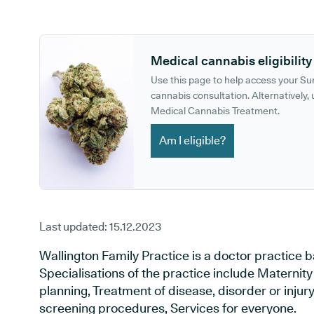
GP phone number:
GP website:
Medical cannabis eligibility
Use this page to help access your S
cannabis consultation. Alternatively, u
Medical Cannabis Treatment.
Am I eligible?
Last updated:
15.12.2023
Wallington Family Practice is a doctor practice b
Specialisations of the practice include Maternit
planning, Treatment of disease, disorder or injur
screening procedures, Services for everyone.