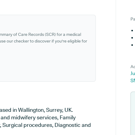
Pa
ummary of Care Records (SCR) for a medical
se our checker to discover if you're eligible for
Ad
Ju
S
ased in Wallington, Surrey, UK.
y and midwifery services, Family
y, Surgical procedures, Diagnostic and