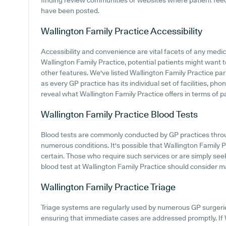
finding review communities or websites where patient fee
have been posted.
Wallington Family Practice
Accessibility
Accessibility and convenience are vital facets of any medical
Wallington Family Practice, potential patients might want to
other features. We've listed Wallington Family Practice parki
as every GP practice has its individual set of facilities, ph
reveal what Wallington Family Practice offers in terms of pat
Wallington Family Practice
Blood Tests
Blood tests are commonly conducted by GP practices thro
numerous conditions. It's possible that Wallington Family Pr
certain. Those who require such services or are simply see
blood test at Wallington Family Practice should consider ma
Wallington Family Practice
Triage
Triage systems are regularly used by numerous GP surgerie
ensuring that immediate cases are addressed promptly. If 