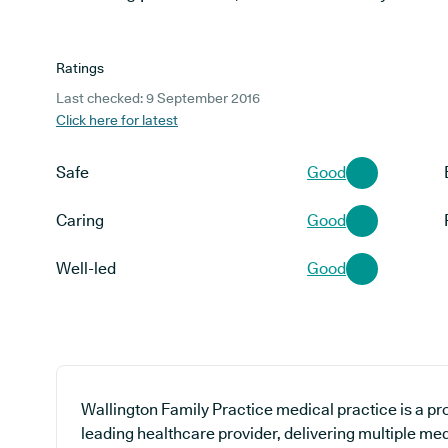
Ratings
Last checked: 9 September 2016
Click here for latest
Safe
Good
Caring
Good
Well-led
Good
Wallington Family Practice medical practice is a pr
leading healthcare provider, delivering multiple med