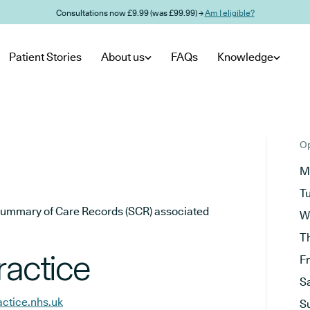
Consultations now £9.99 (was £99.99) →
Am I eligible?
Patient Stories
About us
FAQs
Knowledge
Op
M
T
he Summary of Care Records (SCR) associated
W
T
ractice
F
S
actice.nhs.uk
S