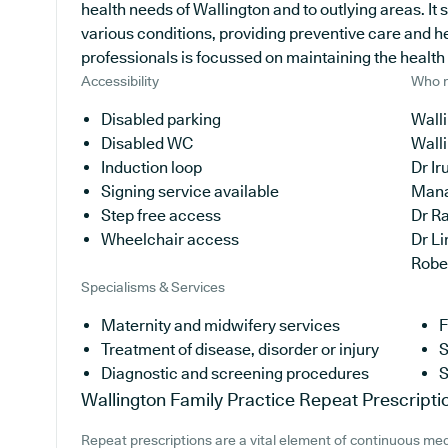
health needs of Wallington and to outlying areas. It 
various conditions, providing preventive care and h
professionals is focussed on maintaining the health of
Accessibility
Who r
Disabled parking
Walli
Disabled WC
Wall
Induction loop
Dr I
Signing service available
Man
Step free access
Dr R
Wheelchair access
Dr L
Robe
Specialisms & Services
Maternity and midwifery services
F
Treatment of disease, disorder or injury
S
Diagnostic and screening procedures
S
Wallington Family Practice
Repeat Prescripti
Repeat prescriptions are a vital element of continuous medi