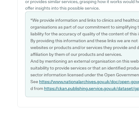
or provides similar services, grasping how it works would 
offer insights into this possible service.
*We provide information and links to clinics and healthc
organisations as part of our commitment to simplifying th
liability for the accuracy of quality of the content of thi
By providing this information and these links we are not
websites or products and/or services they provide and 
affiliation by them of our products and services.
And by mentioning an external organisation on this webs
suitability to provide services or that an identified produ
sector information licensed under the Open Government
See
https://www.nationalarchives.gov.uk/doc/open-gov
d from
https://ckan.publishing.service.gov.uk/dataset/g