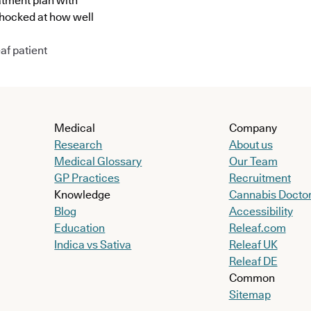
atment plan with
shocked at how well
af patient
Medical
Company
Research
About us
Medical Glossary
Our Team
GP Practices
Recruitment
Knowledge
Cannabis Docto
Blog
Accessibility
Education
Releaf.com
Indica vs Sativa
Releaf UK
Releaf DE
Common
Sitemap