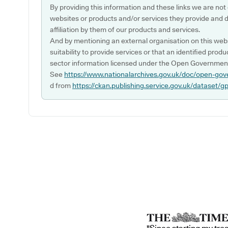
By providing this information and these links we are not
websites or products and/or services they provide and 
affiliation by them of our products and services.
And by mentioning an external organisation on this webs
suitability to provide services or that an identified produ
sector information licensed under the Open Government
See
https://www.nationalarchives.gov.uk/doc/open-gov
d from
https://ckan.publishing.service.gov.uk/dataset/g