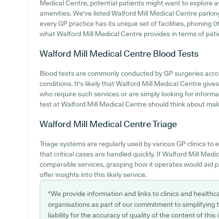
Medical Centre, potential patients might want to explore ava
amenities. We've listed Walford Mill Medical Centre parking 
every GP practice has its unique set of facilities, phoning
what Walford Mill Medical Centre provides in terms of patien
Walford Mill Medical Centre
Blood Tests
Blood tests are commonly conducted by GP surgeries acro
conditions. It's likely that Walford Mill Medical Centre gives 
who require such services or are simply looking for informa
test at Walford Mill Medical Centre should think about maki
Walford Mill Medical Centre
Triage
Triage systems are regularly used by various GP clinics to 
that critical cases are handled quickly. If Walford Mill Me
comparable services, grasping how it operates would aid p
offer insights into this likely service.
*We provide information and links to clinics and healthc
organisations as part of our commitment to simplifying th
liability for the accuracy of quality of the content of thi