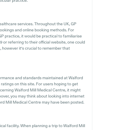
icular practice.
healthcare services. Throughout the UK, GP
 bookings and online booking methods. For
 practice, it would be practical to familiarise
or referring to their official website, one could
, however it's crucial to remember that
formance and standards maintained at Walford
ratings on this site. For users hoping to get
erning Walford Mill Medical Centre, it might
over, you may think about looking into internet
ord Mill Medical Centre may have been posted.
al facility. When planning a trip to Walford Mill