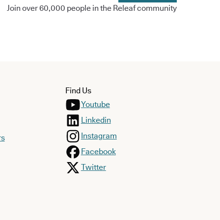
Join over 60,000 people in the Releaf community
Find Us
Youtube
Linkedin
Instagram
rs
Facebook
Twitter