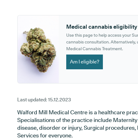
GP phone number:
GP website:
Medical cannabis eligibility
Use this page to help access your S
cannabis consultation. Alternatively, u
Medical Cannabis Treatment.
Am I eligible?
Last updated:
15.12.2023
Walford Mill Medical Centre is a healthcare prac
Specialisations of the practice include Maternit
disease, disorder or injury, Surgical procedures
Services for everyone.