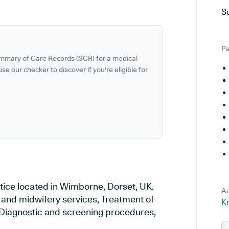
S
Pa
ummary of Care Records (SCR) for a medical
se our checker to discover if you're eligible for
tice located in Wimborne, Dorset, UK.
Ad
y and midwifery services, Treatment of
K
, Diagnostic and screening procedures,