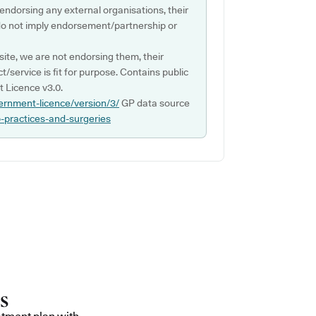
 endorsing any external organisations, their
do not imply endorsement/partnership or
ite, we are not endorsing them, their
ct/service is fit for purpose. Contains public
 Licence v3.0.
ernment-licence/version/3/
GP data source
p-practices-and-surgeries