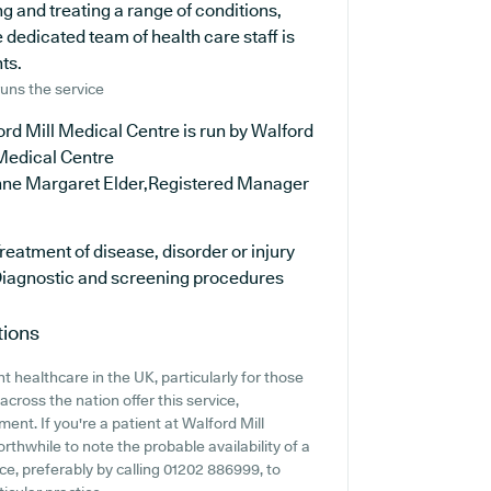
g and treating a range of conditions,
 dedicated team of health care staff is
ts.
uns the service
rd Mill Medical Centre is run by Walford
 Medical Centre
nne Margaret Elder,Registered Manager
reatment of disease, disorder or injury
iagnostic and screening procedures
tions
 healthcare in the UK, particularly for those
cross the nation offer this service,
ent. If you're a patient at Walford Mill
orthwhile to note the probable availability of a
nce, preferably by calling 01202 886999, to