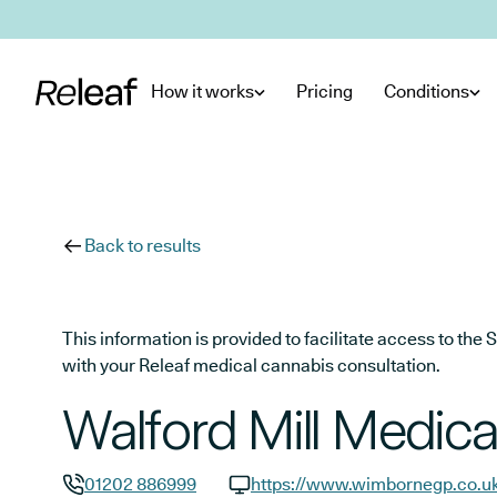
Skip to main content
How it works
Pricing
Conditions
Back to results
This information is provided to facilitate access to t
with your Releaf medical cannabis consultation.
Walford Mill Medica
01202 886999
https://www.wimbornegp.co.u