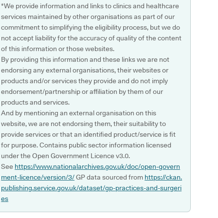
*We provide information and links to clinics and healthcare
services maintained by other organisations as part of our
commitment to simplifying the eligibility process, but we do
not accept liability for the accuracy of quality of the content
of this information or those websites.
By providing this information and these links we are not
endorsing any external organisations, their websites or
products and/or services they provide and do not imply
endorsement/partnership or affiliation by them of our
products and services.
And by mentioning an external organisation on this
website, we are not endorsing them, their suitability to
provide services or that an identified product/service is fit
for purpose. Contains public sector information licensed
under the Open Government Licence v3.0.
See
https://www.nationalarchives.gov.uk/doc/open-govern
ment-licence/version/3/
GP data sourced from
https://ckan.
publishing.service.gov.uk/dataset/gp-practices-and-surgeri
es