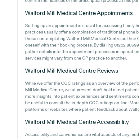
confirm the nuances of the prescription process at this part
Walford Mill Medical Centre
Appointments
Setting up an appointment is crucial for accessing timely 
practices usually offer a combination of traditional phone
those contemplating Walford Mill Medical Centre as their GP
oneself with their booking process. By dialling 01202 886999 
gather details into the appointment processes in operation
services might vary from one GP practice to another.
Walford Mill Medical Centre
Reviews
While we offer the CQC ratings as an overview of the per
Mill Medical Centre, we at present don't hold direct patient 
more insights into patient experiences and sentiments conc
be useful to consult the in-depth CQC ratings on-line. More
platforms or websites where patient feedback about Walf
Walford Mill Medical Centre
Accessibility
Accessibility and convenience are vital aspects of any medic