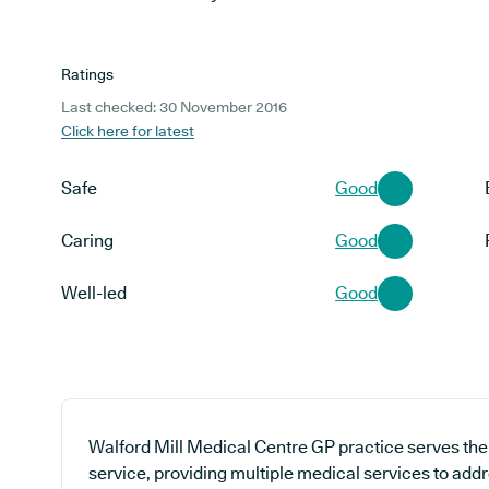
Ratings
Last checked: 30 November 2016
Click here for latest
Safe
Good
Caring
Good
Well-led
Good
Walford Mill Medical Centre GP practice serves the
service, providing multiple medical services to addr