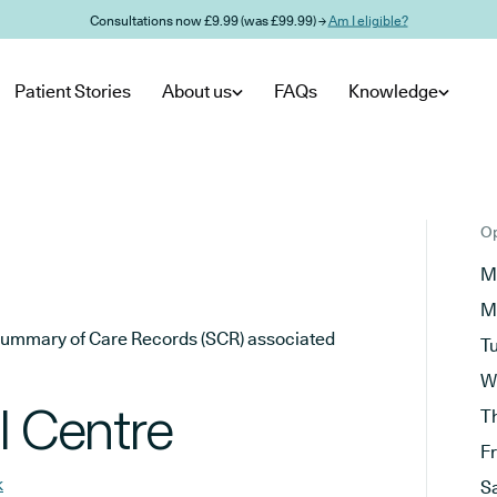
Consultations now £9.99 (was £99.99) →
Am I eligible?
Patient Stories
About us
FAQs
Knowledge
Op
M
M
he Summary of Care Records (SCR) associated
T
W
l Centre
T
F
k
S