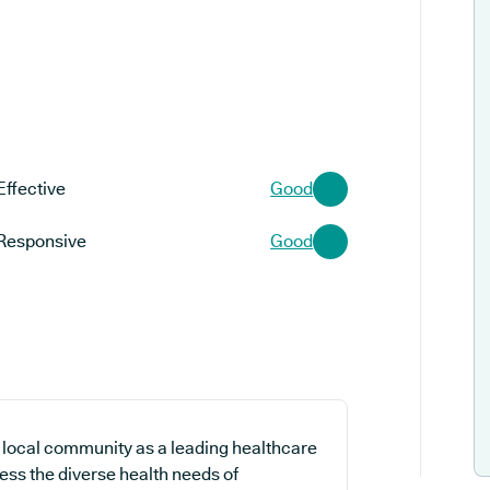
Effective
Good
Responsive
Good
 local community as a leading healthcare
ess the diverse health needs of