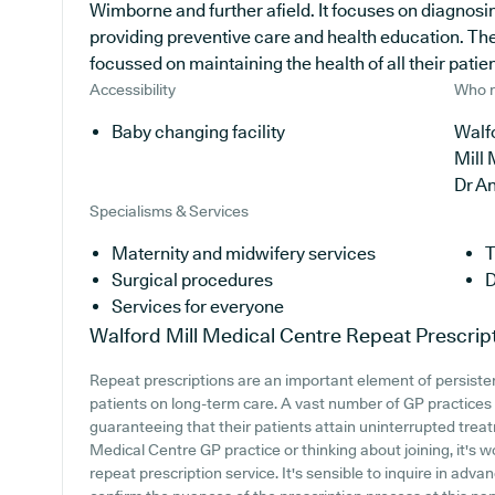
Wimborne and further afield. It focuses on diagnosin
providing preventive care and health education. The
focussed on maintaining the health of all their patien
Accessibility
Who r
Baby changing facility
Walfo
Mill
Dr A
Specialisms & Services
Maternity and midwifery services
T
Surgical procedures
D
Services for everyone
Walford Mill Medical Centre
Repeat Prescrip
Repeat prescriptions are an important element of persistent
patients on long-term care. A vast number of GP practices a
guaranteeing that their patients attain uninterrupted treatm
Medical Centre GP practice or thinking about joining, it's w
repeat prescription service. It's sensible to inquire in adva