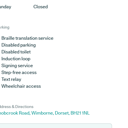
unday
Closed
rking
Braille translation service
Disabled parking
Disabled toilet
Induction loop
Signing service
Step-free access
Text relay
Wheelchair access
dress & Directions
nobcrook Road, Wimborne, Dorset, BH21 1NL