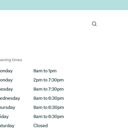
ening times
onday
8am to 1pm
onday
2pm to 7:30pm
uesday
8am to 7:30pm
ednesday
8am to 6:30pm
hursday
8am to 6:30pm
riday
8am to 6:30pm
aturday
Closed