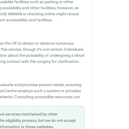
ilable facilities such as parking or other
availability and other facilities, however, as
 01202 886999 or checking online might reveal
t accessibility and facilities.
ss the UK to detect or observe numerous
this service, though it's not certain. Individuals
tion about the possibility of undergoing a blood
ng contact with the surgery for clarification.
evaluate and prioritise patient needs, ensuring
dical Centre employs such a system or provides
atients. Consulting accessible resources can
are services maintained by other
e eligibility process, but we do not accept
s information or those websites.