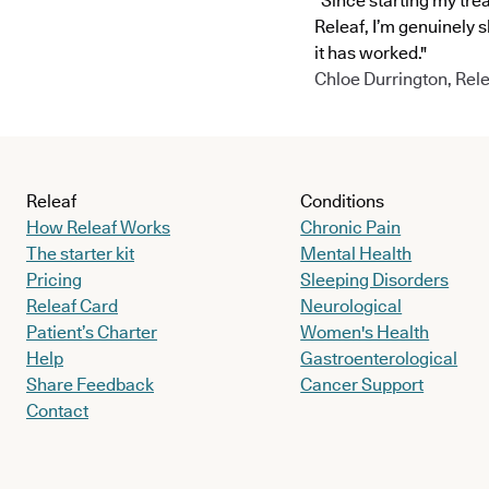
"Since starting my tre
Releaf, I’m genuinely 
it has worked."
Chloe Durrington, Rele
Releaf
Conditions
How Releaf Works
Chronic Pain
The starter kit
Mental Health
Pricing
Sleeping Disorders
Releaf Card
Neurological
Patient’s Charter
Women's Health
Help
Gastroenterological
Share Feedback
Cancer Support
Contact