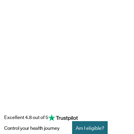
Excellent 4.8 out of 5
Control your health journey
Am I eligible?