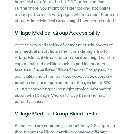
beneficial to refer to the full CQC ratings on-line.
Furthermore, you might consider looking into online
review platforms or web pages where patient feedback
about Village Medical Group might have been posted.
Village Medical Group
Accessibility
Accessibility and facility of entry are crucial facets of
any medical institution. When considering a trip to
Village Medical Group, potential visitors might want to
explore offered facilities such as parking or other
features. We've listed Village Medical Group parking
availability and other facilities, however, as every GP
practice has its unique set of facilities, calling 01670
712821 or browsing online might provide information
about what Village Medical Group has in terms of
patient access.
Village Medical Group
Blood Tests
Blood tests are commonly conducted by GP surgeries
throughout the UK to identify or observe different