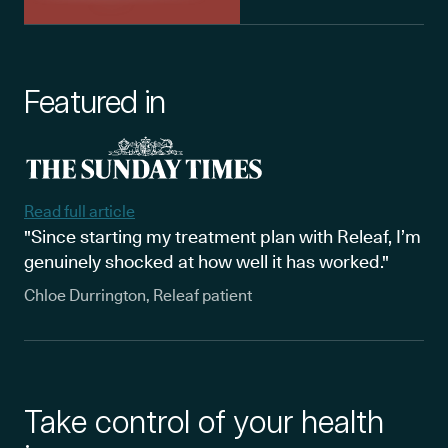
Featured in
Read full article
"Since starting my treatment plan with Releaf, I’m
genuinely shocked at how well it has worked."
Chloe Durrington, Releaf patient
Take control of your health