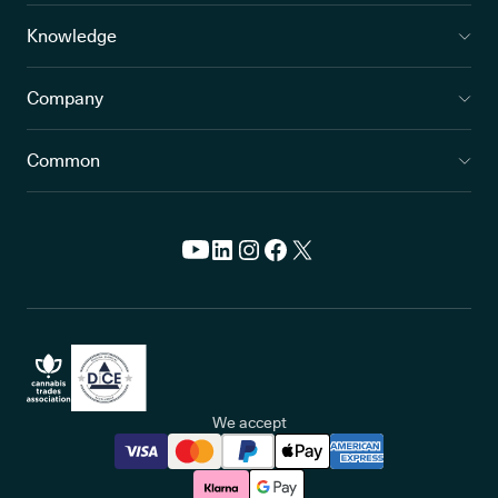
Knowledge
Company
Common
We accept