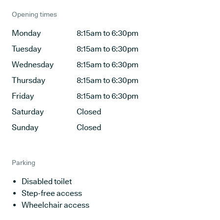
Opening times
Monday
8:15am to 6:30pm
Tuesday
8:15am to 6:30pm
Wednesday
8:15am to 6:30pm
Thursday
8:15am to 6:30pm
Friday
8:15am to 6:30pm
Saturday
Closed
Sunday
Closed
Parking
Disabled toilet
Step-free access
Wheelchair access