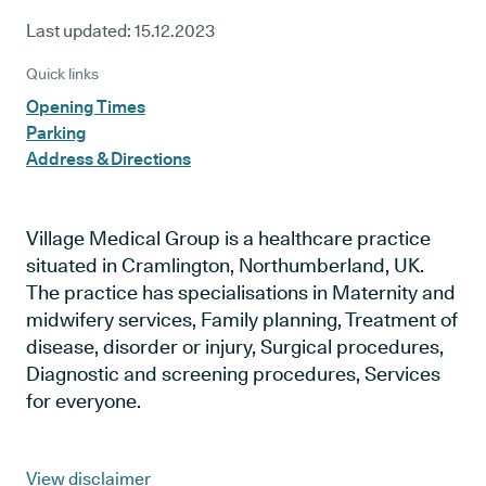
Last updated:
15.12.2023
Quick links
Opening Times
Parking
Address & Directions
Village Medical Group is a healthcare practice
situated in Cramlington, Northumberland, UK.
The practice has specialisations in Maternity and
midwifery services, Family planning, Treatment of
disease, disorder or injury, Surgical procedures,
Diagnostic and screening procedures, Services
for everyone.
View disclaimer