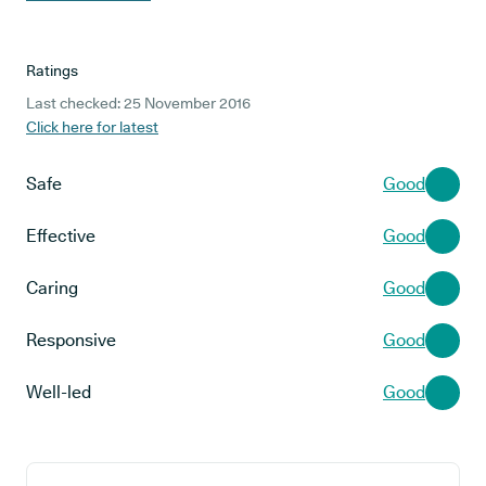
Ratings
Last checked: 25 November 2016
Click here for latest
Safe
Good
Effective
Good
Caring
Good
Responsive
Good
Well-led
Good