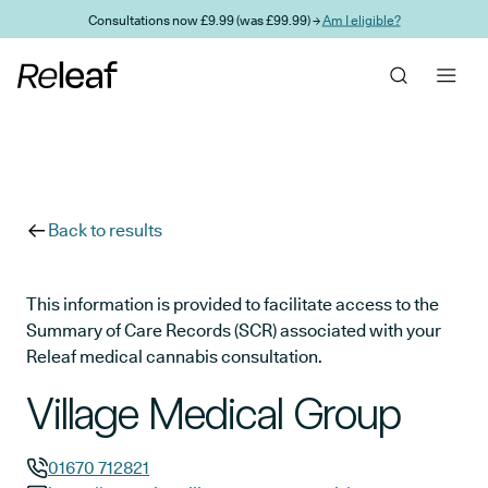
Skip to main content
Consultations now £9.99 (was £99.99) →
Am I eligible?
Back to results
This information is provided to facilitate access to the
Summary of Care Records (SCR) associated with your
Releaf medical cannabis consultation.
Village Medical Group
01670 712821