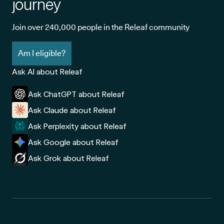
journey
Join over 240,000 people in the Releaf community
Am I eligible?
Ask AI about Releaf
Ask ChatGPT about Releaf
Ask Claude about Releaf
Ask Perplexity about Releaf
Ask Google about Releaf
Ask Grok about Releaf