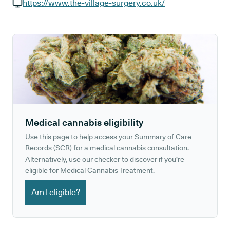
GP phone number:
https://www.the-village-surgery.co.uk/
GP website:
Medical cannabis eligibility
Use this page to help access your Summary of Care
Records (SCR) for a medical cannabis consultation.
Alternatively, use our checker to discover if you're
eligible for Medical Cannabis Treatment.
Am I eligible?