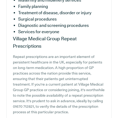
Maternity and midwifery services
Family planning
Treatment of disease, disorder or injury
Surgical procedures
Diagnostic and screening procedures
Services for everyone
Village Medical Group
Repeat
Prescriptions
Repeat prescriptions are an important element of
persistent healthcare in the UK, especially for patients
on long-term medication. A high proportion of GP
practices across the nation provide this service,
ensuring that their patients get uninterrupted
treatment. If you're a current patient at Village Medical
Group GP practice or considering joining, it's worthwhile
to note the possible availability of a repeat prescription
service. It's prudent to ask in advance, ideally by calling
01670 712821, to verify the details of the prescription
process at this particular practice.