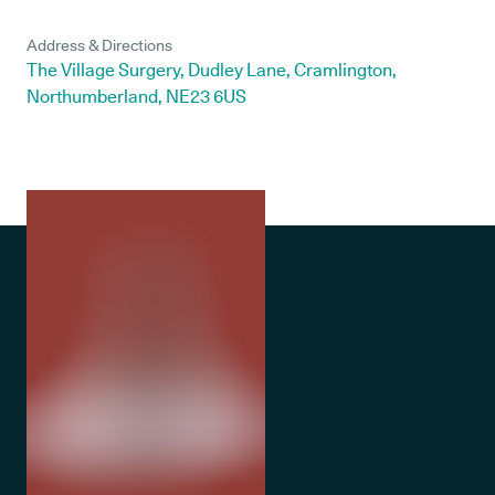
Address & Directions
The Village Surgery, Dudley Lane, Cramlington,
Northumberland, NE23 6US