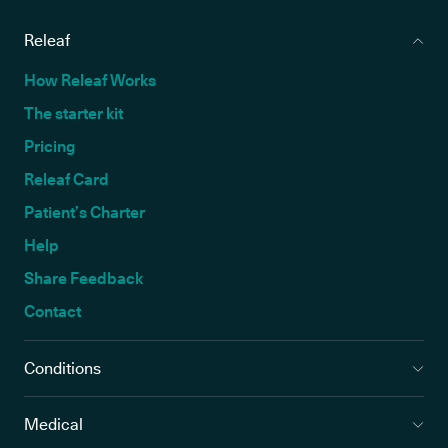
Releaf
How Releaf Works
The starter kit
Pricing
Releaf Card
Patient’s Charter
Help
Share Feedback
Contact
Conditions
Medical