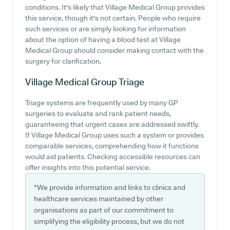
conditions. It's likely that Village Medical Group provides
this service, though it's not certain. People who require
such services or are simply looking for information
about the option of having a blood test at Village
Medical Group should consider making contact with the
surgery for clarification.
Village Medical Group
Triage
Triage systems are frequently used by many GP
surgeries to evaluate and rank patient needs,
guaranteeing that urgent cases are addressed swiftly.
If Village Medical Group uses such a system or provides
comparable services, comprehending how it functions
would aid patients. Checking accessible resources can
offer insights into this potential service.
*We provide information and links to clinics and
healthcare services maintained by other
organisations as part of our commitment to
simplifying the eligibility process, but we do not