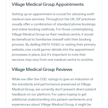
Village Medical Group
Appointments
Setting up an appointment is crucial for obtaining swift
medical care services. Throughout the UK, GP practices
usually offer a combination of standard phone bookings
and online booking methods. For those contemplating
Village Medical Group as their medical centre, it would
be beneficial to familiarise oneself with their booking
process. By dialling 01670 712821 or visiting their primary
website, one could garner details into the appointment
processes in place, but it's important to note that
services may vary from one medical centre to another.
Village Medical Group
Reviews
While we offer the CQC ratings to give an indication of
the standards and performance preserved at Village
Medical Group, we currently don't present direct patient
feedback on our platform. For users hoping to get
additional understanding into patient sentiments and
experiences about Village Medical Group, it might be