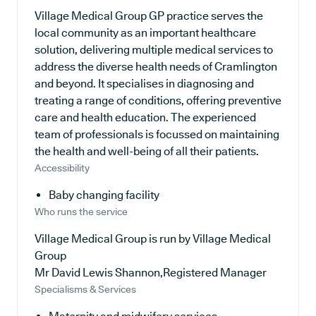
Village Medical Group GP practice serves the
local community as an important healthcare
solution, delivering multiple medical services to
address the diverse health needs of Cramlington
and beyond. It specialises in diagnosing and
treating a range of conditions, offering preventive
care and health education. The experienced
team of professionals is focussed on maintaining
the health and well-being of all their patients.
Accessibility
Baby changing facility
Who runs the service
Village Medical Group is run by Village Medical
Group
Mr David Lewis Shannon,Registered Manager
Specialisms & Services