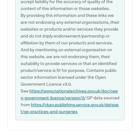
accept liability for the accuracy of quality of the
content of this information or those websites.
By providing this information and these links we
are not endorsing any external organisations, their
websites or products and/or services they provide
and do not imply endorsement/partnership or
affiliation by them of our products and services.
And by mentioning an external organisation on
this website, we are not endorsing them, their
suitability to provide services or that an identified
product/service is fit for purpose. Contains public
sector information licensed under the Open
Government Licence v3.0.
See
https://www.nationalarchives.gov.uk/doc/ope
n-government-licence/version/3/
GP data sourced
from
https://ckan.publishing.service.gov.uk/datase
t/gp-practices-and-surgeries