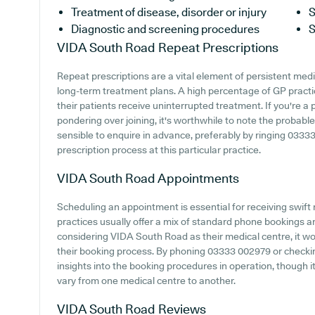
Treatment of disease, disorder or injury
S
Diagnostic and screening procedures
S
VIDA South Road
Repeat Prescriptions
Repeat prescriptions are a vital element of persistent medic
long-term treatment plans. A high percentage of GP practic
their patients receive uninterrupted treatment. If you're a
pondering over joining, it's worthwhile to note the probable a
sensible to enquire in advance, preferably by ringing 03333
prescription process at this particular practice.
VIDA South Road
Appointments
Scheduling an appointment is essential for receiving swift
practices usually offer a mix of standard phone bookings 
considering VIDA South Road as their medical centre, it wou
their booking process. By phoning 03333 002979 or checki
insights into the booking procedures in operation, though it
vary from one medical centre to another.
VIDA South Road
Reviews