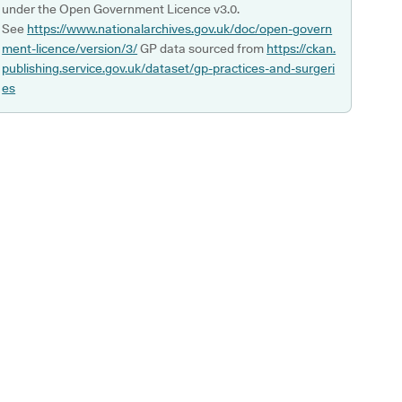
under the Open Government Licence v3.0.
See
https://www.nationalarchives.gov.uk/doc/open-govern
ment-licence/version/3/
GP data sourced from
https://ckan.
publishing.service.gov.uk/dataset/gp-practices-and-surgeri
es