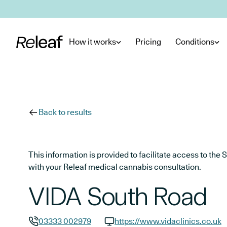
Skip to main content
How it works
Pricing
Conditions
Back to results
This information is provided to facilitate access to t
with your Releaf medical cannabis consultation.
VIDA South Road
03333 002979
https://www.vidaclinics.co.uk