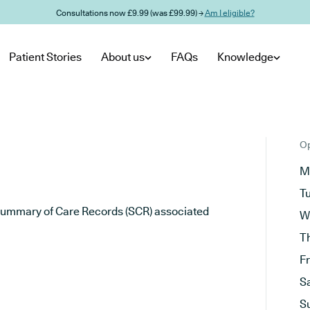
Consultations now £9.99 (was £99.99) →
Am I eligible?
Patient Stories
About us
FAQs
Knowledge
Op
M
T
he Summary of Care Records (SCR) associated
W
T
F
S
S