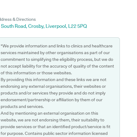
dress & Directions
 South Road, Crosby, Liverpool, L22 5PQ
*We provide information and links to clinics and healthcare
services maintained by other organisations as part of our
commitment to simplifying the eligibility process, but we do
not accept liability for the accuracy of quality of the content
of this information or those websites.
By providing this information and these links we are not
endorsing any external organisations, their websites or
products and/or services they provide and do not imply
endorsement/partnership or affiliation by them of our
products and services.
And by mentioning an external organisation on this
website, we are not endorsing them, their suitability to
provide services or that an identified product/service is fit
for purpose. Contains public sector information licensed