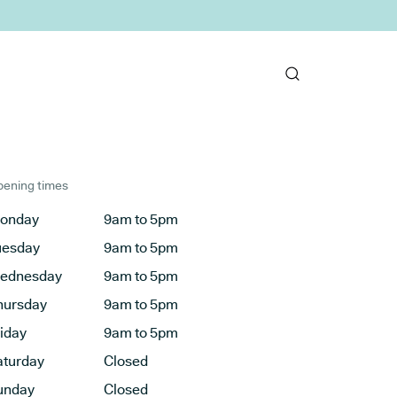
ening times
onday
9am to 5pm
uesday
9am to 5pm
ednesday
9am to 5pm
hursday
9am to 5pm
riday
9am to 5pm
aturday
Closed
unday
Closed