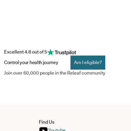
Excellent 4.8 out of 5
Control your health journey
Am I eligible?
Join over 60,000 people in the Releaf community
Find Us
Youtube