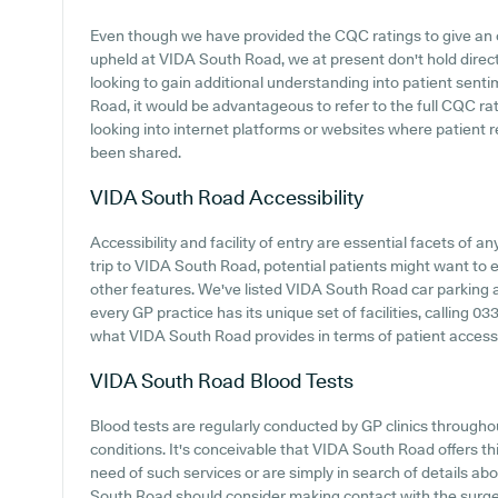
Even though we have provided the CQC ratings to give an
upheld at VIDA South Road, we at present don't hold direct
looking to gain additional understanding into patient se
Road, it would be advantageous to refer to the full CQC ra
looking into internet platforms or websites where patien
been shared.
VIDA South Road
Accessibility
Accessibility and facility of entry are essential facets of 
trip to VIDA South Road, potential patients might want to ex
other features. We've listed VIDA South Road car parking ava
every GP practice has its unique set of facilities, calling 
what VIDA South Road provides in terms of patient accessib
VIDA South Road
Blood Tests
Blood tests are regularly conducted by GP clinics throughou
conditions. It's conceivable that VIDA South Road offers this
need of such services or are simply in search of details ab
South Road should consider making contact with the surge