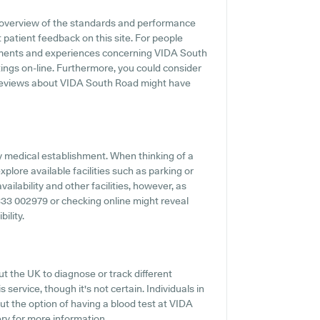
 overview of the standards and performance
 patient feedback on this site. For people
ntiments and experiences concerning VIDA South
tings on-line. Furthermore, you could consider
t reviews about VIDA South Road might have
any medical establishment. When thinking of a
plore available facilities such as parking or
ilability and other facilities, however, as
03333 002979 or checking online might reveal
ility.
t the UK to diagnose or track different
 service, though it's not certain. Individuals in
out the option of having a blood test at VIDA
ry for more information.