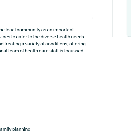
 the local community as an important
vices to cater to the diverse health needs
 treating a variety of conditions, offering
nal team of health care staff is focussed
amily planning