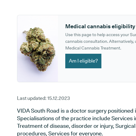
GP phone number:
GP website:
Medical cannabis eligibility
Use this page to help access your S
cannabis consultation. Alternatively, u
Medical Cannabis Treatment.
Am I eligible?
Last updated:
15.12.2023
VIDA South Road is a doctor surgery positioned in
Specialisations of the practice include Services i
Treatment of disease, disorder or injury, Surgic
procedures, Services for everyone.