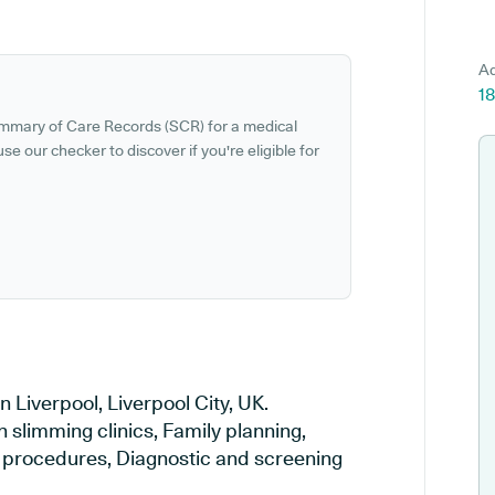
Ad
18
ummary of Care Records (SCR) for a medical
se our checker to discover if you're eligible for
 Liverpool, Liverpool City, UK.
n slimming clinics, Family planning,
al procedures, Diagnostic and screening