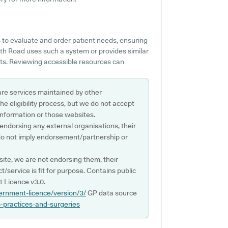
 to evaluate and order patient needs, ensuring
th Road uses such a system or provides similar
nts. Reviewing accessible resources can
are services maintained by other
e eligibility process, but we do not accept
s information or those websites.
 endorsing any external organisations, their
do not imply endorsement/partnership or
ite, we are not endorsing them, their
ct/service is fit for purpose. Contains public
 Licence v3.0.
ernment-licence/version/3/
GP data source
p-practices-and-surgeries