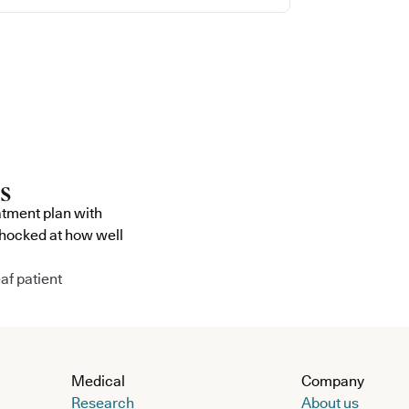
atment plan with
shocked at how well
af patient
Medical
Company
Research
About us