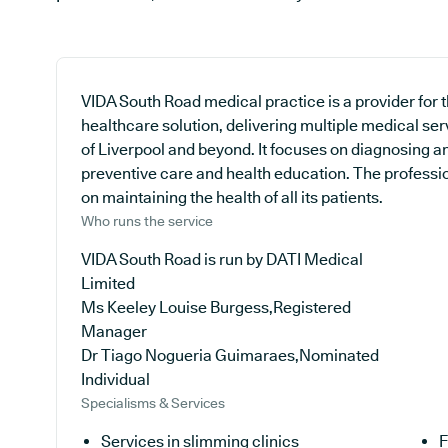
VIDA South Road medical practice is a provider for
healthcare solution, delivering multiple medical ser
of Liverpool and beyond. It focuses on diagnosing and
preventive care and health education. The professio
on maintaining the health of all its patients.
Who runs the service
VIDA South Road is run by DATI Medical
Limited
Ms Keeley Louise Burgess,Registered
Manager
Dr Tiago Nogueria Guimaraes,Nominated
Individual
Specialisms & Services
Services in slimming clinics
F