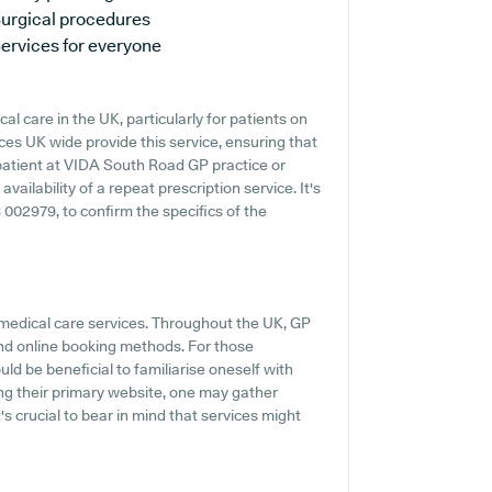
urgical procedures
ervices for everyone
al care in the UK, particularly for patients on
es UK wide provide this service, ensuring that
 patient at VIDA South Road GP practice or
vailability of a repeat prescription service. It's
 002979, to confirm the specifics of the
 medical care services. Throughout the UK, GP
and online booking methods. For those
ld be beneficial to familiarise oneself with
ng their primary website, one may gather
's crucial to bear in mind that services might