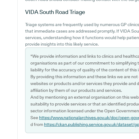
VIDA South Road
Triage
Triage systems are frequently used by numerous GP clinics
that immediate cases are addressed promptly. If VIDA Sou
services, understanding how it functions would help patie
provide insights into this likely service.
*We provide information and links to clinics and healthc
organisations as part of our commitment to simplifying th
liability for the accuracy of quality of the content of thi
By providing this information and these links we are not
websites or products and/or services they provide and 
affiliation by them of our products and services.
And by mentioning an external organisation on this webs
suitability to provide services or that an identified produ
sector information licensed under the Open Government
See
https://www.nationalarchives.gov.uk/doc/open-gov
d from
https://ckan.publishing.service.gov.uk/dataset/g