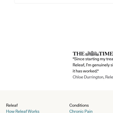
"Since starting my tre
Releaf, I’m genuinely 
it has worked."
Chloe Durrington, Rele
Releaf
Conditions
How Releaf Works
Chronic Pain