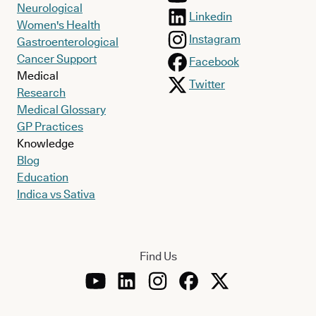
Neurological
Linkedin
Women's Health
Instagram
Gastroenterological
Cancer Support
Facebook
Medical
Twitter
Research
Medical Glossary
GP Practices
Knowledge
Blog
Education
Indica vs Sativa
Find Us