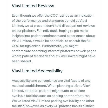
Viavi Limited
Reviews
Even though we offer the CQC ratings as an indication
of the performance and standards upheld at Viavi
Limited, we at present don't hold direct patient reviews
on our platform. For individuals hoping to get more
insights into patient sentiments and experiences about
Viavi Limited, it would be beneficial to consult the full
CQC ratings online. Furthermore, you might
contemplate searching internet platforms or web pages
where patient feedback about Viavi Limited might have
been shared.
Viavi Limited
Accessibility
Accessibility and convenience are vital facets of any
medical establishment. When planning a trip to Viavi
Limited, potential patients might want to explore
available facilities such as parking or other features.
We've listed Viavi Limited parking availability and other
facilities, however, as every GP practice has its distinct