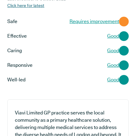
Click here for latest
Safe
Requires improvement
Effective
Good
Caring
Good
Responsive
Good
Well-led
Good
Viavi Limited GP practice serves the local
community as a primary healthcare solution,
delivering multiple medical services to address
the diverse health needs of London and beyond. It