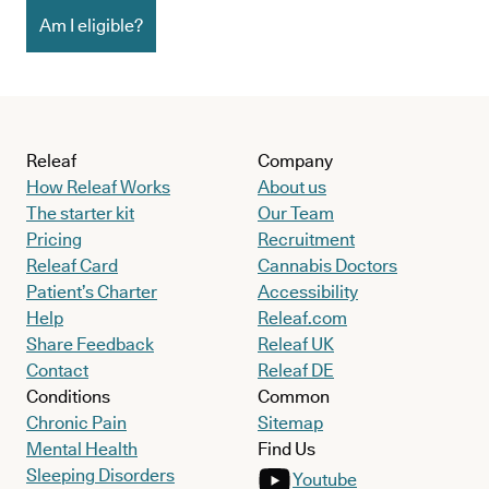
Am I eligible?
Releaf
Company
How Releaf Works
About us
The starter kit
Our Team
Pricing
Recruitment
Releaf Card
Cannabis Doctors
Patient’s Charter
Accessibility
Help
Releaf.com
Share Feedback
Releaf UK
Contact
Releaf DE
Conditions
Common
Chronic Pain
Sitemap
Mental Health
Find Us
Sleeping Disorders
Youtube