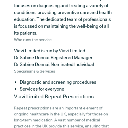
focuses on diagnosing and treating a variety of
conditions, providing preventive care and health
education. The dedicated team of professionals
is focussed on maintaining the well-being of all
its patients.
Who runs the service
Viavi Limited is run by Viavi Limited
Dr Sabine Donnai,Registered Manager
Dr Sabine Donnai,Nominated Individual
Specialisms & Services
Diagnostic and screening procedures
Services for everyone
Viavi Limited
Repeat Prescriptions
Repeat prescriptions are an important element of
ongoing healthcare in the UK, especially for those on
long-term medication. A vast number of medical
practices in the UK provide this service, ensuring that