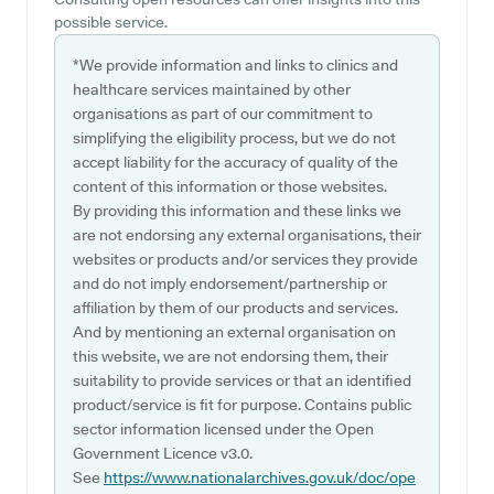
possible service.
*We provide information and links to clinics and
healthcare services maintained by other
organisations as part of our commitment to
simplifying the eligibility process, but we do not
accept liability for the accuracy of quality of the
content of this information or those websites.
By providing this information and these links we
are not endorsing any external organisations, their
websites or products and/or services they provide
and do not imply endorsement/partnership or
affiliation by them of our products and services.
And by mentioning an external organisation on
this website, we are not endorsing them, their
suitability to provide services or that an identified
product/service is fit for purpose. Contains public
sector information licensed under the Open
Government Licence v3.0.
See
https://www.nationalarchives.gov.uk/doc/ope