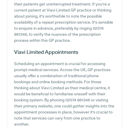
their patients get uninterrupted treatment. If you're a
current patient at Viavi Limited GP practice or thinking
about joining, it's worthwhile to note the possible
availability of a repeat prescription service. It's sensible
to enquire in advance, preferably by ringing 02074
861346, to verify the nuances of the prescription
process within this GP practice.
Viavi Limited
Appointments
Scheduling an appointment is crucial for accessing
prompt medical services. Across the UK, GP practices
usually offer a combination of traditional phone
bookings and online booking methods. For those
thinking about Viavi Limited as their medical centre, it
would be beneficial to familiarise oneself with their
booking system. By phoning 02074 861346 or visiting
their primary website, one could gather insights into the
appointment processes in place, however it's crucial to
note that services can vary from one practice to
another.