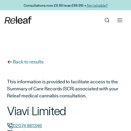
Skip to main content
Consultations now £9.99 (was £99.99) →
Am I eligible?
Back to results
This information is provided to facilitate access to the
Summary of Care Records (SCR) associated with your
Releaf medical cannabis consultation.
Viavi Limited
02074 861346