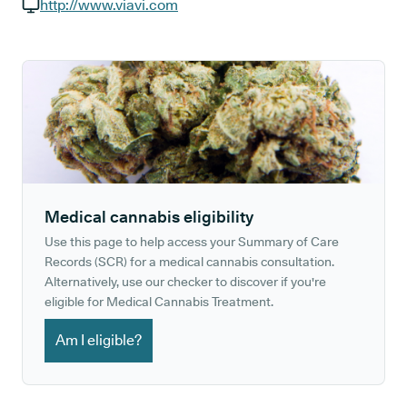
GP phone number:
http://www.viavi.com
GP website:
Medical cannabis eligibility
Use this page to help access your Summary of Care
Records (SCR) for a medical cannabis consultation.
Alternatively, use our checker to discover if you're
eligible for Medical Cannabis Treatment.
Am I eligible?