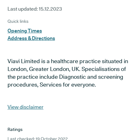
Last updated:
15.12.2023
Quick links
Opening Times
Address & Directions
Viavi Limited is a healthcare practice situated in
London, Greater London, UK. Specialisations of
the practice include Diagnostic and screening
procedures, Services for everyone.
View disclaimer
Ratings
Last checked: 19 October 2022