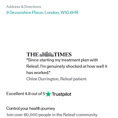
Address & Directions
9 Devonshire Place, London, W1G 6HR
"Since starting my treatment plan with
Releaf, I’m genuinely shocked at how well it
has worked."
Chloe Durrington, Releaf patient
Excellent 4.8 out of 5
Control your health journey
Join over 60,000 people in the Releaf community