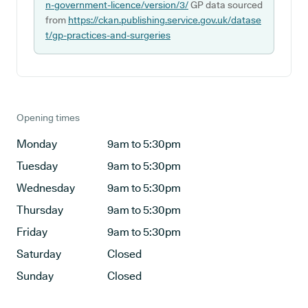
n-government-licence/version/3/
GP data sourced
from
https://ckan.publishing.service.gov.uk/datase
t/gp-practices-and-surgeries
Opening times
Monday
9am to 5:30pm
Tuesday
9am to 5:30pm
Wednesday
9am to 5:30pm
Thursday
9am to 5:30pm
Friday
9am to 5:30pm
Saturday
Closed
Sunday
Closed