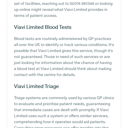
set of facilities, reaching out to 02074 861346 or looking
up online might reveal what Viavi Limited provides in
terms of patient access.
Viavi Limited
Blood Tests
Blood tests are routinely administered by GP practices
all over the UK to identify or track various conditions. It's
possible that Viavi Limited gives this service, though it's
not guaranteed. Those in need of such services or are
just looking for information about the chance of having
a blood test at Viavi Limited should think about making
contact with the centre for details.
Viavi Limited
Triage
Triage systems are commonly used by various GP clinics
to evaluate and prioritise patient needs, guaranteeing
that immediate cases are dealt with promptly. If Viavi
Limited uses such a system or offers similar services,
comprehending how it operates would aid patients.
Consulting open resources can offer insights into this