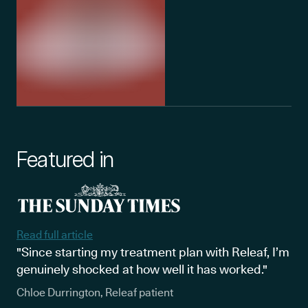
Featured in
Read full article
"Since starting my treatment plan with Releaf, I’m
genuinely shocked at how well it has worked."
Chloe Durrington, Releaf patient