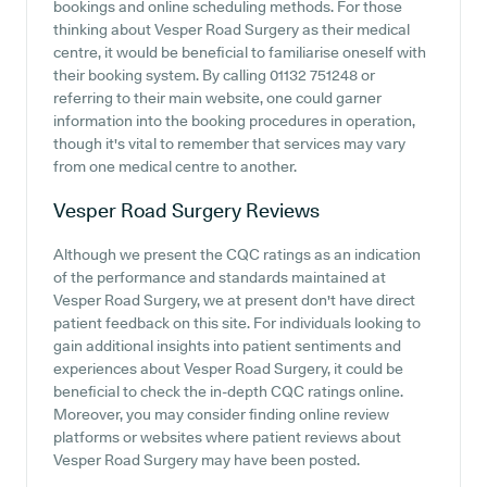
bookings and online scheduling methods. For those
thinking about Vesper Road Surgery as their medical
centre, it would be beneficial to familiarise oneself with
their booking system. By calling 01132 751248 or
referring to their main website, one could garner
information into the booking procedures in operation,
though it's vital to remember that services may vary
from one medical centre to another.
Vesper Road Surgery
Reviews
Although we present the CQC ratings as an indication
of the performance and standards maintained at
Vesper Road Surgery, we at present don't have direct
patient feedback on this site. For individuals looking to
gain additional insights into patient sentiments and
experiences about Vesper Road Surgery, it could be
beneficial to check the in-depth CQC ratings online.
Moreover, you may consider finding online review
platforms or websites where patient reviews about
Vesper Road Surgery may have been posted.