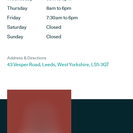
Thursday
8am to 6pm
Friday
7:30am to 6pm
Saturday
Closed
Sunday
Closed
Address & Directions
43 Vesper Road, Leeds, West Yorkshire, LS5 3QT