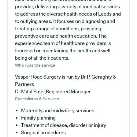
provider, delivering a variety of medical services
to address the diverse health needs of Leeds and
to outlying areas. It focuses on diagnosing and
treating a range of conditions, providing
preventive care and health education. The
experienced team of healthcare providers is
focussed on maintaining the health and well-
being of all their patients.
Who runs the service
Vesper Road Surgery is run by Dr P. Geraghty &
Partners
Dr Mitul Patel,Registered Manager
Specialisms & Services
Maternity and midwifery services
Family planning
Treatment of disease, disorder or injury
Surgical procedures