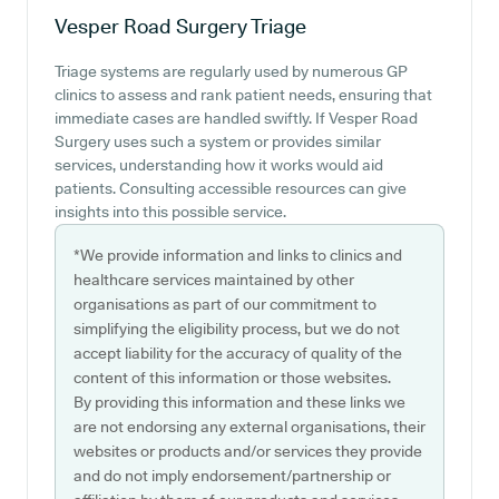
Vesper Road Surgery
Triage
Triage systems are regularly used by numerous GP
clinics to assess and rank patient needs, ensuring that
immediate cases are handled swiftly. If Vesper Road
Surgery uses such a system or provides similar
services, understanding how it works would aid
patients. Consulting accessible resources can give
insights into this possible service.
*We provide information and links to clinics and
healthcare services maintained by other
organisations as part of our commitment to
simplifying the eligibility process, but we do not
accept liability for the accuracy of quality of the
content of this information or those websites.
By providing this information and these links we
are not endorsing any external organisations, their
websites or products and/or services they provide
and do not imply endorsement/partnership or