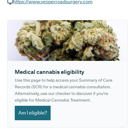
GP phone number:
https://www.vesperroadsurgery.com
GP website:
Medical cannabis eligibility
Use this page to help access your Summary of Care
Records (SCR) for a medical cannabis consultation.
Alternatively, use our checker to discover if you're
eligible for Medical Cannabis Treatment.
Am I eligible?