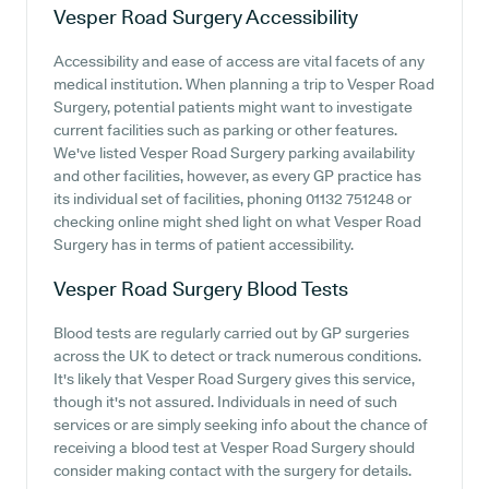
Vesper Road Surgery
Accessibility
Accessibility and ease of access are vital facets of any
medical institution. When planning a trip to Vesper Road
Surgery, potential patients might want to investigate
current facilities such as parking or other features.
We've listed Vesper Road Surgery parking availability
and other facilities, however, as every GP practice has
its individual set of facilities, phoning 01132 751248 or
checking online might shed light on what Vesper Road
Surgery has in terms of patient accessibility.
Vesper Road Surgery
Blood Tests
Blood tests are regularly carried out by GP surgeries
across the UK to detect or track numerous conditions.
It's likely that Vesper Road Surgery gives this service,
though it's not assured. Individuals in need of such
services or are simply seeking info about the chance of
receiving a blood test at Vesper Road Surgery should
consider making contact with the surgery for details.