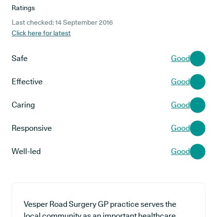
Ratings
Last checked: 14 September 2016
Click here for latest
Safe
Good
Effective
Good
Caring
Good
Responsive
Good
Well-led
Good
Vesper Road Surgery GP practice serves the
local community as an important healthcare