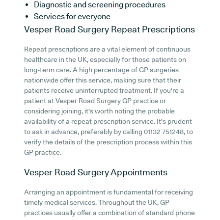
Diagnostic and screening procedures
Services for everyone
Vesper Road Surgery
Repeat Prescriptions
Repeat prescriptions are a vital element of continuous
healthcare in the UK, especially for those patients on
long-term care. A high percentage of GP surgeries
nationwide offer this service, making sure that their
patients receive uninterrupted treatment. If you're a
patient at Vesper Road Surgery GP practice or
considering joining, it's worth noting the probable
availability of a repeat prescription service. It's prudent
to ask in advance, preferably by calling 01132 751248, to
verify the details of the prescription process within this
GP practice.
Vesper Road Surgery
Appointments
Arranging an appointment is fundamental for receiving
timely medical services. Throughout the UK, GP
practices usually offer a combination of standard phone