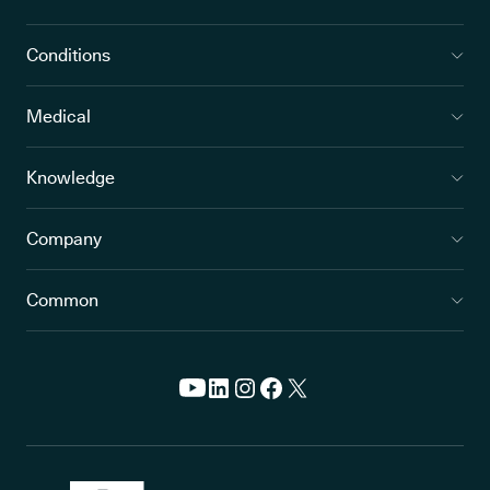
Conditions
Medical
Knowledge
Company
Common