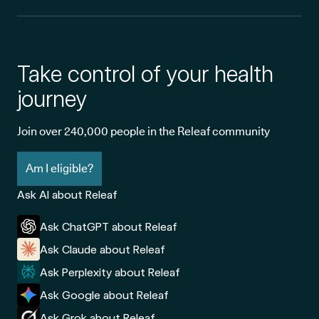
Take control of your health
journey
Join over 240,000 people in the Releaf community
Am I eligible?
Ask AI about Releaf
Ask ChatGPT about Releaf
Ask Claude about Releaf
Ask Perplexity about Releaf
Ask Google about Releaf
Ask Grok about Releaf