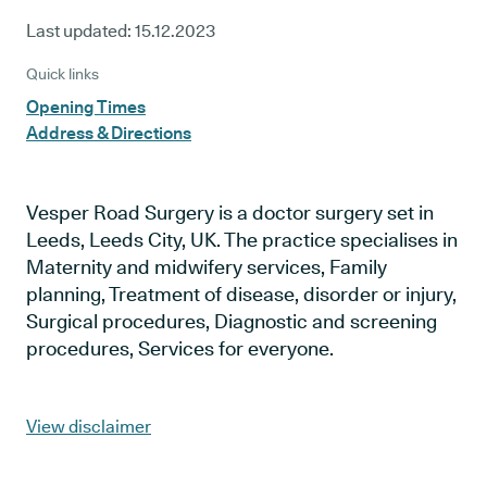
Last updated:
15.12.2023
Quick links
Opening Times
Address & Directions
Vesper Road Surgery is a doctor surgery set in
Leeds, Leeds City, UK. The practice specialises in
Maternity and midwifery services, Family
planning, Treatment of disease, disorder or injury,
Surgical procedures, Diagnostic and screening
procedures, Services for everyone.
View disclaimer