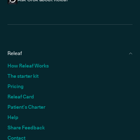
Releaf
How Releaf Works
The starter kit
Pricing
Releaf Card
Patient’s Charter
Help
Share Feedback
Contact