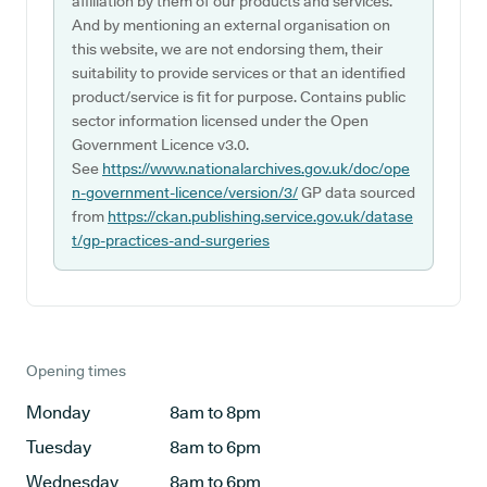
affiliation by them of our products and services.
And by mentioning an external organisation on
this website, we are not endorsing them, their
suitability to provide services or that an identified
product/service is fit for purpose. Contains public
sector information licensed under the Open
Government Licence v3.0.
See
https://www.nationalarchives.gov.uk/doc/ope
n-government-licence/version/3/
GP data sourced
from
https://ckan.publishing.service.gov.uk/datase
t/gp-practices-and-surgeries
Opening times
Monday
8am to 8pm
Tuesday
8am to 6pm
Wednesday
8am to 6pm