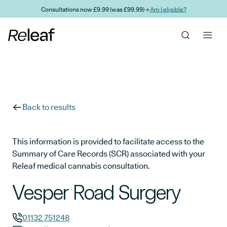
Skip to main content
Consultations now £9.99 (was £99.99) →
Am I eligible?
Back to results
This information is provided to facilitate access to the
Summary of Care Records (SCR) associated with your
Releaf medical cannabis consultation.
Vesper Road Surgery
01132 751248