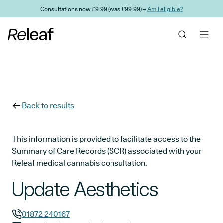
Skip to main content
Consultations now £9.99 (was £99.99) →
Am I eligible?
Back to results
This information is provided to facilitate access to the
Summary of Care Records (SCR) associated with your
Releaf medical cannabis consultation.
Update Aesthetics
01872 240167