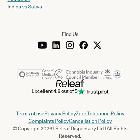
Indica vs Sativa
Find Us
Excellent 4.8 out of 5
Terms of use
Privacy Policy
Zero Tolerance Policy
Complaints Policy
Cancellation Policy
© Copyright 2026 | Releaf Dispensary Ltd | All Rights
Reserved.