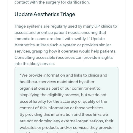
contact with the surgery for clarification.
Update Aesthetics
Triage
Triage systems are regularly used by many GP clinics to
assess and prioritise patient needs, ensuring that
immediate cases are dealt with swiftly. If Update
Aesthetics utilises such a system or provides similar
services, grasping how it operates would help patients.
Consulting accessible resources can provide insights
into this likely service.
*We provide information and links to clinics and
healthcare services maintained by other
organisations as part of our commitment to
simplifying the eligibility process, but we do not
accept liability for the accuracy of quality of the
content of this information or those websites.
By providing this information and these links we
are not endorsing any external organisations, their
websites or products and/or services they provide