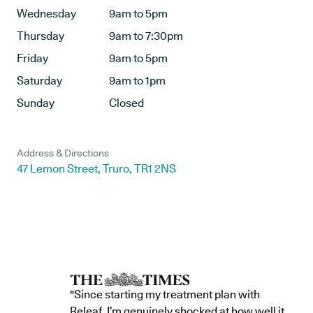
Wednesday
9am to 5pm
Thursday
9am to 7:30pm
Friday
9am to 5pm
Saturday
9am to 1pm
Sunday
Closed
Address & Directions
47 Lemon Street, Truro, TR1 2NS
"Since starting my treatment plan with
Releaf, I’m genuinely shocked at how well it