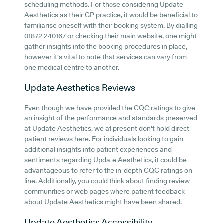
scheduling methods. For those considering Update
Aesthetics as their GP practice, it would be beneficial to
familiarise oneself with their booking system. By dialling
01872 240167 or checking their main website, one might
gather insights into the booking procedures in place,
however it's vital to note that services can vary from
one medical centre to another.
Update Aesthetics
Reviews
Even though we have provided the CQC ratings to give
an insight of the performance and standards preserved
at Update Aesthetics, we at present don't hold direct
patient reviews here. For individuals looking to gain
additional insights into patient experiences and
sentiments regarding Update Aesthetics, it could be
advantageous to refer to the in-depth CQC ratings on-
line. Additionally, you could think about finding review
communities or web pages where patient feedback
about Update Aesthetics might have been shared.
Update Aesthetics
Accessibility