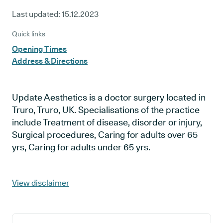
Last updated:
15.12.2023
Quick links
Opening Times
Address & Directions
Update Aesthetics is a doctor surgery located in
Truro, Truro, UK. Specialisations of the practice
include Treatment of disease, disorder or injury,
Surgical procedures, Caring for adults over 65
yrs, Caring for adults under 65 yrs.
View disclaimer