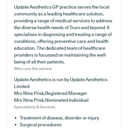
Update Aesthetics GP practice serves the local
community as a leading healthcare solution,
providing a range of medical services to address
the diverse health needs of Truro and beyond. It
specialises in diagnosing and treating a range of
conditions, offering preventive care and health
education. The dedicated team of healthcare
providers is focussed on maintaining the well-
being of all their patients.
Who runs the service
Update Aesthetics is run by Update Aesthetics
Limited
Mrs Nina Prisk,Registered Manager
Mrs Nina Prisk,Nominated Individual
Specialisms & Services
Treatment of disease, disorder or injury
Surgical procedures