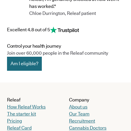
has worked."
Chloe Durrington, Releaf patient
Excellent 4.8 out of 5
Control your health journey
Join over 60,000 people in the Releaf community
Am I eligible?
Releaf
Company
How Releaf Works
About us
The starter kit
Our Team
Pricing
Recruitment
Releaf Card
Cannabis Doctors