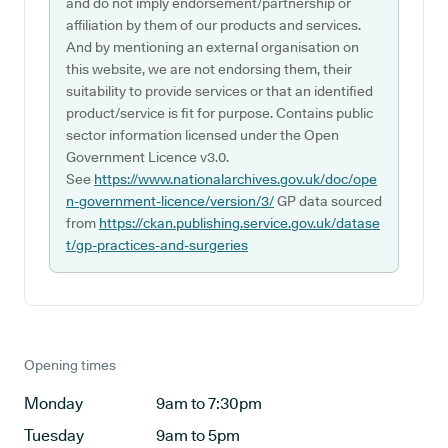
and do not imply endorsement/partnership or
affiliation by them of our products and services.
And by mentioning an external organisation on
this website, we are not endorsing them, their
suitability to provide services or that an identified
product/service is fit for purpose. Contains public
sector information licensed under the Open
Government Licence v3.0.
See
https://www.nationalarchives.gov.uk/doc/ope
n-government-licence/version/3/
GP data sourced
from
https://ckan.publishing.service.gov.uk/datase
t/gp-practices-and-surgeries
Opening times
Monday
9am to 7:30pm
Tuesday
9am to 5pm