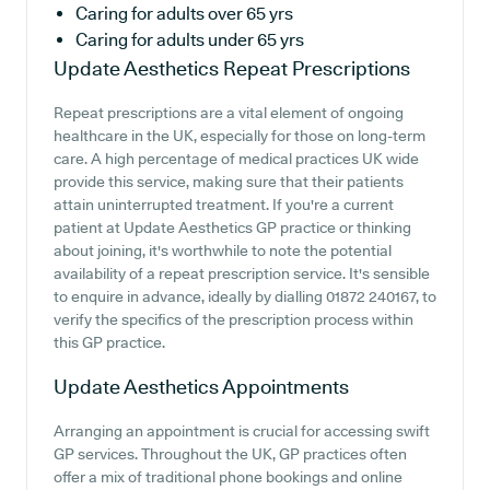
Caring for adults over 65 yrs
Caring for adults under 65 yrs
Update Aesthetics
Repeat Prescriptions
Repeat prescriptions are a vital element of ongoing
healthcare in the UK, especially for those on long-term
care. A high percentage of medical practices UK wide
provide this service, making sure that their patients
attain uninterrupted treatment. If you're a current
patient at Update Aesthetics GP practice or thinking
about joining, it's worthwhile to note the potential
availability of a repeat prescription service. It's sensible
to enquire in advance, ideally by dialling 01872 240167, to
verify the specifics of the prescription process within
this GP practice.
Update Aesthetics
Appointments
Arranging an appointment is crucial for accessing swift
GP services. Throughout the UK, GP practices often
offer a mix of traditional phone bookings and online