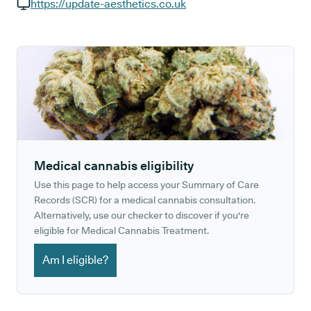
GP phone number:
https://update-aesthetics.co.uk
GP website:
Medical cannabis eligibility
Use this page to help access your Summary of Care
Records (SCR) for a medical cannabis consultation.
Alternatively, use our checker to discover if you're
eligible for Medical Cannabis Treatment.
Am I eligible?