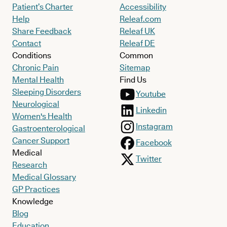
Patient’s Charter
Accessibility
Help
Releaf.com
Share Feedback
Releaf UK
Contact
Releaf DE
Conditions
Common
Chronic Pain
Sitemap
Mental Health
Find Us
Sleeping Disorders
Youtube
Neurological
Linkedin
Women's Health
Instagram
Gastroenterological
Cancer Support
Facebook
Medical
Twitter
Research
Medical Glossary
GP Practices
Knowledge
Blog
Education