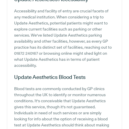
Accessibility and facility of entry are crucial facets of
any medical institution. When considering a trip to
Update Aesthetics, potential patients might want to
explore current facilities such as parking or other
services. We've listed Update Aesthetics parking
availability and other facilities, however, as every GP
practice has its distinct set of facilities, reaching out to
01872 240167 or browsing online might shed light on
what Update Aesthetics has in terms of patient
accessibility.
Update Aesthetics
Blood Tests
Blood tests are commonly conducted by GP clinics
throughout the UK to identify or monitor numerous
conditions. It's conceivable that Update Aesthetics
gives this service, though it's not guaranteed.
Individuals in need of such services or are simply
looking for info about the option of receiving a blood
test at Update Aesthetics should think about making