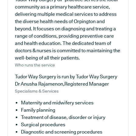
community as a primary healthcare service,
delivering multiple medical services to address
the diverse health needs of Orpington and
beyond. It focuses on diagnosing and treating a
range of conditions, providing preventive care
and health education. The dedicated team of
doctors & nurses is committed to maintaining the
well-being of all their patients.
Who runs the service
Tudor Way Surgery is run by Tudor Way Surgery
Dr Anusha Rajamenon,Registered Manager
Specialisms & Services
Maternity and midwifery services
Family planning
Treatment of disease, disorder or injury
Surgical procedures
Diagnostic and screening procedures