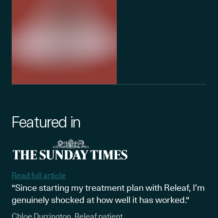
Featured in
Read full article
"Since starting my treatment plan with Releaf, I’m
genuinely shocked at how well it has worked."
Chloe Durrington, Releaf patient