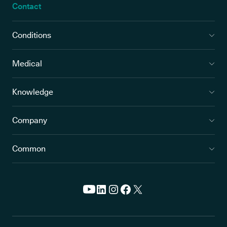
Contact
Conditions
Medical
Knowledge
Company
Common