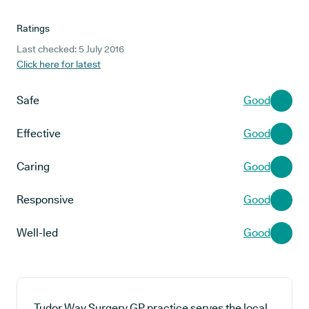
Ratings
Last checked: 5 July 2016
Click here for latest
Safe
Good
Effective
Good
Caring
Good
Responsive
Good
Well-led
Good
Tudor Way Surgery GP practice serves the local