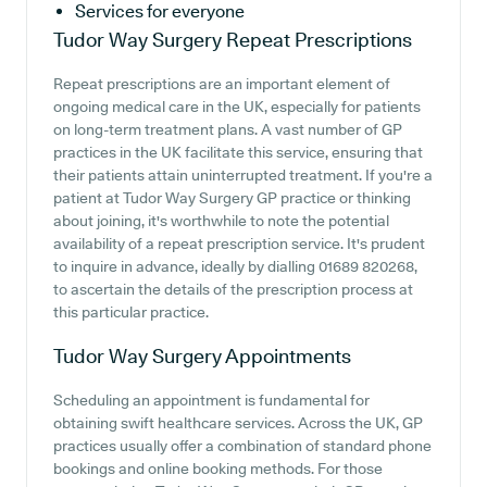
Services for everyone
Tudor Way Surgery
Repeat Prescriptions
Repeat prescriptions are an important element of
ongoing medical care in the UK, especially for patients
on long-term treatment plans. A vast number of GP
practices in the UK facilitate this service, ensuring that
their patients attain uninterrupted treatment. If you're a
patient at Tudor Way Surgery GP practice or thinking
about joining, it's worthwhile to note the potential
availability of a repeat prescription service. It's prudent
to inquire in advance, ideally by dialling 01689 820268,
to ascertain the details of the prescription process at
this particular practice.
Tudor Way Surgery
Appointments
Scheduling an appointment is fundamental for
obtaining swift healthcare services. Across the UK, GP
practices usually offer a combination of standard phone
bookings and online booking methods. For those