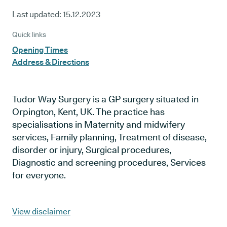
Last updated:
15.12.2023
Quick links
Opening Times
Address & Directions
Tudor Way Surgery is a GP surgery situated in
Orpington, Kent, UK. The practice has
specialisations in Maternity and midwifery
services, Family planning, Treatment of disease,
disorder or injury, Surgical procedures,
Diagnostic and screening procedures, Services
for everyone.
View disclaimer