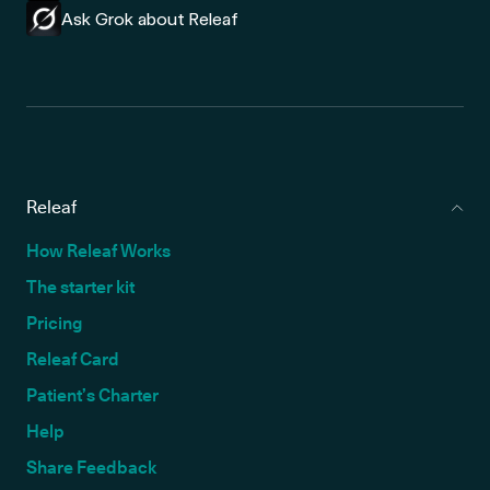
Ask Grok about Releaf
Releaf
How Releaf Works
The starter kit
Pricing
Releaf Card
Patient’s Charter
Help
Share Feedback