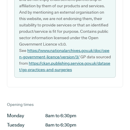
affiliation by them of our products and services.
And by mentioning an external organisation on
this website, we are not endorsing them, their
suitability to provide services or that an identified
product/service is fit for purpose. Contains public
sector information licensed under the Open
Government Licence v3.0.
See
https://www.nationalarchives.gov.uk/doc/ope
n-government-licence/version/3/
GP data sourced
from
https://ckan.publishing.service.gov.uk/datase
t/gp-practices-and-surgeries
Opening times
Monday
8am to 6:30pm
Tuesday
8am to 6:30pm