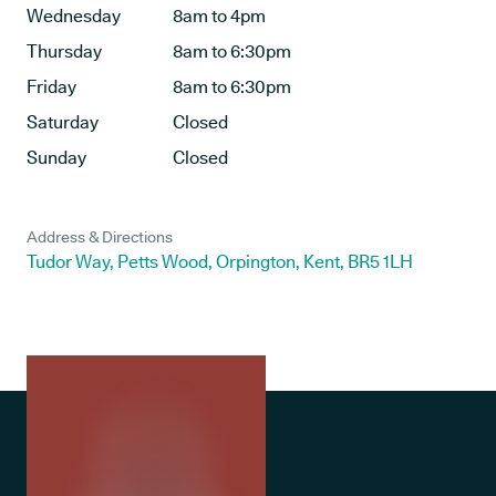
Wednesday
8am to 4pm
Thursday
8am to 6:30pm
Friday
8am to 6:30pm
Saturday
Closed
Sunday
Closed
Address & Directions
Tudor Way, Petts Wood, Orpington, Kent, BR5 1LH