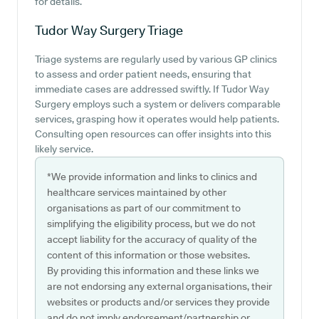
for details.
Tudor Way Surgery
Triage
Triage systems are regularly used by various GP clinics
to assess and order patient needs, ensuring that
immediate cases are addressed swiftly. If Tudor Way
Surgery employs such a system or delivers comparable
services, grasping how it operates would help patients.
Consulting open resources can offer insights into this
likely service.
*We provide information and links to clinics and
healthcare services maintained by other
organisations as part of our commitment to
simplifying the eligibility process, but we do not
accept liability for the accuracy of quality of the
content of this information or those websites.
By providing this information and these links we
are not endorsing any external organisations, their
websites or products and/or services they provide
and do not imply endorsement/partnership or