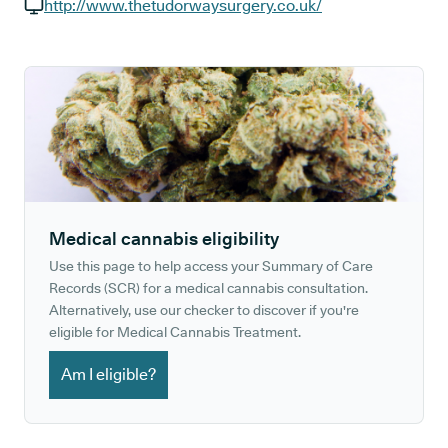
GP phone number:
http://www.thetudorwaysurgery.co.uk/
GP website:
Medical cannabis eligibility
Use this page to help access your Summary of Care
Records (SCR) for a medical cannabis consultation.
Alternatively, use our checker to discover if you're
eligible for Medical Cannabis Treatment.
Am I eligible?