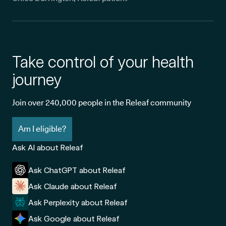
Take control of your health
journey
Join over 240,000 people in the Releaf community
Am I eligible?
Ask AI about Releaf
Ask ChatGPT about Releaf
Ask Claude about Releaf
Ask Perplexity about Releaf
Ask Google about Releaf