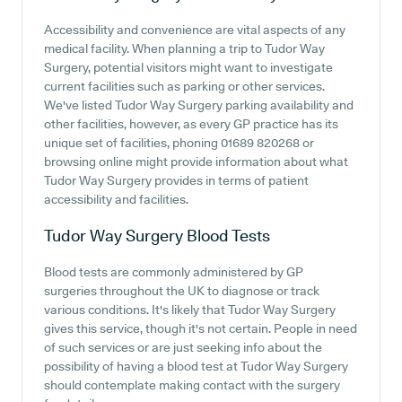
Accessibility and convenience are vital aspects of any
medical facility. When planning a trip to Tudor Way
Surgery, potential visitors might want to investigate
current facilities such as parking or other services.
We've listed Tudor Way Surgery parking availability and
other facilities, however, as every GP practice has its
unique set of facilities, phoning 01689 820268 or
browsing online might provide information about what
Tudor Way Surgery provides in terms of patient
accessibility and facilities.
Tudor Way Surgery
Blood Tests
Blood tests are commonly administered by GP
surgeries throughout the UK to diagnose or track
various conditions. It's likely that Tudor Way Surgery
gives this service, though it's not certain. People in need
of such services or are just seeking info about the
possibility of having a blood test at Tudor Way Surgery
should contemplate making contact with the surgery