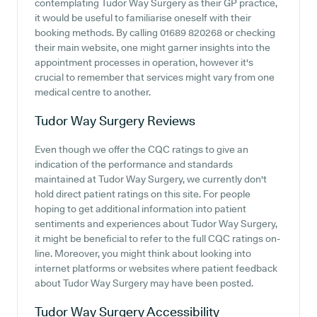
contemplating Tudor Way Surgery as their GP practice,
it would be useful to familiarise oneself with their
booking methods. By calling 01689 820268 or checking
their main website, one might garner insights into the
appointment processes in operation, however it's
crucial to remember that services might vary from one
medical centre to another.
Tudor Way Surgery
Reviews
Even though we offer the CQC ratings to give an
indication of the performance and standards
maintained at Tudor Way Surgery, we currently don't
hold direct patient ratings on this site. For people
hoping to get additional information into patient
sentiments and experiences about Tudor Way Surgery,
it might be beneficial to refer to the full CQC ratings on-
line. Moreover, you might think about looking into
internet platforms or websites where patient feedback
about Tudor Way Surgery may have been posted.
Tudor Way Surgery
Accessibility