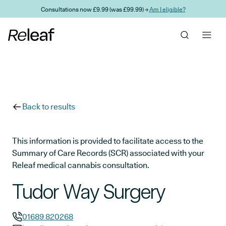
Skip to main content
Consultations now £9.99 (was £99.99) →
Am I eligible?
Back to results
This information is provided to facilitate access to the
Summary of Care Records (SCR) associated with your
Releaf medical cannabis consultation.
Tudor Way Surgery
01689 820268