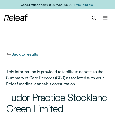
Skip to main content
Consultations now £9.99 (was £99.99) →
Am I eligible?
Back to results
This information is provided to facilitate access to the
Summary of Care Records (SCR) associated with your
Releaf medical cannabis consultation.
Tudor Practice Stockland
Green Limited