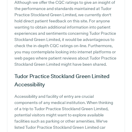
Although we offer the CQC ratings to give an insight of
the performance and standards maintained at Tudor
Practice Stockland Green Limited, we currently don't
hold direct patient feedback on this site. For anyone
wanting to obtain additional information into patient
experiences and sentiments concerning Tudor Practice
Stockland Green Limited, it would be advantageous to
check the in-depth CQC ratings on-line. Furthermore,
you may contemplate looking into internet platforms or
web pages where patient reviews about Tudor Practice
Stockland Green Limited might have been shared.
Tudor Practice Stockland Green Limited
Accessibility
Accessibility and facility of entry are crucial
components of any medical institution. When thinking
of a trip to Tudor Practice Stockland Green Limited,
potential visitors might want to explore available
facilities such as parking or other amenities. We've
listed Tudor Practice Stockland Green Limited car