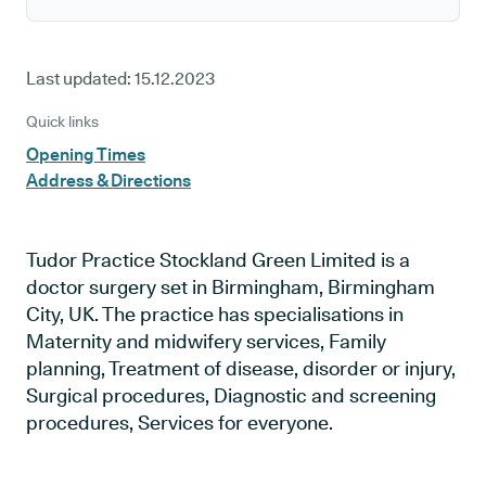
Last updated:
15.12.2023
Quick links
Opening Times
Address & Directions
Tudor Practice Stockland Green Limited is a
doctor surgery set in Birmingham, Birmingham
City, UK. The practice has specialisations in
Maternity and midwifery services, Family
planning, Treatment of disease, disorder or injury,
Surgical procedures, Diagnostic and screening
procedures, Services for everyone.