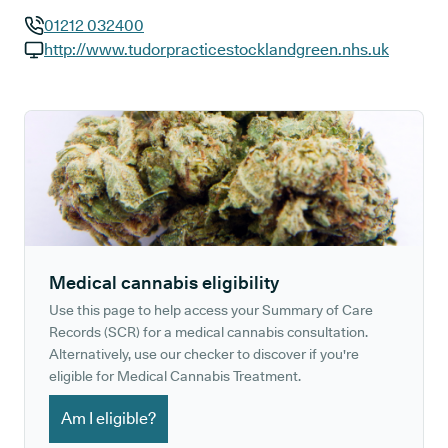
01212 032400
GP phone number:
http://www.tudorpracticestocklandgreen.nhs.uk
GP website:
Medical cannabis eligibility
Use this page to help access your Summary of Care
Records (SCR) for a medical cannabis consultation.
Alternatively, use our checker to discover if you're
eligible for Medical Cannabis Treatment.
Am I eligible?