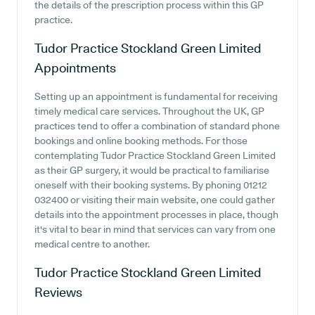
the details of the prescription process within this GP
practice.
Tudor Practice Stockland Green Limited
Appointments
Setting up an appointment is fundamental for receiving
timely medical care services. Throughout the UK, GP
practices tend to offer a combination of standard phone
bookings and online booking methods. For those
contemplating Tudor Practice Stockland Green Limited
as their GP surgery, it would be practical to familiarise
oneself with their booking systems. By phoning 01212
032400 or visiting their main website, one could gather
details into the appointment processes in place, though
it's vital to bear in mind that services can vary from one
medical centre to another.
Tudor Practice Stockland Green Limited
Reviews