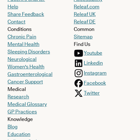
Help
Releaf.com
Share Feedback
Releaf UK
Contact
Releaf DE
Conditions
Common
Chronic Pain
Sitemap
Mental Health
Find Us
Sleeping Disorders
Youtube
Neurological
Linkedin
Women's Health
Instagram
Gastroenterological
Cancer Support
Facebook
Medical
Twitter
Research
Medical Glossary
GP Practices
Knowledge
Blog
Education