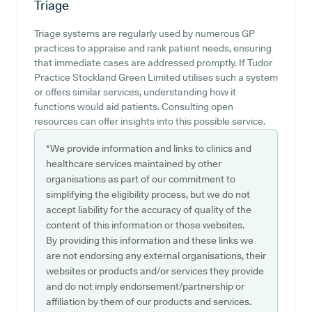
Triage
Triage systems are regularly used by numerous GP
practices to appraise and rank patient needs, ensuring
that immediate cases are addressed promptly. If Tudor
Practice Stockland Green Limited utilises such a system
or offers similar services, understanding how it
functions would aid patients. Consulting open
resources can offer insights into this possible service.
*We provide information and links to clinics and
healthcare services maintained by other
organisations as part of our commitment to
simplifying the eligibility process, but we do not
accept liability for the accuracy of quality of the
content of this information or those websites.
By providing this information and these links we
are not endorsing any external organisations, their
websites or products and/or services they provide
and do not imply endorsement/partnership or
affiliation by them of our products and services.