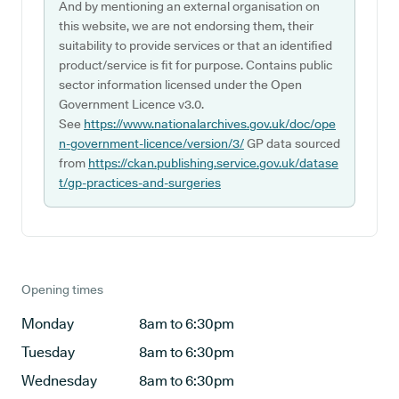
And by mentioning an external organisation on
this website, we are not endorsing them, their
suitability to provide services or that an identified
product/service is fit for purpose. Contains public
sector information licensed under the Open
Government Licence v3.0.
See
https://www.nationalarchives.gov.uk/doc/ope
n-government-licence/version/3/
GP data sourced
from
https://ckan.publishing.service.gov.uk/datase
t/gp-practices-and-surgeries
Opening times
Monday
8am to 6:30pm
Tuesday
8am to 6:30pm
Wednesday
8am to 6:30pm