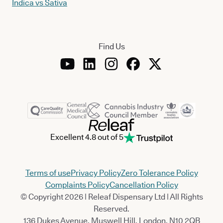
Indica vs Sativa
Find Us
Excellent 4.8 out of 5
Terms of use
Privacy Policy
Zero Tolerance Policy
Complaints Policy
Cancellation Policy
© Copyright 2026 | Releaf Dispensary Ltd | All Rights
Reserved.
136 Dukes Avenue, Muswell Hill, London, N10 2QB