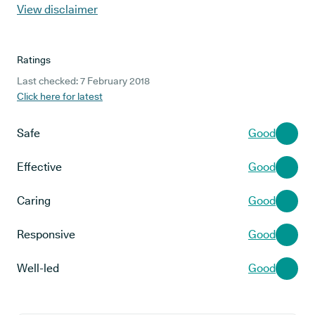
View disclaimer
Ratings
Last checked: 7 February 2018
Click here for latest
Safe
Good
Effective
Good
Caring
Good
Responsive
Good
Well-led
Good