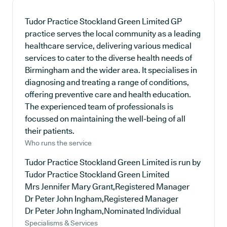
Tudor Practice Stockland Green Limited GP
practice serves the local community as a leading
healthcare service, delivering various medical
services to cater to the diverse health needs of
Birmingham and the wider area. It specialises in
diagnosing and treating a range of conditions,
offering preventive care and health education.
The experienced team of professionals is
focussed on maintaining the well-being of all
their patients.
Who runs the service
Tudor Practice Stockland Green Limited is run by
Tudor Practice Stockland Green Limited
Mrs Jennifer Mary Grant,Registered Manager
Dr Peter John Ingham,Registered Manager
Dr Peter John Ingham,Nominated Individual
Specialisms & Services