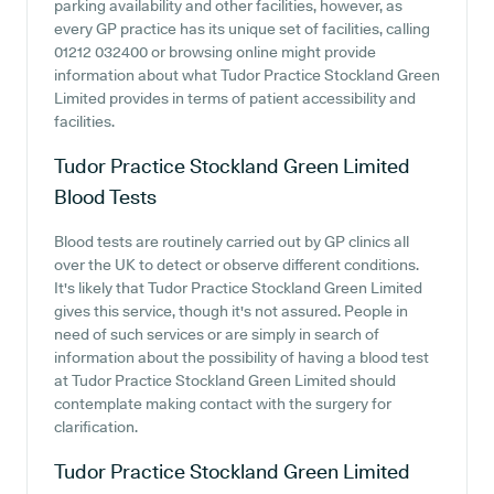
parking availability and other facilities, however, as
every GP practice has its unique set of facilities, calling
01212 032400 or browsing online might provide
information about what Tudor Practice Stockland Green
Limited provides in terms of patient accessibility and
facilities.
Tudor Practice Stockland Green Limited
Blood Tests
Blood tests are routinely carried out by GP clinics all
over the UK to detect or observe different conditions.
It's likely that Tudor Practice Stockland Green Limited
gives this service, though it's not assured. People in
need of such services or are simply in search of
information about the possibility of having a blood test
at Tudor Practice Stockland Green Limited should
contemplate making contact with the surgery for
clarification.
Tudor Practice Stockland Green Limited