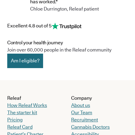
has worked."
Chloe Durrington, Releaf patient
Excellent 4.8 out of 5
Control your health journey
Join over 60,000 people in the Releaf community
Am I eligible?
Releaf
Company
How Releaf Works
About us
The starter kit
Our Team
Pricing
Recruitment
Releaf Card
Cannabis Doctors
Patient’s Charter
Accessibility