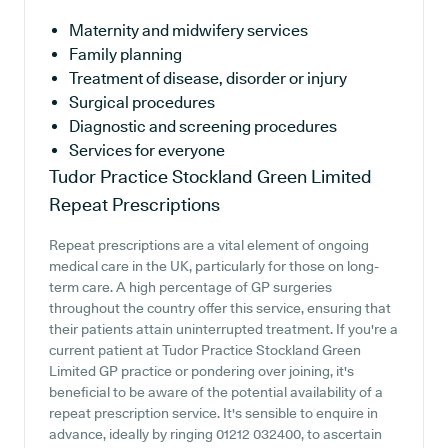
Maternity and midwifery services
Family planning
Treatment of disease, disorder or injury
Surgical procedures
Diagnostic and screening procedures
Services for everyone
Tudor Practice Stockland Green Limited
Repeat Prescriptions
Repeat prescriptions are a vital element of ongoing
medical care in the UK, particularly for those on long-
term care. A high percentage of GP surgeries
throughout the country offer this service, ensuring that
their patients attain uninterrupted treatment. If you're a
current patient at Tudor Practice Stockland Green
Limited GP practice or pondering over joining, it's
beneficial to be aware of the potential availability of a
repeat prescription service. It's sensible to enquire in
advance, ideally by ringing 01212 032400, to ascertain