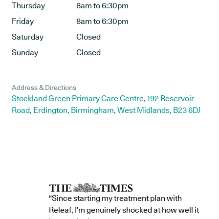
Thursday
8am to 6:30pm
Friday
8am to 6:30pm
Saturday
Closed
Sunday
Closed
Address & Directions
Stockland Green Primary Care Centre, 192 Reservoir
Road, Erdington, Birmingham, West Midlands, B23 6DJ
"Since starting my treatment plan with
Releaf, I’m genuinely shocked at how well it