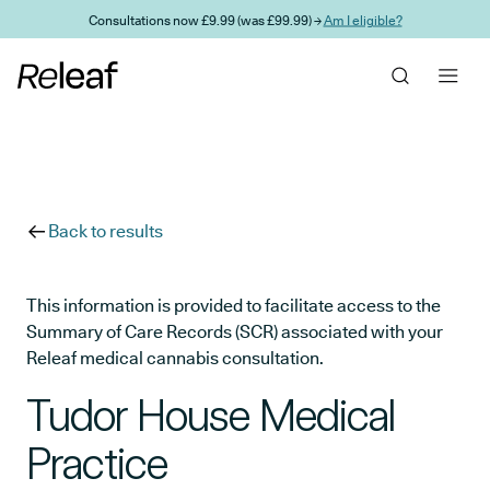
Skip to main content
Consultations now £9.99 (was £99.99) →
Am I eligible?
Back to results
This information is provided to facilitate access to the
Summary of Care Records (SCR) associated with your
Releaf medical cannabis consultation.
Tudor House Medical
Practice