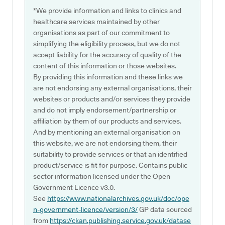
*We provide information and links to clinics and
healthcare services maintained by other
organisations as part of our commitment to
simplifying the eligibility process, but we do not
accept liability for the accuracy of quality of the
content of this information or those websites.
By providing this information and these links we
are not endorsing any external organisations, their
websites or products and/or services they provide
and do not imply endorsement/partnership or
affiliation by them of our products and services.
And by mentioning an external organisation on
this website, we are not endorsing them, their
suitability to provide services or that an identified
product/service is fit for purpose. Contains public
sector information licensed under the Open
Government Licence v3.0.
See
https://www.nationalarchives.gov.uk/doc/ope
n-government-licence/version/3/
GP data sourced
from
https://ckan.publishing.service.gov.uk/datase