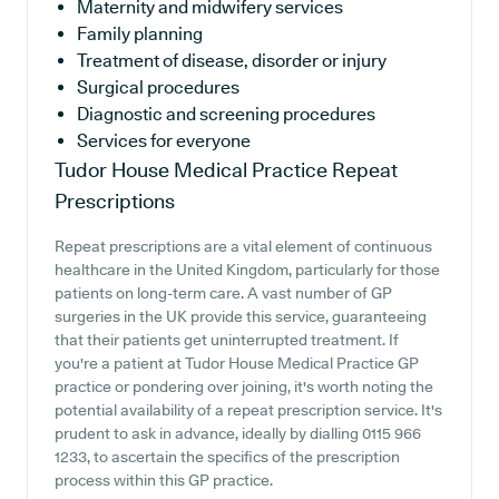
Maternity and midwifery services
Family planning
Treatment of disease, disorder or injury
Surgical procedures
Diagnostic and screening procedures
Services for everyone
Tudor House Medical Practice
Repeat
Prescriptions
Repeat prescriptions are a vital element of continuous
healthcare in the United Kingdom, particularly for those
patients on long-term care. A vast number of GP
surgeries in the UK provide this service, guaranteeing
that their patients get uninterrupted treatment. If
you're a patient at Tudor House Medical Practice GP
practice or pondering over joining, it's worth noting the
potential availability of a repeat prescription service. It's
prudent to ask in advance, ideally by dialling 0115 966
1233, to ascertain the specifics of the prescription
process within this GP practice.