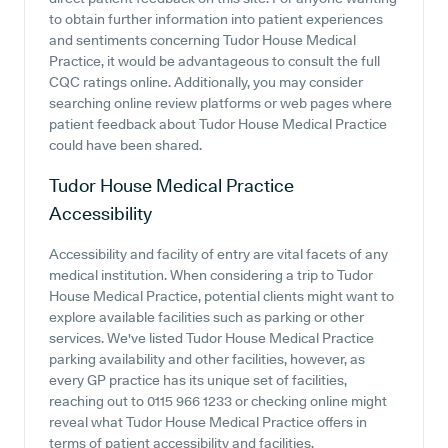
to obtain further information into patient experiences
and sentiments concerning Tudor House Medical
Practice, it would be advantageous to consult the full
CQC ratings online. Additionally, you may consider
searching online review platforms or web pages where
patient feedback about Tudor House Medical Practice
could have been shared.
Tudor House Medical Practice
Accessibility
Accessibility and facility of entry are vital facets of any
medical institution. When considering a trip to Tudor
House Medical Practice, potential clients might want to
explore available facilities such as parking or other
services. We've listed Tudor House Medical Practice
parking availability and other facilities, however, as
every GP practice has its unique set of facilities,
reaching out to 0115 966 1233 or checking online might
reveal what Tudor House Medical Practice offers in
terms of patient accessibility and facilities.