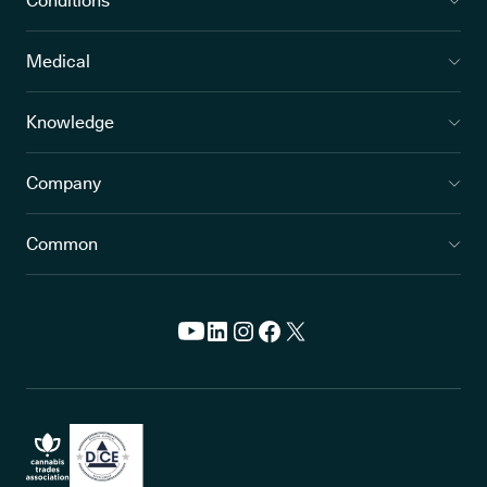
Conditions
Medical
Knowledge
Company
Common