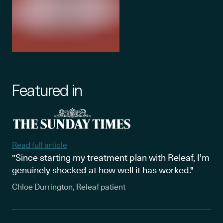
Featured in
Read full article
"Since starting my treatment plan with Releaf, I’m
genuinely shocked at how well it has worked."
Chloe Durrington, Releaf patient