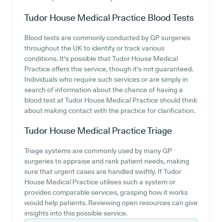
Tudor House Medical Practice
Blood Tests
Blood tests are commonly conducted by GP surgeries
throughout the UK to identify or track various
conditions. It's possible that Tudor House Medical
Practice offers this service, though it's not guaranteed.
Individuals who require such services or are simply in
search of information about the chance of having a
blood test at Tudor House Medical Practice should think
about making contact with the practice for clarification.
Tudor House Medical Practice
Triage
Triage systems are commonly used by many GP
surgeries to appraise and rank patient needs, making
sure that urgent cases are handled swiftly. If Tudor
House Medical Practice utilises such a system or
provides comparable services, grasping how it works
would help patients. Reviewing open resources can give
insights into this possible service.