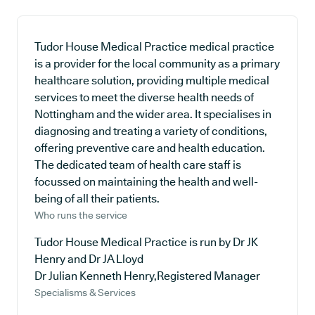
Tudor House Medical Practice medical practice
is a provider for the local community as a primary
healthcare solution, providing multiple medical
services to meet the diverse health needs of
Nottingham and the wider area. It specialises in
diagnosing and treating a variety of conditions,
offering preventive care and health education.
The dedicated team of health care staff is
focussed on maintaining the health and well-
being of all their patients.
Who runs the service
Tudor House Medical Practice is run by Dr JK
Henry and Dr JA Lloyd
Dr Julian Kenneth Henry,Registered Manager
Specialisms & Services