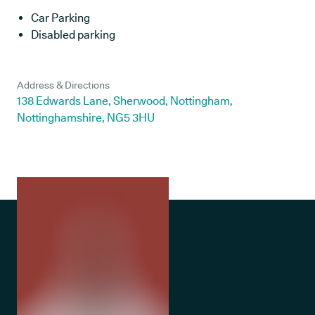
Car Parking
Disabled parking
Address & Directions
138 Edwards Lane, Sherwood, Nottingham,
Nottinghamshire, NG5 3HU