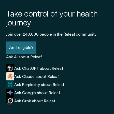
Take control of your health
journey
Join over 240,000 people in the Releaf community
Am I eligible?
Ask AI about Releaf
Ask ChatGPT about Releaf
Ask Claude about Releaf
Ask Perplexity about Releaf
Ask Google about Releaf
Ask Grok about Releaf