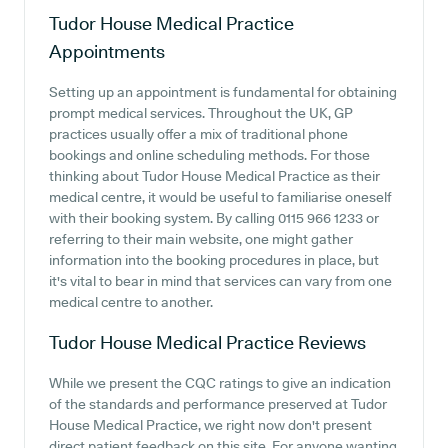
Tudor House Medical Practice
Appointments
Setting up an appointment is fundamental for obtaining
prompt medical services. Throughout the UK, GP
practices usually offer a mix of traditional phone
bookings and online scheduling methods. For those
thinking about Tudor House Medical Practice as their
medical centre, it would be useful to familiarise oneself
with their booking system. By calling 0115 966 1233 or
referring to their main website, one might gather
information into the booking procedures in place, but
it's vital to bear in mind that services can vary from one
medical centre to another.
Tudor House Medical Practice
Reviews
While we present the CQC ratings to give an indication
of the standards and performance preserved at Tudor
House Medical Practice, we right now don't present
direct patient feedback on this site. For anyone wanting