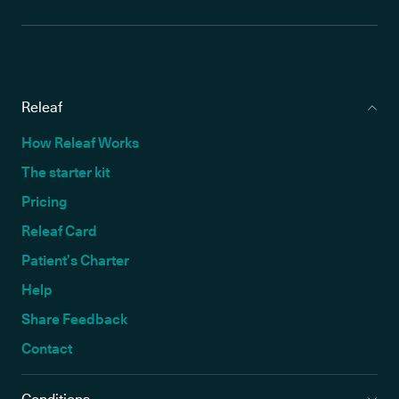
Releaf
How Releaf Works
The starter kit
Pricing
Releaf Card
Patient’s Charter
Help
Share Feedback
Contact