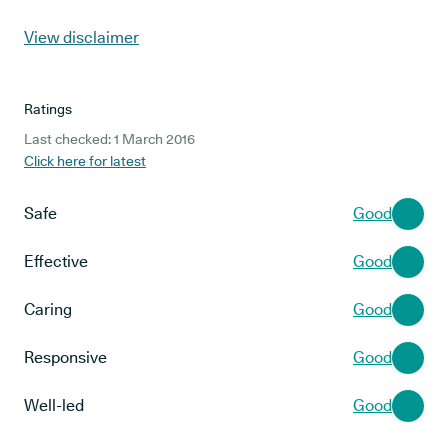
View disclaimer
Ratings
Last checked: 1 March 2016
Click here for latest
Safe
Good
Effective
Good
Caring
Good
Responsive
Good
Well-led
Good