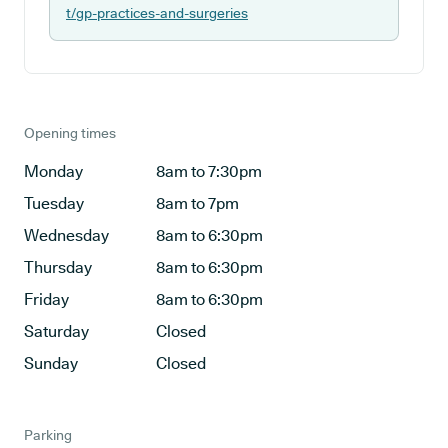
t/gp-practices-and-surgeries
Opening times
Monday
8am to 7:30pm
Tuesday
8am to 7pm
Wednesday
8am to 6:30pm
Thursday
8am to 6:30pm
Friday
8am to 6:30pm
Saturday
Closed
Sunday
Closed
Parking