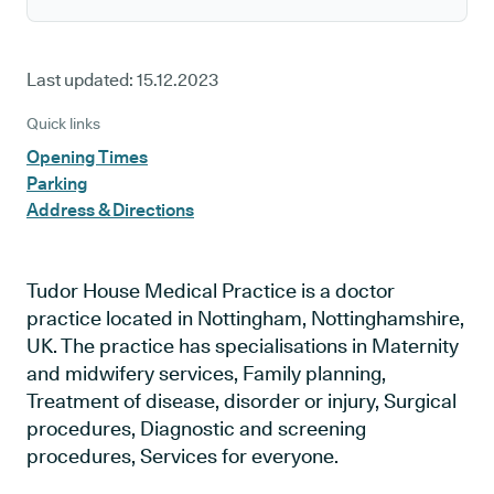
Last updated:
15.12.2023
Quick links
Opening Times
Parking
Address & Directions
Tudor House Medical Practice is a doctor
practice located in Nottingham, Nottinghamshire,
UK. The practice has specialisations in Maternity
and midwifery services, Family planning,
Treatment of disease, disorder or injury, Surgical
procedures, Diagnostic and screening
procedures, Services for everyone.