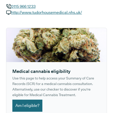
0115 966 1233
GP phone number:
http://www.tudorhousemedical.nhs.uk/
GP website:
Medical cannabis eligibility
Use this page to help access your Summary of Care
Records (SCR) for a medical cannabis consultation.
Alternatively, use our checker to discover if you're
eligible for Medical Cannabis Treatment.
Am I eligible?