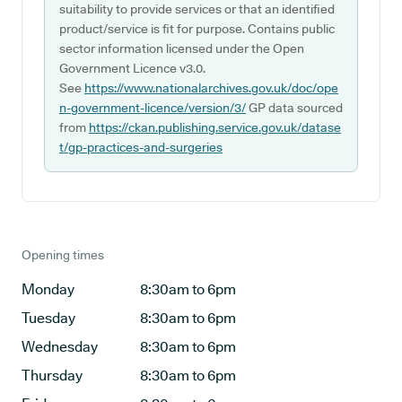
suitability to provide services or that an identified
product/service is fit for purpose. Contains public
sector information licensed under the Open
Government Licence v3.0.
See
https://www.nationalarchives.gov.uk/doc/ope
n-government-licence/version/3/
GP data sourced
from
https://ckan.publishing.service.gov.uk/datase
t/gp-practices-and-surgeries
Opening times
Monday
8:30am to 6pm
Tuesday
8:30am to 6pm
Wednesday
8:30am to 6pm
Thursday
8:30am to 6pm