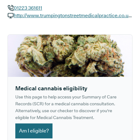
01223 361611
GP phone number:
http://www.trumpingtonstreetmedicalpractice.co.uk/
GP website:
Medical cannabis eligibility
Use this page to help access your Summary of Care
Records (SCR) for a medical cannabis consultation.
Alternatively, use our checker to discover if you're
eligible for Medical Cannabis Treatment.
Am I eligible?