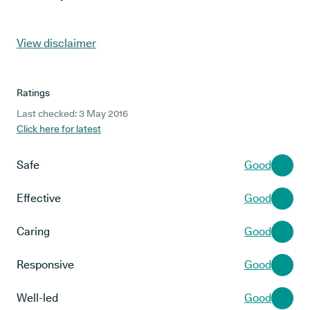
View disclaimer
Ratings
Last checked: 3 May 2016
Click here for latest
Safe
Good
Effective
Good
Caring
Good
Responsive
Good
Well-led
Good