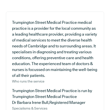
Trumpington Street Medical Practice medical
practice is a provider for the local community as
a leading healthcare provider, providing a variety
of medical services to meet the diverse health
needs of Cambridge and to surrounding areas. It
specialises in diagnosing and treating various
conditions, offering preventive care and health
education. The experienced team of doctors &
nurses is focussed on maintaining the well-being
of all their patients.
Who runs the service
Trumpington Street Medical Practice is run by
Trumpington Street Medical Practice
Dr Barbara Irene Bull,Registered Manager
Specialisms & Services