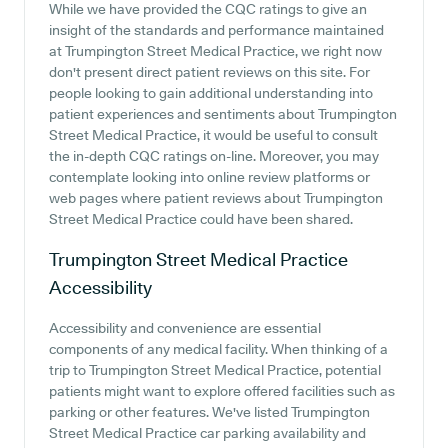
While we have provided the CQC ratings to give an
insight of the standards and performance maintained
at Trumpington Street Medical Practice, we right now
don't present direct patient reviews on this site. For
people looking to gain additional understanding into
patient experiences and sentiments about Trumpington
Street Medical Practice, it would be useful to consult
the in-depth CQC ratings on-line. Moreover, you may
contemplate looking into online review platforms or
web pages where patient reviews about Trumpington
Street Medical Practice could have been shared.
Trumpington Street Medical Practice
Accessibility
Accessibility and convenience are essential
components of any medical facility. When thinking of a
trip to Trumpington Street Medical Practice, potential
patients might want to explore offered facilities such as
parking or other features. We've listed Trumpington
Street Medical Practice car parking availability and