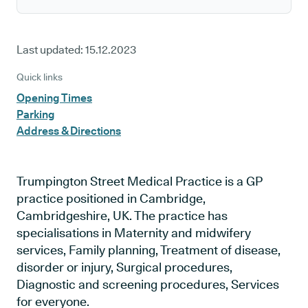
Last updated:
15.12.2023
Quick links
Opening Times
Parking
Address & Directions
Trumpington Street Medical Practice is a GP
practice positioned in Cambridge,
Cambridgeshire, UK. The practice has
specialisations in Maternity and midwifery
services, Family planning, Treatment of disease,
disorder or injury, Surgical procedures,
Diagnostic and screening procedures, Services
for everyone.