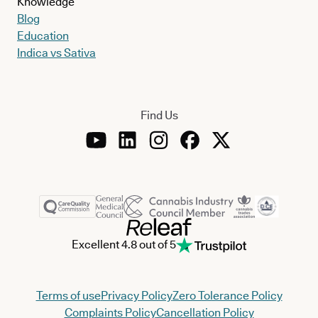
Knowledge
Blog
Education
Indica vs Sativa
Find Us
Excellent 4.8 out of 5
Terms of use
Privacy Policy
Zero Tolerance Policy
Complaints Policy
Cancellation Policy