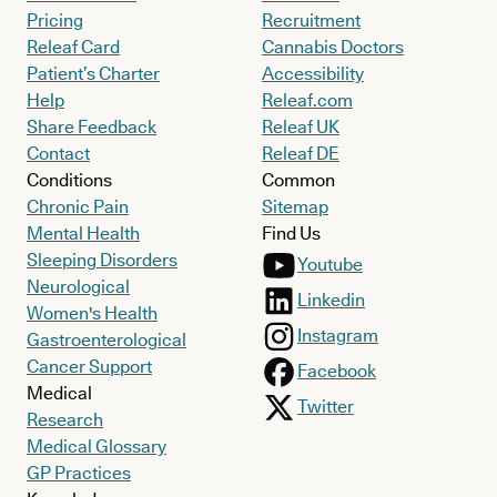
Pricing
Recruitment
Releaf Card
Cannabis Doctors
Patient’s Charter
Accessibility
Help
Releaf.com
Share Feedback
Releaf UK
Contact
Releaf DE
Conditions
Common
Chronic Pain
Sitemap
Mental Health
Find Us
Sleeping Disorders
Youtube
Neurological
Linkedin
Women's Health
Instagram
Gastroenterological
Cancer Support
Facebook
Medical
Twitter
Research
Medical Glossary
GP Practices