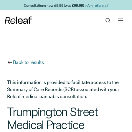
Skip to main content
Consultations now £9.99 (was £99.99) →
Am I eligible?
Back to results
This information is provided to facilitate access to the
Summary of Care Records (SCR) associated with your
Releaf medical cannabis consultation.
Trumpington Street
Medical Practice