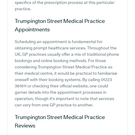
specifics of the prescription process at this particular
practice.
Trumpington Street Medical Practice
Appointments
Scheduling an appointment is fundamental for
obtaining prompt healthcare services. Throughout the
UK, GP practices usually offer a mix of traditional phone
bookings and online booking methods. For those
considering Trumpington Street Medical Practice as
their medical centre, it would be practical to familiarise
oneself with their booking systems. By calling 01223
361611 or checking their official website, one could
garner details into the appointment processes in
operation, though it's important to note that services
can vary from one GP practice to another.
Trumpington Street Medical Practice
Reviews