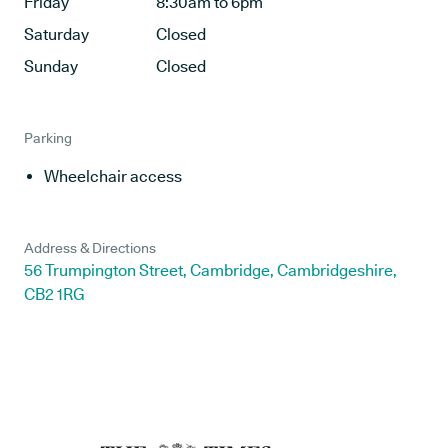
Friday
8:30am to 6pm
Saturday
Closed
Sunday
Closed
Parking
Wheelchair access
Address & Directions
56 Trumpington Street, Cambridge, Cambridgeshire,
CB2 1RG