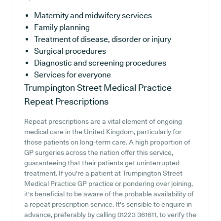
Maternity and midwifery services
Family planning
Treatment of disease, disorder or injury
Surgical procedures
Diagnostic and screening procedures
Services for everyone
Trumpington Street Medical Practice
Repeat Prescriptions
Repeat prescriptions are a vital element of ongoing
medical care in the United Kingdom, particularly for
those patients on long-term care. A high proportion of
GP surgeries across the nation offer this service,
guaranteeing that their patients get uninterrupted
treatment. If you're a patient at Trumpington Street
Medical Practice GP practice or pondering over joining,
it's beneficial to be aware of the probable availability of
a repeat prescription service. It's sensible to enquire in
advance, preferably by calling 01223 361611, to verify the