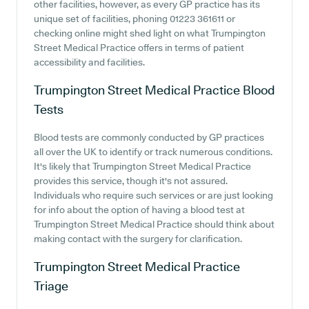
other facilities, however, as every GP practice has its
unique set of facilities, phoning 01223 361611 or
checking online might shed light on what Trumpington
Street Medical Practice offers in terms of patient
accessibility and facilities.
Trumpington Street Medical Practice
Blood
Tests
Blood tests are commonly conducted by GP practices
all over the UK to identify or track numerous conditions.
It's likely that Trumpington Street Medical Practice
provides this service, though it's not assured.
Individuals who require such services or are just looking
for info about the option of having a blood test at
Trumpington Street Medical Practice should think about
making contact with the surgery for clarification.
Trumpington Street Medical Practice
Triage