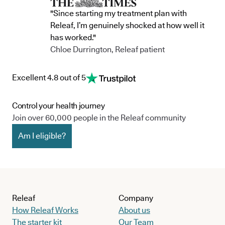
"Since starting my treatment plan with
Releaf, I’m genuinely shocked at how well it
has worked."
Chloe Durrington, Releaf patient
Excellent 4.8 out of 5
Control your health journey
Join over 60,000 people in the Releaf community
Am I eligible?
Releaf
Company
How Releaf Works
About us
The starter kit
Our Team