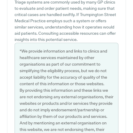
Triage systems are commonly used by many GP clinics
to evaluate and order patient needs, making sure that
critical cases are handled swiftly. If Trumpington Street
Medical Practice employs such a system or offers
similar services, understanding how it operates would
aid patients. Consulting accessible resources can offer
insights into this potential service.
*We provide information and links to clinics and
healthcare services maintained by other
organisations as part of our commitment to
simplifying the eligibility process, but we do not
accept liability for the accuracy of quality of the
content of this information or those websites.
By providing this information and these links we
are not endorsing any external organisations, their
websites or products and/or services they provide
and do not imply endorsement/partnership or
affiliation by them of our products and services.
And by mentioning an external organisation on
this website, we are not endorsing them, their