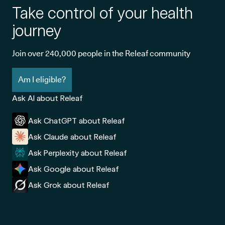
Take control of your health
journey
Join over 240,000 people in the Releaf community
Am I eligible?
Ask AI about Releaf
Ask ChatGPT about Releaf
Ask Claude about Releaf
Ask Perplexity about Releaf
Ask Google about Releaf
Ask Grok about Releaf