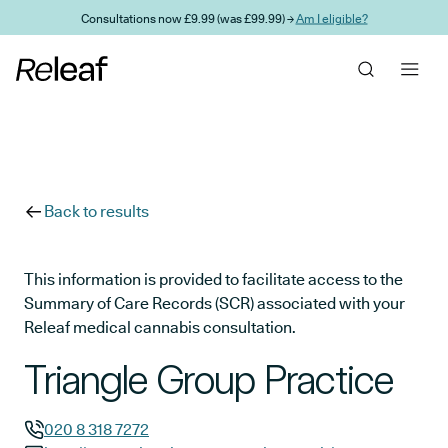
Skip to main content
Consultations now £9.99 (was £99.99) →
Am I eligible?
Back to results
This information is provided to facilitate access to the
Summary of Care Records (SCR) associated with your
Releaf medical cannabis consultation.
Triangle Group Practice
020 8 318 7272