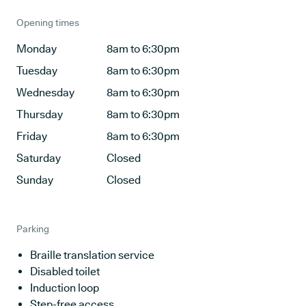
Opening times
Monday
8am to 6:30pm
Tuesday
8am to 6:30pm
Wednesday
8am to 6:30pm
Thursday
8am to 6:30pm
Friday
8am to 6:30pm
Saturday
Closed
Sunday
Closed
Parking
Braille translation service
Disabled toilet
Induction loop
Step-free access