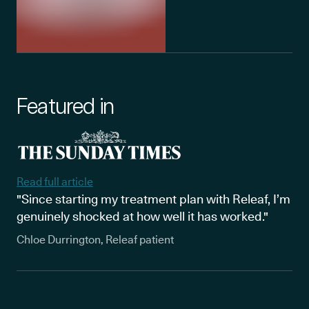
Featured in
Read full article
"Since starting my treatment plan with Releaf, I’m
genuinely shocked at how well it has worked."
Chloe Durrington, Releaf patient