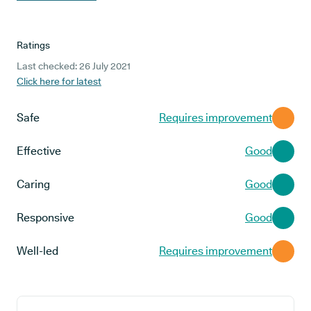
Ratings
Last checked: 26 July 2021
Click here for latest
Safe
Requires improvement
Effective
Good
Caring
Good
Responsive
Good
Well-led
Requires improvement