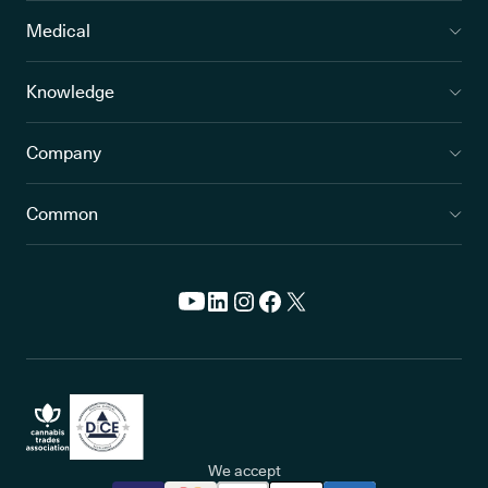
Medical
Knowledge
Company
Common
We accept