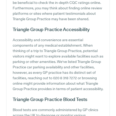
be beneficial to check the in-depth CQC ratings online.
Furthermore, you may think about finding online review
platforms or sites where patient testimonials about
Triangle Group Practice may have been shared.
Triangle Group Practice
Accessibility
Accessibility and convenience are essential
components of any medical establishment. When
thinking of a trip to Triangle Group Practice, potential
visitors might want to explore available facilities such as
parking or other amenities. We've listed Triangle Group
Practice car parking availability and other facilities,
however, as every GP practice has its distinct set of
facilities, reaching out to 020 8 318 7272 or browsing
online might provide information about what Triangle
Group Practice provides in terms of patient accessibility.
Triangle Group Practice
Blood Tests
Blood tests are commonly administered by GP clinics
across the UK to diagnose or monitor various