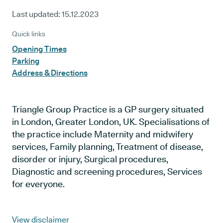
Last updated:
15.12.2023
Quick links
Opening Times
Parking
Address & Directions
Triangle Group Practice is a GP surgery situated
in London, Greater London, UK. Specialisations of
the practice include Maternity and midwifery
services, Family planning, Treatment of disease,
disorder or injury, Surgical procedures,
Diagnostic and screening procedures, Services
for everyone.
View disclaimer