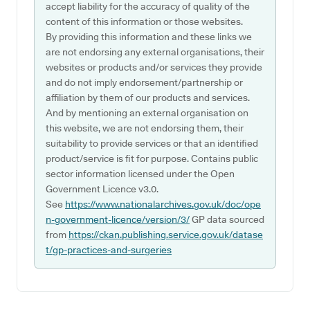
accept liability for the accuracy of quality of the
content of this information or those websites.
By providing this information and these links we
are not endorsing any external organisations, their
websites or products and/or services they provide
and do not imply endorsement/partnership or
affiliation by them of our products and services.
And by mentioning an external organisation on
this website, we are not endorsing them, their
suitability to provide services or that an identified
product/service is fit for purpose. Contains public
sector information licensed under the Open
Government Licence v3.0.
See
https://www.nationalarchives.gov.uk/doc/ope
n-government-licence/version/3/
GP data sourced
from
https://ckan.publishing.service.gov.uk/datase
t/gp-practices-and-surgeries