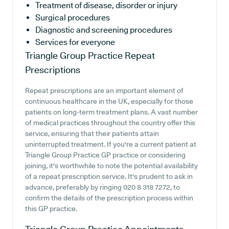
Treatment of disease, disorder or injury
Surgical procedures
Diagnostic and screening procedures
Services for everyone
Triangle Group Practice
Repeat
Prescriptions
Repeat prescriptions are an important element of
continuous healthcare in the UK, especially for those
patients on long-term treatment plans. A vast number
of medical practices throughout the country offer this
service, ensuring that their patients attain
uninterrupted treatment. If you're a current patient at
Triangle Group Practice GP practice or considering
joining, it's worthwhile to note the potential availability
of a repeat prescription service. It's prudent to ask in
advance, preferably by ringing 020 8 318 7272, to
confirm the details of the prescription process within
this GP practice.