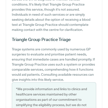
conditions. It's likely that Triangle Group Practice
provides this service, though it's not assured.
Individuals in need of such services or are simply
seeking details about the option of receiving a blood
test at Triangle Group Practice should contemplate
making contact with the centre for clarification.
Triangle Group Practice
Triage
Triage systems are commonly used by numerous GP
surgeries to evaluate and prioritise patient needs,
ensuring that immediate cases are handled promptly. If
Triangle Group Practice uses such a system or provides
comparable services, comprehending how it functions
would aid patients. Consulting available resources can
give insights into this likely service.
*We provide information and links to clinics and
healthcare services maintained by other
organisations as part of our commitment to
simplifying the eligibility process, but we do not