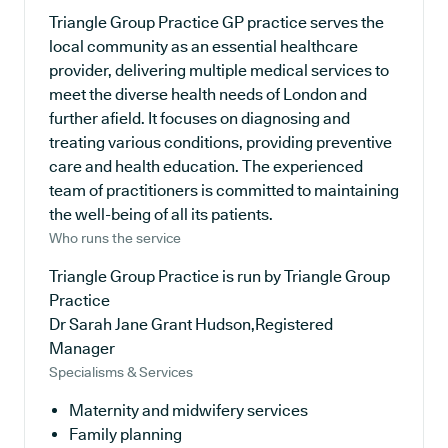
Triangle Group Practice GP practice serves the
local community as an essential healthcare
provider, delivering multiple medical services to
meet the diverse health needs of London and
further afield. It focuses on diagnosing and
treating various conditions, providing preventive
care and health education. The experienced
team of practitioners is committed to maintaining
the well-being of all its patients.
Who runs the service
Triangle Group Practice is run by Triangle Group
Practice
Dr Sarah Jane Grant Hudson,Registered
Manager
Specialisms & Services
Maternity and midwifery services
Family planning