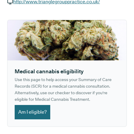
GP phone number:
http://www.trianglegrouppractice.co.uk/
GP website:
Medical cannabis eligibility
Use this page to help access your Summary of Care
Records (SCR) for a medical cannabis consultation.
Alternatively, use our checker to discover if you're
eligible for Medical Cannabis Treatment.
Am I eligible?