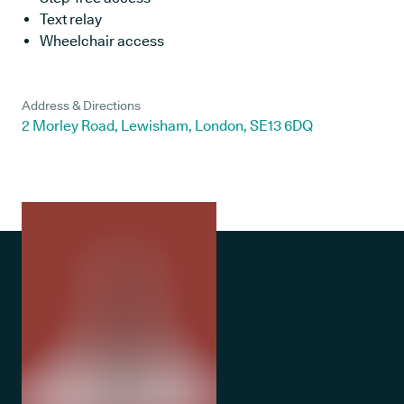
Text relay
Wheelchair access
Address & Directions
2 Morley Road, Lewisham, London, SE13 6DQ