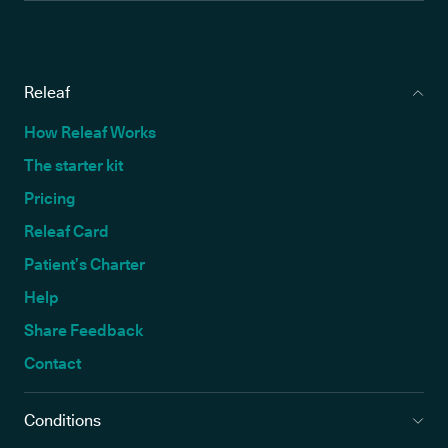
Releaf
How Releaf Works
The starter kit
Pricing
Releaf Card
Patient’s Charter
Help
Share Feedback
Contact
Conditions