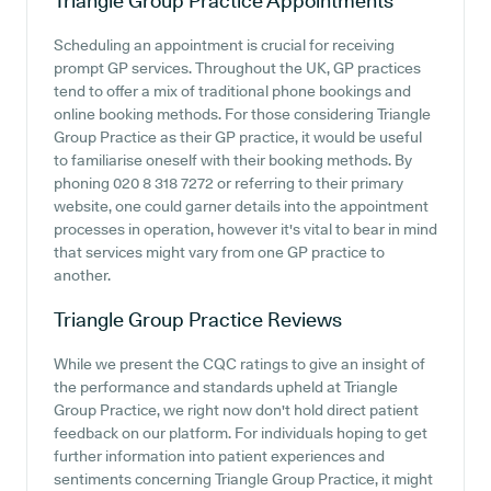
Triangle Group Practice
Appointments
Scheduling an appointment is crucial for receiving
prompt GP services. Throughout the UK, GP practices
tend to offer a mix of traditional phone bookings and
online booking methods. For those considering Triangle
Group Practice as their GP practice, it would be useful
to familiarise oneself with their booking methods. By
phoning 020 8 318 7272 or referring to their primary
website, one could garner details into the appointment
processes in operation, however it's vital to bear in mind
that services might vary from one GP practice to
another.
Triangle Group Practice
Reviews
While we present the CQC ratings to give an insight of
the performance and standards upheld at Triangle
Group Practice, we right now don't hold direct patient
feedback on our platform. For individuals hoping to get
further information into patient experiences and
sentiments concerning Triangle Group Practice, it might