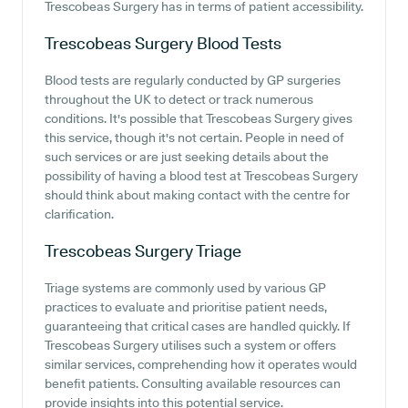
Trescobeas Surgery has in terms of patient accessibility.
Trescobeas Surgery
Blood Tests
Blood tests are regularly conducted by GP surgeries
throughout the UK to detect or track numerous
conditions. It's possible that Trescobeas Surgery gives
this service, though it's not certain. People in need of
such services or are just seeking details about the
possibility of having a blood test at Trescobeas Surgery
should think about making contact with the centre for
clarification.
Trescobeas Surgery
Triage
Triage systems are commonly used by various GP
practices to evaluate and prioritise patient needs,
guaranteeing that critical cases are handled quickly. If
Trescobeas Surgery utilises such a system or offers
similar services, comprehending how it operates would
benefit patients. Consulting available resources can
provide insights into this potential service.