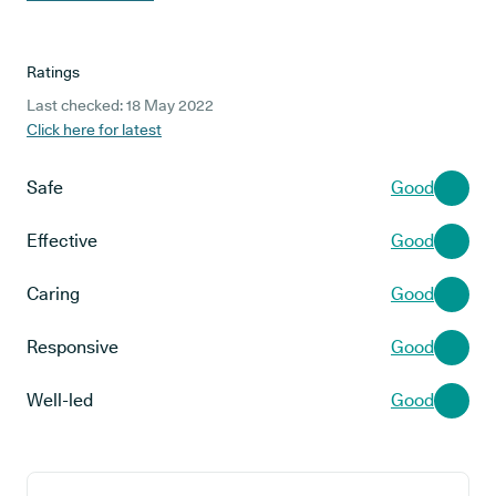
Ratings
Last checked: 18 May 2022
Click here for latest
Safe
Good
Effective
Good
Caring
Good
Responsive
Good
Well-led
Good