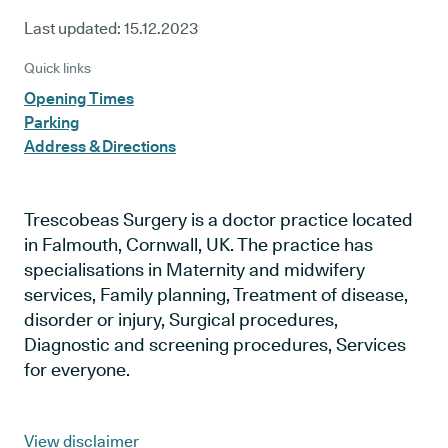
Last updated:
15.12.2023
Quick links
Opening Times
Parking
Address & Directions
Trescobeas Surgery is a doctor practice located
in Falmouth, Cornwall, UK. The practice has
specialisations in Maternity and midwifery
services, Family planning, Treatment of disease,
disorder or injury, Surgical procedures,
Diagnostic and screening procedures, Services
for everyone.
View disclaimer