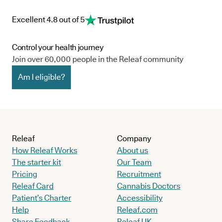
Excellent 4.8 out of 5
Control your health journey
Join over 60,000 people in the Releaf community
Am I eligible?
Releaf
Company
How Releaf Works
About us
The starter kit
Our Team
Pricing
Recruitment
Releaf Card
Cannabis Doctors
Patient’s Charter
Accessibility
Help
Releaf.com
Share Feedback
Releaf UK