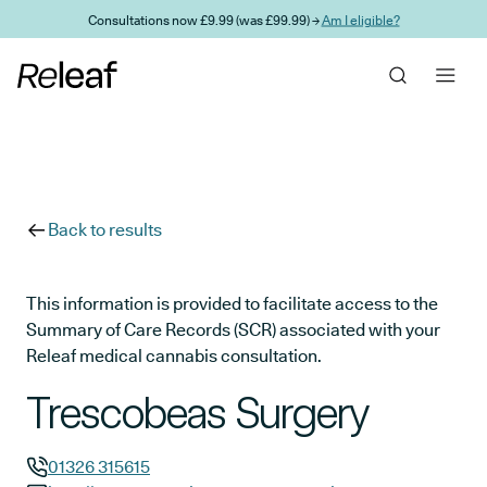
Skip to main content
Consultations now £9.99 (was £99.99) →
Am I eligible?
Back to results
This information is provided to facilitate access to the
Summary of Care Records (SCR) associated with your
Releaf medical cannabis consultation.
Trescobeas Surgery
01326 315615