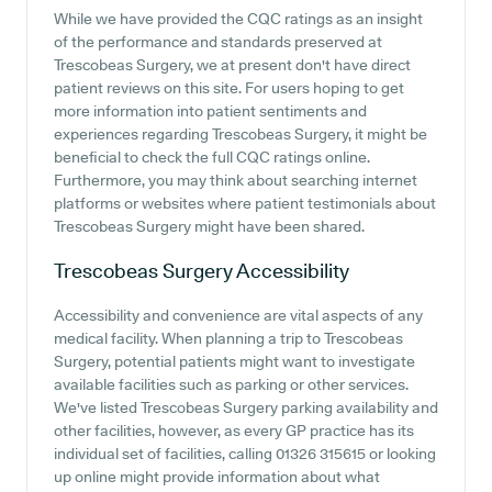
While we have provided the CQC ratings as an insight
of the performance and standards preserved at
Trescobeas Surgery, we at present don't have direct
patient reviews on this site. For users hoping to get
more information into patient sentiments and
experiences regarding Trescobeas Surgery, it might be
beneficial to check the full CQC ratings online.
Furthermore, you may think about searching internet
platforms or websites where patient testimonials about
Trescobeas Surgery might have been shared.
Trescobeas Surgery
Accessibility
Accessibility and convenience are vital aspects of any
medical facility. When planning a trip to Trescobeas
Surgery, potential patients might want to investigate
available facilities such as parking or other services.
We've listed Trescobeas Surgery parking availability and
other facilities, however, as every GP practice has its
individual set of facilities, calling 01326 315615 or looking
up online might provide information about what