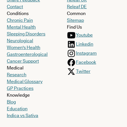
Contact
Releaf DE
Conditions
Common
Chronic Pain
Sitemap
Mental Health
Find Us
Sleeping Disorders
Youtube
Neurological
Linkedin
Women's Health
Instagram
Gastroenterological
Cancer Support
Facebook
Medical
Twitter
Research
Medical Glossary
GP Practices
Knowledge
Blog
Education
Indica vs Sativa