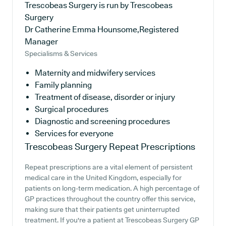
Trescobeas Surgery is run by Trescobeas
Surgery
Dr Catherine Emma Hounsome,Registered
Manager
Specialisms & Services
Maternity and midwifery services
Family planning
Treatment of disease, disorder or injury
Surgical procedures
Diagnostic and screening procedures
Services for everyone
Trescobeas Surgery
Repeat Prescriptions
Repeat prescriptions are a vital element of persistent
medical care in the United Kingdom, especially for
patients on long-term medication. A high percentage of
GP practices throughout the country offer this service,
making sure that their patients get uninterrupted
treatment. If you're a patient at Trescobeas Surgery GP