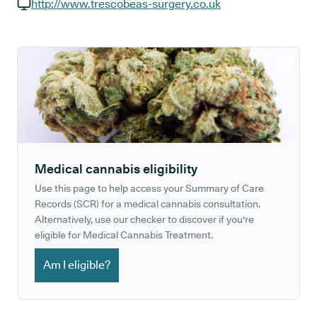
GP phone number:
http://www.trescobeas-surgery.co.uk
GP website:
Medical cannabis eligibility
Use this page to help access your Summary of Care
Records (SCR) for a medical cannabis consultation.
Alternatively, use our checker to discover if you're
eligible for Medical Cannabis Treatment.
Am I eligible?