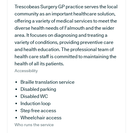
Trescobeas Surgery GP practice serves the local
community as an important healthcare solution,
offering a variety of medical services to meet the
diverse health needs of Falmouth and the wider
area. It focuses on diagnosing and treating a
variety of conditions, providing preventive care
and health education. The professional team of
health care staff is committed to maintaining the
health of all its patients.
Accessibility
Braille translation service
Disabled parking
Disabled WC
Induction loop
Step free access
Wheelchair access
Who runs the service