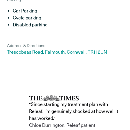
Car Parking
Cycle parking
Disabled parking
Address & Directions
Trescobeas Road, Falmouth, Cornwall, TR11 2UN
"Since starting my treatment plan with
Releaf, I’m genuinely shocked at how well it
has worked."
Chloe Durrington, Releaf patient