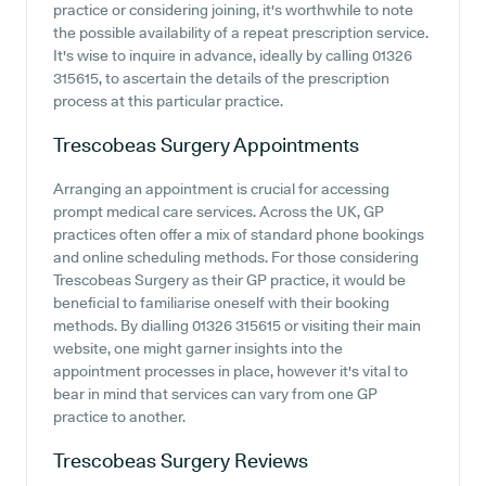
practice or considering joining, it's worthwhile to note
the possible availability of a repeat prescription service.
It's wise to inquire in advance, ideally by calling 01326
315615, to ascertain the details of the prescription
process at this particular practice.
Trescobeas Surgery
Appointments
Arranging an appointment is crucial for accessing
prompt medical care services. Across the UK, GP
practices often offer a mix of standard phone bookings
and online scheduling methods. For those considering
Trescobeas Surgery as their GP practice, it would be
beneficial to familiarise oneself with their booking
methods. By dialling 01326 315615 or visiting their main
website, one might garner insights into the
appointment processes in place, however it's vital to
bear in mind that services can vary from one GP
practice to another.
Trescobeas Surgery
Reviews