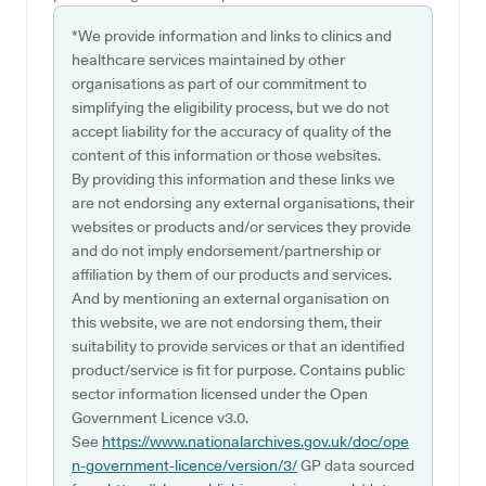
*We provide information and links to clinics and
healthcare services maintained by other
organisations as part of our commitment to
simplifying the eligibility process, but we do not
accept liability for the accuracy of quality of the
content of this information or those websites.
By providing this information and these links we
are not endorsing any external organisations, their
websites or products and/or services they provide
and do not imply endorsement/partnership or
affiliation by them of our products and services.
And by mentioning an external organisation on
this website, we are not endorsing them, their
suitability to provide services or that an identified
product/service is fit for purpose. Contains public
sector information licensed under the Open
Government Licence v3.0.
See
https://www.nationalarchives.gov.uk/doc/ope
n-government-licence/version/3/
GP data sourced