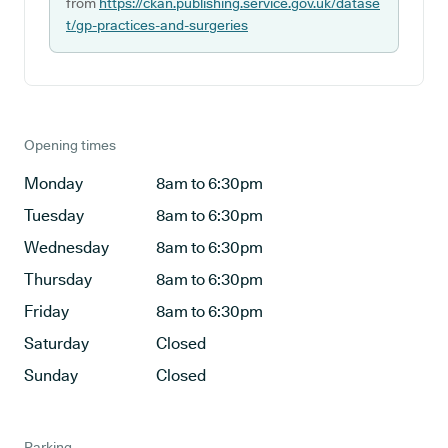
from
https://ckan.publishing.service.gov.uk/datase
t/gp-practices-and-surgeries
Opening times
Monday
8am to 6:30pm
Tuesday
8am to 6:30pm
Wednesday
8am to 6:30pm
Thursday
8am to 6:30pm
Friday
8am to 6:30pm
Saturday
Closed
Sunday
Closed
Parking