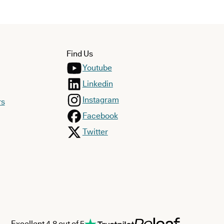
Find Us
Youtube
Linkedin
Instagram
rs
Facebook
Twitter
Excellent 4.8 out of 5