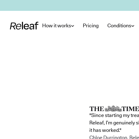
Skip to main content
How it works
Pricing
Conditions
"Since starting my tre
Releaf, I’m genuinely 
it has worked."
Chloe Durrington, Rele