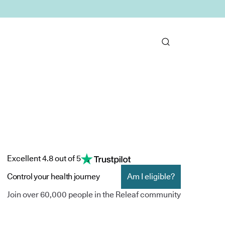
Excellent 4.8 out of 5
Control your health journey
Am I eligible?
Join over 60,000 people in the Releaf community