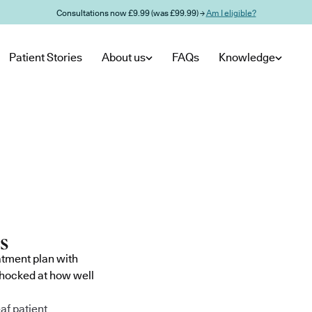
Consultations now £9.99 (was £99.99) →
Am I eligible?
Patient Stories
About us
FAQs
Knowledge
atment plan with
shocked at how well
af patient