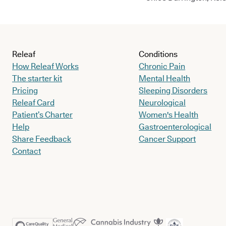
Releaf
Conditions
How Releaf Works
Chronic Pain
The starter kit
Mental Health
Pricing
Sleeping Disorders
Releaf Card
Neurological
Patient’s Charter
Women's Health
Help
Gastroenterological
Share Feedback
Cancer Support
Contact