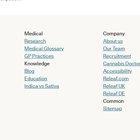
Medical
Company
Research
About us
Medical Glossary
Our Team
GP Practices
Recruitment
Knowledge
Cannabis Docto
Blog
Accessibility
Education
Releaf.com
Indica vs Sativa
Releaf UK
Releaf DE
Common
Sitemap