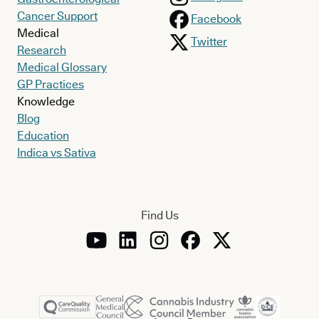
Cancer Support
Facebook
Medical
Twitter
Research
Medical Glossary
GP Practices
Knowledge
Blog
Education
Indica vs Sativa
Find Us