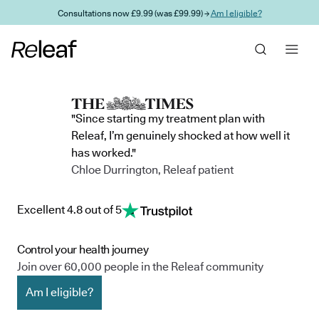
Skip to main content
Consultations now £9.99 (was £99.99) →
Am I eligible?
"Since starting my treatment plan with
Releaf, I’m genuinely shocked at how well it
has worked."
Chloe Durrington, Releaf patient
Excellent 4.8 out of 5
Control your health journey
Join over 60,000 people in the Releaf community
Am I eligible?