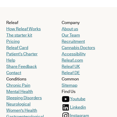
Releaf
Company
How Releaf Works
About us
The starter kit
Our Team
Pricing
Recruitment
Releaf Card
Cannabis Doctors
Patient’s Charter
Accessibility
Help
Releaf.com
Share Feedback
Releaf UK
Contact
Releaf DE
Conditions
Common
Chronic Pain
Sitemap
Mental Health
Find Us
Sleeping Disorders
Youtube
Neurological
Linkedin
Women's Health
Instagram
Gastroenterological