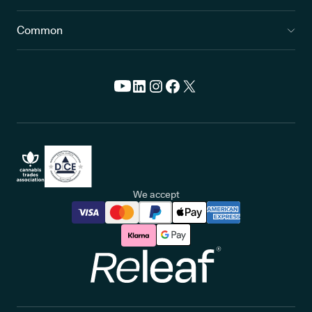
Common
We accept
Releaf