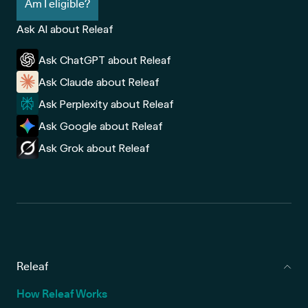
Am I eligible?
Ask AI about Releaf
Ask ChatGPT about Releaf
Ask Claude about Releaf
Ask Perplexity about Releaf
Ask Google about Releaf
Ask Grok about Releaf
Releaf
How Releaf Works