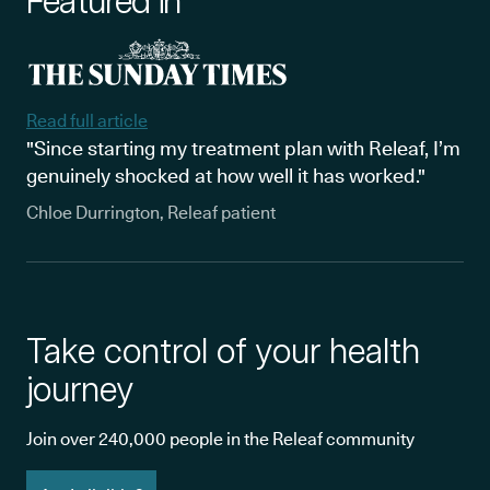
Featured in
Read full article
"Since starting my treatment plan with Releaf, I’m
genuinely shocked at how well it has worked."
Chloe Durrington, Releaf patient
Take control of your health
journey
Join over 240,000 people in the Releaf community