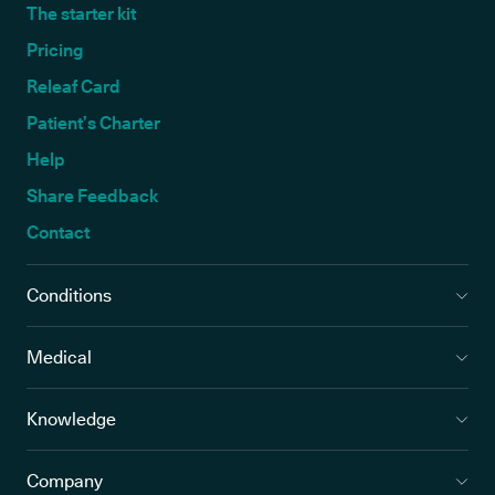
The starter kit
Pricing
Releaf Card
Patient’s Charter
Help
Share Feedback
Contact
Conditions
Medical
Knowledge
Company