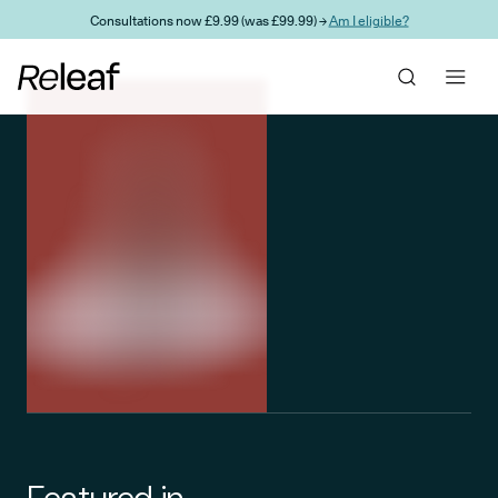
Skip to main content
Consultations now £9.99 (was £99.99) →
Am I eligible?