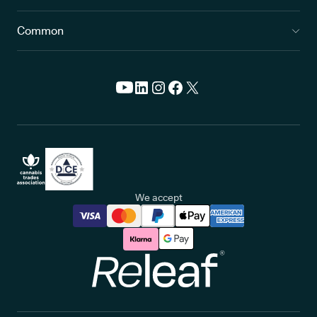
Common
We accept
Releaf