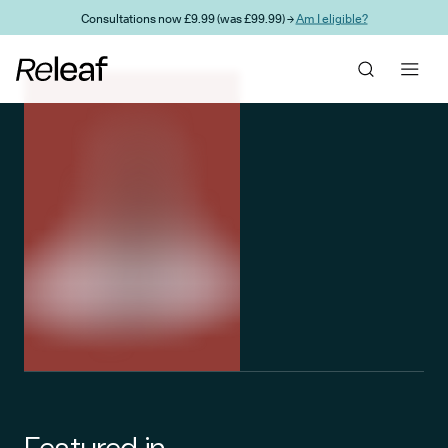
Skip to main content
Consultations now £9.99 (was £99.99) →
Am I eligible?