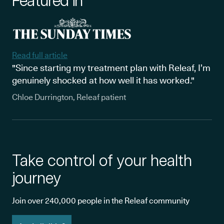
Featured in
Read full article
"Since starting my treatment plan with Releaf, I’m
genuinely shocked at how well it has worked."
Chloe Durrington, Releaf patient
Take control of your health
journey
Join over 240,000 people in the Releaf community