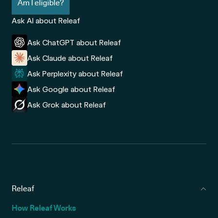
Am I eligible?
Ask AI about Releaf
Ask ChatGPT about Releaf
Ask Claude about Releaf
Ask Perplexity about Releaf
Ask Google about Releaf
Ask Grok about Releaf
Releaf
How Releaf Works