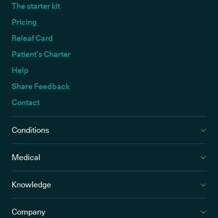
The starter kit
Pricing
Releaf Card
Patient’s Charter
Help
Share Feedback
Contact
Conditions
Medical
Knowledge
Company