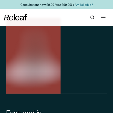
Skip to main content
Consultations now £9.99 (was £99.99) →
Am I eligible?