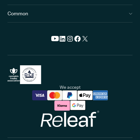
Common
We accept
Releaf