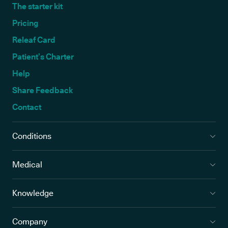
The starter kit
Pricing
Releaf Card
Patient’s Charter
Help
Share Feedback
Contact
Conditions
Medical
Knowledge
Company