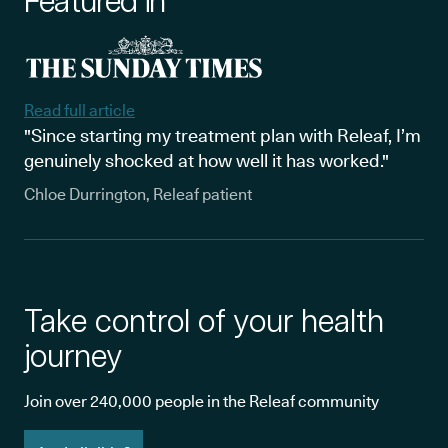
Featured in
Read full article
"Since starting my treatment plan with Releaf, I’m
genuinely shocked at how well it has worked."
Chloe Durrington, Releaf patient
Take control of your health
journey
Join over 240,000 people in the Releaf community