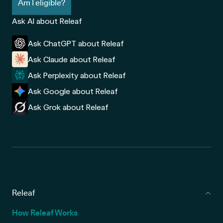
Am I eligible?
Ask AI about Releaf
Ask ChatGPT about Releaf
Ask Claude about Releaf
Ask Perplexity about Releaf
Ask Google about Releaf
Ask Grok about Releaf
Releaf
How Releaf Works