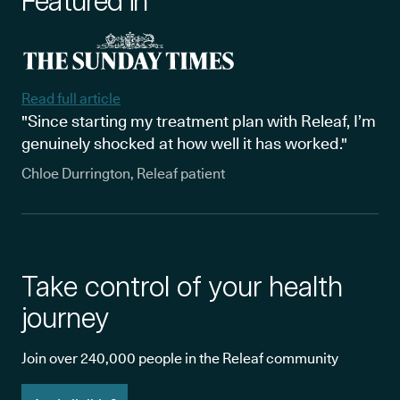
Featured in
Read full article
"Since starting my treatment plan with Releaf, I’m
genuinely shocked at how well it has worked."
Chloe Durrington, Releaf patient
Take control of your health
journey
Join over 240,000 people in the Releaf community