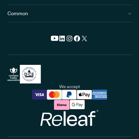
Common
We accept
Releaf