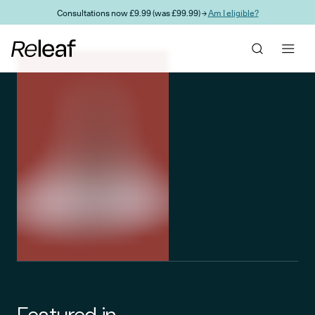
Skip to main content
Consultations now £9.99 (was £99.99) →
Am I eligible?