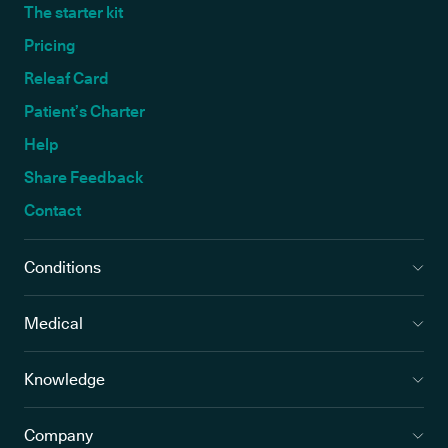
The starter kit
Pricing
Releaf Card
Patient’s Charter
Help
Share Feedback
Contact
Conditions
Medical
Knowledge
Company