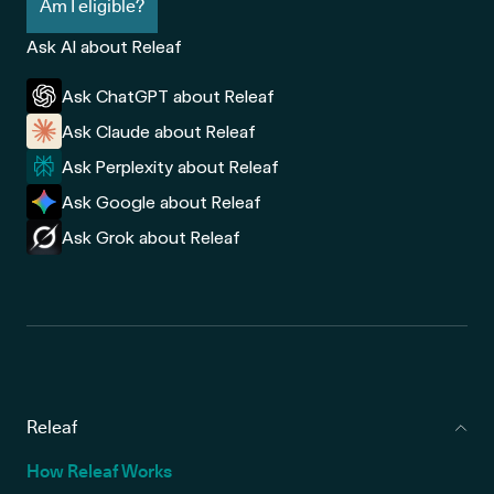
Am I eligible?
Ask AI about Releaf
Ask ChatGPT about Releaf
Ask Claude about Releaf
Ask Perplexity about Releaf
Ask Google about Releaf
Ask Grok about Releaf
Releaf
How Releaf Works