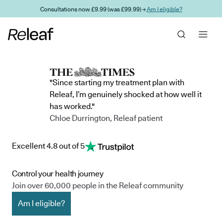
Skip to main content
Consultations now £9.99 (was £99.99) →
Am I eligible?
"Since starting my treatment plan with
Releaf, I’m genuinely shocked at how well it
has worked."
Chloe Durrington, Releaf patient
Excellent 4.8 out of 5
Control your health journey
Join over 60,000 people in the Releaf community
Am I eligible?