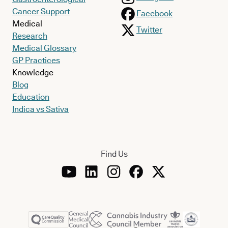
Cancer Support
Facebook
Medical
Twitter
Research
Medical Glossary
GP Practices
Knowledge
Blog
Education
Indica vs Sativa
Find Us