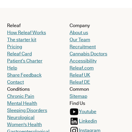
Releaf
Company
How Releaf Works
About us
The starter kit
Our Team
Pricing
Recruitment
Releaf Card
Cannabis Doctors
Patient’s Charter
Accessibility
Help
Releaf.com
Share Feedback
Releaf UK
Contact
Releaf DE
Conditions
Common
Chronic Pain
Sitemap
Mental Health
Find Us
Sleeping Disorders
Youtube
Neurological
Linkedin
Women's Health
Instagram
Gastroenterological