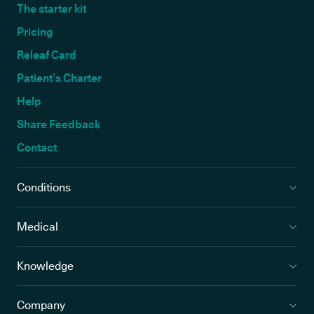
The starter kit
Pricing
Releaf Card
Patient’s Charter
Help
Share Feedback
Contact
Conditions
Medical
Knowledge
Company