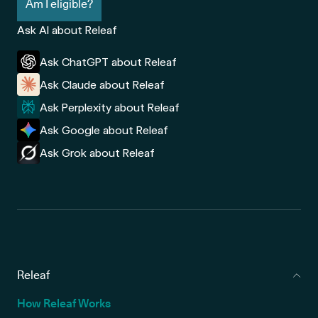
Am I eligible?
Ask AI about Releaf
Ask ChatGPT about Releaf
Ask Claude about Releaf
Ask Perplexity about Releaf
Ask Google about Releaf
Ask Grok about Releaf
Releaf
How Releaf Works