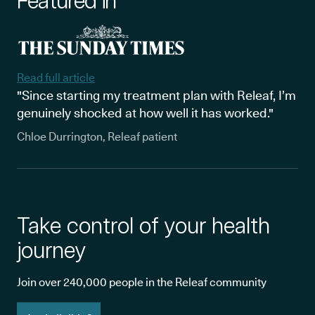
Featured in
Read full article
"Since starting my treatment plan with Releaf, I’m
genuinely shocked at how well it has worked."
Chloe Durrington, Releaf patient
Take control of your health
journey
Join over 240,000 people in the Releaf community