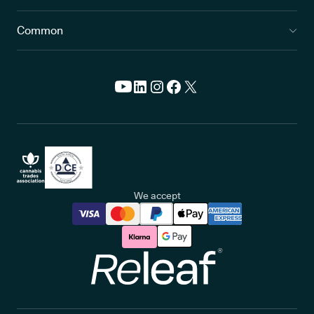
Common
We accept
Releaf