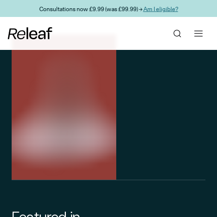
Skip to main content
Consultations now £9.99 (was £99.99) →
Am I eligible?