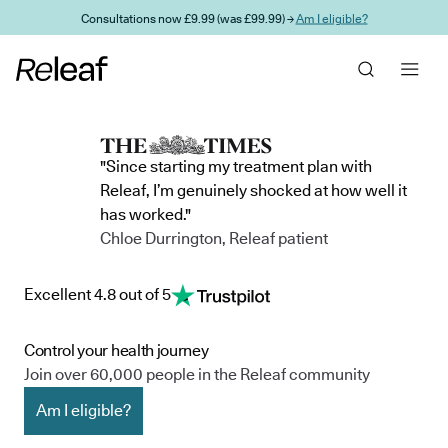
Skip to main content
Consultations now £9.99 (was £99.99) →
Am I eligible?
"Since starting my treatment plan with
Releaf, I’m genuinely shocked at how well it
has worked."
Chloe Durrington, Releaf patient
Excellent 4.8 out of 5
Control your health journey
Join over 60,000 people in the Releaf community
Am I eligible?