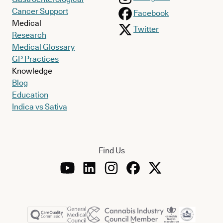
Cancer Support
Facebook
Medical
Twitter
Research
Medical Glossary
GP Practices
Knowledge
Blog
Education
Indica vs Sativa
Find Us