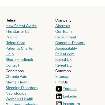
Releaf
Company
How Releaf Works
About us
The starter kit
Our Team
Pricing
Recruitment
Releaf Card
Cannabis Doctors
Patient’s Charter
Accessibility
Help
Releaf.com
Share Feedback
Releaf UK
Contact
Releaf DE
Conditions
Common
Chronic Pain
Sitemap
Mental Health
Find Us
Sleeping Disorders
Youtube
Neurological
Linkedin
Women's Health
Instagram
Gastroenterological