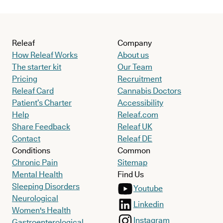
Releaf
Company
How Releaf Works
About us
The starter kit
Our Team
Pricing
Recruitment
Releaf Card
Cannabis Doctors
Patient’s Charter
Accessibility
Help
Releaf.com
Share Feedback
Releaf UK
Contact
Releaf DE
Conditions
Common
Chronic Pain
Sitemap
Mental Health
Find Us
Sleeping Disorders
Youtube
Neurological
Linkedin
Women's Health
Instagram
Gastroenterological