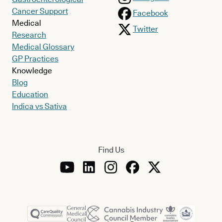
Cancer Support
Facebook
Medical
Twitter
Research
Medical Glossary
GP Practices
Knowledge
Blog
Education
Indica vs Sativa
Find Us