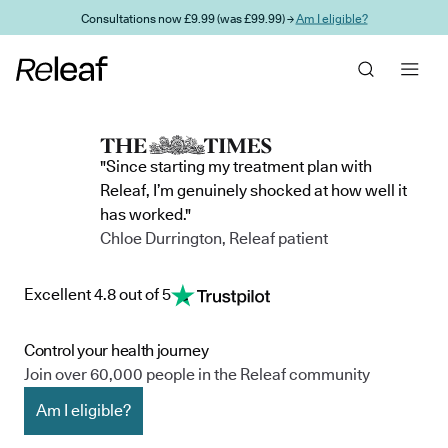
Skip to main content
Consultations now £9.99 (was £99.99) →
Am I eligible?
"Since starting my treatment plan with
Releaf, I’m genuinely shocked at how well it
has worked."
Chloe Durrington, Releaf patient
Excellent 4.8 out of 5
Control your health journey
Join over 60,000 people in the Releaf community
Am I eligible?